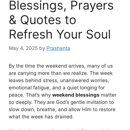
Blessings, Prayers
& Quotes to
Refresh Your Soul
May 4, 2025
by
Prashanta
By the time the weekend arrives, many of us
are carrying more than we realize. The week
leaves behind stress, unanswered worries,
emotional fatigue, and a quiet longing for
peace. That’s why
weekend blessings
matter
so deeply. They are God’s gentle invitation to
slow down, breathe, and allow Him to restore
what the week has drained.