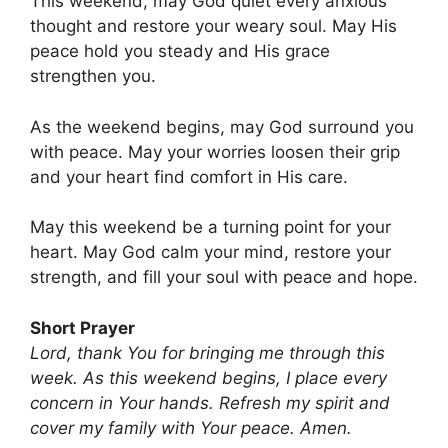
This weekend, may God quiet every anxious
thought and restore your weary soul. May His
peace hold you steady and His grace
strengthen you.
As the weekend begins, may God surround you
with peace. May your worries loosen their grip
and your heart find comfort in His care.
May this weekend be a turning point for your
heart. May God calm your mind, restore your
strength, and fill your soul with peace and hope.
Short Prayer
Lord, thank You for bringing me through this
week. As this weekend begins, I place every
concern in Your hands. Refresh my spirit and
cover my family with Your peace. Amen.