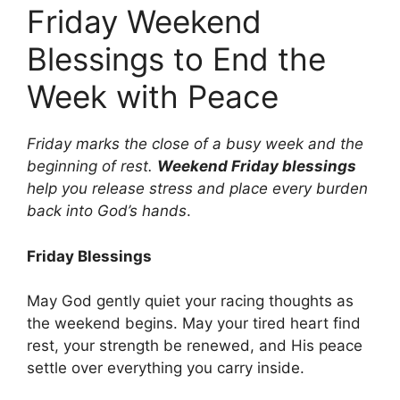
Friday Weekend
Blessings to End the
Week with Peace
Friday marks the close of a busy week and the
beginning of rest.
Weekend Friday blessings
help you release stress and place every burden
back into God’s hands
.
Friday Blessings
May God gently quiet your racing thoughts as
the weekend begins. May your tired heart find
rest, your strength be renewed, and His peace
settle over everything you carry inside.