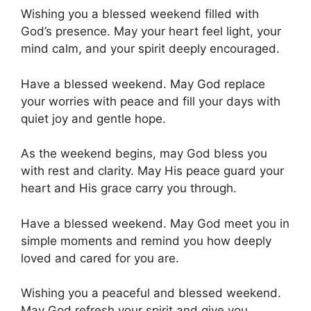
Wishing you a blessed weekend filled with
God’s presence. May your heart feel light, your
mind calm, and your spirit deeply encouraged.
Have a blessed weekend. May God replace
your worries with peace and fill your days with
quiet joy and gentle hope.
As the weekend begins, may God bless you
with rest and clarity. May His peace guard your
heart and His grace carry you through.
Have a blessed weekend. May God meet you in
simple moments and remind you how deeply
loved and cared for you are.
Wishing you a peaceful and blessed weekend.
May God refresh your spirit and give you