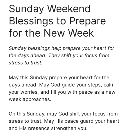
Sunday Weekend
Blessings to Prepare
for the New Week
Sunday blessings help prepare your heart for
the days ahead. They shift your focus from
stress to trust.
May this Sunday prepare your heart for the
days ahead. May God guide your steps, calm
your worries, and fill you with peace as a new
week approaches.
On this Sunday, may God shift your focus from
stress to trust. May His peace guard your heart
and His presence strengthen you.