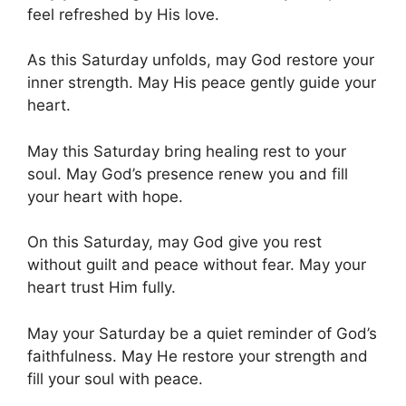
feel refreshed by His love.
As this Saturday unfolds, may God restore your
inner strength. May His peace gently guide your
heart.
May this Saturday bring healing rest to your
soul. May God’s presence renew you and fill
your heart with hope.
On this Saturday, may God give you rest
without guilt and peace without fear. May your
heart trust Him fully.
May your Saturday be a quiet reminder of God’s
faithfulness. May He restore your strength and
fill your soul with peace.