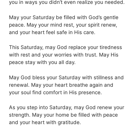
you in ways you didn’t even realize you needed.
May your Saturday be filled with God’s gentle
peace. May your mind rest, your spirit renew,
and your heart feel safe in His care.
This Saturday, may God replace your tiredness
with rest and your worries with trust. May His
peace stay with you all day.
May God bless your Saturday with stillness and
renewal. May your heart breathe again and
your soul find comfort in His presence.
As you step into Saturday, may God renew your
strength. May your home be filled with peace
and your heart with gratitude.