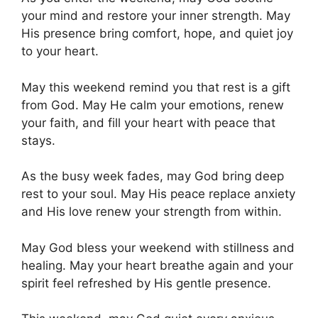
your mind and restore your inner strength. May
His presence bring comfort, hope, and quiet joy
to your heart.
May this weekend remind you that rest is a gift
from God. May He calm your emotions, renew
your faith, and fill your heart with peace that
stays.
As the busy week fades, may God bring deep
rest to your soul. May His peace replace anxiety
and His love renew your strength from within.
May God bless your weekend with stillness and
healing. May your heart breathe again and your
spirit feel refreshed by His gentle presence.