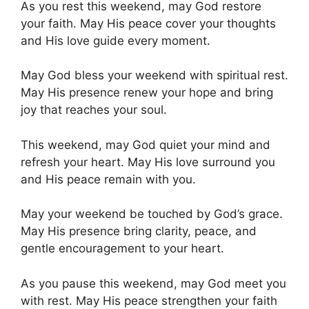
As you rest this weekend, may God restore
your faith. May His peace cover your thoughts
and His love guide every moment.
May God bless your weekend with spiritual rest.
May His presence renew your hope and bring
joy that reaches your soul.
This weekend, may God quiet your mind and
refresh your heart. May His love surround you
and His peace remain with you.
May your weekend be touched by God’s grace.
May His presence bring clarity, peace, and
gentle encouragement to your heart.
As you pause this weekend, may God meet you
with rest. May His peace strengthen your faith