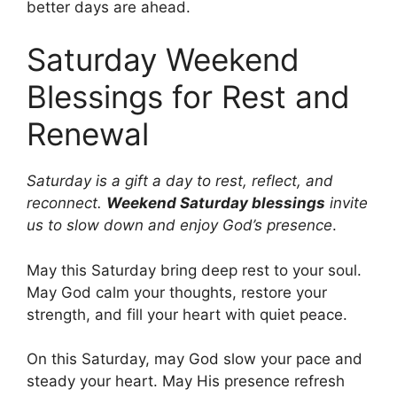
better days are ahead.
Saturday Weekend
Blessings for Rest and
Renewal
Saturday is a gift a day to rest, reflect, and
reconnect.
Weekend Saturday blessings
invite
us to slow down and enjoy God’s presence
.
May this Saturday bring deep rest to your soul.
May God calm your thoughts, restore your
strength, and fill your heart with quiet peace.
On this Saturday, may God slow your pace and
steady your heart. May His presence refresh