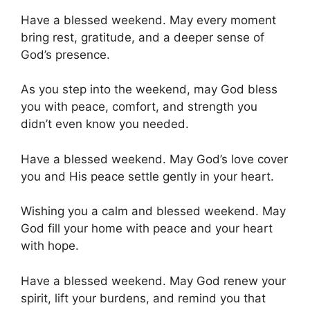
Have a blessed weekend. May every moment
bring rest, gratitude, and a deeper sense of
God’s presence.
As you step into the weekend, may God bless
you with peace, comfort, and strength you
didn’t even know you needed.
Have a blessed weekend. May God’s love cover
you and His peace settle gently in your heart.
Wishing you a calm and blessed weekend. May
God fill your home with peace and your heart
with hope.
Have a blessed weekend. May God renew your
spirit, lift your burdens, and remind you that