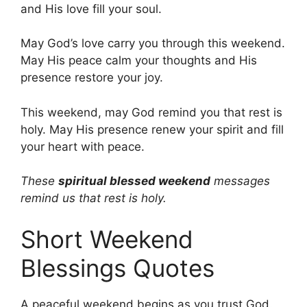
and His love fill your soul.
May God’s love carry you through this weekend.
May His peace calm your thoughts and His
presence restore your joy.
This weekend, may God remind you that rest is
holy. May His presence renew your spirit and fill
your heart with peace.
These
spiritual blessed weekend
messages
remind us that rest is holy.
Short Weekend
Blessings Quotes
A peaceful weekend begins as you trust God.