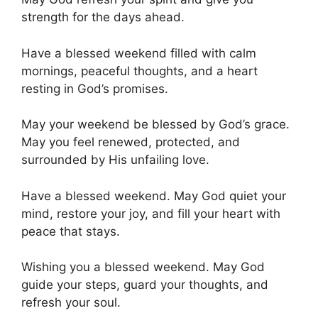
strength for the days ahead.
Have a blessed weekend filled with calm
mornings, peaceful thoughts, and a heart
resting in God’s promises.
May your weekend be blessed by God’s grace.
May you feel renewed, protected, and
surrounded by His unfailing love.
Have a blessed weekend. May God quiet your
mind, restore your joy, and fill your heart with
peace that stays.
Wishing you a blessed weekend. May God
guide your steps, guard your thoughts, and
refresh your soul.