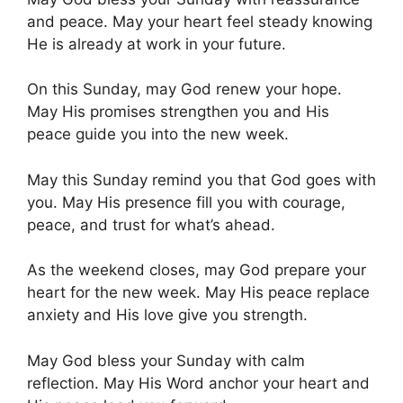
and peace. May your heart feel steady knowing
He is already at work in your future.
On this Sunday, may God renew your hope.
May His promises strengthen you and His
peace guide you into the new week.
May this Sunday remind you that God goes with
you. May His presence fill you with courage,
peace, and trust for what’s ahead.
As the weekend closes, may God prepare your
heart for the new week. May His peace replace
anxiety and His love give you strength.
May God bless your Sunday with calm
reflection. May His Word anchor your heart and