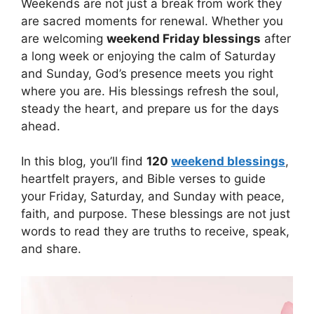
Weekends are not just a break from work they
are sacred moments for renewal. Whether you
are welcoming
weekend Friday blessings
after
a long week or enjoying the calm of Saturday
and Sunday, God’s presence meets you right
where you are. His blessings refresh the soul,
steady the heart, and prepare us for the days
ahead.
In this blog, you’ll find
120
weekend blessings
,
heartfelt prayers, and Bible verses to guide
your Friday, Saturday, and Sunday with peace,
faith, and purpose. These blessings are not just
words to read they are truths to receive, speak,
and share.