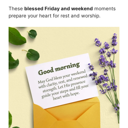
These
blessed Friday and weekend
moments
prepare your heart for rest and worship.