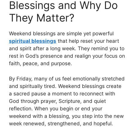
Blessings and Why Do
They Matter?
Weekend blessings are simple yet powerful
spiritual blessings
that help reset your heart
and spirit after a long week. They remind you to
rest in God’s presence and realign your focus on
faith, peace, and purpose.
By Friday, many of us feel emotionally stretched
and spiritually tired. Weekend blessings create
a sacred pause a moment to reconnect with
God through prayer, Scripture, and quiet
reflection. When you begin or end your
weekend with a blessing, you step into the new
week renewed, strengthened, and hopeful.