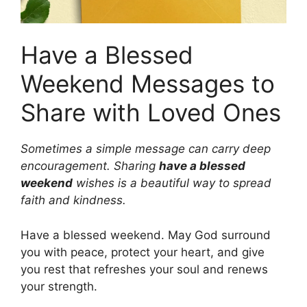
Have a Blessed
Weekend Messages to
Share with Loved Ones
Sometimes a simple message can carry deep
encouragement. Sharing
have a blessed
weekend
wishes is a beautiful way to spread
faith and kindness.
Have a blessed weekend. May God surround
you with peace, protect your heart, and give
you rest that refreshes your soul and renews
your strength.