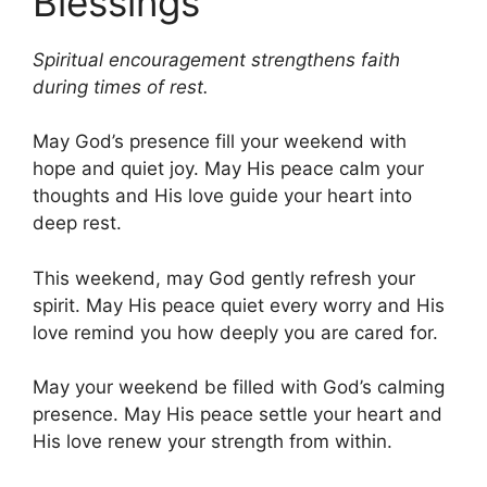
Blessings
Spiritual encouragement strengthens faith
during times of rest.
May God’s presence fill your weekend with
hope and quiet joy. May His peace calm your
thoughts and His love guide your heart into
deep rest.
This weekend, may God gently refresh your
spirit. May His peace quiet every worry and His
love remind you how deeply you are cared for.
May your weekend be filled with God’s calming
presence. May His peace settle your heart and
His love renew your strength from within.