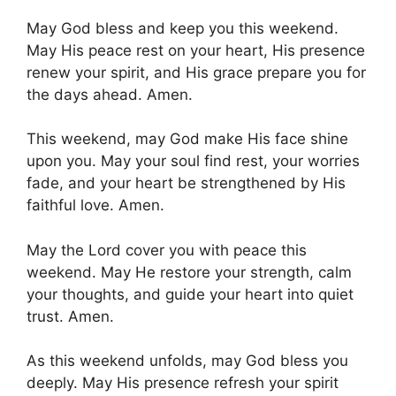
May God bless and keep you this weekend.
May His peace rest on your heart, His presence
renew your spirit, and His grace prepare you for
the days ahead. Amen.
This weekend, may God make His face shine
upon you. May your soul find rest, your worries
fade, and your heart be strengthened by His
faithful love. Amen.
May the Lord cover you with peace this
weekend. May He restore your strength, calm
your thoughts, and guide your heart into quiet
trust. Amen.
As this weekend unfolds, may God bless you
deeply. May His presence refresh your spirit