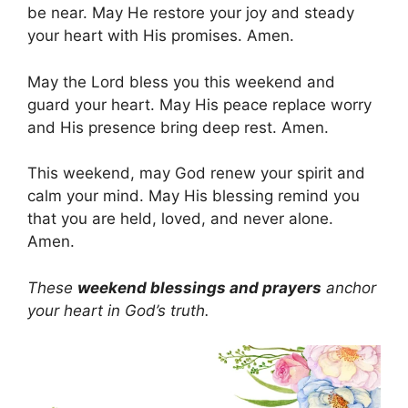
be near. May He restore your joy and steady
your heart with His promises. Amen.
May the Lord bless you this weekend and
guard your heart. May His peace replace worry
and His presence bring deep rest. Amen.
This weekend, may God renew your spirit and
calm your mind. May His blessing remind you
that you are held, loved, and never alone.
Amen.
These
weekend blessings and prayers
anchor
your heart in God’s truth.