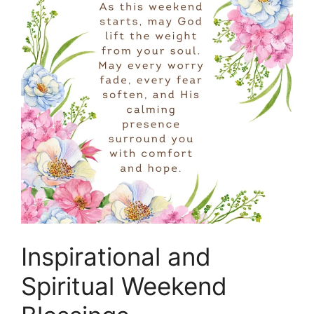
Inspirational and
Spiritual Weekend