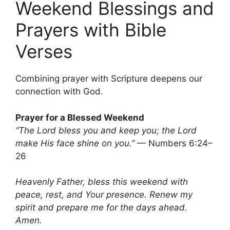
Weekend Blessings and
Prayers with Bible
Verses
Combining prayer with Scripture deepens our
connection with God.
Prayer for a Blessed Weekend
“The Lord bless you and keep you; the Lord
make His face shine on you.”
— Numbers 6:24–
26
Heavenly Father, bless this weekend with
peace, rest, and Your presence. Renew my
spirit and prepare me for the days ahead.
Amen.