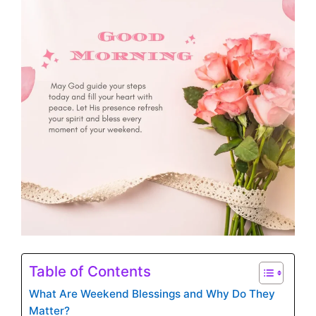
Table of Contents
What Are Weekend Blessings and Why Do They
Matter?