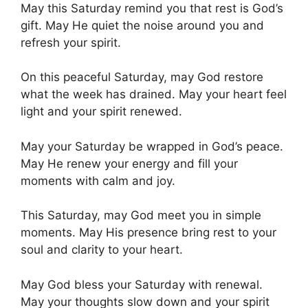
May this Saturday remind you that rest is God’s
gift. May He quiet the noise around you and
refresh your spirit.
On this peaceful Saturday, may God restore
what the week has drained. May your heart feel
light and your spirit renewed.
May your Saturday be wrapped in God’s peace.
May He renew your energy and fill your
moments with calm and joy.
This Saturday, may God meet you in simple
moments. May His presence bring rest to your
soul and clarity to your heart.
May God bless your Saturday with renewal.
May your thoughts slow down and your spirit