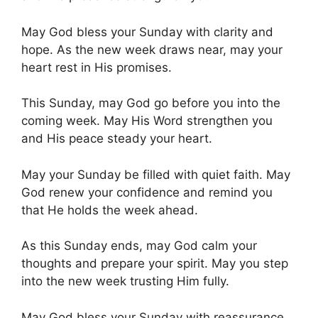
May God bless your Sunday with clarity and
hope. As the new week draws near, may your
heart rest in His promises.
This Sunday, may God go before you into the
coming week. May His Word strengthen you
and His peace steady your heart.
May your Sunday be filled with quiet faith. May
God renew your confidence and remind you
that He holds the week ahead.
As this Sunday ends, may God calm your
thoughts and prepare your spirit. May you step
into the new week trusting Him fully.
May God bless your Sunday with reassurance