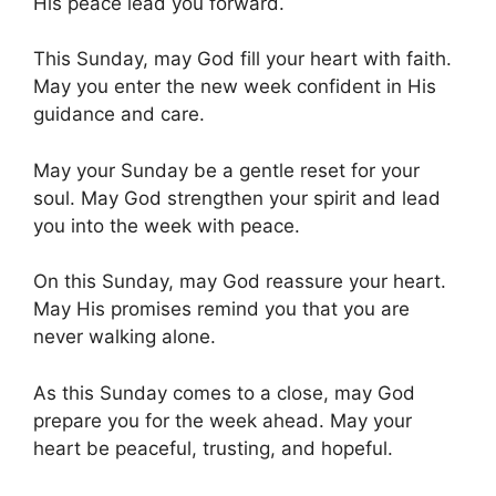
His peace lead you forward.
This Sunday, may God fill your heart with faith.
May you enter the new week confident in His
guidance and care.
May your Sunday be a gentle reset for your
soul. May God strengthen your spirit and lead
you into the week with peace.
On this Sunday, may God reassure your heart.
May His promises remind you that you are
never walking alone.
As this Sunday comes to a close, may God
prepare you for the week ahead. May your
heart be peaceful, trusting, and hopeful.