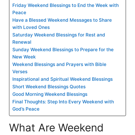
Friday Weekend Blessings to End the Week with
Peace
Have a Blessed Weekend Messages to Share
with Loved Ones
Saturday Weekend Blessings for Rest and
Renewal
Sunday Weekend Blessings to Prepare for the
New Week
Weekend Blessings and Prayers with Bible
Verses
Inspirational and Spiritual Weekend Blessings
Short Weekend Blessings Quotes
Good Morning Weekend Blessings
Final Thoughts: Step Into Every Weekend with
God’s Peace
What Are Weekend