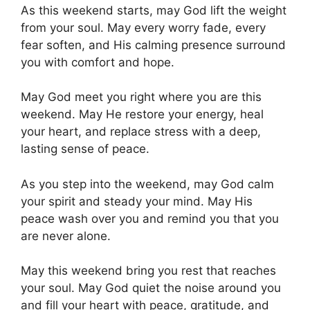
As this weekend starts, may God lift the weight
from your soul. May every worry fade, every
fear soften, and His calming presence surround
you with comfort and hope.
May God meet you right where you are this
weekend. May He restore your energy, heal
your heart, and replace stress with a deep,
lasting sense of peace.
As you step into the weekend, may God calm
your spirit and steady your mind. May His
peace wash over you and remind you that you
are never alone.
May this weekend bring you rest that reaches
your soul. May God quiet the noise around you
and fill your heart with peace, gratitude, and