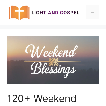
Skip
to
Menu
content
120+ Weekend