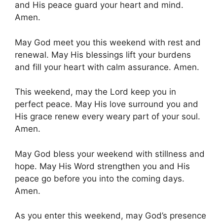
and His peace guard your heart and mind.
Amen.
May God meet you this weekend with rest and
renewal. May His blessings lift your burdens
and fill your heart with calm assurance. Amen.
This weekend, may the Lord keep you in
perfect peace. May His love surround you and
His grace renew every weary part of your soul.
Amen.
May God bless your weekend with stillness and
hope. May His Word strengthen you and His
peace go before you into the coming days.
Amen.
As you enter this weekend, may God’s presence