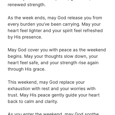
renewed strength.
As the week ends, may God release you from
every burden you’ve been carrying. May your
heart feel lighter and your spirit feel refreshed
by His presence.
May God cover you with peace as the weekend
begins. May your thoughts slow down, your
heart feel safe, and your strength rise again
through His grace.
This weekend, may God replace your
exhaustion with rest and your worries with
trust. May His peace gently guide your heart
back to calm and clarity.
As you enter the weekend, may God soothe