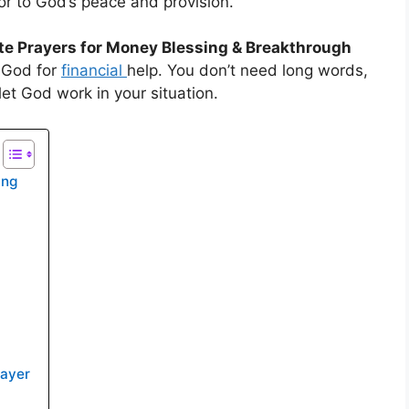
or to God’s peace and provision.
te Prayers for Money Blessing & Breakthrough
t God for
financial
help. You don’t need long words,
 let God work in your situation.
ing
rayer