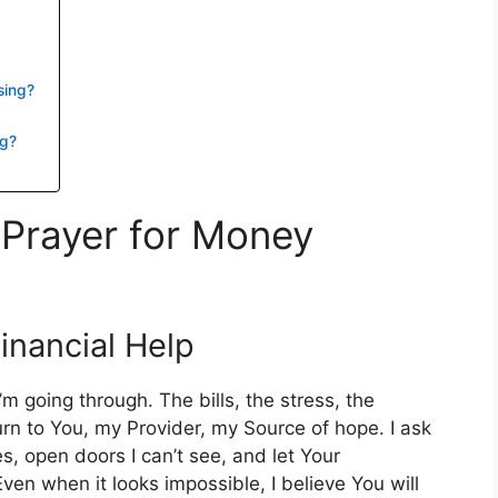
sing?
ng?
 Prayer for Money
Financial Help
m going through. The bills, the stress, the
turn to You, my Provider, my Source of hope. I ask
s, open doors I can’t see, and let Your
ven when it looks impossible, I believe You will