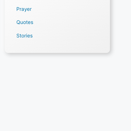
Prayer
Quotes
Stories