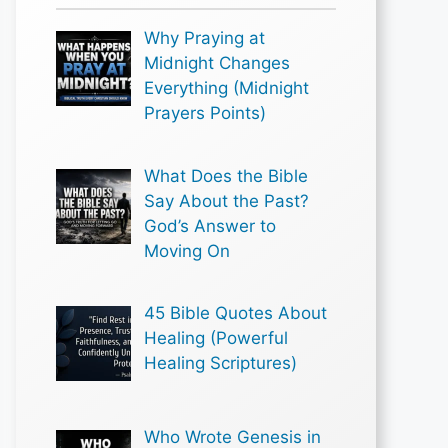
Why Praying at
Midnight Changes
Everything (Midnight
Prayers Points)
What Does the Bible
Say About the Past?
God’s Answer to
Moving On
45 Bible Quotes About
Healing (Powerful
Healing Scriptures)
Who Wrote Genesis in