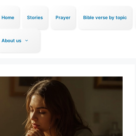
Home
Stories
Prayer
Bible verse by topic
About us