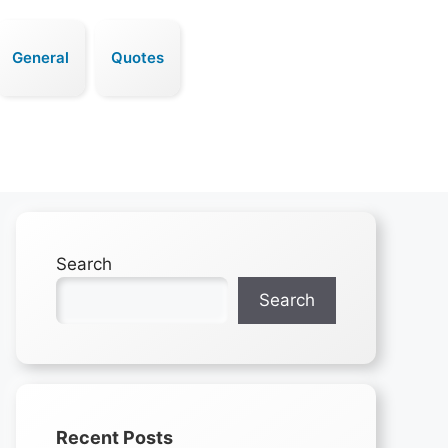
General
Quotes
Search
Search
Recent Posts