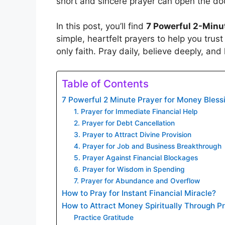
short and sincere prayer can open the do
In this post, you’ll find
7 Powerful 2-Minu
simple, heartfelt prayers to help you trus
only faith. Pray daily, believe deeply, and
Table of Contents
7 Powerful 2 Minute Prayer for Money Bless
1. Prayer for Immediate Financial Help
2. Prayer for Debt Cancellation
3. Prayer to Attract Divine Provision
4. Prayer for Job and Business Breakthrough
5. Prayer Against Financial Blockages
6. Prayer for Wisdom in Spending
7. Prayer for Abundance and Overflow
How to Pray for Instant Financial Miracle?
How to Attract Money Spiritually Through P
Practice Gratitude