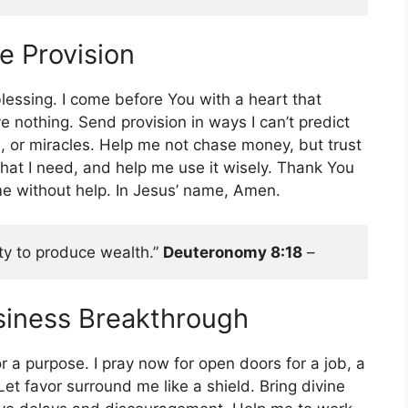
ne Provision
lessing. I come before You with a heart that
 nothing. Send provision in ways I can’t predict
, or miracles. Help me not chase money, but trust
hat I need, and help me use it wisely. Thank You
e without help. In Jesus’ name, Amen.
ity to produce wealth.” 
Deuteronomy 8:18
 – 
usiness Breakthrough
or a purpose. I pray now for open doors for a job, a
Let favor surround me like a shield. Bring divine