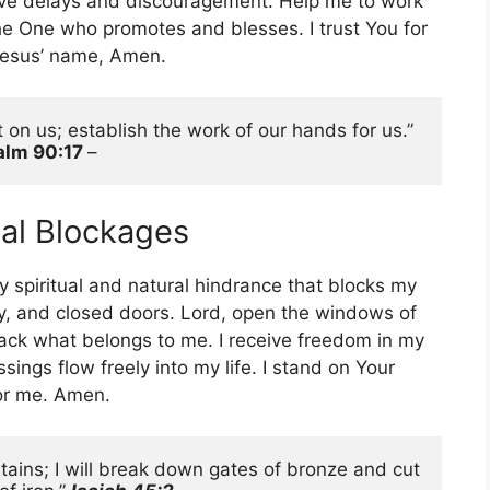
ve delays and discouragement. Help me to work
the One who promotes and blesses. I trust You for
n Jesus’ name, Amen.
 on us; establish the work of our hands for us.” 
alm 90:17 
– 
ial Blockages
y spiritual and natural hindrance that blocks my
lay, and closed doors. Lord, open the windows of
ack what belongs to me. I receive freedom in my
ings flow freely into my life. I stand on Your
for me. Amen.
tains; I will break down gates of bronze and cut 