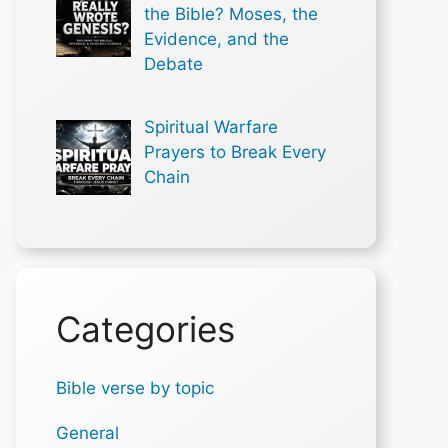
the Bible? Moses, the
Evidence, and the
Debate
Spiritual Warfare
Prayers to Break Every
Chain
Categories
Bible verse by topic
General