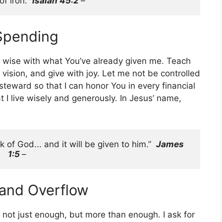
f iron.” 
Isaiah 45:2 
– 
 Spending
be wise with what You’ve already given me. Teach
ision, and give with joy. Let me not be controlled
steward so that I can honor You in every financial
 I live wisely and generously. In Jesus’ name,
 of God... and it will be given to him.”  
James 
1:5 
–
 and Overflow
not just enough, but more than enough. I ask for