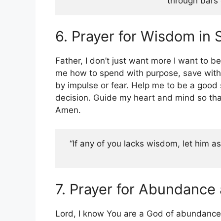
through bars o
6. Prayer for Wisdom in
Father, I don’t just want more I want to 
me how to spend with purpose, save with v
by impulse or fear. Help me to be a good 
decision. Guide my heart and mind so that
Amen.
“If any of you lacks wisdom, let him ask
7. Prayer for Abundance
Lord, I know You are a God of abundance 