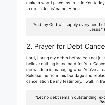
make a way. I place my trust in You toda
to do. In Jesus’ name, Amen.
“And my God will supply every need of y
Jesus.” 
2. Prayer for Debt Cance
Lord, I bring my debts before You not just
believe nothing is too hard for You. Canc
me wisdom in managing what You’ve alread
Release me from this bondage and replac
cancellation be my testimony. I walk in 
Ro