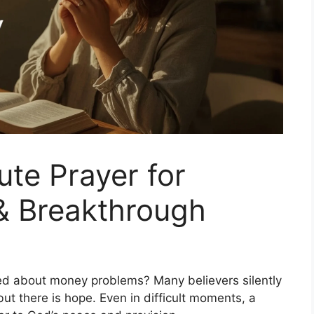
ute Prayer for
& Breakthrough
ssed about money problems? Many believers silently
but there is hope. Even in difficult moments, a