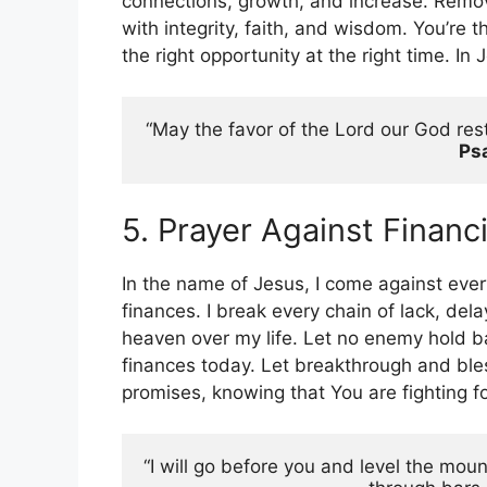
connections, growth, and increase. Remo
with integrity, faith, and wisdom. You’re 
the right opportunity at the right time. I
“May the favor of the Lord our God rest
Ps
5. Prayer Against Financ
In the name of Jesus, I come against ever
finances. I break every chain of lack, de
heaven over my life. Let no enemy hold b
finances today. Let breakthrough and bless
promises, knowing that You are fighting 
“I will go before you and level the moun