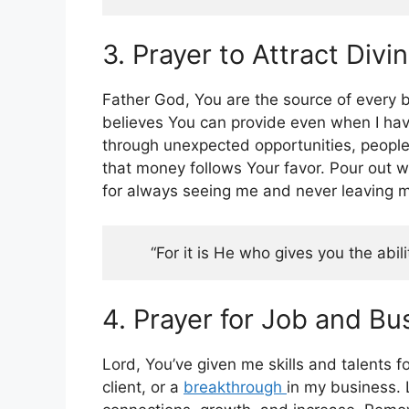
3. Prayer to Attract Divi
Father God, You are the source of every b
believes You can provide even when I have
through unexpected opportunities, people
that money follows Your favor. Pour out w
for always seeing me and never leaving m
“For it is He who gives you the abil
4. Prayer for Job and B
Lord, You’ve given me skills and talents f
client, or a
breakthrough
in my business. 