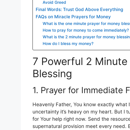
Avoid Greed
Final Words: Trust God Above Everything
FAQs on Miracle Prayers for Money
What is the one minute prayer for money bles
How to pray for money to come immediately?
What is the 2 minute prayer for money blessi
How do I bless my money?
7 Powerful 2 Minute
Blessing
1. Prayer for Immediate 
Heavenly Father, You know exactly what I’
uncertainty it’s heavy on my heart. But I 
for Your help right now. Send the resource
supernatural provision meet every need. E