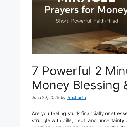
7 Powerful 2 Min
Money Blessing 
June 29, 2025
by
Prashanta
Are you feeling stuck financially or stre
struggle with bills, debt, and uncertainty 