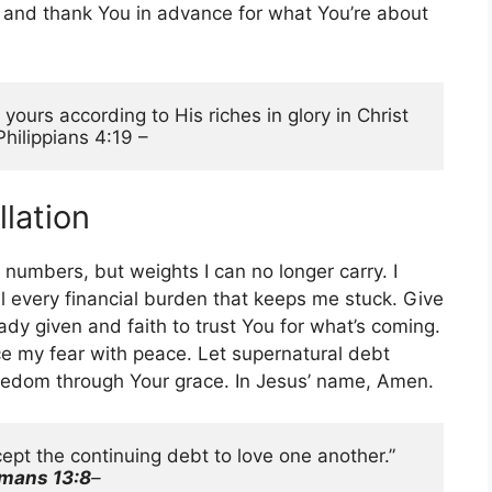
y and thank You in advance for what You’re about
ours according to His riches in glory in Christ 
Philippians 4:19 –
llation
 numbers, but weights I can no longer carry. I
el every financial burden that keeps me stuck. Give
y given and faith to trust You for what’s coming.
e my fear with peace. Let supernatural debt
freedom through Your grace. In Jesus’ name, Amen.
“Let no debt remain outstanding, except the continuing debt to love one another.” 
mans 13:8
–