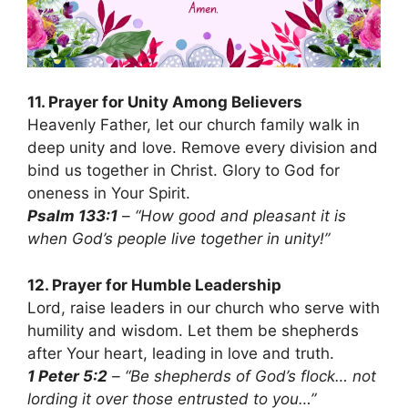
11. Prayer for Unity Among Believers
Heavenly Father, let our church family walk in
deep unity and love. Remove every division and
bind us together in Christ. Glory to God for
oneness in Your Spirit.
Psalm 133:1
– “How good and pleasant it is
when God’s people live together in unity!”
12. Prayer for Humble Leadership
Lord, raise leaders in our church who serve with
humility and wisdom. Let them be shepherds
after Your heart, leading in love and truth.
1 Peter 5:2
– “Be shepherds of God’s flock… not
lording it over those entrusted to you…”