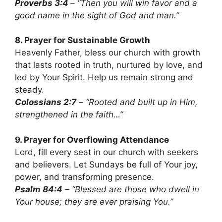
Proverbs 3:4
– “Then you will win favor and a
good name in the sight of God and man.”
8. Prayer for Sustainable Growth
Heavenly Father, bless our church with growth
that lasts rooted in truth, nurtured by love, and
led by Your Spirit. Help us remain strong and
steady.
Colossians 2:7
– “Rooted and built up in Him,
strengthened in the faith…”
9. Prayer for Overflowing Attendance
Lord, fill every seat in our church with seekers
and believers. Let Sundays be full of Your joy,
power, and transforming presence.
Psalm 84:4
– “Blessed are those who dwell in
Your house; they are ever praising You.”