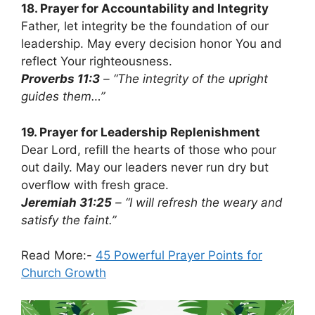
18. Prayer for Accountability and Integrity
Father, let integrity be the foundation of our
leadership. May every decision honor You and
reflect Your righteousness.
Proverbs 11:3
– “The integrity of the upright
guides them…”
19. Prayer for Leadership Replenishment
Dear Lord, refill the hearts of those who pour
out daily. May our leaders never run dry but
overflow with fresh grace.
Jeremiah 31:25
– “I will refresh the weary and
satisfy the faint.”
Read More:-
45 Powerful Prayer Points for
Church Growth