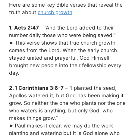
Here are some key Bible verses that reveal the
truth about
church growth
:
1.
Acts 2:47
– “And the Lord added to their
number daily those who were being saved.”
➤ This verse shows that true church growth
comes from the Lord. When the early church
stayed united and prayerful, God Himself
brought new people into their fellowship every
day.
2. 1 Corinthians 3:6–7
– “I planted the seed,
Apollos watered it, but God has been making it
grow. So neither the one who plants nor the one
who waters is anything, but only God, who
makes things grow.”
➤ Paul makes it clear: we may do the work
planting and watering but it is God alone who