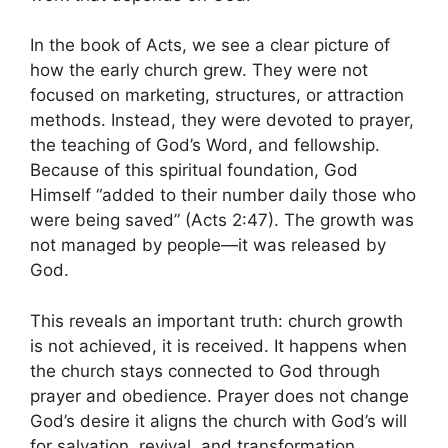
In the book of Acts, we see a clear picture of
how the early church grew. They were not
focused on marketing, structures, or attraction
methods. Instead, they were devoted to prayer,
the teaching of God’s Word, and fellowship.
Because of this spiritual foundation, God
Himself “added to their number daily those who
were being saved” (Acts 2:47). The growth was
not managed by people—it was released by
God.
This reveals an important truth: church growth
is not achieved, it is received. It happens when
the church stays connected to God through
prayer and obedience. Prayer does not change
God’s desire it aligns the church with God’s will
for salvation, revival, and transformation.