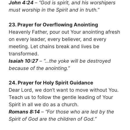
John 4:24
– “God is spirit, and his worshipers
must worship in the Spirit and in truth.”
23. Prayer for Overflowing Anointing
Heavenly Father, pour out Your anointing afresh
on every leader, every believer, and every
meeting. Let chains break and lives be
transformed.
Isaiah 10:27
– “…the yoke will be destroyed
because of the anointing.”
24. Prayer for Holy Spirit Guidance
Dear Lord, we don’t want to move without You.
Teach us to follow the gentle leading of Your
Spirit in all we do as a church.
Romans 8:14
– “For those who are led by the
Spirit of God are the children of God.”