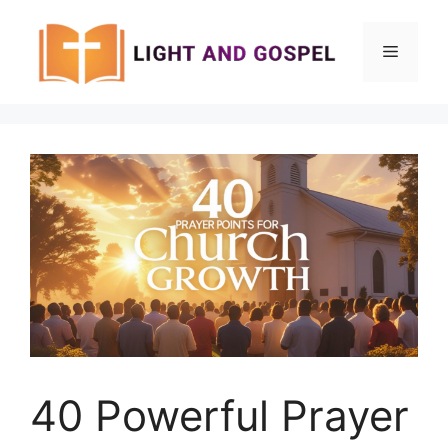
Skip
to
Menu
content
40 Powerful Prayer