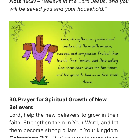
Acts 16:31
– “Believe in the Lord Jesus, and you
will be saved you and your household.”
36. Prayer for Spiritual Growth of New
Believers
Lord, help the new believers to grow in their
faith. Strengthen them in Your Word, and let
them become strong pillars in Your kingdom.