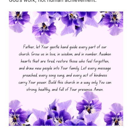
God’s work, not human achievement.