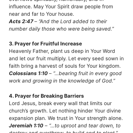
influence. May Your Spirit draw people from
near and far to Your house.
Acts 2:47
– “And the Lord added to their
number daily those who were being saved.”
3. Prayer for Fruitful Increase
Heavenly Father, plant us deep in Your Word
and let our fruit multiply. Let every seed sown in
faith bring a harvest of souls for Your kingdom.
Colossians 1:10
– “…bearing fruit in every good
work and growing in the knowledge of God.”
4. Prayer for Breaking Barriers
Lord Jesus, break every wall that limits our
church’s growth. Let nothing hinder Your divine
expansion plan. We trust in Your strength alone.
Jeremiah 1:10
– “…to uproot and tear down, to
destroy and overthrow, to build and to plant.”