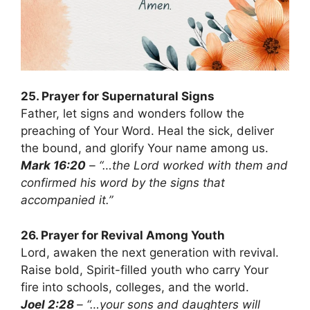
25. Prayer for Supernatural Signs
Father, let signs and wonders follow the
preaching of Your Word. Heal the sick, deliver
the bound, and glorify Your name among us.
Mark 16:20
– “…the Lord worked with them and
confirmed his word by the signs that
accompanied it.”
26. Prayer for Revival Among Youth
Lord, awaken the next generation with revival.
Raise bold, Spirit-filled youth who carry Your
fire into schools, colleges, and the world.
Joel 2:28
– “…your sons and daughters will