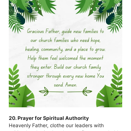
20. Prayer for Spiritual Authority
Heavenly Father, clothe our leaders with