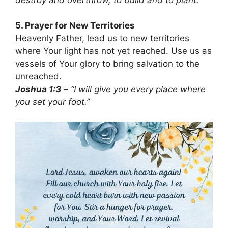
5. Prayer for New Territories
Heavenly Father, lead us to new territories
where Your light has not yet reached. Use us as
vessels of Your glory to bring salvation to the
unreached.
Joshua 1:3
– “I will give you every place where
you set your foot.”