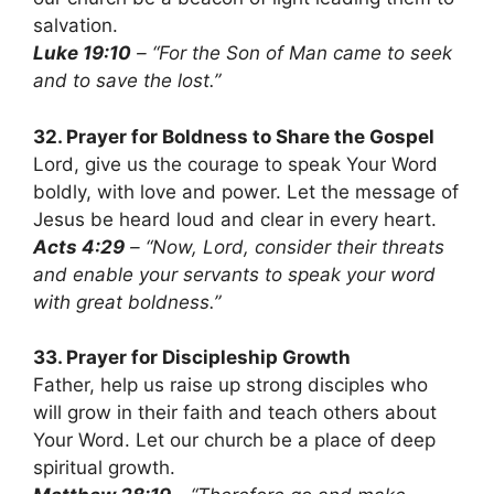
salvation.
Luke 19:10
– “For the Son of Man came to seek
and to save the lost.”
32. Prayer for Boldness to Share the Gospel
Lord, give us the courage to speak Your Word
boldly, with love and power. Let the message of
Jesus be heard loud and clear in every heart.
Acts 4:29
– “Now, Lord, consider their threats
and enable your servants to speak your word
with great boldness.”
33. Prayer for Discipleship Growth
Father, help us raise up strong disciples who
will grow in their faith and teach others about
Your Word. Let our church be a place of deep
spiritual growth.