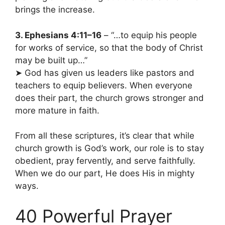
brings the increase.
3. Ephesians 4:11–16
– “…to equip his people
for works of service, so that the body of Christ
may be built up…”
➤ God has given us leaders like pastors and
teachers to equip believers. When everyone
does their part, the church grows stronger and
more mature in faith.
From all these scriptures, it’s clear that while
church growth is God’s work, our role is to stay
obedient, pray fervently, and serve faithfully.
When we do our part, He does His in mighty
ways.
40 Powerful Prayer