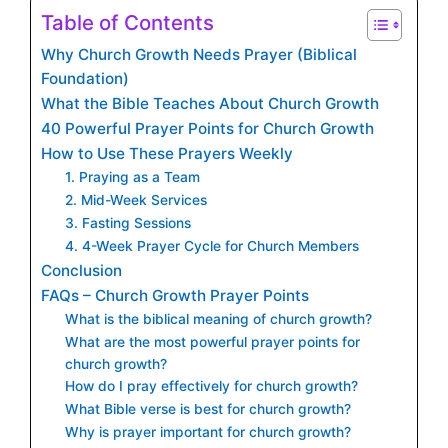
Table of Contents
Why Church Growth Needs Prayer (Biblical
Foundation)
What the Bible Teaches About Church Growth
40 Powerful Prayer Points for Church Growth
How to Use These Prayers Weekly
1. Praying as a Team
2. Mid-Week Services
3. Fasting Sessions
4. 4-Week Prayer Cycle for Church Members
Conclusion
FAQs – Church Growth Prayer Points
What is the biblical meaning of church growth?
What are the most powerful prayer points for
church growth?
How do I pray effectively for church growth?
What Bible verse is best for church growth?
Why is prayer important for church growth?