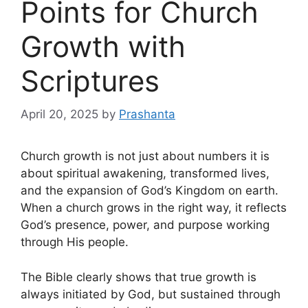
Points for Church
Growth with
Scriptures
April 20, 2025
by
Prashanta
Church growth is not just about numbers it is
about spiritual awakening, transformed lives,
and the expansion of God’s Kingdom on earth.
When a church grows in the right way, it reflects
God’s presence, power, and purpose working
through His people.
The Bible clearly shows that true growth is
always initiated by God, but sustained through