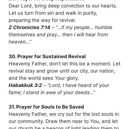
Dear Lord, bring deep conviction to our hearts.
Let us turn from sin and walk in purity,
preparing the way for revival.
2 Chronicles 7:14
– “…if my people… humble
themselves and pray… then I will hear from
heaven…”
30. Prayer for Sustained Revival
Heavenly Father, don’t let this be a moment. Let
revival stay and grow until our city, our nation,
and the world sees Your glory.
Habakkuk 3:2
– “Lord, I have heard of your
fame; I stand in awe of your deeds…”
31. Prayer for Souls to Be Saved
Heavenly Father, we cry out for the lost souls in
our community. Draw them near to You, and let
our church be a beacon of light leading them to