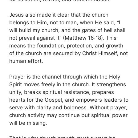
Jesus also made it clear that the church
belongs to Him, not to man, when He said, “I
will build my church, and the gates of hell shall
not prevail against it” (Matthew 16:18). This
means the foundation, protection, and growth
of the church are secured by Christ Himself, not
human effort.
Prayer is the channel through which the Holy
Spirit moves freely in the church. It strengthens
unity, breaks spiritual resistance, prepares
hearts for the Gospel, and empowers leaders to
serve with clarity and boldness. Without prayer,
church activity may continue but spiritual power
will be missing.