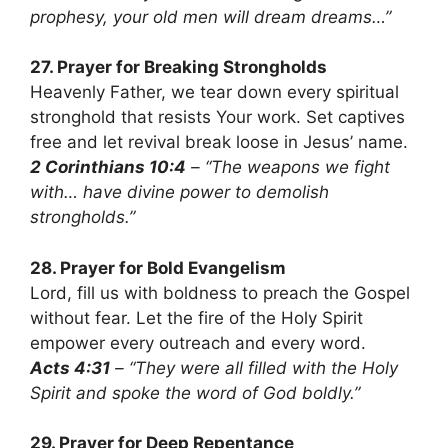
prophesy, your old men will dream dreams…”
27. Prayer for Breaking Strongholds
Heavenly Father, we tear down every spiritual
stronghold that resists Your work. Set captives
free and let revival break loose in Jesus’ name.
2 Corinthians 10:4
– “The weapons we fight
with… have divine power to demolish
strongholds.”
28. Prayer for Bold Evangelism
Lord, fill us with boldness to preach the Gospel
without fear. Let the fire of the Holy Spirit
empower every outreach and every word.
Acts 4:31
– “They were all filled with the Holy
Spirit and spoke the word of God boldly.”
29. Prayer for Deep Repentance