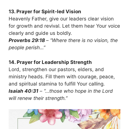
13. Prayer for Spirit-led Vision
Heavenly Father, give our leaders clear vision
for growth and revival. Let them hear Your voice
clearly and guide us boldly.
Proverbs 29:18
– “Where there is no vision, the
people perish…”
14. Prayer for Leadership Strength
Lord, strengthen our pastors, elders, and
ministry heads. Fill them with courage, peace,
and spiritual stamina to fulfill Your calling.
Isaiah 40:31
– “…those who hope in the Lord
will renew their strength.”