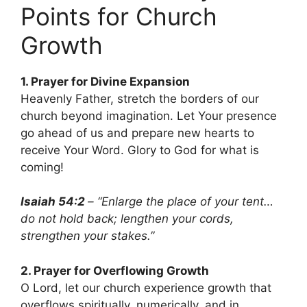
Points for Church
Growth
1. Prayer for Divine Expansion
Heavenly Father, stretch the borders of our
church beyond imagination. Let Your presence
go ahead of us and prepare new hearts to
receive Your Word. Glory to God for what is
coming!
Isaiah 54:2
– “Enlarge the place of your tent…
do not hold back; lengthen your cords,
strengthen your stakes.”
2. Prayer for Overflowing Growth
O Lord, let our church experience growth that
overflows spiritually, numerically, and in