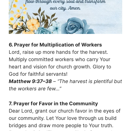
6. Prayer for Multiplication of Workers
Lord, raise up more hands for the harvest.
Multiply committed workers who carry Your
heart and vision for church growth. Glory to
God for faithful servants!
Matthew 9:37–38
– “The harvest is plentiful but
the workers are few…”
7. Prayer for Favor in the Community
Dear Lord, grant our church favor in the eyes of
our community. Let Your love through us build
bridges and draw more people to Your truth.