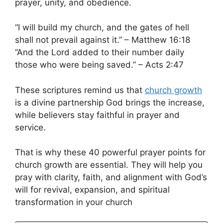
prayer, unity, and obedience.
“I will build my church, and the gates of hell
shall not prevail against it.” – Matthew 16:18
“And the Lord added to their number daily
those who were being saved.” – Acts 2:47
These scriptures remind us that
church growth
is a divine partnership God brings the increase,
while believers stay faithful in prayer and
service.
That is why these 40 powerful prayer points for
church growth are essential. They will help you
pray with clarity, faith, and alignment with God’s
will for revival, expansion, and spiritual
transformation in your church