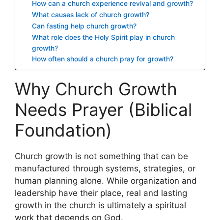
How can a church experience revival and growth?
What causes lack of church growth?
Can fasting help church growth?
What role does the Holy Spirit play in church
growth?
How often should a church pray for growth?
Why Church Growth
Needs Prayer (Biblical
Foundation)
Church growth is not something that can be
manufactured through systems, strategies, or
human planning alone. While organization and
leadership have their place, real and lasting
growth in the church is ultimately a spiritual
work that depends on God.