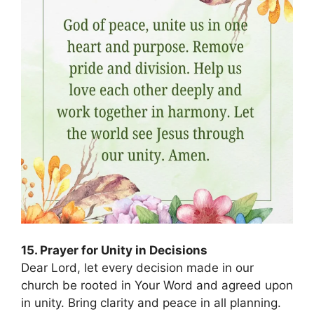
15. Prayer for Unity in Decisions
Dear Lord, let every decision made in our
church be rooted in Your Word and agreed upon
in unity. Bring clarity and peace in all planning.