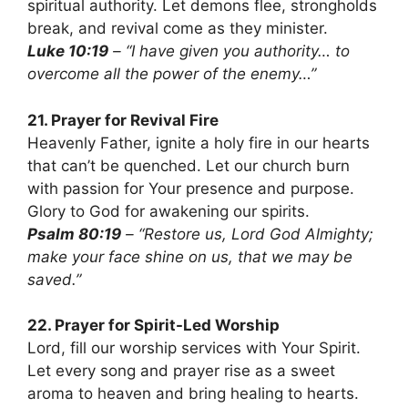
spiritual authority. Let demons flee, strongholds
break, and revival come as they minister.
Luke 10:19
– “I have given you authority… to
overcome all the power of the enemy…”
21. Prayer for Revival Fire
Heavenly Father, ignite a holy fire in our hearts
that can’t be quenched. Let our church burn
with passion for Your presence and purpose.
Glory to God for awakening our spirits.
Psalm 80:19
– “Restore us, Lord God Almighty;
make your face shine on us, that we may be
saved.”
22. Prayer for Spirit-Led Worship
Lord, fill our worship services with Your Spirit.
Let every song and prayer rise as a sweet
aroma to heaven and bring healing to hearts.