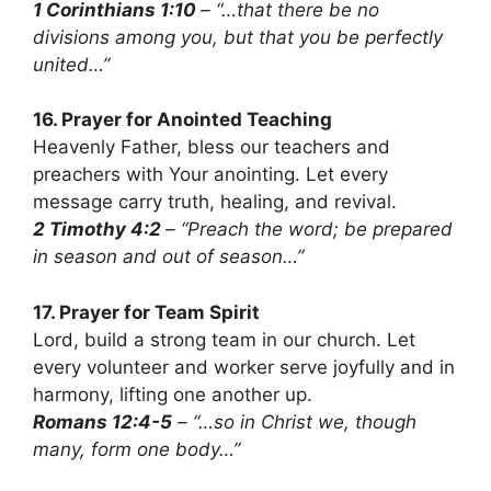
1 Corinthians 1:10
– “…that there be no
divisions among you, but that you be perfectly
united…”
16. Prayer for Anointed Teaching
Heavenly Father, bless our teachers and
preachers with Your anointing. Let every
message carry truth, healing, and revival.
2 Timothy 4:2
– “Preach the word; be prepared
in season and out of season…”
17. Prayer for Team Spirit
Lord, build a strong team in our church. Let
every volunteer and worker serve joyfully and in
harmony, lifting one another up.
Romans 12:4-5
– “…so in Christ we, though
many, form one body…”