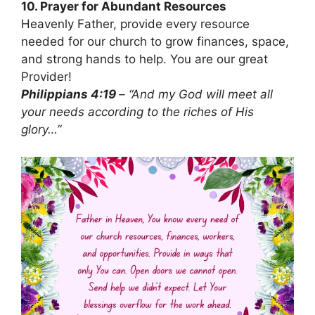
10. Prayer for Abundant Resources
Heavenly Father, provide every resource
needed for our church to grow finances, space,
and strong hands to help. You are our great
Provider!
Philippians 4:19
– “And my God will meet all
your needs according to the riches of His
glory…”