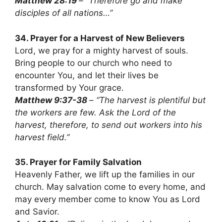
Matthew 28:19
– “Therefore go and make
disciples of all nations…”
34. Prayer for a Harvest of New Believers
Lord, we pray for a mighty harvest of souls.
Bring people to our church who need to
encounter You, and let their lives be
transformed by Your grace.
Matthew 9:37-38
– “The harvest is plentiful but
the workers are few. Ask the Lord of the
harvest, therefore, to send out workers into his
harvest field.”
35. Prayer for Family Salvation
Heavenly Father, we lift up the families in our
church. May salvation come to every home, and
may every member come to know You as Lord
and Savior.