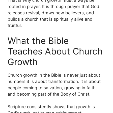
That is why church growth must always be
rooted in prayer. It is through prayer that God
releases revival, draws new believers, and
builds a church that is spiritually alive and
fruitful.
What the Bible
Teaches About Church
Growth
Church growth in the Bible is never just about
numbers it is about transformation. It is about
people coming to salvation, growing in faith,
and becoming part of the Body of Christ.
Scripture consistently shows that growth is