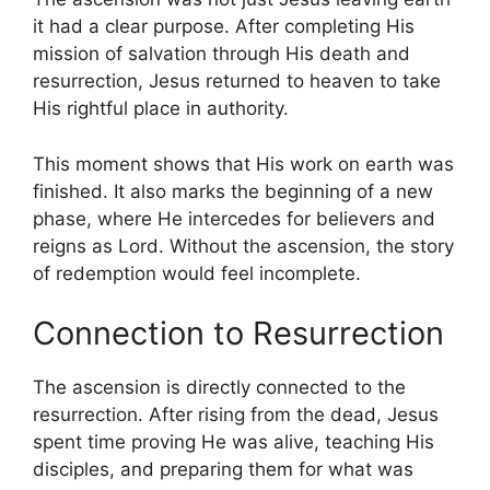
it had a clear purpose. After completing His
mission of salvation through His death and
resurrection, Jesus returned to heaven to take
His rightful place in authority.
This moment shows that His work on earth was
finished. It also marks the beginning of a new
phase, where He intercedes for believers and
reigns as Lord. Without the ascension, the story
of redemption would feel incomplete.
Connection to Resurrection
The ascension is directly connected to the
resurrection. After rising from the dead, Jesus
spent time proving He was alive, teaching His
disciples, and preparing them for what was