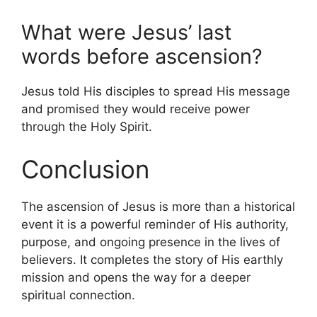
What were Jesus’ last
words before ascension?
Jesus told His disciples to spread His message
and promised they would receive power
through the Holy Spirit.
Conclusion
The ascension of Jesus is more than a historical
event it is a powerful reminder of His authority,
purpose, and ongoing presence in the lives of
believers. It completes the story of His earthly
mission and opens the way for a deeper
spiritual connection.