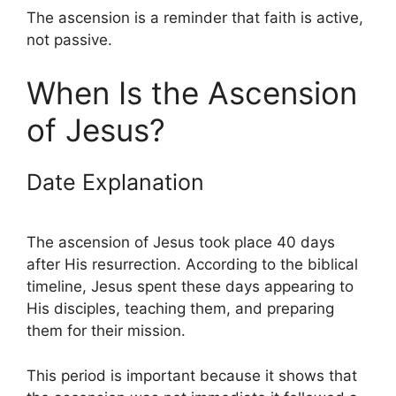
The ascension is a reminder that faith is active,
not passive.
When Is the Ascension
of Jesus?
Date Explanation
The ascension of Jesus took place 40 days
after His resurrection. According to the biblical
timeline, Jesus spent these days appearing to
His disciples, teaching them, and preparing
them for their mission.
This period is important because it shows that