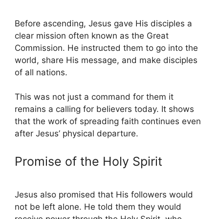
Before ascending, Jesus gave His disciples a
clear mission often known as the Great
Commission. He instructed them to go into the
world, share His message, and make disciples
of all nations.
This was not just a command for them it
remains a calling for believers today. It shows
that the work of spreading faith continues even
after Jesus’ physical departure.
Promise of the Holy Spirit
Jesus also promised that His followers would
not be left alone. He told them they would