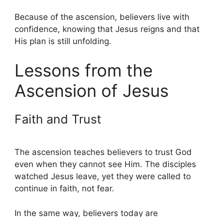
Because of the ascension, believers live with
confidence, knowing that Jesus reigns and that
His plan is still unfolding.
Lessons from the
Ascension of Jesus
Faith and Trust
The ascension teaches believers to trust God
even when they cannot see Him. The disciples
watched Jesus leave, yet they were called to
continue in faith, not fear.
In the same way, believers today are