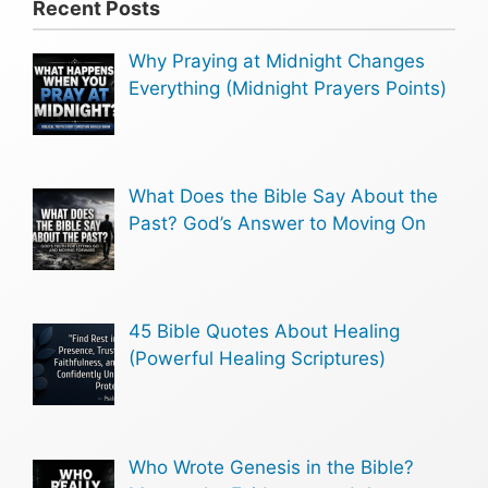
Recent Posts
Why Praying at Midnight Changes
Everything (Midnight Prayers Points)
What Does the Bible Say About the
Past? God’s Answer to Moving On
45 Bible Quotes About Healing
(Powerful Healing Scriptures)
Who Wrote Genesis in the Bible?