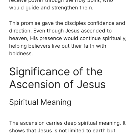
receive power through the Holy Spirit, who
would guide and strengthen them.
This promise gave the disciples confidence and
direction. Even though Jesus ascended to
heaven, His presence would continue spiritually,
helping believers live out their faith with
boldness.
Significance of the
Ascension of Jesus
Spiritual Meaning
The ascension carries deep spiritual meaning. It
shows that Jesus is not limited to earth but