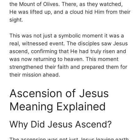
the Mount of Olives. There, as they watched,
He was lifted up, and a cloud hid Him from their
sight.
This was not just a symbolic moment it was a
real, witnessed event. The disciples saw Jesus
ascend, confirming that He had truly risen and
was now returning to heaven. This moment
strengthened their faith and prepared them for
their mission ahead.
Ascension of Jesus
Meaning Explained
Why Did Jesus Ascend?
The ascension was not just Jesus leaving earth