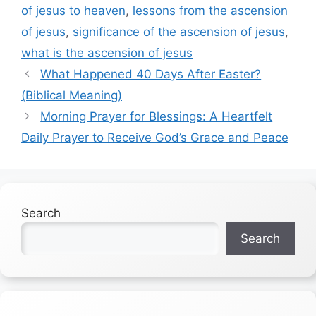
of jesus to heaven
,
lessons from the ascension
of jesus
,
significance of the ascension of jesus
,
what is the ascension of jesus
What Happened 40 Days After Easter?
(Biblical Meaning)
Morning Prayer for Blessings: A Heartfelt
Daily Prayer to Receive God’s Grace and Peace
Search
Search