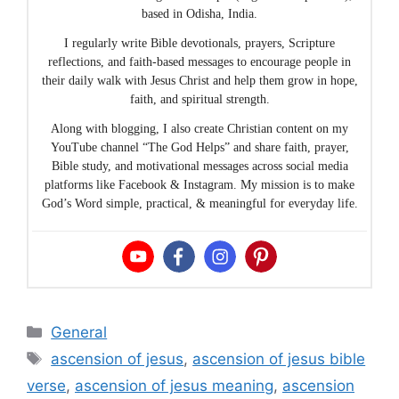
based in Odisha, India.
I regularly write Bible devotionals, prayers, Scripture
reflections, and faith-based messages to encourage people in
their daily walk with Jesus Christ and help them grow in hope,
faith, and spiritual strength.
Along with blogging, I also create Christian content on my
YouTube channel “The God Helps” and share faith, prayer,
Bible study, and motivational messages across social media
platforms like Facebook & Instagram. My mission is to make
God’s Word simple, practical, & meaningful for everyday life.
Categories
General
Tags
ascension of jesus
,
ascension of jesus bible
verse
,
ascension of jesus meaning
,
ascension