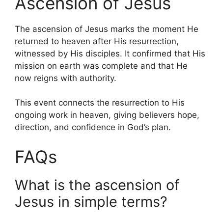
Ascension of Jesus
The ascension of Jesus marks the moment He
returned to heaven after His resurrection,
witnessed by His disciples. It confirmed that His
mission on earth was complete and that He
now reigns with authority.
This event connects the resurrection to His
ongoing work in heaven, giving believers hope,
direction, and confidence in God’s plan.
FAQs
What is the ascension of
Jesus in simple terms?