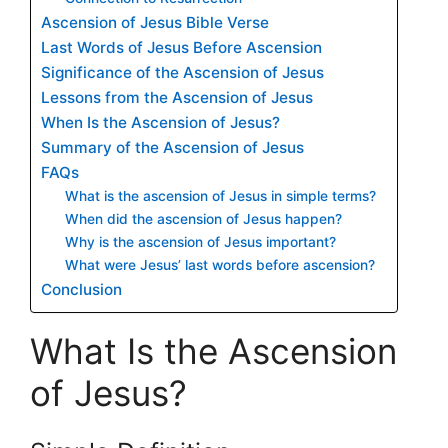
Ascension of Jesus Bible Verse
Last Words of Jesus Before Ascension
Significance of the Ascension of Jesus
Lessons from the Ascension of Jesus
When Is the Ascension of Jesus?
Summary of the Ascension of Jesus
FAQs
What is the ascension of Jesus in simple terms?
When did the ascension of Jesus happen?
Why is the ascension of Jesus important?
What were Jesus’ last words before ascension?
Conclusion
What Is the Ascension
of Jesus?