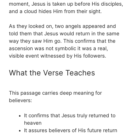
moment, Jesus is taken up before His disciples,
and a cloud hides Him from their sight.
As they looked on, two angels appeared and
told them that Jesus would return in the same
way they saw Him go. This confirms that the
ascension was not symbolic it was a real,
visible event witnessed by His followers.
What the Verse Teaches
This passage carries deep meaning for
believers:
It confirms that Jesus truly returned to
heaven
It assures believers of His future return