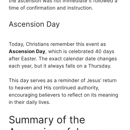
the ascension was not immediate it followed a
time of confirmation and instruction.
Ascension Day
Today, Christians remember this event as
Ascension Day
, which is celebrated 40 days
after Easter. The exact calendar date changes
each year, but it always falls on a Thursday.
This day serves as a reminder of Jesus’ return
to heaven and His continued authority,
encouraging believers to reflect on its meaning
in their daily lives.
Summary of the