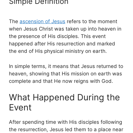
Simple Definition
The
ascension of Jesus
refers to the moment
when Jesus Christ was taken up into heaven in
the presence of His disciples. This event
happened after His resurrection and marked
the end of His physical ministry on earth.
In simple terms, it means that Jesus returned to
heaven, showing that His mission on earth was
complete and that He now reigns with God.
What Happened During the
Event
After spending time with His disciples following
the resurrection, Jesus led them to a place near