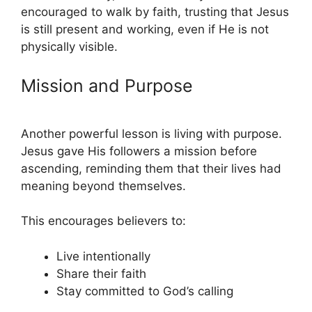
encouraged to walk by faith, trusting that Jesus
is still present and working, even if He is not
physically visible.
Mission and Purpose
Another powerful lesson is living with purpose.
Jesus gave His followers a mission before
ascending, reminding them that their lives had
meaning beyond themselves.
This encourages believers to:
Live intentionally
Share their faith
Stay committed to God’s calling