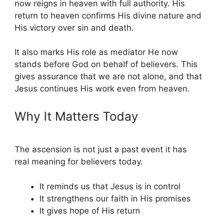
now reigns in heaven with full authority. His
return to heaven confirms His divine nature and
His victory over sin and death.
It also marks His role as mediator He now
stands before God on behalf of believers. This
gives assurance that we are not alone, and that
Jesus continues His work even from heaven.
Why It Matters Today
The ascension is not just a past event it has
real meaning for believers today.
It reminds us that Jesus is in control
It strengthens our faith in His promises
It gives hope of His return