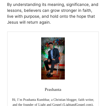
By understanding its meaning, significance, and
lessons, believers can grow stronger in faith,
live with purpose, and hold onto the hope that
Jesus will return again.
Prashanta
Hi, I’m Prashanta Kumbhar, a Christian blogger, faith writer,
and the founder of Light and Gospel (LightandGospel.com),