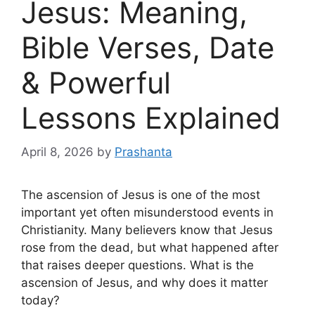
Jesus: Meaning,
Bible Verses, Date
& Powerful
Lessons Explained
April 8, 2026
by
Prashanta
The ascension of Jesus is one of the most
important yet often misunderstood events in
Christianity. Many believers know that Jesus
rose from the dead, but what happened after
that raises deeper questions. What is the
ascension of Jesus, and why does it matter
today?