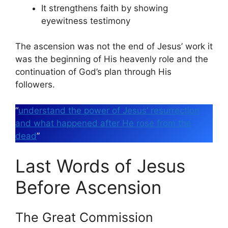
It strengthens faith by showing
eyewitness testimony
The ascension was not the end of Jesus’ work it
was the beginning of His heavenly role and the
continuation of God’s plan through His
followers.
“
understand the power of Jesus’ resurrection
and what happened after He rose from the
dead
”
Last Words of Jesus
Before Ascension
The Great Commission