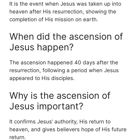
It is the event when Jesus was taken up into
heaven after His resurrection, showing the
completion of His mission on earth.
When did the ascension of
Jesus happen?
The ascension happened 40 days after the
resurrection, following a period when Jesus
appeared to His disciples.
Why is the ascension of
Jesus important?
It confirms Jesus’ authority, His return to
heaven, and gives believers hope of His future
return.