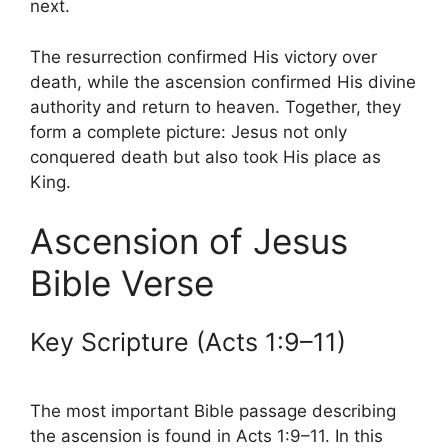
next.
The resurrection confirmed His victory over
death, while the ascension confirmed His divine
authority and return to heaven. Together, they
form a complete picture: Jesus not only
conquered death but also took His place as
King.
Ascension of Jesus
Bible Verse
Key Scripture (Acts 1:9–11)
The most important Bible passage describing
the ascension is found in Acts 1:9–11. In this