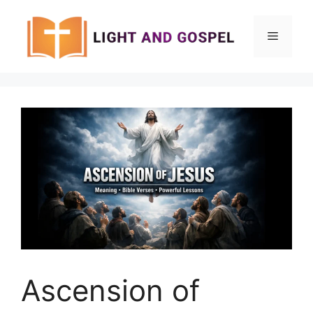
Skip
to
Menu
content
Ascension of