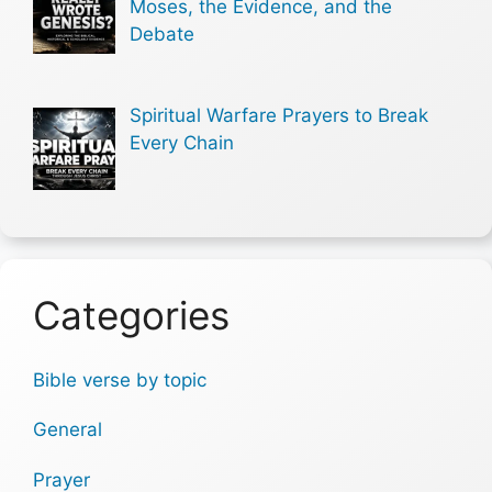
Moses, the Evidence, and the
Debate
Spiritual Warfare Prayers to Break
Every Chain
Categories
Bible verse by topic
General
Prayer