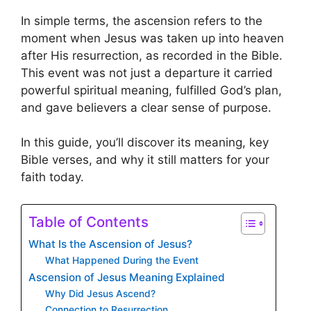
In simple terms, the ascension refers to the
moment when Jesus was taken up into heaven
after His resurrection, as recorded in the Bible.
This event was not just a departure it carried
powerful spiritual meaning, fulfilled God’s plan,
and gave believers a clear sense of purpose.
In this guide, you’ll discover its meaning, key
Bible verses, and why it still matters for your
faith today.
Table of Contents
What Is the Ascension of Jesus?
What Happened During the Event
Ascension of Jesus Meaning Explained
Why Did Jesus Ascend?
Connection to Resurrection