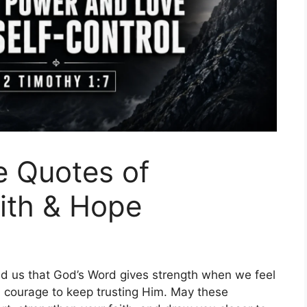
e Quotes of
aith & Hope
nd us that God’s Word gives strength when we feel
d courage to keep trusting Him. May these