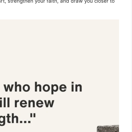
rt, strengthen your faith, and draw you closer to