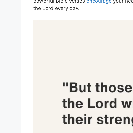
powerful Bible verses
encourage
your hea
the Lord every day.