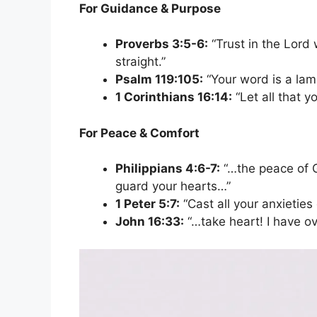
For Guidance & Purpose
Proverbs 3:5-6:
“Trust in the Lord 
straight.”
Psalm 119:105:
“Your word is a lamp
1 Corinthians 16:14:
“Let all that y
For Peace & Comfort
Philippians 4:6-7:
“…the peace of G
guard your hearts…”
1 Peter 5:7:
“Cast all your anxieties
John 16:33:
“…take heart! I have o