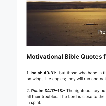
Motivational Bible Quotes 
1.
Isaiah 40:31
:- but those who hope in t
on wings like eagles; they will run and no
2.
Psalm 34:17–18:-
The righteous cry ou
all their troubles. The Lord is close to 
in spirit.