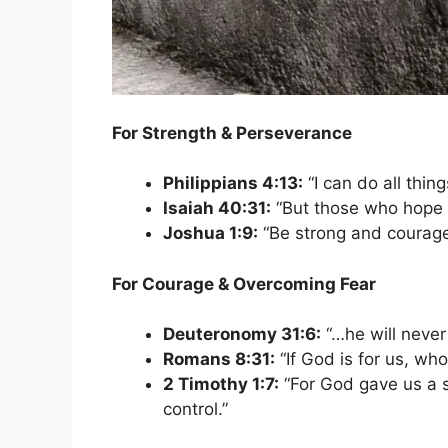
For Strength & Perseverance
Philippians 4:13:
“I can do all thi
Isaiah 40:31:
“But those who hope i
Joshua 1:9:
“Be strong and courage
For Courage & Overcoming Fear
Deuteronomy 31:6:
“…he will never
Romans 8:31:
“If God is for us, wh
2 Timothy 1:7:
“For God gave us a sp
control.”