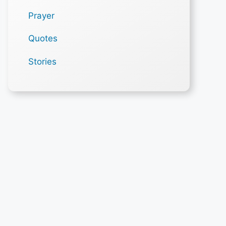
Prayer
Quotes
Stories