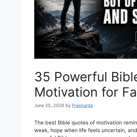
35 Powerful Bibl
Motivation for F
June 25, 2026
by
Prashanta
The best Bible quotes of motivation remi
weak, hope when life feels uncertain, an