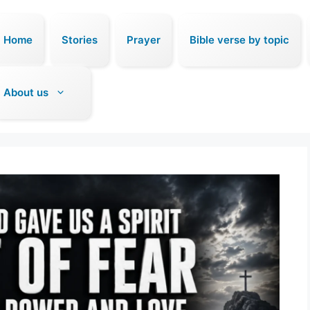
Home
Stories
Prayer
Bible verse by topic
About us