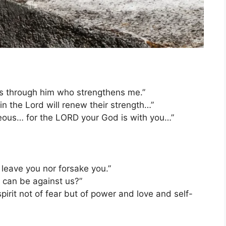
ngs through him who strengthens me.”
n the Lord will renew their strength…”
ous… for the LORD your God is with you…”
 leave you nor forsake you.”
o can be against us?”
irit not of fear but of power and love and self-