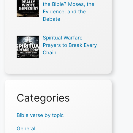
the Bible? Moses, the
Evidence, and the
Debate
Spiritual Warfare
Prayers to Break Every
Chain
Categories
Bible verse by topic
General