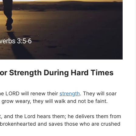
for Strength During Hard Times
he LORD will renew their
strength
. They will soar
t grow weary, they will walk and not be faint.
t, and the Lord hears them; he delivers them from
the brokenhearted and saves those who are crushed