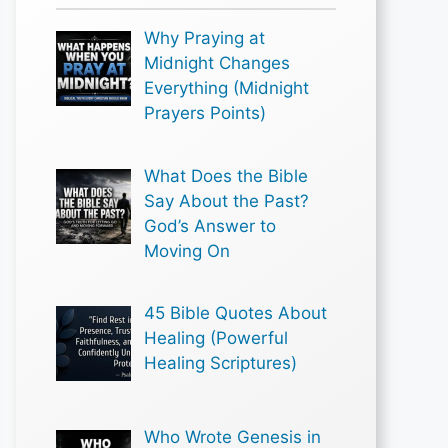
Why Praying at
Midnight Changes
Everything (Midnight
Prayers Points)
What Does the Bible
Say About the Past?
God’s Answer to
Moving On
45 Bible Quotes About
Healing (Powerful
Healing Scriptures)
Who Wrote Genesis in