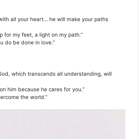
with all your heart… he will make your paths
 for my feet, a light on my path.”
ou do be done in love.”
od, which transcends all understanding, will
 on him because he cares for you.”
vercome the world.”