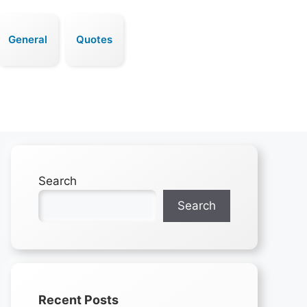
General
Quotes
Search
Search
Recent Posts