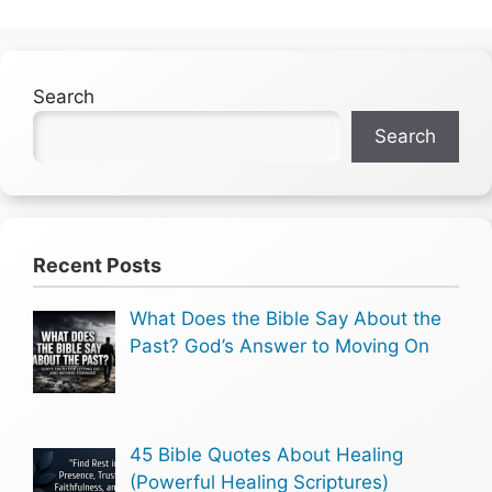
Search
Search
Recent Posts
What Does the Bible Say About the
Past? God’s Answer to Moving On
45 Bible Quotes About Healing
(Powerful Healing Scriptures)