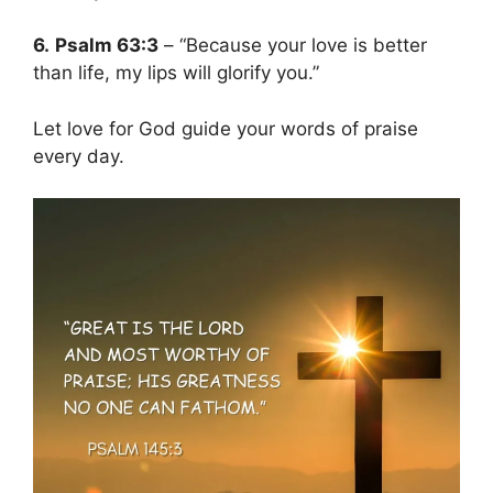
6.
Psalm 63:3
– “Because your love is better
than life, my lips will glorify you.”
Let love for God guide your words of praise
every day.