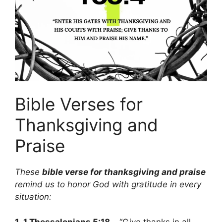
Bible Verses for
Thanksgiving and
Praise
These
bible verse for thanksgiving and praise
remind us to honor God with gratitude in every
situation:
1.
1 Thessalonians 5:18
– “Give thanks in all