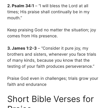
2. Psalm 34:1
– “I will bless the Lord at all
times; His praise shall continually be in my
mouth.”
Keep praising God no matter the situation; joy
comes from His presence.
3. James 1:2-3
– “Consider it pure joy, my
brothers and sisters, whenever you face trials
of many kinds, because you know that the
testing of your faith produces perseverance.”
Praise God even in challenges; trials grow your
faith and endurance
Short Bible Verses for