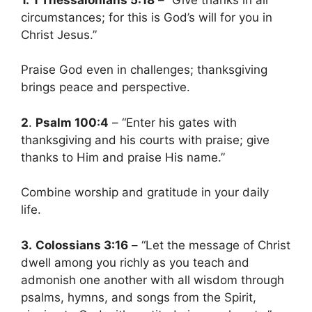
circumstances; for this is God’s will for you in
Christ Jesus.”
Praise God even in challenges; thanksgiving
brings peace and perspective.
2
.
Psalm 100:4
– “Enter his gates with
thanksgiving and his courts with praise; give
thanks to Him and praise His name.”
Combine worship and gratitude in your daily
life.
3.
Colossians 3:16
– “Let the message of Christ
dwell among you richly as you teach and
admonish one another with all wisdom through
psalms, hymns, and songs from the Spirit,