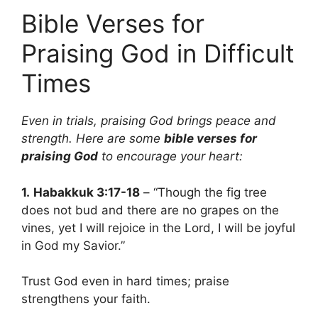
Bible Verses for
Praising God in Difficult
Times
Even in trials, praising God brings peace and
strength. Here are some
bible verses for
praising God
to encourage your heart:
1.
Habakkuk 3:17-18
– “Though the fig tree
does not bud and there are no grapes on the
vines, yet I will rejoice in the Lord, I will be joyful
in God my Savior.”
Trust God even in hard times; praise
strengthens your faith.