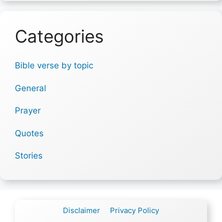
Categories
Bible verse by topic
General
Prayer
Quotes
Stories
Disclaimer
Privacy Policy