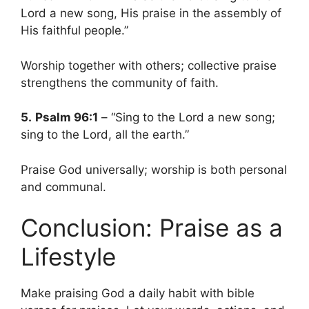
Lord a new song, His praise in the assembly of
His faithful people.”
Worship together with others; collective praise
strengthens the community of faith.
5.
Psalm 96:1
– “Sing to the Lord a new song;
sing to the Lord, all the earth.”
Praise God universally; worship is both personal
and communal.
Conclusion: Praise as a
Lifestyle
Make praising God a daily habit with bible