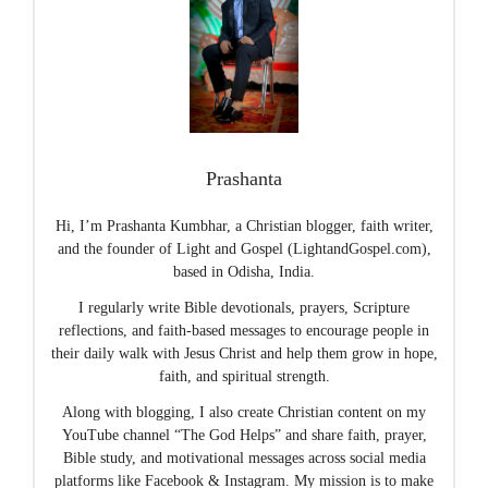
Prashanta
Hi, I’m Prashanta Kumbhar, a Christian blogger, faith writer,
and the founder of Light and Gospel (LightandGospel.com),
based in Odisha, India.
I regularly write Bible devotionals, prayers, Scripture
reflections, and faith-based messages to encourage people in
their daily walk with Jesus Christ and help them grow in hope,
faith, and spiritual strength.
Along with blogging, I also create Christian content on my
YouTube channel “The God Helps” and share faith, prayer,
Bible study, and motivational messages across social media
platforms like Facebook & Instagram. My mission is to make