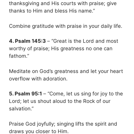
thanksgiving and His courts with praise; give
thanks to Him and bless His name.”
Combine gratitude with praise in your daily life.
4. Psalm 145:3
– “Great is the Lord and most
worthy of praise; His greatness no one can
fathom.”
Meditate on God’s greatness and let your heart
overflow with adoration.
5. Psalm 95:1
– “Come, let us sing for joy to the
Lord; let us shout aloud to the Rock of our
salvation.”
Praise God joyfully; singing lifts the spirit and
draws you closer to Him.