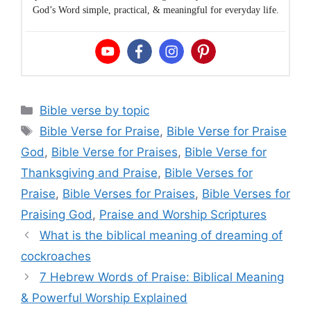
God’s Word simple, practical, & meaningful for everyday life.
Categories
Bible verse by topic
Tags
Bible Verse for Praise
,
Bible Verse for Praise
God
,
Bible Verse for Praises
,
Bible Verse for
Thanksgiving and Praise
,
Bible Verses for
Praise
,
Bible Verses for Praises
,
Bible Verses for
Praising God
,
Praise and Worship Scriptures
What is the biblical meaning of dreaming of
cockroaches
7 Hebrew Words of Praise: Biblical Meaning
& Powerful Worship Explained