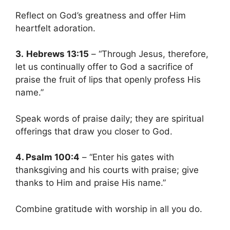
Reflect on God’s greatness and offer Him
heartfelt adoration.
3.
Hebrews 13:15
– “Through Jesus, therefore,
let us continually offer to God a sacrifice of
praise the fruit of lips that openly profess His
name.”
Speak words of praise daily; they are spiritual
offerings that draw you closer to God.
4. Psalm 100:4
– “Enter his gates with
thanksgiving and his courts with praise; give
thanks to Him and praise His name.”
Combine gratitude with worship in all you do.