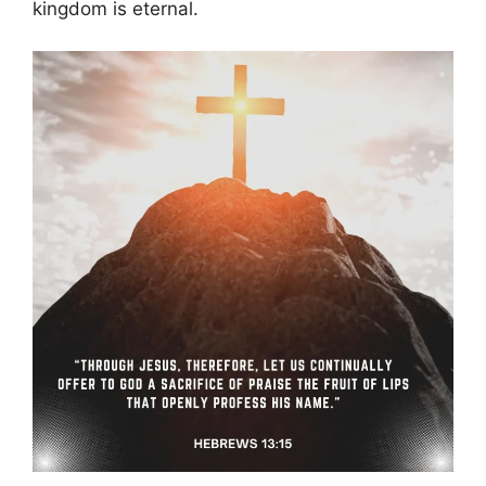
kingdom is eternal.