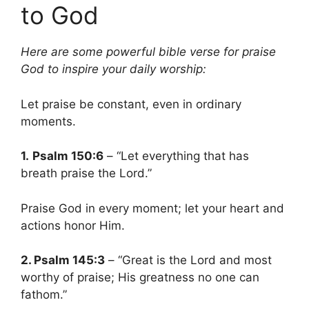
to God
Here are some powerful bible verse for praise
God to inspire your daily worship:
Let praise be constant, even in ordinary
moments.
1.
Psalm 150:6
– “Let everything that has
breath praise the Lord.”
Praise God in every moment; let your heart and
actions honor Him.
2. Psalm 145:3
– “Great is the Lord and most
worthy of praise; His greatness no one can
fathom.”