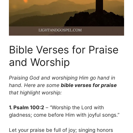
Bible Verses for Praise
and Worship
Praising God and worshiping Him go hand in
hand. Here are some
bible verses for praise
that highlight worship:
1. Psalm 100:2
– “Worship the Lord with
gladness; come before Him with joyful songs.”
Let your praise be full of joy; singing honors