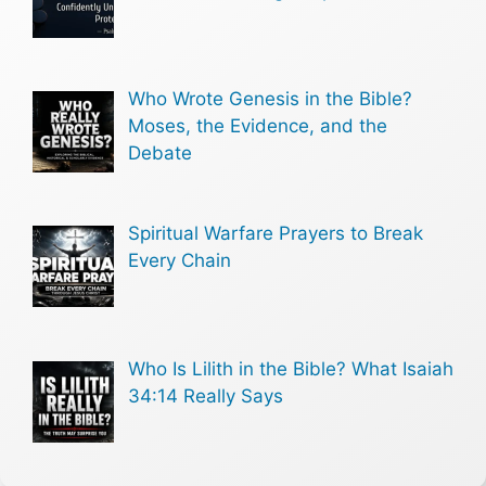
Who Wrote Genesis in the Bible?
Moses, the Evidence, and the
Debate
Spiritual Warfare Prayers to Break
Every Chain
Who Is Lilith in the Bible? What Isaiah
34:14 Really Says