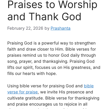
Praises to Worship
and Thank God
February 22, 2026
by
Prashanta
Praising God is a powerful way to strengthen
faith and draw closer to Him. Bible verses for
praises remind us to honor God daily through
song, prayer, and thanksgiving. Praising God
lifts our spirit, focuses us on His greatness, and
fills our hearts with hope.
Using bible verse for praising God and
bible
verse for praise
, we invite His presence and
cultivate gratitude. Bible verse for thanksgiving
and praise encourages us to rejoice in all