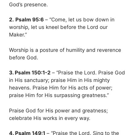
God’s presence.
2.
Psalm 95:6
– “Come, let us bow down in
worship, let us kneel before the Lord our
Maker.”
Worship is a posture of humility and reverence
before God.
3. Psalm 150:1-2
– “Praise the Lord. Praise God
in His sanctuary; praise Him in His mighty
heavens. Praise Him for His acts of power;
praise Him for His surpassing greatness.”
Praise God for His power and greatness;
celebrate His works in every way.
4. Psalm 149:1
– “Praise the Lord. Sing to the