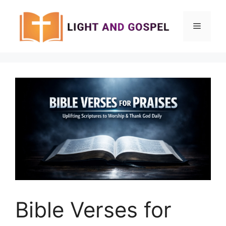
Skip
to
Menu
content
Bible Verses for