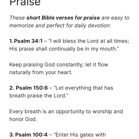
Praise
These
short Bible verses for praise
are easy to
memorize and perfect for daily devotion:
1. Psalm 34:1
– “I will bless the Lord at all times;
His praise shall continually be in my mouth.”
Keep praising God constantly; let it flow
naturally from your heart.
2.
Psalm 150:6
– “Let everything that has
breath praise the Lord.”
Every breath is an opportunity to worship and
honor God.
3. Psalm 100:4
– “Enter His gates with