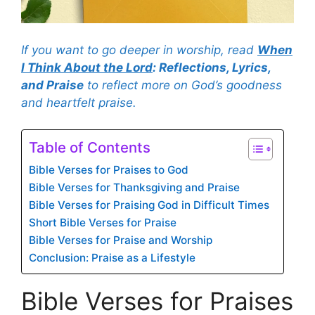
If you want to go deeper in worship, read
When
I Think About the Lord
: Reflections, Lyrics,
and Praise
to reflect more on God’s goodness
and heartfelt praise.
Table of Contents
Bible Verses for Praises to God
Bible Verses for Thanksgiving and Praise
Bible Verses for Praising God in Difficult Times
Short Bible Verses for Praise
Bible Verses for Praise and Worship
Conclusion: Praise as a Lifestyle
Bible Verses for Praises