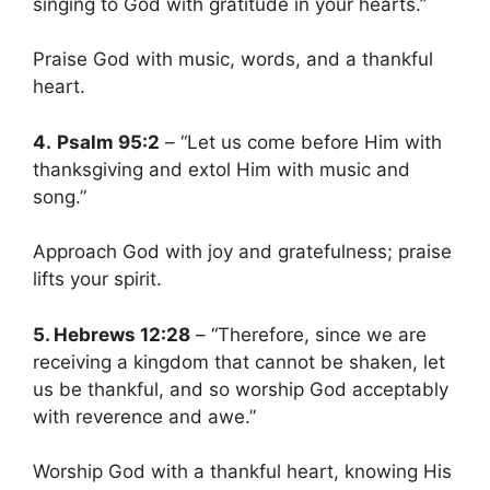
singing to God with gratitude in your hearts.”
Praise God with music, words, and a thankful
heart.
4.
Psalm 95:2
– “Let us come before Him with
thanksgiving and extol Him with music and
song.”
Approach God with joy and gratefulness; praise
lifts your spirit.
5. Hebrews 12:28
– “Therefore, since we are
receiving a kingdom that cannot be shaken, let
us be thankful, and so worship God acceptably
with reverence and awe.”
Worship God with a thankful heart, knowing His