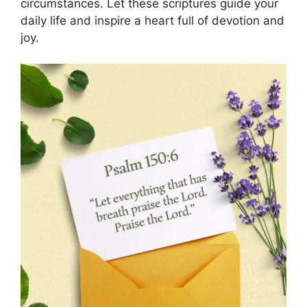
circumstances. Let these scriptures guide your
daily life and inspire a heart full of devotion and
joy.