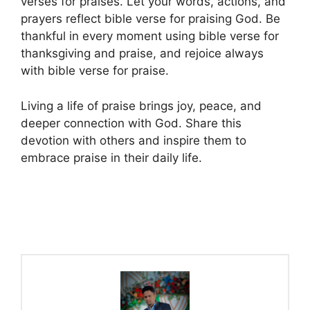
verses for praises. Let your words, actions, and
prayers reflect bible verse for praising God. Be
thankful in every moment using bible verse for
thanksgiving and praise, and rejoice always
with bible verse for praise.
Living a life of praise brings joy, peace, and
deeper connection with God. Share this
devotion with others and inspire them to
embrace praise in their daily life.