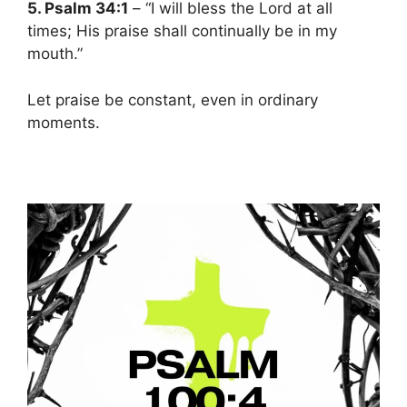
5. Psalm 34:1
– “I will bless the Lord at all
times; His praise shall continually be in my
mouth.”
Let praise be constant, even in ordinary
moments.