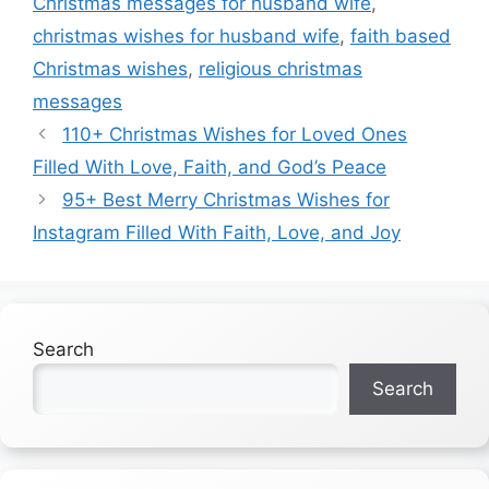
Christmas messages for husband wife
,
christmas wishes for husband wife
,
faith based
Christmas wishes
,
religious christmas
messages
110+ Christmas Wishes for Loved Ones
Filled With Love, Faith, and God’s Peace
95+ Best Merry Christmas Wishes for
Instagram Filled With Faith, Love, and Joy
Search
Search