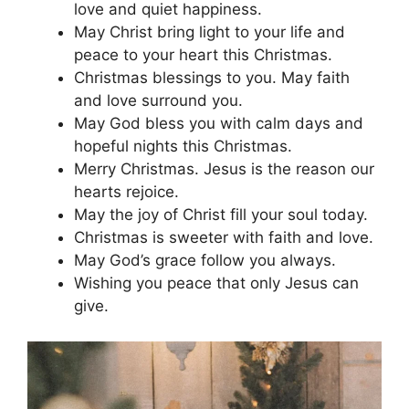
love and quiet happiness.
May Christ bring light to your life and
peace to your heart this Christmas.
Christmas blessings to you. May faith
and love surround you.
May God bless you with calm days and
hopeful nights this Christmas.
Merry Christmas. Jesus is the reason our
hearts rejoice.
May the joy of Christ fill your soul today.
Christmas is sweeter with faith and love.
May God’s grace follow you always.
Wishing you peace that only Jesus can
give.