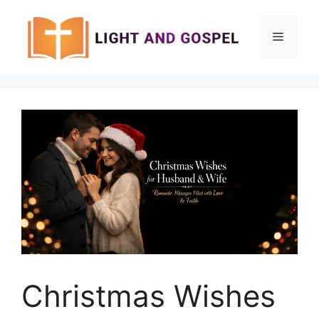
Skip
to
Menu
content
Christmas Wishes