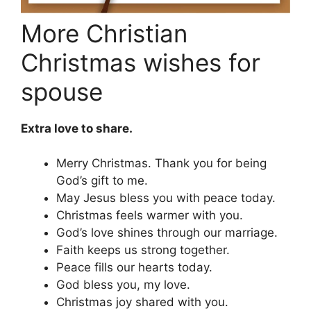
More Christian
Christmas wishes for
spouse
Extra love to share.
Merry Christmas. Thank you for being
God’s gift to me.
May Jesus bless you with peace today.
Christmas feels warmer with you.
God’s love shines through our marriage.
Faith keeps us strong together.
Peace fills our hearts today.
God bless you, my love.
Christmas joy shared with you.