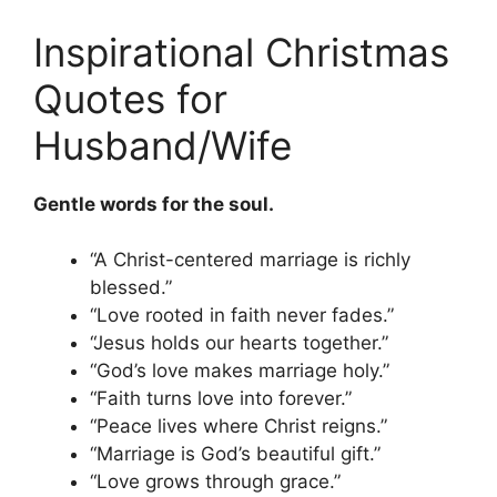
Inspirational Christmas
Quotes for
Husband/Wife
Gentle words for the soul.
“A Christ-centered marriage is richly
blessed.”
“Love rooted in faith never fades.”
“Jesus holds our hearts together.”
“God’s love makes marriage holy.”
“Faith turns love into forever.”
“Peace lives where Christ reigns.”
“Marriage is God’s beautiful gift.”
“Love grows through grace.”