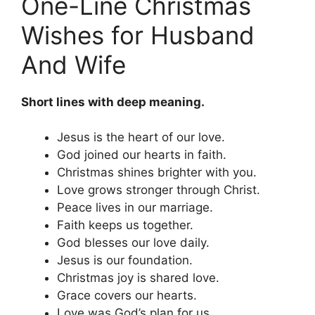
One-Line Christmas
Wishes for Husband
And Wife
Short lines with deep meaning.
Jesus is the heart of our love.
God joined our hearts in faith.
Christmas shines brighter with you.
Love grows stronger through Christ.
Peace lives in our marriage.
Faith keeps us together.
God blesses our love daily.
Jesus is our foundation.
Christmas joy is shared love.
Grace covers our hearts.
Love was God’s plan for us.