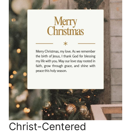
Christ-Centered