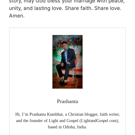
story, may God bless your marriage with peace,
unity, and lasting love. Share faith. Share love.
Amen.
Prashanta
Hi, I’m Prashanta Kumbhar, a Christian blogger, faith writer,
and the founder of Light and Gospel (LightandGospel.com),
based in Odisha, India.