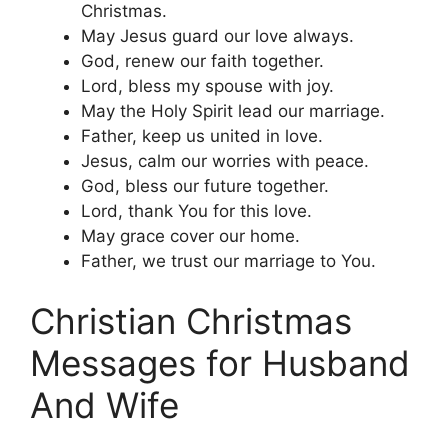
Christmas.
May Jesus guard our love always.
God, renew our faith together.
Lord, bless my spouse with joy.
May the Holy Spirit lead our marriage.
Father, keep us united in love.
Jesus, calm our worries with peace.
God, bless our future together.
Lord, thank You for this love.
May grace cover our home.
Father, we trust our marriage to You.
Christian Christmas
Messages for Husband
And Wife