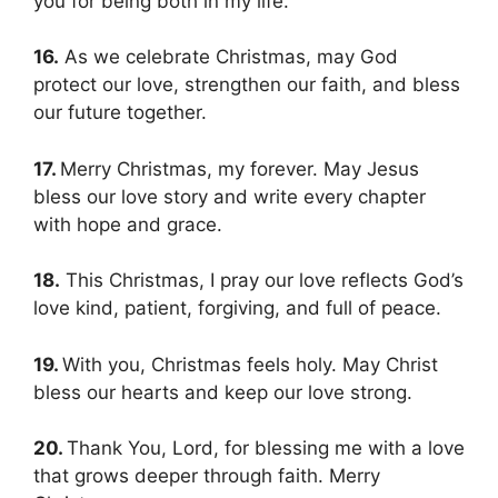
you for being both in my life.
16.
As we celebrate Christmas, may God
protect our love, strengthen our faith, and bless
our future together.
17.
Merry Christmas, my forever. May Jesus
bless our love story and write every chapter
with hope and grace.
18.
This Christmas, I pray our love reflects God’s
love kind, patient, forgiving, and full of peace.
19.
With you, Christmas feels holy. May Christ
bless our hearts and keep our love strong.
20.
Thank You, Lord, for blessing me with a love
that grows deeper through faith. Merry