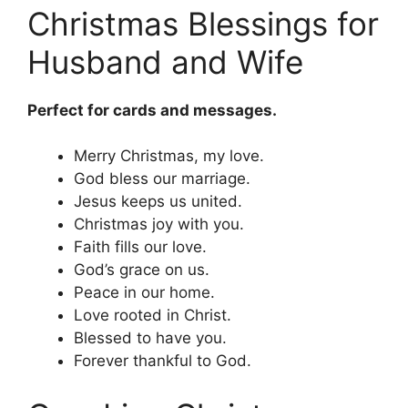
Christmas Blessings for
Husband and Wife
Perfect for cards and messages.
Merry Christmas, my love.
God bless our marriage.
Jesus keeps us united.
Christmas joy with you.
Faith fills our love.
God’s grace on us.
Peace in our home.
Love rooted in Christ.
Blessed to have you.
Forever thankful to God.