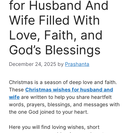
for Husband And
Wife Filled With
Love, Faith, and
God’s Blessings
December 24, 2025
by
Prashanta
Christmas is a season of deep love and faith.
These
Christmas wishes for husband and
wife
are written to help you share heartfelt
words, prayers, blessings, and messages with
the one God joined to your heart.
Here you will find loving wishes, short