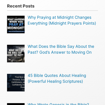
Recent Posts
Why Praying at Midnight Changes
Everything (Midnight Prayers Points)
What Does the Bible Say About the
Past? God’s Answer to Moving On
45 Bible Quotes About Healing
(Powerful Healing Scriptures)
Who Wrote Genesis in the Bible?