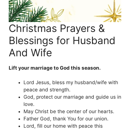
Christmas Prayers &
Blessings for Husband
And Wife
Lift your marriage to God this season.
Lord Jesus, bless my husband/wife with
peace and strength.
God, protect our marriage and guide us in
love.
May Christ be the center of our hearts.
Father God, thank You for our union.
Lord, fill our home with peace this