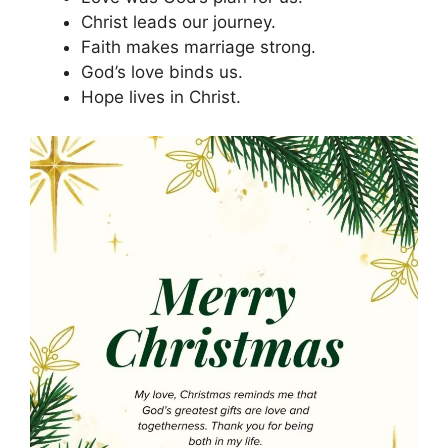
Christ leads our journey.
Faith makes marriage strong.
God’s love binds us.
Hope lives in Christ.