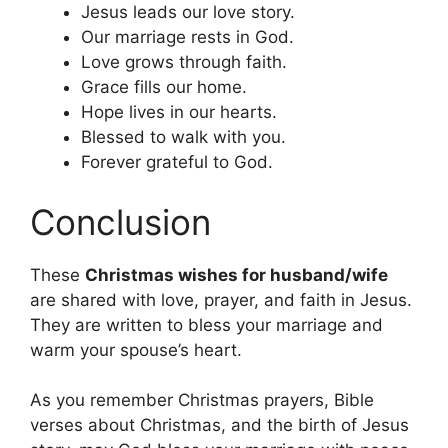
Jesus leads our love story.
Our marriage rests in God.
Love grows through faith.
Grace fills our home.
Hope lives in our hearts.
Blessed to walk with you.
Forever grateful to God.
Conclusion
These
Christmas wishes for husband/wife
are shared with love, prayer, and faith in Jesus.
They are written to bless your marriage and
warm your spouse’s heart.
As you remember Christmas prayers, Bible
verses about Christmas, and the birth of Jesus