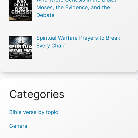
Moses, the Evidence, and the
Debate
Spiritual Warfare Prayers to Break
Every Chain
Categories
Bible verse by topic
General