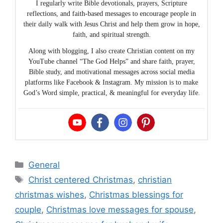
I regularly write Bible devotionals, prayers, Scripture
reflections, and faith-based messages to encourage people in
their daily walk with Jesus Christ and help them grow in hope,
faith, and spiritual strength.
Along with blogging, I also create Christian content on my
YouTube channel “The God Helps” and share faith, prayer,
Bible study, and motivational messages across social media
platforms like Facebook & Instagram. My mission is to make
God’s Word simple, practical, & meaningful for everyday life.
Categories
General
Tags
Christ centered Christmas
,
christian
christmas wishes
,
Christmas blessings for
couple
,
Christmas love messages for spouse
,