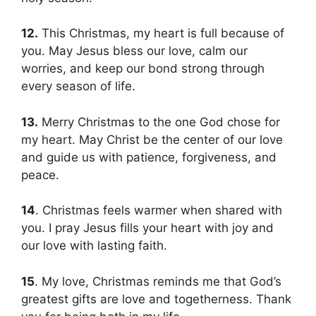
12.
This Christmas, my heart is full because of
you. May Jesus bless our love, calm our
worries, and keep our bond strong through
every season of life.
13.
Merry Christmas to the one God chose for
my heart. May Christ be the center of our love
and guide us with patience, forgiveness, and
peace.
14
. Christmas feels warmer when shared with
you. I pray Jesus fills your heart with joy and
our love with lasting faith.
15
. My love, Christmas reminds me that God’s
greatest gifts are love and togetherness. Thank