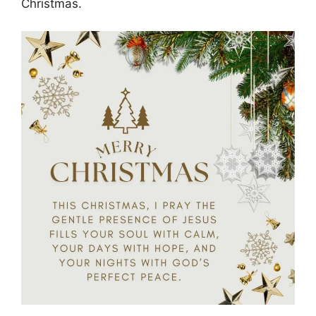
Christmas.