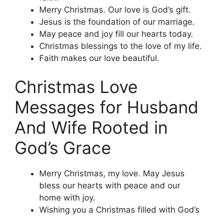
Merry Christmas. Our love is God’s gift.
Jesus is the foundation of our marriage.
May peace and joy fill our hearts today.
Christmas blessings to the love of my life.
Faith makes our love beautiful.
Christmas Love
Messages for Husband
And Wife Rooted in
God’s Grace
Merry Christmas, my love. May Jesus
bless our hearts with peace and our
home with joy.
Wishing you a Christmas filled with God’s