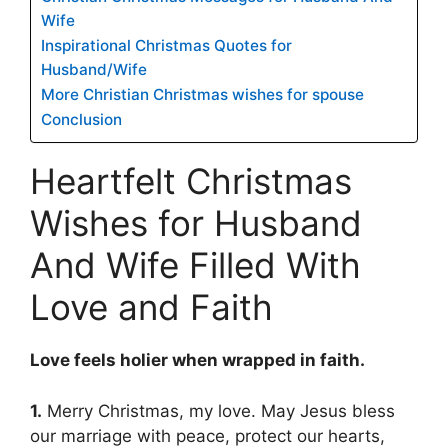
Wife
Inspirational Christmas Quotes for
Husband/Wife
More Christian Christmas wishes for spouse
Conclusion
Heartfelt Christmas
Wishes for Husband
And Wife Filled With
Love and Faith
Love feels holier when wrapped in faith.
1.
Merry Christmas, my love. May Jesus bless
our marriage with peace, protect our hearts,