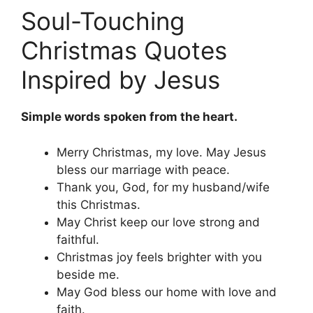
Soul-Touching
Christmas Quotes
Inspired by Jesus
Simple words spoken from the heart.
Merry Christmas, my love. May Jesus
bless our marriage with peace.
Thank you, God, for my husband/wife
this Christmas.
May Christ keep our love strong and
faithful.
Christmas joy feels brighter with you
beside me.
May God bless our home with love and
faith.