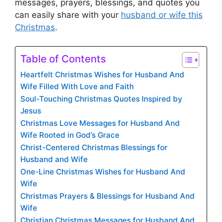
messages, prayers, blessings, and quotes you
can easily share with your
husband or wife this
Christmas
.
Table of Contents
Heartfelt Christmas Wishes for Husband And
Wife Filled With Love and Faith
Soul-Touching Christmas Quotes Inspired by
Jesus
Christmas Love Messages for Husband And
Wife Rooted in God’s Grace
Christ-Centered Christmas Blessings for
Husband and Wife
One-Line Christmas Wishes for Husband And
Wife
Christmas Prayers & Blessings for Husband And
Wife
Christian Christmas Messages for Husband And