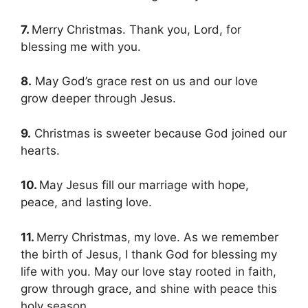
7.
Merry Christmas. Thank you, Lord, for
blessing me with you.
8.
May God’s grace rest on us and our love
grow deeper through Jesus.
9.
Christmas is sweeter because God joined our
hearts.
10.
May Jesus fill our marriage with hope,
peace, and lasting love.
11.
Merry Christmas, my love. As we remember
the birth of Jesus, I thank God for blessing my
life with you. May our love stay rooted in faith,
grow through grace, and shine with peace this
holy season.