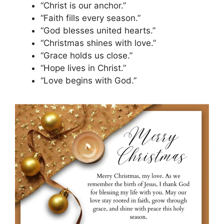
“Christ is our anchor.”
“Faith fills every season.”
“God blesses united hearts.”
“Christmas shines with love.”
“Grace holds us close.”
“Hope lives in Christ.”
“Love begins with God.”