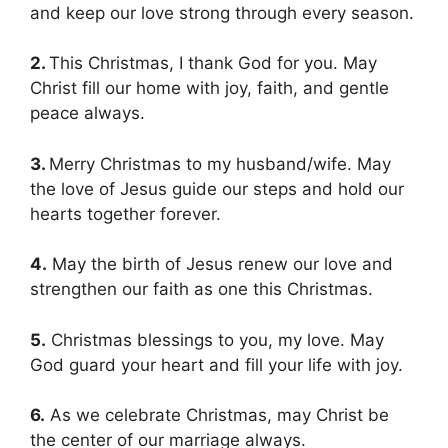
and keep our love strong through every season.
2.
This Christmas, I thank God for you. May
Christ fill our home with joy, faith, and gentle
peace always.
3.
Merry Christmas to my husband/wife. May
the love of Jesus guide our steps and hold our
hearts together forever.
4.
May the birth of Jesus renew our love and
strengthen our faith as one this Christmas.
5.
Christmas blessings to you, my love. May
God guard your heart and fill your life with joy.
6.
As we celebrate Christmas, may Christ be
the center of our marriage always.