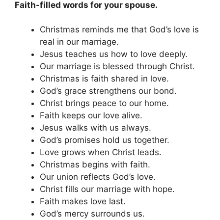
Faith-filled words for your spouse.
Christmas reminds me that God’s love is
real in our marriage.
Jesus teaches us how to love deeply.
Our marriage is blessed through Christ.
Christmas is faith shared in love.
God’s grace strengthens our bond.
Christ brings peace to our home.
Faith keeps our love alive.
Jesus walks with us always.
God’s promises hold us together.
Love grows when Christ leads.
Christmas begins with faith.
Our union reflects God’s love.
Christ fills our marriage with hope.
Faith makes love last.
God’s mercy surrounds us.