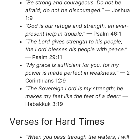
“Be strong and courageous. Do not be
afraid; do not be discouraged.”
— Joshua
1:9
“God is our refuge and strength, an ever-
present help in trouble.”
— Psalm 46:1
“The Lord gives strength to his people;
the Lord blesses his people with peace.”
— Psalm 29:11
“My grace is sufficient for you, for my
power is made perfect in weakness.”
— 2
Corinthians 12:9
“The Sovereign Lord is my strength; he
makes my feet like the feet of a deer.”
—
Habakkuk 3:19
Verses for Hard Times
“When you pass through the waters, I will