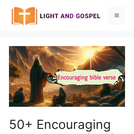
Skip
to
Menu
content
50+ Encouraging