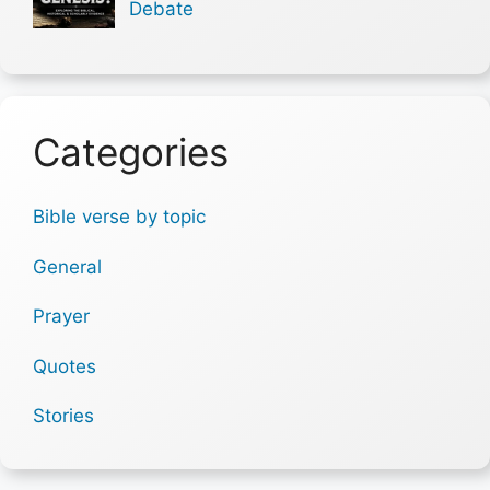
Debate
Categories
Bible verse by topic
General
Prayer
Quotes
Stories