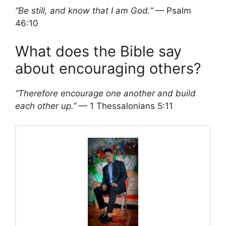
“Be still, and know that I am God.”
— Psalm
46:10
What does the Bible say
about encouraging others?
“Therefore encourage one another and build
each other up.”
— 1 Thessalonians 5:11