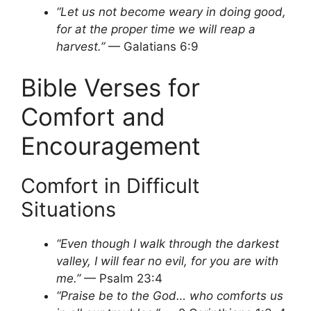
“Let us not become weary in doing good,
for at the proper time we will reap a
harvest.”
— Galatians 6:9
Bible Verses for
Comfort and
Encouragement
Comfort in Difficult
Situations
“Even though I walk through the darkest
valley, I will fear no evil, for you are with
me.”
— Psalm 23:4
“Praise be to the God… who comforts us