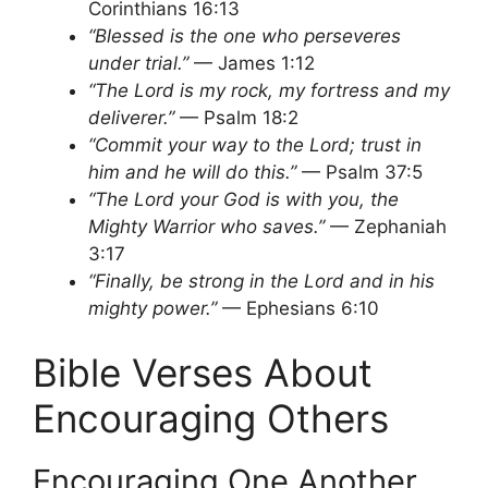
Corinthians 16:13
“Blessed is the one who perseveres
under trial.”
— James 1:12
“The Lord is my rock, my fortress and my
deliverer.”
— Psalm 18:2
“Commit your way to the Lord; trust in
him and he will do this.”
— Psalm 37:5
“The Lord your God is with you, the
Mighty Warrior who saves.”
— Zephaniah
3:17
“Finally, be strong in the Lord and in his
mighty power.”
— Ephesians 6:10
Bible Verses About
Encouraging Others
Encouraging One Another