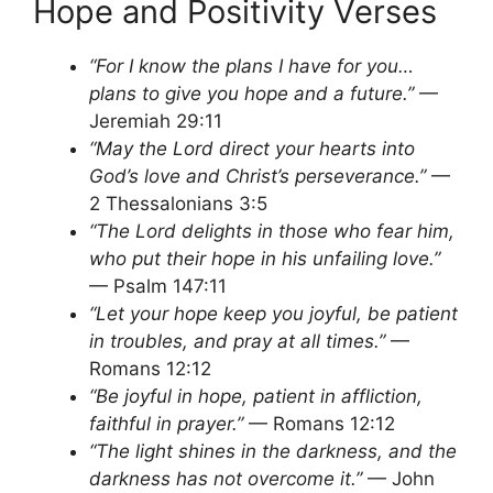
Hope and Positivity Verses
“For I know the plans I have for you…
plans to give you hope and a future.”
—
Jeremiah 29:11
“May the Lord direct your hearts into
God’s love and Christ’s perseverance.”
—
2 Thessalonians 3:5
“The Lord delights in those who fear him,
who put their hope in his unfailing love.”
— Psalm 147:11
“Let your hope keep you joyful, be patient
in troubles, and pray at all times.”
—
Romans 12:12
“Be joyful in hope, patient in affliction,
faithful in prayer.”
— Romans 12:12
“The light shines in the darkness, and the
darkness has not overcome it.”
— John