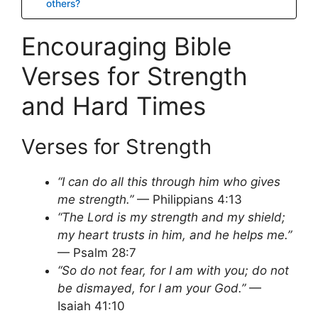
others?
Encouraging Bible
Verses for Strength
and Hard Times
Verses for Strength
“I can do all this through him who gives
me strength.”
— Philippians 4:13
“The Lord is my strength and my shield;
my heart trusts in him, and he helps me.”
— Psalm 28:7
“So do not fear, for I am with you; do not
be dismayed, for I am your God.”
—
Isaiah 41:10