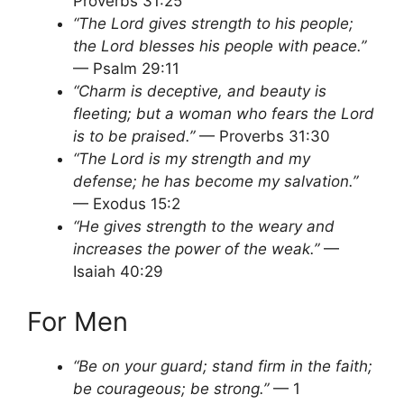
Proverbs 31:25
“The Lord gives strength to his people;
the Lord blesses his people with peace.”
— Psalm 29:11
“Charm is deceptive, and beauty is
fleeting; but a woman who fears the Lord
is to be praised.”
— Proverbs 31:30
“The Lord is my strength and my
defense; he has become my salvation.”
— Exodus 15:2
“He gives strength to the weary and
increases the power of the weak.”
—
Isaiah 40:29
For Men
“Be on your guard; stand firm in the faith;
be courageous; be strong.”
— 1