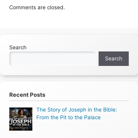
Comments are closed.
Search
Search
Recent Posts
The Story of Joseph in the Bible:
From the Pit to the Palace