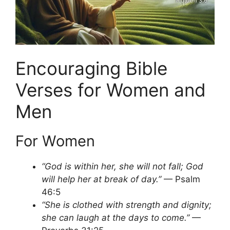
Encouraging Bible
Verses for Women and
Men
For Women
“God is within her, she will not fall; God
will help her at break of day.”
— Psalm
46:5
“She is clothed with strength and dignity;
she can laugh at the days to come.”
—