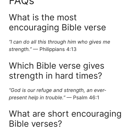
FAQs
What is the most
encouraging Bible verse
“I can do all this through him who gives me
strength.”
— Philippians 4:13
Which Bible verse gives
strength in hard times?
“God is our refuge and strength, an ever-
present help in trouble.”
— Psalm 46:1
What are short encouraging
Bible verses?