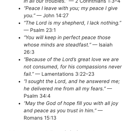
in all our troubles.”
— 2 Corinthians 1:3–4
“Peace I leave with you; my peace I give
you.”
— John 14:27
“The Lord is my shepherd, I lack nothing.”
— Psalm 23:1
“You will keep in perfect peace those
whose minds are steadfast.”
— Isaiah
26:3
“Because of the Lord’s great love we are
not consumed, for his compassions never
fail.”
— Lamentations 3:22–23
“I sought the Lord, and he answered me;
he delivered me from all my fears.”
—
Psalm 34:4
“May the God of hope fill you with all joy
and peace as you trust in him.”
—
Romans 15:13