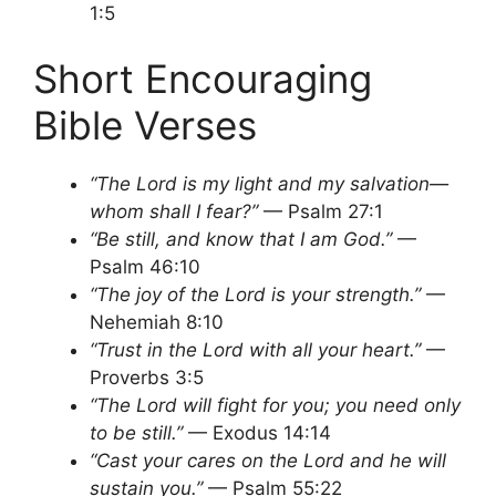
1:5
Short Encouraging
Bible Verses
“The Lord is my light and my salvation—
whom shall I fear?”
— Psalm 27:1
“Be still, and know that I am God.”
—
Psalm 46:10
“The joy of the Lord is your strength.”
—
Nehemiah 8:10
“Trust in the Lord with all your heart.”
—
Proverbs 3:5
“The Lord will fight for you; you need only
to be still.”
— Exodus 14:14
“Cast your cares on the Lord and he will
sustain you.”
— Psalm 55:22