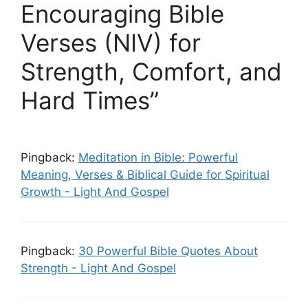
Encouraging Bible
Verses (NIV) for
Strength, Comfort, and
Hard Times”
Pingback:
Meditation in Bible: Powerful
Meaning, Verses & Biblical Guide for Spiritual
Growth - Light And Gospel
Pingback:
30 Powerful Bible Quotes About
Strength - Light And Gospel