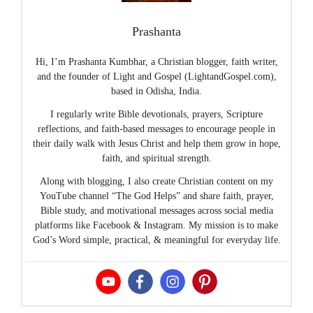
Prashanta
Hi, I’m Prashanta Kumbhar, a Christian blogger, faith writer,
and the founder of Light and Gospel (LightandGospel.com),
based in Odisha, India.
I regularly write Bible devotionals, prayers, Scripture
reflections, and faith-based messages to encourage people in
their daily walk with Jesus Christ and help them grow in hope,
faith, and spiritual strength.
Along with blogging, I also create Christian content on my
YouTube channel “The God Helps” and share faith, prayer,
Bible study, and motivational messages across social media
platforms like Facebook & Instagram. My mission is to make
God’s Word simple, practical, & meaningful for everyday life.