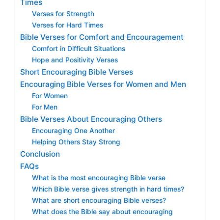
Times
Verses for Strength
Verses for Hard Times
Bible Verses for Comfort and Encouragement
Comfort in Difficult Situations
Hope and Positivity Verses
Short Encouraging Bible Verses
Encouraging Bible Verses for Women and Men
For Women
For Men
Bible Verses About Encouraging Others
Encouraging One Another
Helping Others Stay Strong
Conclusion
FAQs
What is the most encouraging Bible verse
Which Bible verse gives strength in hard times?
What are short encouraging Bible verses?
What does the Bible say about encouraging