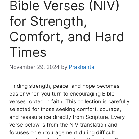
Bible Verses (NIV)
for Strength,
Comfort, and Hard
Times
November 29, 2024
by
Prashanta
Finding strength, peace, and hope becomes
easier when you turn to encouraging Bible
verses rooted in faith. This collection is carefully
selected for those seeking comfort, courage,
and reassurance directly from Scripture. Every
verse below is from the NIV translation and
focuses on encouragement during difficult