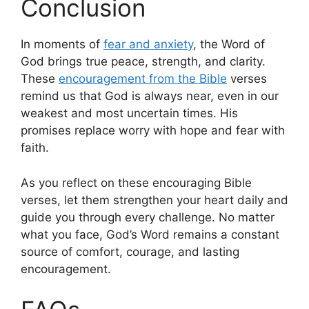
Conclusion
In moments of
fear and anxiety
, the Word of
God brings true peace, strength, and clarity.
These
encouragement from the Bible
verses
remind us that God is always near, even in our
weakest and most uncertain times. His
promises replace worry with hope and fear with
faith.
As you reflect on these encouraging Bible
verses, let them strengthen your heart daily and
guide you through every challenge. No matter
what you face, God’s Word remains a constant
source of comfort, courage, and lasting
encouragement.