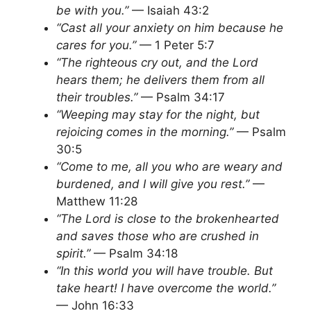
be with you.”
— Isaiah 43:2
“Cast all your anxiety on him because he
cares for you.”
— 1 Peter 5:7
“The righteous cry out, and the Lord
hears them; he delivers them from all
their troubles.”
— Psalm 34:17
“Weeping may stay for the night, but
rejoicing comes in the morning.”
— Psalm
30:5
“Come to me, all you who are weary and
burdened, and I will give you rest.”
—
Matthew 11:28
“The Lord is close to the brokenhearted
and saves those who are crushed in
spirit.”
— Psalm 34:18
“In this world you will have trouble. But
take heart! I have overcome the world.”
— John 16:33