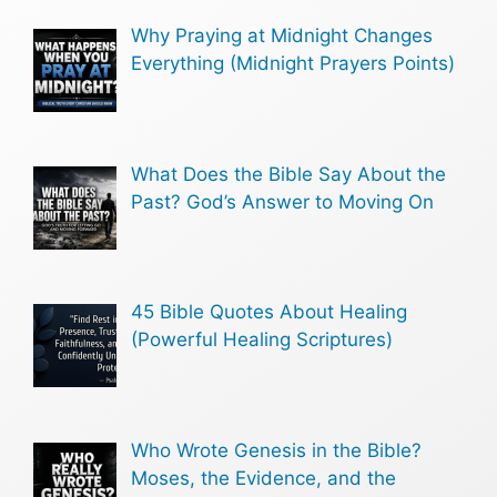
Why Praying at Midnight Changes
Everything (Midnight Prayers Points)
What Does the Bible Say About the
Past? God’s Answer to Moving On
45 Bible Quotes About Healing
(Powerful Healing Scriptures)
Who Wrote Genesis in the Bible?
Moses, the Evidence, and the