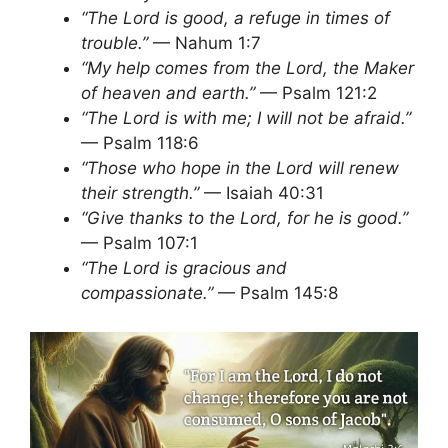
“The Lord is good, a refuge in times of
trouble.”
— Nahum 1:7
“My help comes from the Lord, the Maker
of heaven and earth.”
— Psalm 121:2
“The Lord is with me; I will not be afraid.”
— Psalm 118:6
“Those who hope in the Lord will renew
their strength.”
— Isaiah 40:31
“Give thanks to the Lord, for he is good.”
— Psalm 107:1
“The Lord is gracious and
compassionate.”
— Psalm 145:8