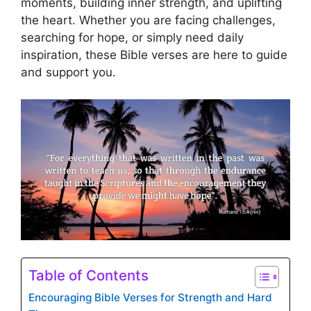
moments, building inner strength, and uplifting
the heart. Whether you are facing challenges,
searching for hope, or simply need daily
inspiration, these Bible verses are here to guide
and support you.
Table of Contents
Encouraging Bible Verses for Strength and Hard