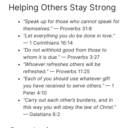
Helping Others Stay Strong
“Speak up for those who cannot speak for
themselves.”
— Proverbs 31:8
“Let everything you do be done in love.”
— 1 Corinthians 16:14
“Do not withhold good from those to
whom it is due.”
— Proverbs 3:27
“Whoever refreshes others will be
refreshed.”
— Proverbs 11:25
“Each of you should use whatever gift
you have received to serve others.”
— 1
Peter 4:10
“Carry out each other’s burdens, and in
this way you will obey the law of Christ.”
— Galatians 6:2