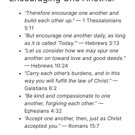
“Therefore encourage one another and
build each other up.”
— 1 Thessalonians
5:11
“But encourage one another daily, as long
as it is called ‘Today.’”
— Hebrews 3:13
“Let us consider how we may spur one
another on toward love and good deeds.”
— Hebrews 10:24
“Carry each other’s burdens, and in this
way you will fulfill the law of Christ.”
—
Galatians 6:2
“Be kind and compassionate to one
another, forgiving each other.”
—
Ephesians 4:32
“Accept one another, then, just as Christ
accepted you.”
— Romans 15:7