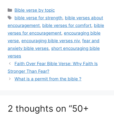
Categories
Bible verse by topic
Tags
bible verse for strength
,
bible verses about
encouragement
,
bible verses for comfort
,
bible
verses for encouragement
,
encouraging bible
verse
,
encouraging bible verses niv
,
fear and
anxiety bible verses
,
short encouraging bible
verses
Faith Over Fear Bible Verse: Why Faith Is
Stronger Than Fear?
What is a permit from the bible ?
2 thoughts on “50+