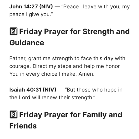
John 14:27 (NIV)
— “Peace I leave with you; my
peace I give you.”
2️⃣ Friday Prayer for Strength and
Guidance
Father, grant me strength to face this day with
courage. Direct my steps and help me honor
You in every choice I make. Amen.
Isaiah 40:31 (NIV)
— “But those who hope in
the Lord will renew their strength.”
3️⃣ Friday Prayer for Family and
Friends