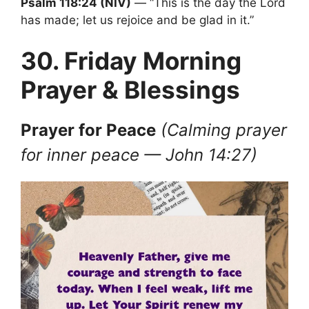
Psalm 118:24 (NIV)
— “This is the day the Lord
has made; let us rejoice and be glad in it.”
30. Friday Morning
Prayer & Blessings
Prayer
for Peace
(Calming prayer
for inner peace — John 14:27)