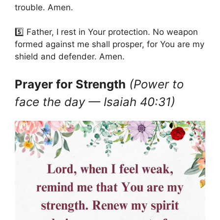
trouble. Amen.
5️⃣ Father, I rest in Your protection. No weapon
formed against me shall prosper, for You are my
shield and defender. Amen.
Prayer for Strength
(Power to
face the day — Isaiah 40:31)