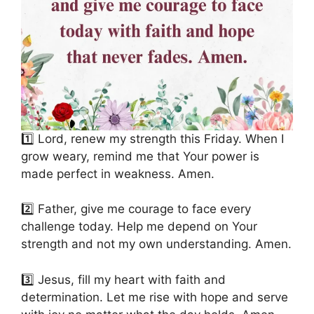
1️⃣ Lord, renew my strength this Friday. When I
grow weary, remind me that Your power is
made perfect in weakness. Amen.
2️⃣ Father, give me courage to face every
challenge today. Help me depend on Your
strength and not my own understanding. Amen.
3️⃣ Jesus, fill my heart with faith and
determination. Let me rise with hope and serve