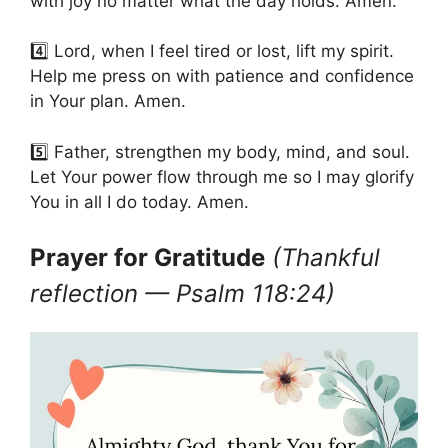
with joy no matter what the day holds. Amen.
4️⃣ Lord, when I feel tired or lost, lift my spirit.
Help me press on with patience and confidence
in Your plan. Amen.
5️⃣ Father, strengthen my body, mind, and soul.
Let Your power flow through me so I may glorify
You in all I do today. Amen.
Prayer for Gratitude
(Thankful
reflection — Psalm 118:24)