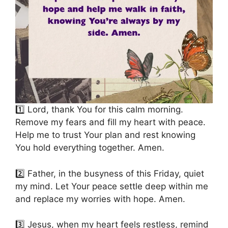
1️⃣ Lord, thank You for this calm morning.
Remove my fears and fill my heart with peace.
Help me to trust Your plan and rest knowing
You hold everything together. Amen.
2️⃣ Father, in the busyness of this Friday, quiet
my mind. Let Your peace settle deep within me
and replace my worries with hope. Amen.
3️⃣ Jesus, when my heart feels restless, remind