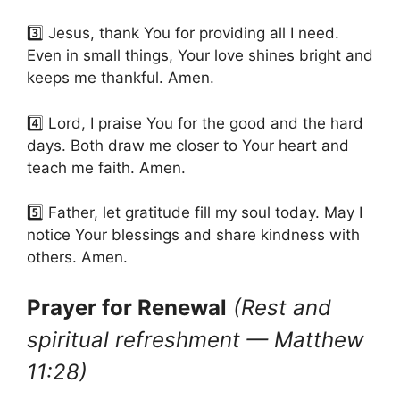
3️⃣ Jesus, thank You for providing all I need.
Even in small things, Your love shines bright and
keeps me thankful. Amen.
4️⃣ Lord, I praise You for the good and the hard
days. Both draw me closer to Your heart and
teach me faith. Amen.
5️⃣ Father, let gratitude fill my soul today. May I
notice Your blessings and share kindness with
others. Amen.
Prayer for Renewal
(Rest and
spiritual refreshment — Matthew
11:28)