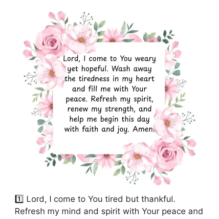
1️⃣ Lord, I come to You tired but thankful.
Refresh my mind and spirit with Your peace and