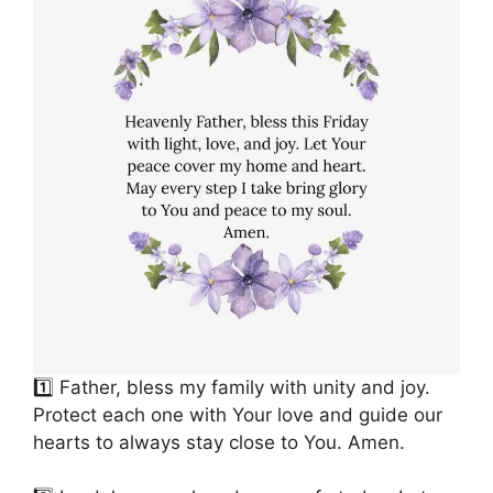
1️⃣ Father, bless my family with unity and joy.
Protect each one with Your love and guide our
hearts to always stay close to You. Amen.