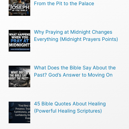
From the Pit to the Palace
Why Praying at Midnight Changes
Everything (Midnight Prayers Points)
What Does the Bible Say About the
Past? God’s Answer to Moving On
45 Bible Quotes About Healing
(Powerful Healing Scriptures)