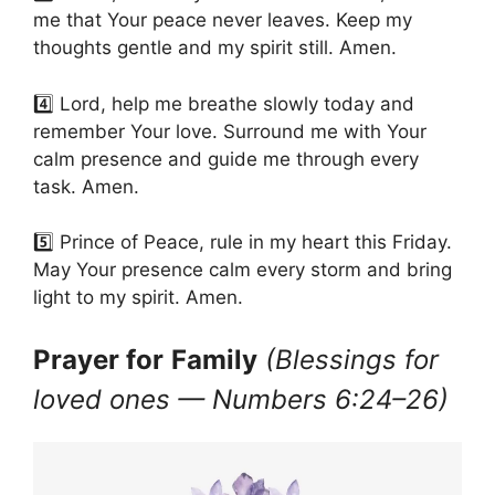
me that Your peace never leaves. Keep my
thoughts gentle and my spirit still. Amen.
4️⃣ Lord, help me breathe slowly today and
remember Your love. Surround me with Your
calm presence and guide me through every
task. Amen.
5️⃣ Prince of Peace, rule in my heart this Friday.
May Your presence calm every storm and bring
light to my spirit. Amen.
Prayer for
Family
(Blessings for
loved ones — Numbers 6:24–26)