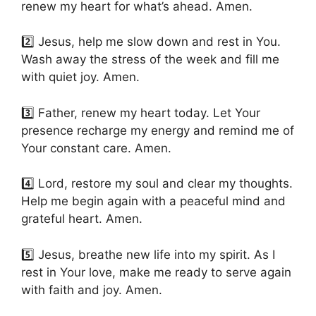
renew my heart for what’s ahead. Amen.
2️⃣ Jesus, help me slow down and rest in You.
Wash away the stress of the week and fill me
with quiet joy. Amen.
3️⃣ Father, renew my heart today. Let Your
presence recharge my energy and remind me of
Your constant care. Amen.
4️⃣ Lord, restore my soul and clear my thoughts.
Help me begin again with a peaceful mind and
grateful heart. Amen.
5️⃣ Jesus, breathe new life into my spirit. As I
rest in Your love, make me ready to serve again
with faith and joy. Amen.