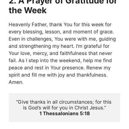
2. A Prayer of Gratitude for
the Week
Heavenly Father, thank You for this week for
every blessing, lesson, and moment of grace.
Even in challenges, You were with me, guiding
and strengthening my heart. I’m grateful for
Your love, mercy, and faithfulness that never
fail. As I step into the weekend, help me find
peace and rest in Your presence. Renew my
spirit and fill me with joy and thankfulness.
Amen.
“Give thanks in all circumstances; for this 
is God’s will for you in Christ Jesus.”
1 Thessalonians 5:18