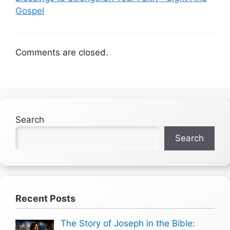
Gospel
Comments are closed.
Search
Search
Recent Posts
The Story of Joseph in the Bible: