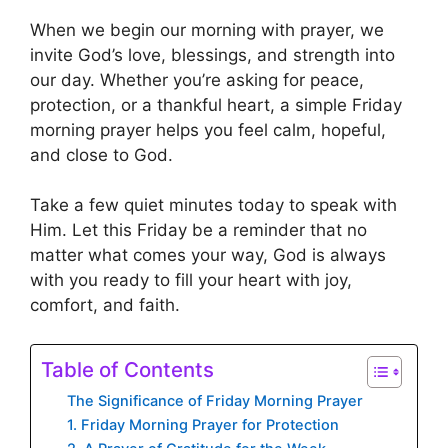
When we begin our morning with prayer, we
invite God’s love, blessings, and strength into
our day. Whether you’re asking for peace,
protection, or a thankful heart, a simple Friday
morning prayer helps you feel calm, hopeful,
and close to God.
Take a few quiet minutes today to speak with
Him. Let this Friday be a reminder that no
matter what comes your way, God is always
with you ready to fill your heart with joy,
comfort, and faith.
Table of Contents
The Significance of Friday Morning Prayer
1. Friday Morning Prayer for Protection