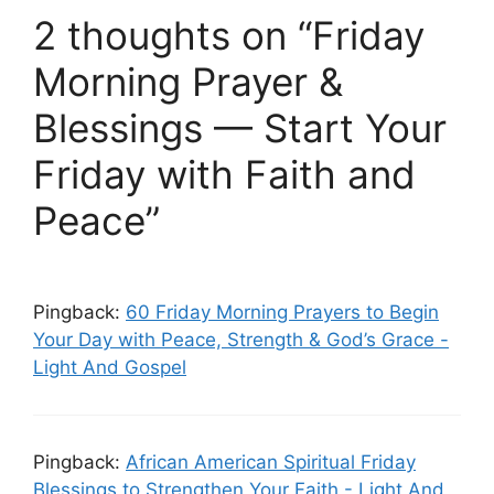
2 thoughts on “Friday
Morning Prayer &
Blessings — Start Your
Friday with Faith and
Peace”
Pingback:
60 Friday Morning Prayers to Begin
Your Day with Peace, Strength & God’s Grace -
Light And Gospel
Pingback:
African American Spiritual Friday
Blessings to Strengthen Your Faith - Light And