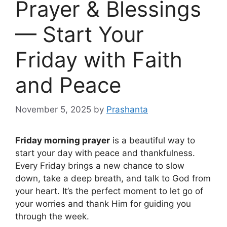
Prayer & Blessings
— Start Your
Friday with Faith
and Peace
November 5, 2025
by
Prashanta
Friday morning prayer
is a beautiful way to
start your day with peace and thankfulness.
Every Friday brings a new chance to slow
down, take a deep breath, and talk to God from
your heart. It’s the perfect moment to let go of
your worries and thank Him for guiding you
through the week.