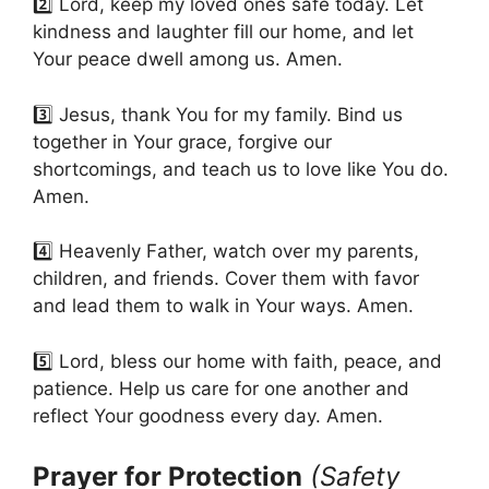
2️⃣ Lord, keep my loved ones safe today. Let
kindness and laughter fill our home, and let
Your peace dwell among us. Amen.
3️⃣ Jesus, thank You for my family. Bind us
together in Your grace, forgive our
shortcomings, and teach us to love like You do.
Amen.
4️⃣ Heavenly Father, watch over my parents,
children, and friends. Cover them with favor
and lead them to walk in Your ways. Amen.
5️⃣ Lord, bless our home with faith, peace, and
patience. Help us care for one another and
reflect Your goodness every day. Amen.
Prayer for Protection
(Safety