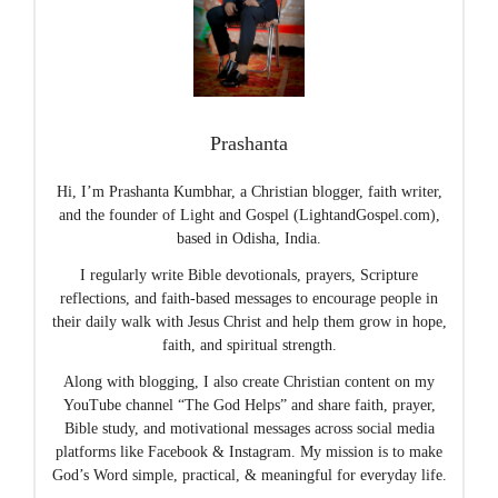
Prashanta
Hi, I’m Prashanta Kumbhar, a Christian blogger, faith writer,
and the founder of Light and Gospel (LightandGospel.com),
based in Odisha, India.
I regularly write Bible devotionals, prayers, Scripture
reflections, and faith-based messages to encourage people in
their daily walk with Jesus Christ and help them grow in hope,
faith, and spiritual strength.
Along with blogging, I also create Christian content on my
YouTube channel “The God Helps” and share faith, prayer,
Bible study, and motivational messages across social media
platforms like Facebook & Instagram. My mission is to make
God’s Word simple, practical, & meaningful for everyday life.