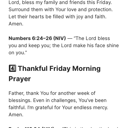
Lord, bless my family and friends this Friday.
Surround them with Your love and protection.
Let their hearts be filled with joy and faith.
Amen.
Numbers 6:24–26 (NIV)
— “The Lord bless
you and keep you; the Lord make his face shine
on you.”
4️⃣ Thankful Friday Morning
Prayer
Father, thank You for another week of
blessings. Even in challenges, You’ve been
faithful. I’m grateful for Your endless mercy.
Amen.