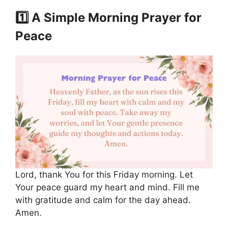
1️⃣ A Simple Morning Prayer for
Peace
Lord, thank You for this Friday morning. Let
Your peace guard my heart and mind. Fill me
with gratitude and calm for the day ahead.
Amen.