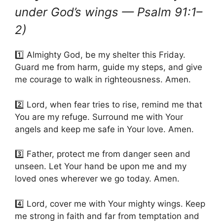
under God’s wings — Psalm 91:1–
2)
1️⃣ Almighty God, be my shelter this Friday.
Guard me from harm, guide my steps, and give
me courage to walk in righteousness. Amen.
2️⃣ Lord, when fear tries to rise, remind me that
You are my refuge. Surround me with Your
angels and keep me safe in Your love. Amen.
3️⃣ Father, protect me from danger seen and
unseen. Let Your hand be upon me and my
loved ones wherever we go today. Amen.
4️⃣ Lord, cover me with Your mighty wings. Keep
me strong in faith and far from temptation and