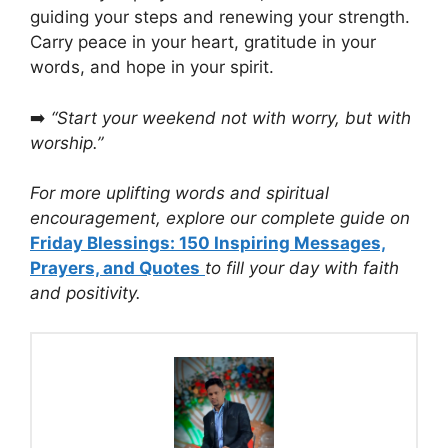
guiding your steps and renewing your strength.
Carry peace in your heart, gratitude in your
words, and hope in your spirit.
➡️
“Start your weekend not with worry, but with
worship.”
For more uplifting words and spiritual
encouragement, explore our complete guide on
Friday Blessings: 150 Inspiring Messages,
Prayers, and Quotes
to fill your day with faith
and positivity.