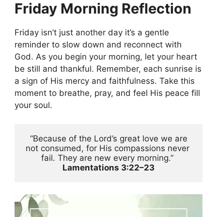
Friday Morning Reflection
Friday isn’t just another day it’s a gentle
reminder to slow down and reconnect with
God. As you begin your morning, let your heart
be still and thankful. Remember, each sunrise is
a sign of His mercy and faithfulness. Take this
moment to breathe, pray, and feel His peace fill
your soul.
 “Because of the Lord’s great love we are 
not consumed, for His compassions never 
fail. They are new every morning.” 
Lamentations 3:22–23