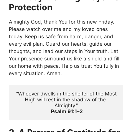
Protection
Almighty God, thank You for this new Friday.
Please watch over me and my loved ones
today. Keep us safe from harm, danger, and
every evil plan. Guard our hearts, guide our
thoughts, and lead our steps in Your truth. Let
Your presence surround us like a shield and fill
our home with peace. Help us trust You fully in
every situation. Amen.
 “Whoever dwells in the shelter of the Most 
High will rest in the shadow of the 
Almighty.”
Psalm 91:1–2