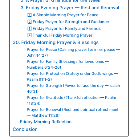
2. A Prayer of Gratitude for the Week
3. Friday Evening Prayer — Rest and Renewal
1️⃣ A Simple Morning Prayer for Peace
2️⃣ Friday Prayer for Strength and Guidance
3️⃣ Friday Prayer for Family and Friends
4️⃣ Thankful Friday Morning Prayer
30. Friday Morning Prayer & Blessings
Prayer for Peace (Calming prayer for inner peace —
John 14:27)
Prayer for Family (Blessings for loved ones —
Numbers 6:24–26)
Prayer for Protection (Safety under God’s wings —
Psalm 91:1–2)
Prayer for Strength (Power to face the day — Isaiah
40:31)
Prayer for Gratitude (Thankful reflection — Psalm
118:24)
Prayer for Renewal (Rest and spiritual refreshment
— Matthew 11:28)
Friday Morning Reflection
Conclusion