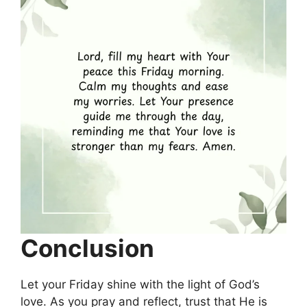
Conclusion
Let your Friday shine with the light of God’s
love. As you pray and reflect, trust that He is