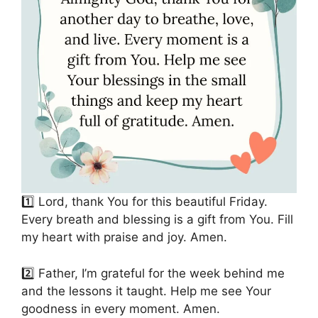
1️⃣ Lord, thank You for this beautiful Friday.
Every breath and blessing is a gift from You. Fill
my heart with praise and joy. Amen.
2️⃣ Father, I’m grateful for the week behind me
and the lessons it taught. Help me see Your
goodness in every moment. Amen.