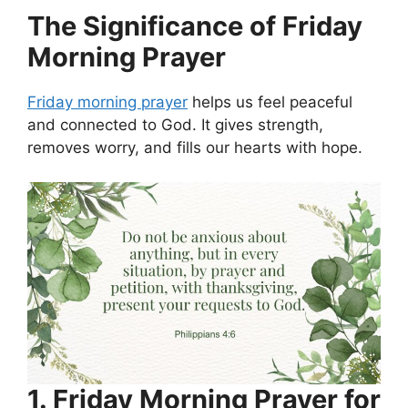
The Significance of Friday
Morning Prayer
Friday morning prayer
helps us feel peaceful
and connected to God. It gives strength,
removes worry, and fills our hearts with hope.
1. Friday Morning Prayer for