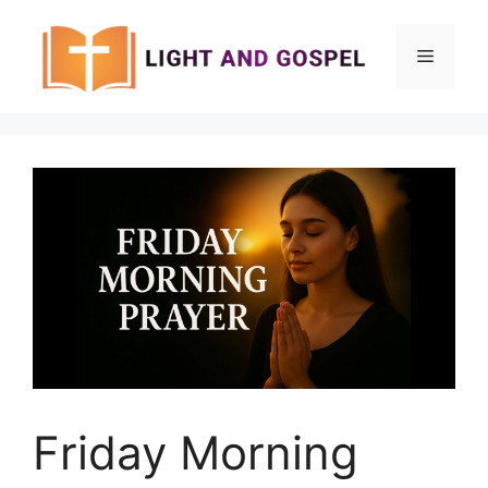
Skip
to
Menu
content
Friday Morning