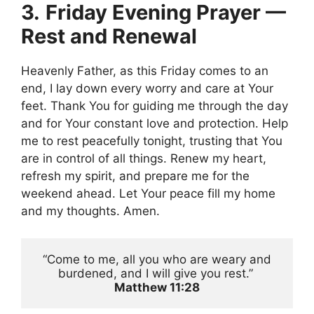
3.
Friday Evening Prayer —
Rest and Renewal
Heavenly Father, as this Friday comes to an
end, I lay down every worry and care at Your
feet. Thank You for guiding me through the day
and for Your constant love and protection. Help
me to rest peacefully tonight, trusting that You
are in control of all things. Renew my heart,
refresh my spirit, and prepare me for the
weekend ahead. Let Your peace fill my home
and my thoughts. Amen.
 “Come to me, all you who are weary and 
burdened, and I will give you rest.” 
Matthew 11:28