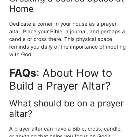
Home
Dedicate a corner in your house as a prayer
altar. Place your Bible, a journal, and perhaps a
candle or cross there. This physical space
reminds you daily of the importance of meeting
with God.
FAQs
: About How to
Build a Prayer Altar?
What should be on a prayer
altar?
A prayer altar can have a Bible, cross, candle,
or anything that helps you focus on God’s