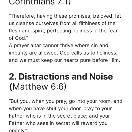
Corinthians 7:1)
“Therefore, having these promises, beloved, let
us cleanse ourselves from all filthiness of the
flesh and spirit, perfecting holiness in the fear
of God.”
A prayer altar cannot thrive where sin and
impurity are allowed. God calls us to holiness,
and we must keep our hearts pure before Him.
2. Distractions and Noise
(
Matthew 6:6)
“But you, when you pray, go into your room, and
when you have shut your door, pray to your
Father who is in the secret place; and your
Father who sees in secret will reward you
openly.”