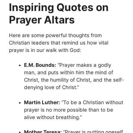
Inspiring Quotes on
Prayer Altars
Here are some powerful thoughts from
Christian leaders that remind us how vital
prayer is in our walk with God:
E.M. Bounds:
“Prayer makes a godly
man, and puts within him the mind of
Christ, the humility of Christ, and the self-
denying love of Christ.”
Martin Luther:
“To be a Christian without
prayer is no more possible than to be
alive without breathing.”
Mother Teresa:
“Prayer is putting oneself