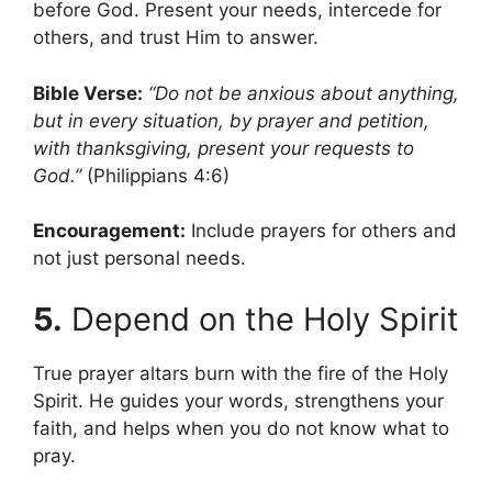
before God. Present your needs, intercede for
others, and trust Him to answer.
Bible Verse:
“Do not be anxious about anything,
but in every situation, by prayer and petition,
with thanksgiving, present your requests to
God.”
(Philippians 4:6)
Encouragement:
Include prayers for others and
not just personal needs.
5.
Depend on the Holy Spirit
True prayer altars burn with the fire of the Holy
Spirit. He guides your words, strengthens your
faith, and helps when you do not know what to
pray.