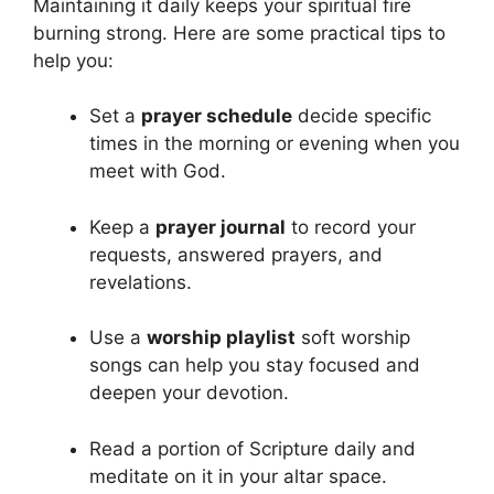
Maintaining it daily keeps your spiritual fire
burning strong. Here are some practical tips to
help you:
Set a
prayer schedule
decide specific
times in the morning or evening when you
meet with God.
Keep a
prayer journal
to record your
requests, answered prayers, and
revelations.
Use a
worship playlist
soft worship
songs can help you stay focused and
deepen your devotion.
Read a portion of Scripture daily and
meditate on it in your altar space.