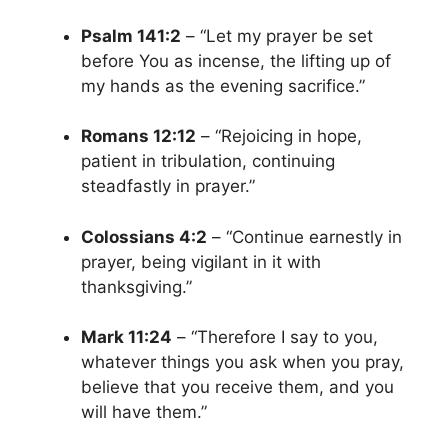
Psalm 141:2
– “Let my prayer be set
before You as incense, the lifting up of
my hands as the evening sacrifice.”
Romans 12:12
– “Rejoicing in hope,
patient in tribulation, continuing
steadfastly in prayer.”
Colossians 4:2
– “Continue earnestly in
prayer, being vigilant in it with
thanksgiving.”
Mark 11:24
– “Therefore I say to you,
whatever things you ask when you pray,
believe that you receive them, and you
will have them.”