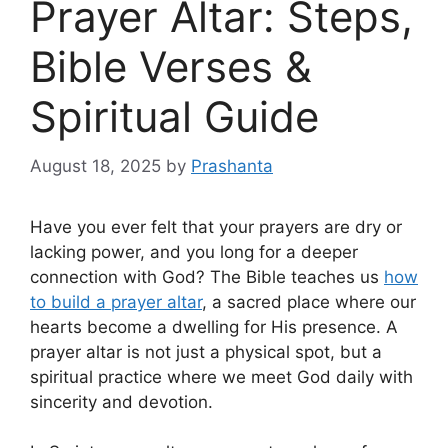
Prayer Altar: Steps,
Bible Verses &
Spiritual Guide
August 18, 2025
by
Prashanta
Have you ever felt that your prayers are dry or
lacking power, and you long for a deeper
connection with God? The Bible teaches us
how
to build a prayer altar
, a sacred place where our
hearts become a dwelling for His presence. A
prayer altar is not just a physical spot, but a
spiritual practice where we meet God daily with
sincerity and devotion.