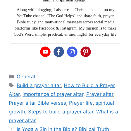
faith, and spiritual strength.
Along with blogging, I also create Christian content on my
YouTube channel “The God Helps” and share faith, prayer,
Bible study, and motivational messages across social media
platforms like Facebook & Instagram. My mission is to make
God’s Word simple, practical, & meaningful for everyday life.
Categories
General
Tags
Build a prayer altar
,
How to Build a Prayer
Altar
,
Importance of prayer altar
,
Prayer altar
,
Prayer altar Bible verses
,
Prayer life
,
spiritual
growth
,
Steps to build a prayer altar
,
What is a
prayer altar
Is Yoga a Sin in the Bible? Biblical Truth