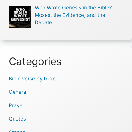
Who Wrote Genesis in the Bible?
Moses, the Evidence, and the
Debate
Categories
Bible verse by topic
General
Prayer
Quotes