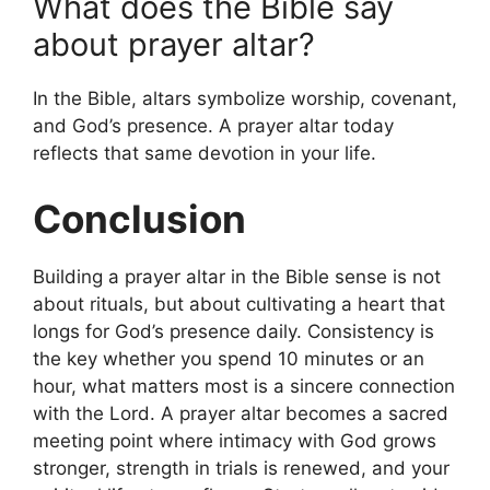
What does the Bible say
about prayer altar?
In the Bible, altars symbolize worship, covenant,
and God’s presence. A prayer altar today
reflects that same devotion in your life.
Conclusion
Building a prayer altar in the Bible sense is not
about rituals, but about cultivating a heart that
longs for God’s presence daily. Consistency is
the key whether you spend 10 minutes or an
hour, what matters most is a sincere connection
with the Lord. A prayer altar becomes a sacred
meeting point where intimacy with God grows
stronger, strength in trials is renewed, and your