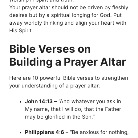
Your prayer altar should not be driven by fleshly
desires but by a spiritual longing for God. Put
away worldly thinking and align your heart with
His Spirit.
Bible Verses on
Building a Prayer Altar
Here are 10 powerful Bible verses to strengthen
your understanding of a prayer altar:
John 14:13
– “And whatever you ask in
My name, that I will do, that the Father
may be glorified in the Son.”
Philippians 4:6
– “Be anxious for nothing,