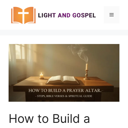
Skip
to
Menu
content
How to Build a