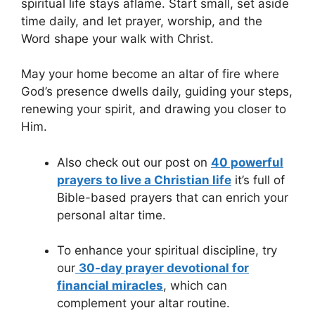
spiritual life stays aflame. Start small, set aside
time daily, and let prayer, worship, and the
Word shape your walk with Christ.
May your home become an altar of fire where
God’s presence dwells daily, guiding your steps,
renewing your spirit, and drawing you closer to
Him.
Also check out our post on
40 powerful
prayers to live a Christian life
it’s full of
Bible-based prayers that can enrich your
personal altar time.
To enhance your spiritual discipline, try
our
30-day prayer devotional for
financial miracles
, which can
complement your altar routine.