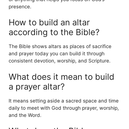
presence.
How to build an altar
according to the Bible?
The Bible shows altars as places of sacrifice
and prayer today you can build it through
consistent devotion, worship, and Scripture.
What does it mean to build
a prayer altar?
It means setting aside a sacred space and time
daily to meet with God through prayer, worship,
and the Word.