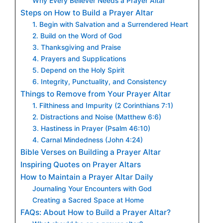
Why Every Believer Needs a Prayer Altar
Steps on How to Build a Prayer Altar
1. Begin with Salvation and a Surrendered Heart
2. Build on the Word of God
3. Thanksgiving and Praise
4. Prayers and Supplications
5. Depend on the Holy Spirit
6. Integrity, Punctuality, and Consistency
Things to Remove from Your Prayer Altar
1. Filthiness and Impurity (2 Corinthians 7:1)
2. Distractions and Noise (Matthew 6:6)
3. Hastiness in Prayer (Psalm 46:10)
4. Carnal Mindedness (John 4:24)
Bible Verses on Building a Prayer Altar
Inspiring Quotes on Prayer Altars
How to Maintain a Prayer Altar Daily
Journaling Your Encounters with God
Creating a Sacred Space at Home
FAQs: About How to Build a Prayer Altar?