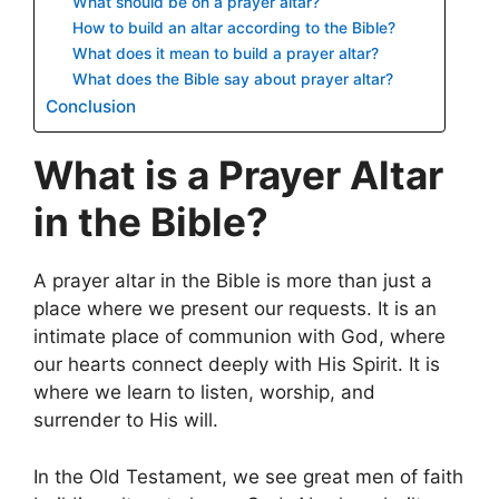
What should be on a prayer altar?
How to build an altar according to the Bible?
What does it mean to build a prayer altar?
What does the Bible say about prayer altar?
Conclusion
What is a Prayer Altar
in the Bible?
A prayer altar in the Bible is more than just a
place where we present our requests. It is an
intimate place of communion with God, where
our hearts connect deeply with His Spirit. It is
where we learn to listen, worship, and
surrender to His will.
In the Old Testament, we see great men of faith