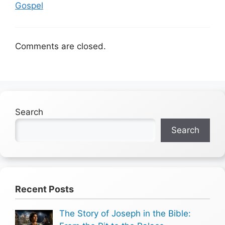
Gospel
Comments are closed.
Search
Search
Recent Posts
The Story of Joseph in the Bible: