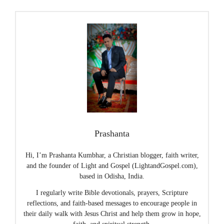
Prashanta
Hi, I’m Prashanta Kumbhar, a Christian blogger, faith writer,
and the founder of Light and Gospel (LightandGospel.com),
based in Odisha, India.
I regularly write Bible devotionals, prayers, Scripture
reflections, and faith-based messages to encourage people in
their daily walk with Jesus Christ and help them grow in hope,