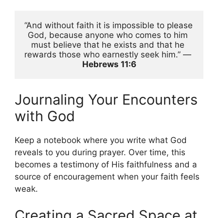
“And without faith it is impossible to please 
God, because anyone who comes to him 
must believe that he exists and that he 
rewards those who earnestly seek him.” — 
Hebrews 11:6
Journaling Your Encounters
with God
Keep a notebook where you write what God
reveals to you during prayer. Over time, this
becomes a testimony of His faithfulness and a
source of encouragement when your faith feels
weak.
Creating a Sacred Space at