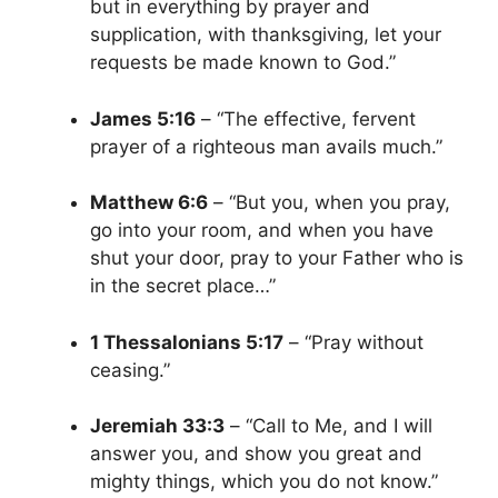
but in everything by prayer and
supplication, with thanksgiving, let your
requests be made known to God.”
James 5:16
– “The effective, fervent
prayer of a righteous man avails much.”
Matthew 6:6
– “But you, when you pray,
go into your room, and when you have
shut your door, pray to your Father who is
in the secret place…”
1 Thessalonians 5:17
– “Pray without
ceasing.”
Jeremiah 33:3
– “Call to Me, and I will
answer you, and show you great and
mighty things, which you do not know.”