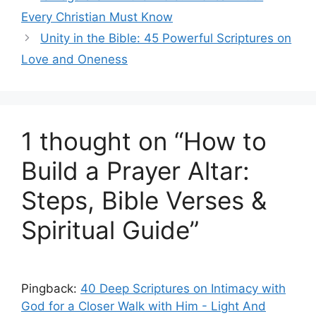
Every Christian Must Know
Unity in the Bible: 45 Powerful Scriptures on
Love and Oneness
1 thought on “How to
Build a Prayer Altar:
Steps, Bible Verses &
Spiritual Guide”
Pingback:
40 Deep Scriptures on Intimacy with
God for a Closer Walk with Him - Light And