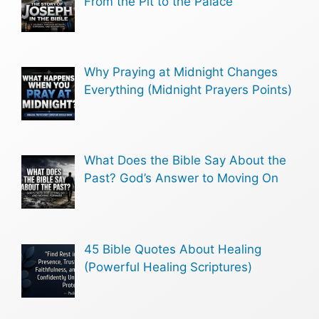
From the Pit to the Palace
Why Praying at Midnight Changes
Everything (Midnight Prayers Points)
What Does the Bible Say About the
Past? God’s Answer to Moving On
45 Bible Quotes About Healing
(Powerful Healing Scriptures)