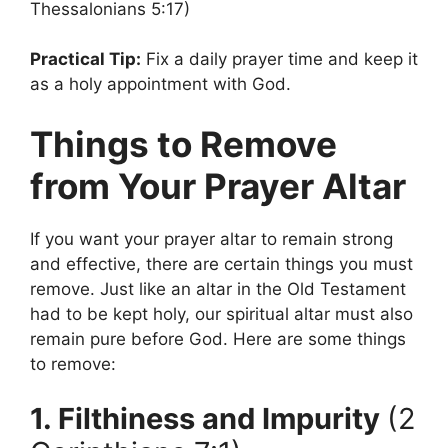
Thessalonians 5:17)
Practical Tip:
Fix a daily prayer time and keep it
as a holy appointment with God.
Things to Remove
from Your Prayer Altar
If you want your prayer altar to remain strong
and effective, there are certain things you must
remove. Just like an altar in the Old Testament
had to be kept holy, our spiritual altar must also
remain pure before God. Here are some things
to remove:
1. Filthiness and Impurity
(2