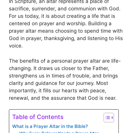
In Scripture, an altar represents a place of
sacrifice, surrender, and communion with God.
For us today, it is about creating a life that is
centered on prayer and worship. Building a
prayer altar means choosing to spend time with
God in prayer, thanksgiving, and listening to His
voice.
The benefits of a personal prayer altar are life-
changing. It draws us closer to the Father,
strengthens us in times of trouble, and brings
clarity and guidance for our journey. Most
importantly, it fills our hearts with peace,
renewal, and the assurance that God is near.
Table of Contents
What is a Prayer Altar in the Bible?