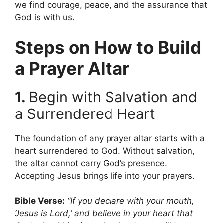
we find courage, peace, and the assurance that
God is with us.
Steps on How to Build
a Prayer Altar
1.
Begin with Salvation and
a Surrendered Heart
The foundation of any prayer altar starts with a
heart surrendered to God. Without salvation,
the altar cannot carry God’s presence.
Accepting Jesus brings life into your prayers.
Bible Verse:
“If you declare with your mouth,
‘Jesus is Lord,’ and believe in your heart that