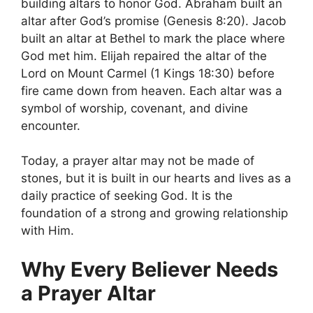
building altars to honor God. Abraham built an
altar after God’s promise (Genesis 8:20). Jacob
built an altar at Bethel to mark the place where
God met him. Elijah repaired the altar of the
Lord on Mount Carmel (1 Kings 18:30) before
fire came down from heaven. Each altar was a
symbol of worship, covenant, and divine
encounter.
Today, a prayer altar may not be made of
stones, but it is built in our hearts and lives as a
daily practice of seeking God. It is the
foundation of a strong and growing relationship
with Him.
Why Every Believer Needs
a Prayer Altar