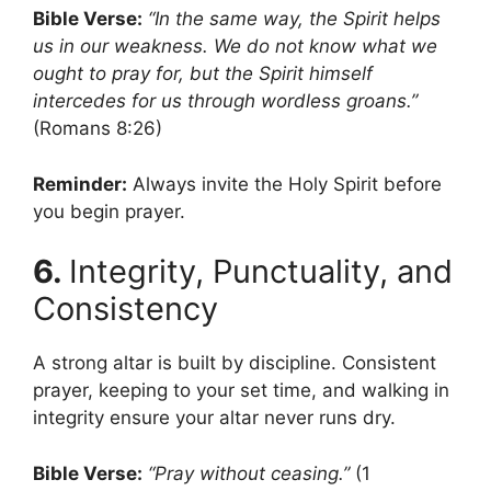
Bible Verse:
“In the same way, the Spirit helps
us in our weakness. We do not know what we
ought to pray for, but the Spirit himself
intercedes for us through wordless groans.”
(Romans 8:26)
Reminder:
Always invite the Holy Spirit before
you begin prayer.
6.
Integrity, Punctuality, and
Consistency
A strong altar is built by discipline. Consistent
prayer, keeping to your set time, and walking in
integrity ensure your altar never runs dry.
Bible Verse:
“Pray without ceasing.”
(1