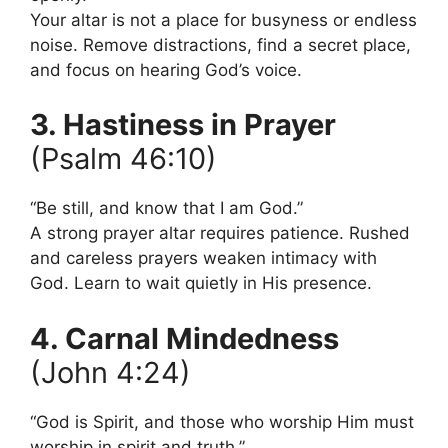
Your altar is not a place for busyness or endless
noise. Remove distractions, find a secret place,
and focus on hearing God’s voice.
3. Hastiness in Prayer
(Psalm 46:10)
“Be still, and know that I am God.”
A strong prayer altar requires patience. Rushed
and careless prayers weaken intimacy with
God. Learn to wait quietly in His presence.
4. Carnal Mindedness
(John 4:24)
“God is Spirit, and those who worship Him must
worship in spirit and truth.”