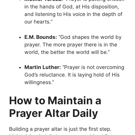
in the hands of God, at His disposition,
and listening to His voice in the depth of
our hearts.”
E.M. Bounds:
“God shapes the world by
prayer. The more prayer there is in the
world, the better the world will be.”
Martin Luther:
“Prayer is not overcoming
God’s reluctance. It is laying hold of His
willingness.”
How to Maintain a
Prayer Altar Daily
Building a prayer altar is just the first step.