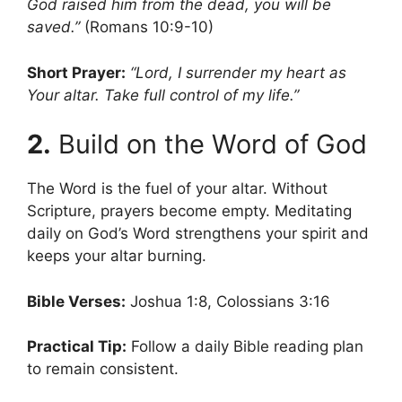
God raised him from the dead, you will be
saved.”
(Romans 10:9-10)
Short Prayer:
“Lord, I surrender my heart as
Your altar. Take full control of my life.”
2.
Build on the Word of God
The Word is the fuel of your altar. Without
Scripture, prayers become empty. Meditating
daily on God’s Word strengthens your spirit and
keeps your altar burning.
Bible Verses:
Joshua 1:8, Colossians 3:16
Practical Tip:
Follow a daily Bible reading plan
to remain consistent.