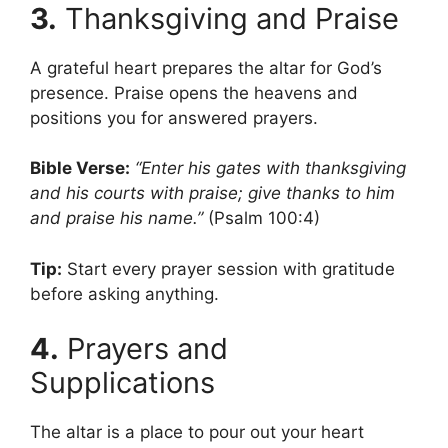
3.
Thanksgiving and Praise
A grateful heart prepares the altar for God’s
presence. Praise opens the heavens and
positions you for answered prayers.
Bible Verse:
“Enter his gates with thanksgiving
and his courts with praise; give thanks to him
and praise his name.”
(Psalm 100:4)
Tip:
Start every prayer session with gratitude
before asking anything.
4.
Prayers and
Supplications
The altar is a place to pour out your heart