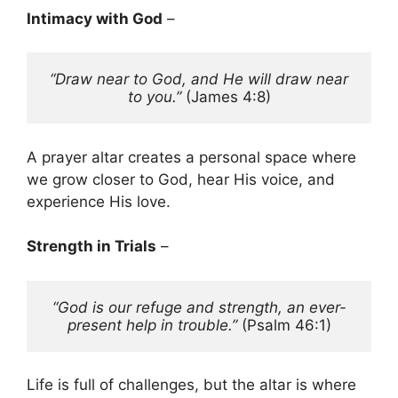
Intimacy with God
–
“Draw near to God, and He will draw near 
to you.”
 (James 4:8)
A prayer altar creates a personal space where
we grow closer to God, hear His voice, and
experience His love.
Strength in Trials
–
“God is our refuge and strength, an ever-
present help in trouble.”
 (Psalm 46:1)
Life is full of challenges, but the altar is where