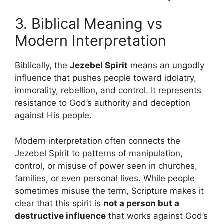
3. Biblical Meaning vs
Modern Interpretation
Biblically, the
Jezebel Spirit
means an ungodly
influence that pushes people toward idolatry,
immorality, rebellion, and control. It represents
resistance to God’s authority and deception
against His people.
Modern interpretation often connects the
Jezebel Spirit to patterns of manipulation,
control, or misuse of power seen in churches,
families, or even personal lives. While people
sometimes misuse the term, Scripture makes it
clear that this spirit is
not a person but a
destructive influence
that works against God’s