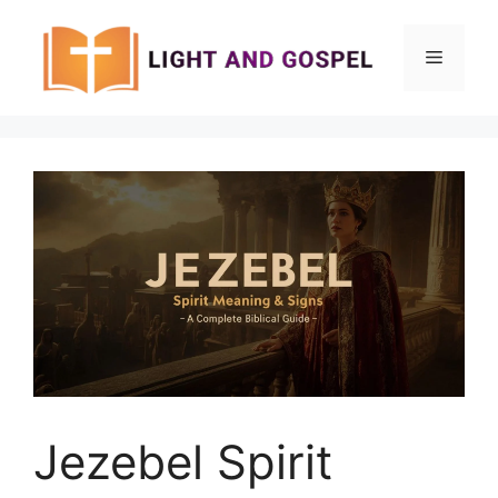
Skip
to
Menu
content
Jezebel Spirit