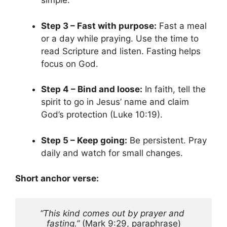
simple.
Step 3 – Fast with purpose:
Fast a meal
or a day while praying. Use the time to
read Scripture and listen. Fasting helps
focus on God.
Step 4 – Bind and loose:
In faith, tell the
spirit to go in Jesus’ name and claim
God’s protection (Luke 10:19).
Step 5 – Keep going:
Be persistent. Pray
daily and watch for small changes.
Short anchor verse:
“This kind comes out by prayer and 
fasting.”
 (Mark 9:29, paraphrase)