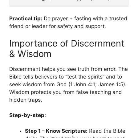
Practical tip:
Do prayer + fasting with a trusted
friend or leader for safety and support.
Importance of Discernment
& Wisdom
Discernment helps you see truth from error. The
Bible tells believers to “test the spirits” and to
seek wisdom from God (1 John 4:1; James 1:5).
Wisdom protects you from false teaching and
hidden traps.
Step-by-step:
Step 1 – Know Scripture:
Read the Bible