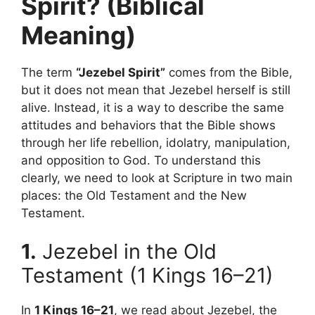
Spirit? (Biblical
Meaning)
The term
“Jezebel Spirit”
comes from the Bible,
but it does not mean that Jezebel herself is still
alive. Instead, it is a way to describe the same
attitudes and behaviors that the Bible shows
through her life rebellion, idolatry, manipulation,
and opposition to God. To understand this
clearly, we need to look at Scripture in two main
places: the Old Testament and the New
Testament.
1.
Jezebel in the Old
Testament (1 Kings 16–21)
In
1 Kings 16–21
, we read about Jezebel, the