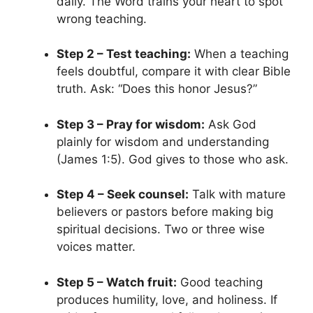
daily. The Word trains your heart to spot
wrong teaching.
Step 2 – Test teaching:
When a teaching
feels doubtful, compare it with clear Bible
truth. Ask: “Does this honor Jesus?”
Step 3 – Pray for wisdom:
Ask God
plainly for wisdom and understanding
(James 1:5). God gives to those who ask.
Step 4 – Seek counsel:
Talk with mature
believers or pastors before making big
spiritual decisions. Two or three wise
voices matter.
Step 5 – Watch fruit:
Good teaching
produces humility, love, and holiness. If