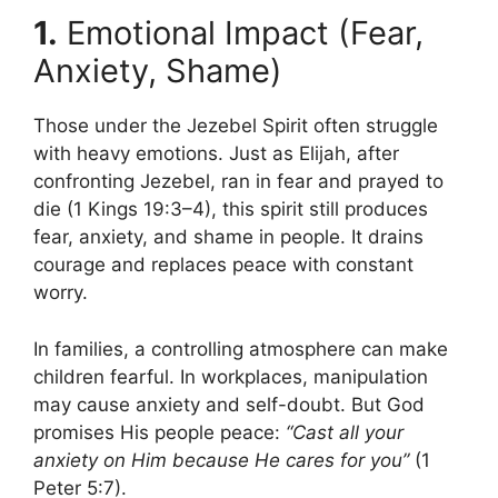
1.
Emotional Impact (Fear,
Anxiety, Shame)
Those under the Jezebel Spirit often struggle
with heavy emotions. Just as Elijah, after
confronting Jezebel, ran in fear and prayed to
die (1 Kings 19:3–4), this spirit still produces
fear, anxiety, and shame in people. It drains
courage and replaces peace with constant
worry.
In families, a controlling atmosphere can make
children fearful. In workplaces, manipulation
may cause anxiety and self-doubt. But God
promises His people peace:
“Cast all your
anxiety on Him because He cares for you”
(1
Peter 5:7).