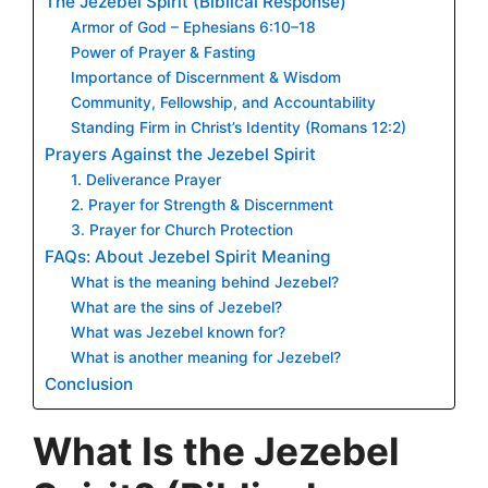
The Jezebel Spirit (Biblical Response)
Armor of God – Ephesians 6:10–18
Power of Prayer & Fasting
Importance of Discernment & Wisdom
Community, Fellowship, and Accountability
Standing Firm in Christ’s Identity (Romans 12:2)
Prayers Against the Jezebel Spirit
1. Deliverance Prayer
2. Prayer for Strength & Discernment
3. Prayer for Church Protection
FAQs: About Jezebel Spirit Meaning
What is the meaning behind Jezebel?
What are the sins of Jezebel?
What was Jezebel known for?
What is another meaning for Jezebel?
Conclusion
What Is the Jezebel