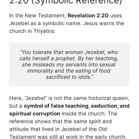
2:20 (Symbolic Reference)
In the New Testament,
Revelation 2:20
uses
Jezebel as a symbolic name. Jesus warns the
church in Thyatira:
“You tolerate that woman Jezebel, who 
calls herself a prophet. By her teaching, 
she misleads my servants into sexual 
immorality and the eating of food 
sacrificed to idols.”
Here, “Jezebel” is not the same historical queen,
but a
symbol of false teaching, seduction, and
spiritual corruption
inside the church. The
reference shows that the same spirit and
attitude that lived in Jezebel of the Old
Testament was still at work in the early church.