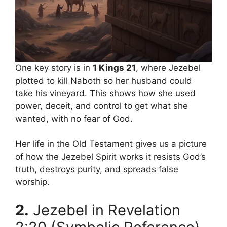
One key story is in
1 Kings 21
, where Jezebel
plotted to kill Naboth so her husband could
take his vineyard. This shows how she used
power, deceit, and control to get what she
wanted, with no fear of God.
Her life in the Old Testament gives us a picture
of how the Jezebel Spirit works it resists God’s
truth, destroys purity, and spreads false
worship.
2.
Jezebel in Revelation