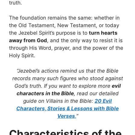
truth.
The foundation remains the same: whether in
the Old Testament, New Testament, or today
the Jezebel Spirit’s purpose is to
turn hearts
away from God
, and the only way to resist it is
through His Word, prayer, and the power of the
Holy Spirit.
“Jezebel’s actions remind us that the Bible
records many such figures who stood against
God’s truth. If you want to explore more
evil
characters in the Bible
, read our detailed
guide on Villains in the Bible:
20 Evil
Characters, Stories & Lessons with Bible
Verses
.
”
Characteristics of the