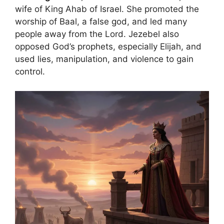
wife of King Ahab of Israel. She promoted the
worship of Baal, a false god, and led many
people away from the Lord. Jezebel also
opposed God’s prophets, especially Elijah, and
used lies, manipulation, and violence to gain
control.