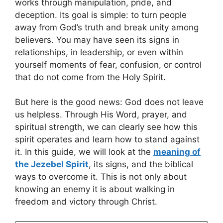
works through manipulation, pride, and
deception. Its goal is simple: to turn people
away from God’s truth and break unity among
believers. You may have seen its signs in
relationships, in leadership, or even within
yourself moments of fear, confusion, or control
that do not come from the Holy Spirit.
But here is the good news: God does not leave
us helpless. Through His Word, prayer, and
spiritual strength, we can clearly see how this
spirit operates and learn how to stand against
it. In this guide, we will look at the
meaning of
the Jezebel Spirit
, its signs, and the biblical
ways to overcome it. This is not only about
knowing an enemy it is about walking in
freedom and victory through Christ.