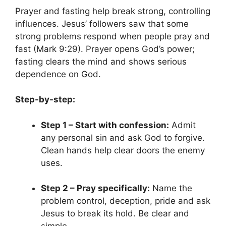
Prayer and fasting help break strong, controlling
influences. Jesus’ followers saw that some
strong problems respond when people pray and
fast (Mark 9:29). Prayer opens God’s power;
fasting clears the mind and shows serious
dependence on God.
Step-by-step:
Step 1 – Start with confession:
Admit
any personal sin and ask God to forgive.
Clean hands help clear doors the enemy
uses.
Step 2 – Pray specifically:
Name the
problem control, deception, pride and ask
Jesus to break its hold. Be clear and