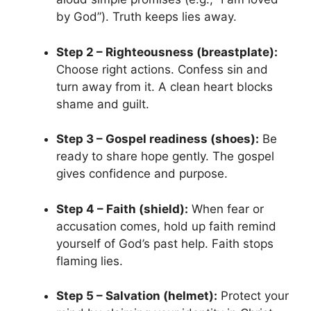
by God”). Truth keeps lies away.
Step 2 – Righteousness (breastplate):
Choose right actions. Confess sin and
turn away from it. A clean heart blocks
shame and guilt.
Step 3 – Gospel readiness (shoes):
Be
ready to share hope gently. The gospel
gives confidence and purpose.
Step 4 – Faith (shield):
When fear or
accusation comes, hold up faith remind
yourself of God’s past help. Faith stops
flaming lies.
Step 5 – Salvation (helmet):
Protect your