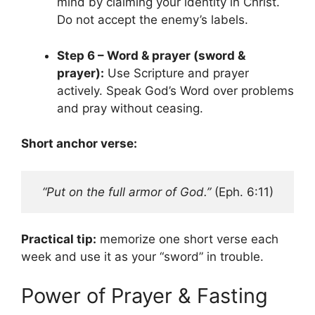
mind by claiming your identity in Christ.
Do not accept the enemy’s labels.
Step 6 – Word & prayer (sword &
prayer):
Use Scripture and prayer
actively. Speak God’s Word over problems
and pray without ceasing.
Short anchor verse:
“Put on the full armor of God.”
 (Eph. 6:11)
Practical tip:
memorize one short verse each
week and use it as your “sword” in trouble.
Power of Prayer & Fasting