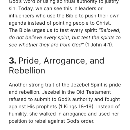
God’s Word or using spiritual authority to justify
sin. Today, we can see this in leaders or
influencers who use the Bible to push their own
agenda instead of pointing people to Christ.
The Bible urges us to test every spirit:
“Beloved,
do not believe every spirit, but test the spirits to
see whether they are from God”
(1 John 4:1).
3.
Pride, Arrogance, and
Rebellion
Another strong trait of the Jezebel Spirit is pride
and rebellion. Jezebel in the Old Testament
refused to submit to God’s authority and fought
against His prophets (1 Kings 18–19). Instead of
humility, she walked in arrogance and used her
position to rebel against God’s order.