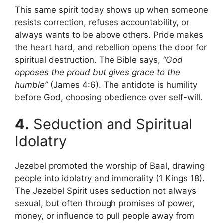
This same spirit today shows up when someone
resists correction, refuses accountability, or
always wants to be above others. Pride makes
the heart hard, and rebellion opens the door for
spiritual destruction. The Bible says,
“God
opposes the proud but gives grace to the
humble”
(James 4:6). The antidote is humility
before God, choosing obedience over self-will.
4.
Seduction and Spiritual
Idolatry
Jezebel promoted the worship of Baal, drawing
people into idolatry and immorality (1 Kings 18).
The Jezebel Spirit uses seduction not always
sexual, but often through promises of power,
money, or influence to pull people away from