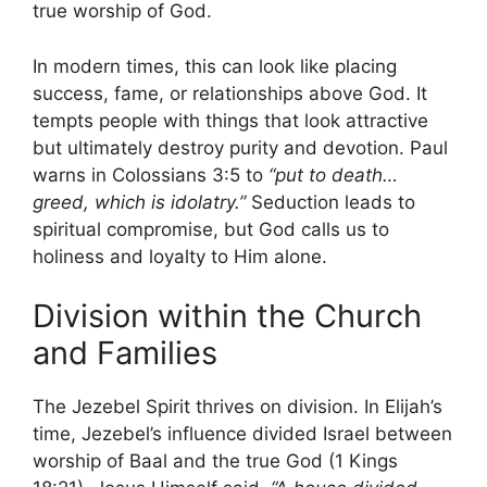
true worship of God.
In modern times, this can look like placing
success, fame, or relationships above God. It
tempts people with things that look attractive
but ultimately destroy purity and devotion. Paul
warns in Colossians 3:5 to
“put to death…
greed, which is idolatry.”
Seduction leads to
spiritual compromise, but God calls us to
holiness and loyalty to Him alone.
Division within the Church
and Families
The Jezebel Spirit thrives on division. In Elijah’s
time, Jezebel’s influence divided Israel between
worship of Baal and the true God (1 Kings