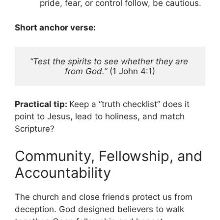
pride, fear, or control follow, be cautious.
Short anchor verse:
“Test the spirits to see whether they are 
from God.”
 (1 John 4:1)
Practical tip:
Keep a “truth checklist” does it
point to Jesus, lead to holiness, and match
Scripture?
Community, Fellowship, and
Accountability
The church and close friends protect us from
deception. God designed believers to walk