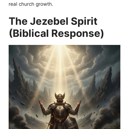
real church growth.
The Jezebel Spirit
(Biblical Response)