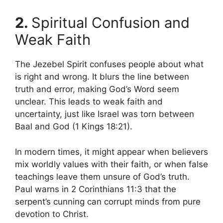
2.
Spiritual Confusion and
Weak Faith
The Jezebel Spirit confuses people about what
is right and wrong. It blurs the line between
truth and error, making God’s Word seem
unclear. This leads to weak faith and
uncertainty, just like Israel was torn between
Baal and God (1 Kings 18:21).
In modern times, it might appear when believers
mix worldly values with their faith, or when false
teachings leave them unsure of God’s truth.
Paul warns in 2 Corinthians 11:3 that the
serpent’s cunning can corrupt minds from pure
devotion to Christ.