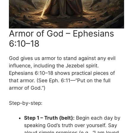
Armor of God – Ephesians
6:10–18
God gives us armor to stand against any evil
influence, including the Jezebel spirit.
Ephesians 6:10–18 shows practical pieces of
that armor. (See Eph. 6:11—“Put on the full
armor of God.”)
Step-by-step:
Step 1 – Truth (belt):
Begin each day by
speaking God’s truth over yourself. Say
aloud simple promises (e.g., “I am loved