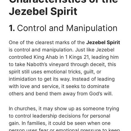
Jezebel Spirit
1.
Control and Manipulation
One of the clearest marks of the
Jezebel Spirit
is control and manipulation. Just like Jezebel
controlled King Ahab in 1 Kings 21, leading him
to take Naboth’s vineyard through deceit, this
spirit still uses emotional tricks, guilt, or
intimidation to get its way. Instead of leading
with love and service, it seeks to dominate
others and bend them away from God’s will.
In churches, it may show up as someone trying
to control leadership decisions for personal
gain. In families, it could be seen when one
person uses fear or emotional pressure to keep