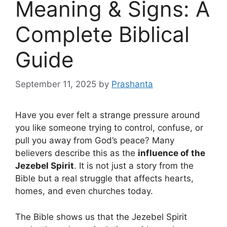
Meaning & Signs: A
Complete Biblical
Guide
September 11, 2025
by
Prashanta
Have you ever felt a strange pressure around
you like someone trying to control, confuse, or
pull you away from God’s peace? Many
believers describe this as the
influence of the
Jezebel Spirit
. It is not just a story from the
Bible but a real struggle that affects hearts,
homes, and even churches today.
The Bible shows us that the Jezebel Spirit