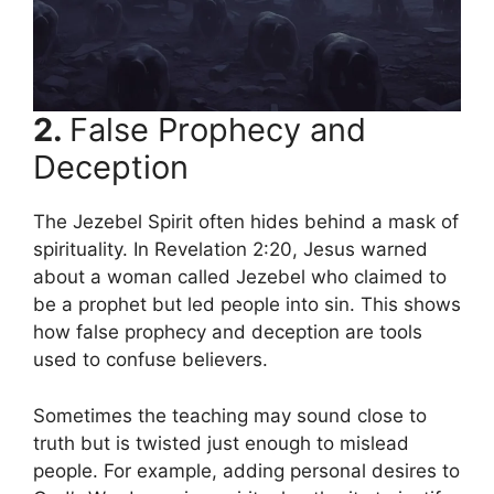
2.
False Prophecy and
Deception
The Jezebel Spirit often hides behind a mask of
spirituality. In Revelation 2:20, Jesus warned
about a woman called Jezebel who claimed to
be a prophet but led people into sin. This shows
how false prophecy and deception are tools
used to confuse believers.
Sometimes the teaching may sound close to
truth but is twisted just enough to mislead
people. For example, adding personal desires to