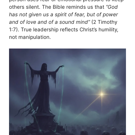
others silent. The Bible reminds us that
“God
has not given us a spirit of fear, but of power
and of love and of a sound mind”
(2 Timothy
1:7). True leadership reflects Christ’s humility,
not manipulation.