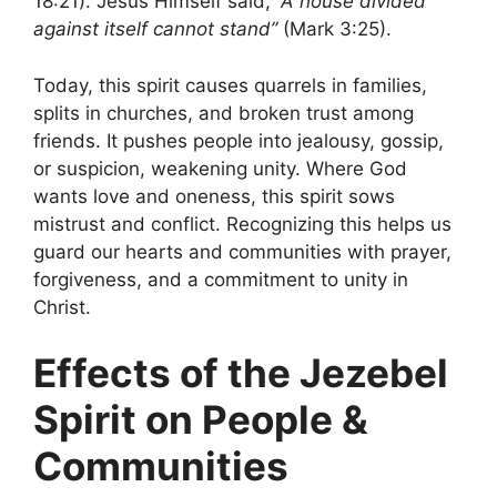
18:21). Jesus Himself said,
“A house divided
against itself cannot stand”
(Mark 3:25).
Today, this spirit causes quarrels in families,
splits in churches, and broken trust among
friends. It pushes people into jealousy, gossip,
or suspicion, weakening unity. Where God
wants love and oneness, this spirit sows
mistrust and conflict. Recognizing this helps us
guard our hearts and communities with prayer,
forgiveness, and a commitment to unity in
Christ.
Effects of the Jezebel
Spirit on People &
Communities