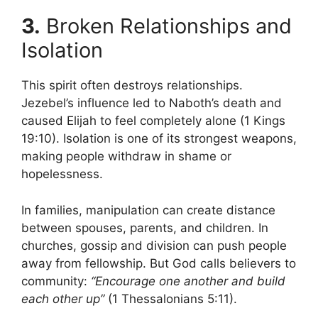
3.
Broken Relationships and
Isolation
This spirit often destroys relationships.
Jezebel’s influence led to Naboth’s death and
caused Elijah to feel completely alone (1 Kings
19:10). Isolation is one of its strongest weapons,
making people withdraw in shame or
hopelessness.
In families, manipulation can create distance
between spouses, parents, and children. In
churches, gossip and division can push people
away from fellowship. But God calls believers to
community:
“Encourage one another and build
each other up”
(1 Thessalonians 5:11).