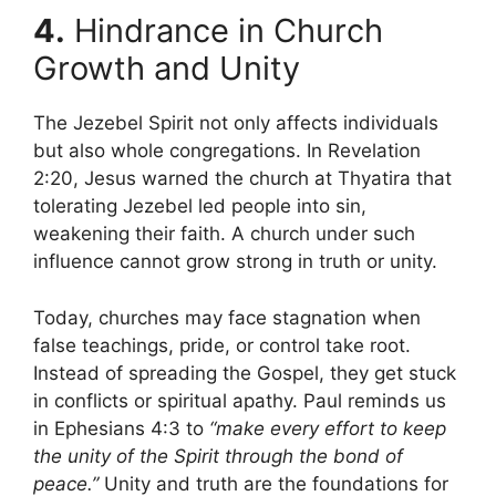
4.
Hindrance in Church
Growth and Unity
The Jezebel Spirit not only affects individuals
but also whole congregations. In Revelation
2:20, Jesus warned the church at Thyatira that
tolerating Jezebel led people into sin,
weakening their faith. A church under such
influence cannot grow strong in truth or unity.
Today, churches may face stagnation when
false teachings, pride, or control take root.
Instead of spreading the Gospel, they get stuck
in conflicts or spiritual apathy. Paul reminds us
in Ephesians 4:3 to
“make every effort to keep
the unity of the Spirit through the bond of
peace.”
Unity and truth are the foundations for