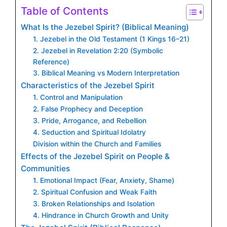
Table of Contents
What Is the Jezebel Spirit? (Biblical Meaning)
1. Jezebel in the Old Testament (1 Kings 16–21)
2. Jezebel in Revelation 2:20 (Symbolic
Reference)
3. Biblical Meaning vs Modern Interpretation
Characteristics of the Jezebel Spirit
1. Control and Manipulation
2. False Prophecy and Deception
3. Pride, Arrogance, and Rebellion
4. Seduction and Spiritual Idolatry
Division within the Church and Families
Effects of the Jezebel Spirit on People &
Communities
1. Emotional Impact (Fear, Anxiety, Shame)
2. Spiritual Confusion and Weak Faith
3. Broken Relationships and Isolation
4. Hindrance in Church Growth and Unity