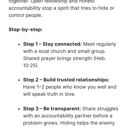
together. Open fellowship and honest
accountability stop a spirit that tries to hide or
control people.
Step-by-step:
Step 1 – Stay connected:
Meet regularly
with a local church and small group.
Shared prayer brings strength (Heb.
10:25).
Step 2 – Build trusted relationships:
Have 1–2 people who know you well and
will speak truth in love.
Step 3 – Be transparent:
Share struggles
with an accountability partner before a
problem grows. Hiding helps the enemy.