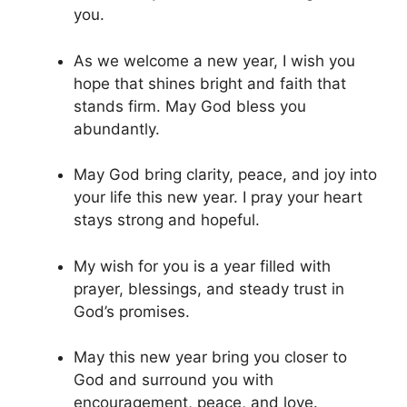
you.
As we welcome a new year, I wish you
hope that shines bright and faith that
stands firm. May God bless you
abundantly.
May God bring clarity, peace, and joy into
your life this new year. I pray your heart
stays strong and hopeful.
My wish for you is a year filled with
prayer, blessings, and steady trust in
God’s promises.
May this new year bring you closer to
God and surround you with
encouragement, peace, and love.