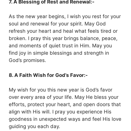
7. A Blessing of Rest and Renewal:-
As the new year begins, I wish you rest for your
soul and renewal for your spirit. May God
refresh your heart and heal what feels tired or
broken. I pray this year brings balance, peace,
and moments of quiet trust in Him. May you
find joy in simple blessings and strength in
God’s promises.
8. A Faith Wish for God’s Favor:-
My wish for you this new year is God’s favor
over every area of your life. May He bless your
efforts, protect your heart, and open doors that
align with His will. I pray you experience His
goodness in unexpected ways and feel His love
guiding you each day.