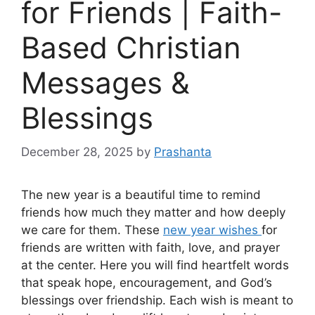
for Friends | Faith-
Based Christian
Messages &
Blessings
December 28, 2025
by
Prashanta
The new year is a beautiful time to remind
friends how much they matter and how deeply
we care for them. These
new year wishes
for
friends are written with faith, love, and prayer
at the center. Here you will find heartfelt words
that speak hope, encouragement, and God’s
blessings over friendship. Each wish is meant to