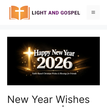
Skip
to
Menu
content
New Year Wishes