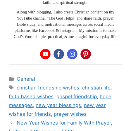
faith, and spiritual strength.
Along with blogging, I also create Christian content on my
YouTube channel “The God Helps” and share faith, prayer,
Bible study, and motivational messages across social media
platforms like Facebook & Instagram. My mission is to make
God’s Word simple, practical, & meaningful for everyday life.
Categories
General
Tags
christian friendship wishes
,
christian life
,
faith based wishes
,
gospel friendship
,
hope
messages
,
new year blessings
,
new year
wishes for friends
,
prayer wishes
New Year Wishes for Family With Prayer,