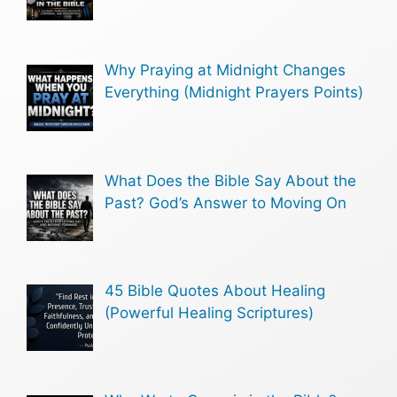
Why Praying at Midnight Changes
Everything (Midnight Prayers Points)
What Does the Bible Say About the
Past? God’s Answer to Moving On
45 Bible Quotes About Healing
(Powerful Healing Scriptures)