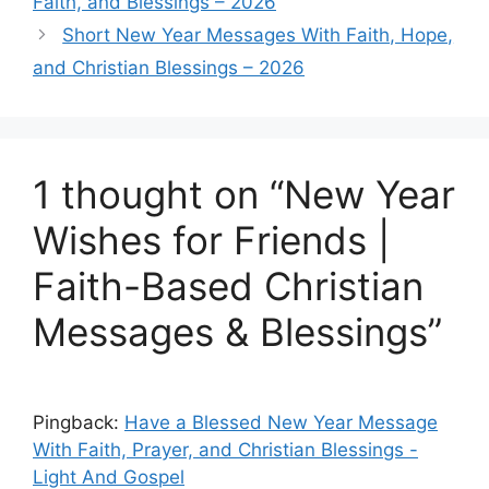
Faith, and Blessings – 2026
Short New Year Messages With Faith, Hope,
and Christian Blessings – 2026
1 thought on “New Year
Wishes for Friends |
Faith-Based Christian
Messages & Blessings”
Pingback:
Have a Blessed New Year Message
With Faith, Prayer, and Christian Blessings -
Light And Gospel