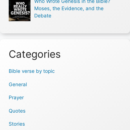
Who Wrote Genesis in the Bible?
Moses, the Evidence, and the
Debate
Categories
Bible verse by topic
General
Prayer
Quotes
Stories