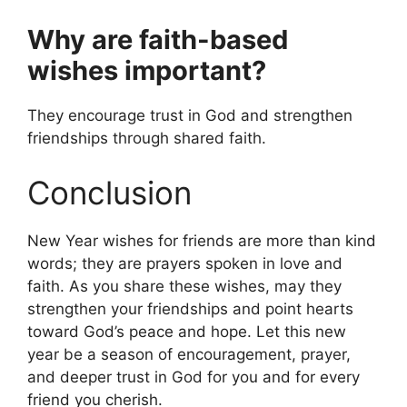
Why are faith-based
wishes important?
They encourage trust in God and strengthen
friendships through shared faith.
Conclusion
New Year wishes for friends are more than kind
words; they are prayers spoken in love and
faith. As you share these wishes, may they
strengthen your friendships and point hearts
toward God’s peace and hope. Let this new
year be a season of encouragement, prayer,
and deeper trust in God for you and for every
friend you cherish.