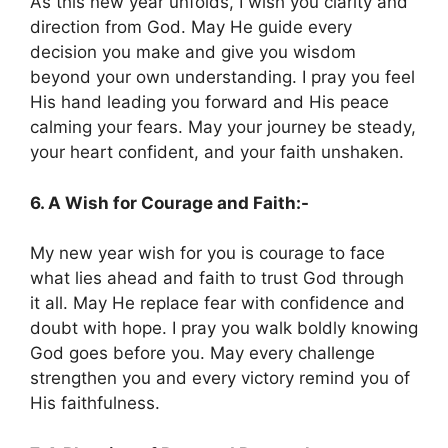
As this new year unfolds, I wish you clarity and
direction from God. May He guide every
decision you make and give you wisdom
beyond your own understanding. I pray you feel
His hand leading you forward and His peace
calming your fears. May your journey be steady,
your heart confident, and your faith unshaken.
6. A Wish for Courage and Faith:-
My new year wish for you is courage to face
what lies ahead and faith to trust God through
it all. May He replace fear with confidence and
doubt with hope. I pray you walk boldly knowing
God goes before you. May every challenge
strengthen you and every victory remind you of
His faithfulness.