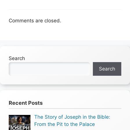
Comments are closed.
Search
Search
Recent Posts
The Story of Joseph in the Bible:
From the Pit to the Palace