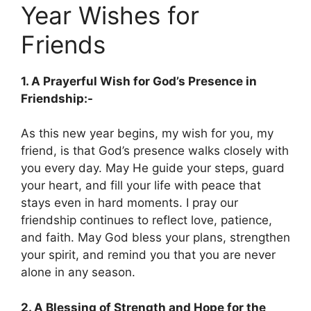
Year Wishes for
Friends
1. A Prayerful Wish for God’s Presence in
Friendship:-
As this new year begins, my wish for you, my
friend, is that God’s presence walks closely with
you every day. May He guide your steps, guard
your heart, and fill your life with peace that
stays even in hard moments. I pray our
friendship continues to reflect love, patience,
and faith. May God bless your plans, strengthen
your spirit, and remind you that you are never
alone in any season.
2. A Blessing of Strength and Hope for the