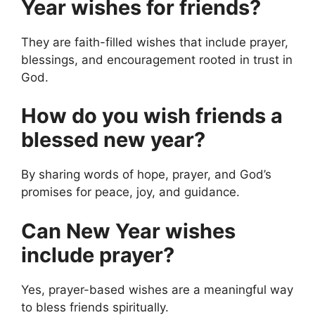
Year wishes for friends?
They are faith-filled wishes that include prayer,
blessings, and encouragement rooted in trust in
God.
How do you wish friends a
blessed new year?
By sharing words of hope, prayer, and God’s
promises for peace, joy, and guidance.
Can New Year wishes
include prayer?
Yes, prayer-based wishes are a meaningful way
to bless friends spiritually.