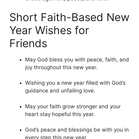
Short Faith-Based New
Year Wishes for
Friends
May God bless you with peace, faith, and
joy throughout this new year.
Wishing you a new year filled with God’s
guidance and unfailing love.
May your faith grow stronger and your
heart stay hopeful this year.
God’s peace and blessings be with you in
every step this new year.