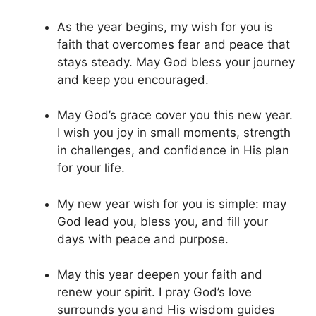
As the year begins, my wish for you is
faith that overcomes fear and peace that
stays steady. May God bless your journey
and keep you encouraged.
May God’s grace cover you this new year.
I wish you joy in small moments, strength
in challenges, and confidence in His plan
for your life.
My new year wish for you is simple: may
God lead you, bless you, and fill your
days with peace and purpose.
May this year deepen your faith and
renew your spirit. I pray God’s love
surrounds you and His wisdom guides