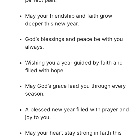
perfect plan.
May your friendship and faith grow
deeper this new year.
God’s blessings and peace be with you
always.
Wishing you a year guided by faith and
filled with hope.
May God’s grace lead you through every
season.
A blessed new year filled with prayer and
joy to you.
May your heart stay strong in faith this