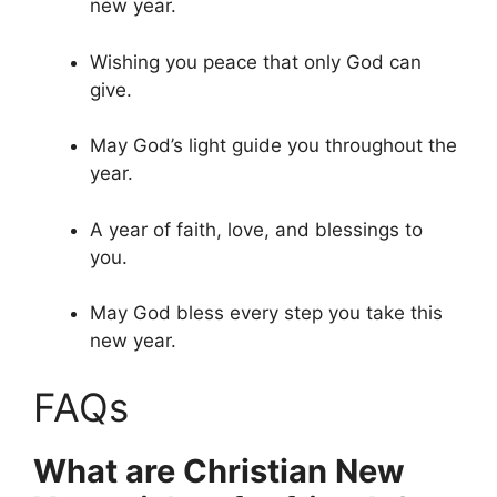
new year.
Wishing you peace that only God can
give.
May God’s light guide you throughout the
year.
A year of faith, love, and blessings to
you.
May God bless every step you take this
new year.
FAQs
What are Christian New