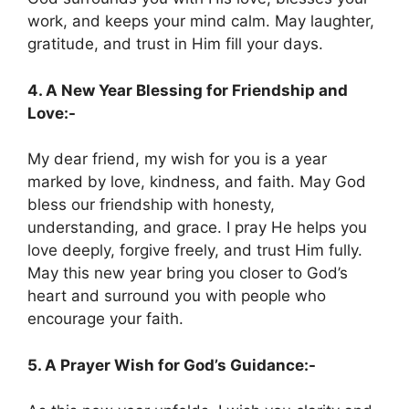
work, and keeps your mind calm. May laughter,
gratitude, and trust in Him fill your days.
4. A New Year Blessing for Friendship and
Love:-
My dear friend, my wish for you is a year
marked by love, kindness, and faith. May God
bless our friendship with honesty,
understanding, and grace. I pray He helps you
love deeply, forgive freely, and trust Him fully.
May this new year bring you closer to God’s
heart and surround you with people who
encourage your faith.
5. A Prayer Wish for God’s Guidance:-