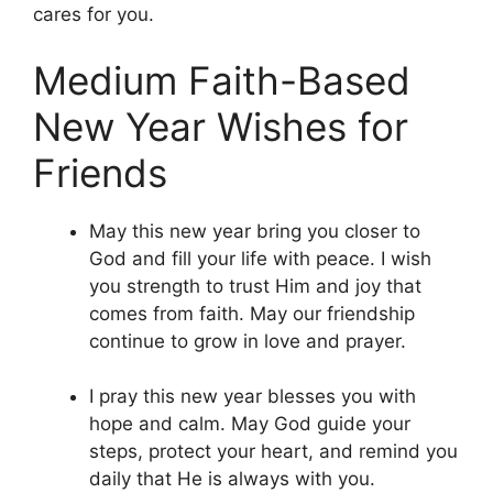
cares for you.
Medium Faith-Based
New Year Wishes for
Friends
May this new year bring you closer to
God and fill your life with peace. I wish
you strength to trust Him and joy that
comes from faith. May our friendship
continue to grow in love and prayer.
I pray this new year blesses you with
hope and calm. May God guide your
steps, protect your heart, and remind you
daily that He is always with you.