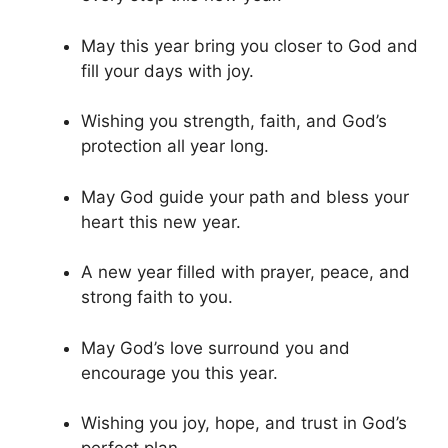
May this year bring you closer to God and
fill your days with joy.
Wishing you strength, faith, and God’s
protection all year long.
May God guide your path and bless your
heart this new year.
A new year filled with prayer, peace, and
strong faith to you.
May God’s love surround you and
encourage you this year.
Wishing you joy, hope, and trust in God’s