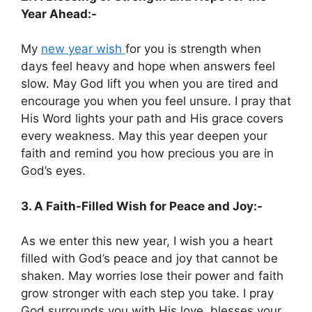
Year Ahead:-
My
new year wish
for you is strength when
days feel heavy and hope when answers feel
slow. May God lift you when you are tired and
encourage you when you feel unsure. I pray that
His Word lights your path and His grace covers
every weakness. May this year deepen your
faith and remind you how precious you are in
God’s eyes.
3. A Faith-Filled Wish for Peace and Joy:-
As we enter this new year, I wish you a heart
filled with God’s peace and joy that cannot be
shaken. May worries lose their power and faith
grow stronger with each step you take. I pray
God surrounds you with His love, blesses your