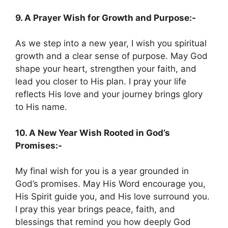
9. A Prayer Wish for Growth and Purpose:-
As we step into a new year, I wish you spiritual
growth and a clear sense of purpose. May God
shape your heart, strengthen your faith, and
lead you closer to His plan. I pray your life
reflects His love and your journey brings glory
to His name.
10. A New Year Wish Rooted in God’s
Promises:-
My final wish for you is a year grounded in
God’s promises. May His Word encourage you,
His Spirit guide you, and His love surround you.
I pray this year brings peace, faith, and
blessings that remind you how deeply God