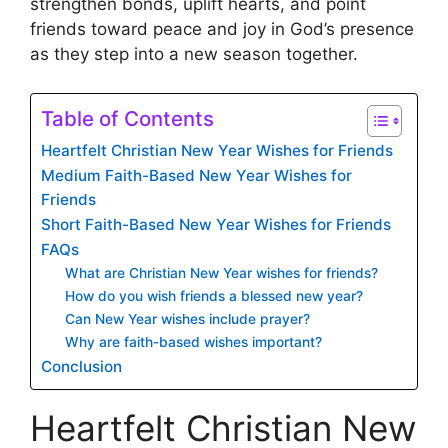
strengthen bonds, uplift hearts, and point
friends toward peace and joy in God’s presence
as they step into a new season together.
Table of Contents
Heartfelt Christian New Year Wishes for Friends
Medium Faith-Based New Year Wishes for
Friends
Short Faith-Based New Year Wishes for Friends
FAQs
What are Christian New Year wishes for friends?
How do you wish friends a blessed new year?
Can New Year wishes include prayer?
Why are faith-based wishes important?
Conclusion
Heartfelt Christian New