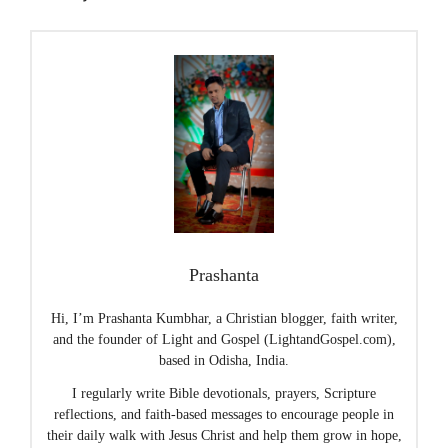
Prashanta
Hi, I’m Prashanta Kumbhar, a Christian blogger, faith writer,
and the founder of Light and Gospel (LightandGospel.com),
based in Odisha, India.
I regularly write Bible devotionals, prayers, Scripture
reflections, and faith-based messages to encourage people in
their daily walk with Jesus Christ and help them grow in hope,