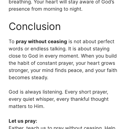
breathing. Your heart will stay aware of God’s
presence from morning to night.
Conclusion
To
pray without ceasing
is not about perfect
words or endless talking. It is about staying
close to God in every moment. When you build
the habit of constant prayer, your heart grows
stronger, your mind finds peace, and your faith
becomes steady.
God is always listening. Every short prayer,
every quiet whisper, every thankful thought
matters to Him.
Let us pray:
Father, teach us to pray without ceasing. Help