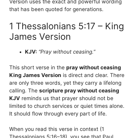
Version uses the exact and powerful wording
that has been quoted for generations.
1 Thessalonians 5:17 – King
James Version
KJV:
“Pray without ceasing.”
This short verse in the
pray without ceasing
King James Version
is direct and clear. There
are only three words, yet they carry a lifelong
calling. The
scripture pray without ceasing
KJV
reminds us that prayer should not be
limited to church services or quiet times alone.
It should flow through every part of life.
When you read this verse in context (1
Thessalonians 5:16–18), you see that Paul