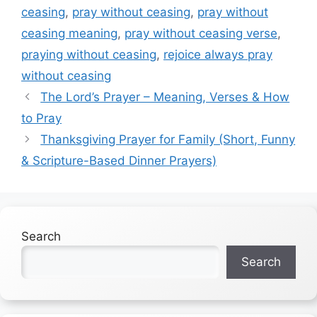
ceasing
,
pray without ceasing
,
pray without
ceasing meaning
,
pray without ceasing verse
,
praying without ceasing
,
rejoice always pray
without ceasing
The Lord’s Prayer – Meaning, Verses & How
to Pray
Thanksgiving Prayer for Family (Short, Funny
& Scripture-Based Dinner Prayers)
Search
Search