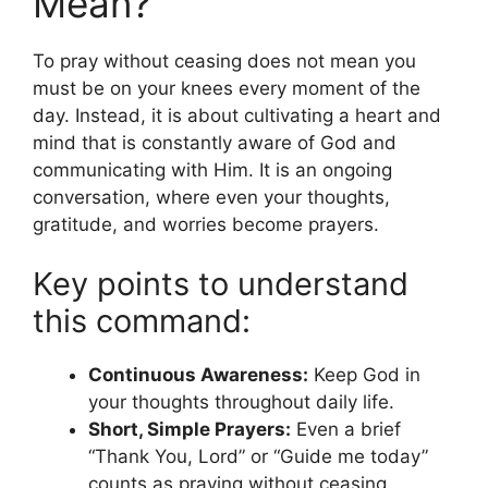
Mean?
To pray without ceasing does not mean you
must be on your knees every moment of the
day. Instead, it is about cultivating a heart and
mind that is constantly aware of God and
communicating with Him. It is an ongoing
conversation, where even your thoughts,
gratitude, and worries become prayers.
Key points to understand
this command:
Continuous Awareness:
Keep God in
your thoughts throughout daily life.
Short, Simple Prayers:
Even a brief
“Thank You, Lord” or “Guide me today”
counts as praying without ceasing.