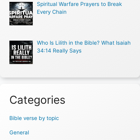
Spiritual Warfare Prayers to Break
Every Chain
Who Is Lilith in the Bible? What Isaiah
34:14 Really Says
Categories
Bible verse by topic
General