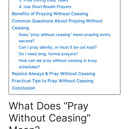
4. Use Short Breath Prayers
Benefits of Praying Without Ceasing
Common Questions About Praying Without
Ceasing
Does “pray without ceasing” mean praying every
second?
Can I pray silently, or must it be out loud?
Do I need long, formal prayers?
How can we pray without ceasing in busy
schedules?
Rejoice Always & Pray Without Ceasing
Practical Tips to Pray Without Ceasing
Conclusion
What Does “Pray
Without Ceasing”