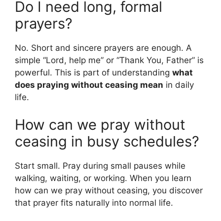
Do I need long, formal
prayers?
No. Short and sincere prayers are enough. A
simple “Lord, help me” or “Thank You, Father” is
powerful. This is part of understanding
what
does praying without ceasing mean
in daily
life.
How can we pray without
ceasing in busy schedules?
Start small. Pray during small pauses while
walking, waiting, or working. When you learn
how can we pray without ceasing, you discover
that prayer fits naturally into normal life.