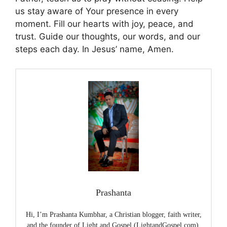
us stay aware of Your presence in every
moment. Fill our hearts with joy, peace, and
trust. Guide our thoughts, our words, and our
steps each day. In Jesus’ name, Amen.
Prashanta
Hi, I’m Prashanta Kumbhar, a Christian blogger, faith writer,
and the founder of Light and Gospel (LightandGospel.com),