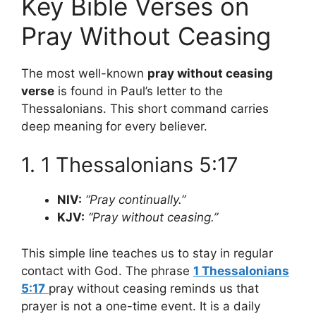
Key Bible Verses on
Pray Without Ceasing
The most well-known
pray without ceasing
verse
is found in Paul’s letter to the
Thessalonians. This short command carries
deep meaning for every believer.
1. 1 Thessalonians 5:17
NIV:
“Pray continually.”
KJV:
“Pray without ceasing.”
This simple line teaches us to stay in regular
contact with God. The phrase
1 Thessalonians
5:17
pray without ceasing reminds us that
prayer is not a one-time event. It is a daily