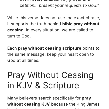
petition… present your requests to God.”
While this verse does not use the exact phrase,
it supports the truth behind
bible pray without
ceasing
. In every situation, we are called to
turn to God.
Each
pray without ceasing scripture
points to
the same message: keep your heart open to
God at all times.
Pray Without Ceasing
in KJV & Scripture
Many believers search specifically for
pray
without ceasing KJV
because the King James