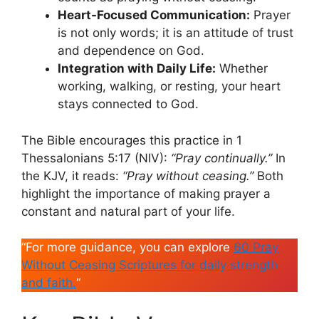
Heart-Focused Communication:
Prayer
is not only words; it is an attitude of trust
and dependence on God.
Integration with Daily Life:
Whether
working, walking, or resting, your heart
stays connected to God.
The Bible encourages this practice in 1
Thessalonians 5:17 (NIV):
“Pray continually.”
In
the KJV, it reads:
“Pray without ceasing.”
Both
highlight the importance of making prayer a
constant and natural part of your life.
“For more guidance, you can explore
60 Pray
Without Ceasing Scriptures for daily strength
and faith.
“