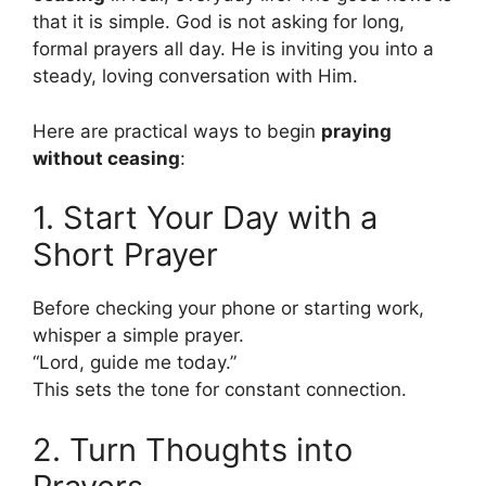
that it is simple. God is not asking for long,
formal prayers all day. He is inviting you into a
steady, loving conversation with Him.
Here are practical ways to begin
praying
without ceasing
:
1. Start Your Day with a
Short Prayer
Before checking your phone or starting work,
whisper a simple prayer.
“Lord, guide me today.”
This sets the tone for constant connection.
2. Turn Thoughts into