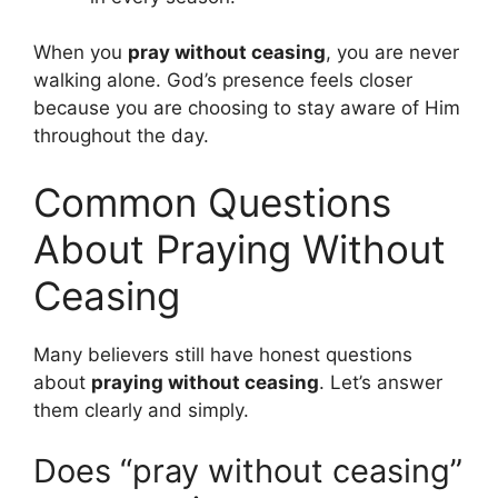
When you
pray without ceasing
, you are never
walking alone. God’s presence feels closer
because you are choosing to stay aware of Him
throughout the day.
Common Questions
About Praying Without
Ceasing
Many believers still have honest questions
about
praying without ceasing
. Let’s answer
them clearly and simply.
Does “pray without ceasing”