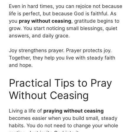
Even in hard times, you can rejoice not because
life is perfect, but because God is faithful. As
you
pray without ceasing
, gratitude begins to
grow. You start noticing small blessings, quiet
answers, and daily grace.
Joy strengthens prayer. Prayer protects joy.
Together, they help you live with steady faith
and hope.
Practical Tips to Pray
Without Ceasing
Living a life of
praying without ceasing
becomes easier when you build small, steady
habits. You do not need to change your whole