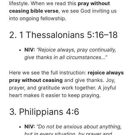
lifestyle. When we read this
pray without
ceasing bible verse
, we see God inviting us
into ongoing fellowship.
2. 1 Thessalonians 5:16–18
NIV:
“Rejoice always, pray continually,
give thanks in all circumstances…”
Here we see the full instruction:
rejoice always
pray without ceasing
and give thanks. Joy,
prayer, and gratitude work together. A joyful
heart makes it easier to keep praying.
3. Philippians 4:6
NIV:
“Do not be anxious about anything,
but in every situation, by prayer and