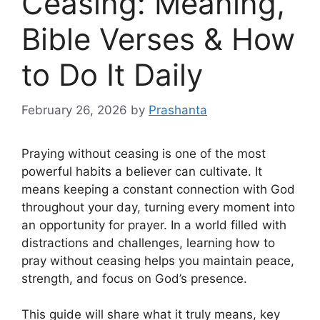
Ceasing: Meaning,
Bible Verses & How
to Do It Daily
February 26, 2026
by
Prashanta
Praying without ceasing is one of the most
powerful habits a believer can cultivate. It
means keeping a constant connection with God
throughout your day, turning every moment into
an opportunity for prayer. In a world filled with
distractions and challenges, learning how to
pray without ceasing helps you maintain peace,
strength, and focus on God’s presence.
This guide will share what it truly means, key