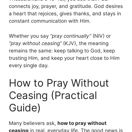
connects joy, prayer, and gratitude. God desires
a heart that rejoices, gives thanks, and stays in
constant communication with Him.
Whether you say
“pray continually”
(NIV) or
“pray without ceasing”
(KJV), the meaning
remains the same: keep talking to God, keep
trusting Him, and keep your heart close to Him
every single day.
How to Pray Without
Ceasing (Practical
Guide)
Many believers ask,
how to pray without
ceasing
in real, everyday life. The good news is