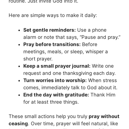
routine. Just invite God into it.
Here are simple ways to make it daily:
Set gentle reminders:
Use a phone
alarm or note that says, “Pause and pray.”
Pray before transitions:
Before
meetings, meals, or sleep, whisper a
short prayer.
Keep a small prayer journal:
Write one
request and one thanksgiving each day.
Turn worries into worship:
When stress
comes, immediately talk to God about it.
End the day with gratitude:
Thank Him
for at least three things.
These small actions help you truly
pray without
ceasing
. Over time, prayer will feel natural, like