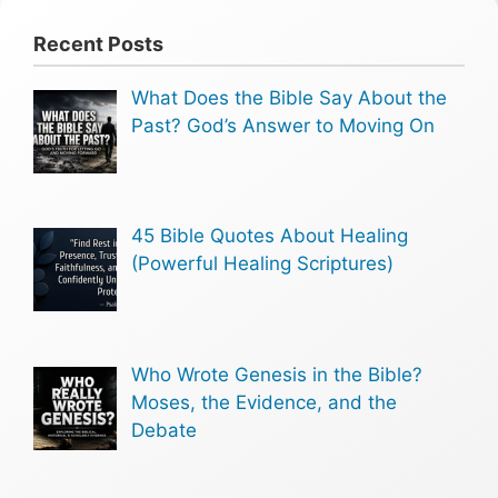
Recent Posts
What Does the Bible Say About the
Past? God’s Answer to Moving On
45 Bible Quotes About Healing
(Powerful Healing Scriptures)
Who Wrote Genesis in the Bible?
Moses, the Evidence, and the
Debate