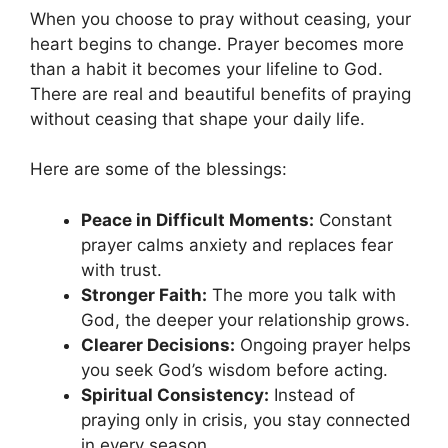
When you choose to pray without ceasing, your
heart begins to change. Prayer becomes more
than a habit it becomes your lifeline to God.
There are real and beautiful benefits of praying
without ceasing that shape your daily life.
Here are some of the blessings:
Peace in Difficult Moments:
Constant
prayer calms anxiety and replaces fear
with trust.
Stronger Faith:
The more you talk with
God, the deeper your relationship grows.
Clearer Decisions:
Ongoing prayer helps
you seek God’s wisdom before acting.
Spiritual Consistency:
Instead of
praying only in crisis, you stay connected
in every season.