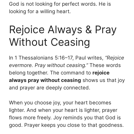
God is not looking for perfect words. He is
looking for a willing heart.
Rejoice Always & Pray
Without Ceasing
In 1 Thessalonians 5:16–17, Paul writes,
“Rejoice
evermore. Pray without ceasing.”
These words
belong together. The command to
rejoice
always pray without ceasing
shows us that joy
and prayer are deeply connected.
When you choose joy, your heart becomes
lighter. And when your heart is lighter, prayer
flows more freely. Joy reminds you that God is
good. Prayer keeps you close to that goodness.