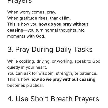
Prayers
When worry comes, pray.
When gratitude rises, thank Him.
This is how you
how do you pray without
ceasing
—you turn normal thoughts into
moments with God.
3. Pray During Daily Tasks
While cooking, driving, or working, speak to God
quietly in your heart.
You can ask for wisdom, strength, or patience.
This is how
how do we pray without ceasing
becomes practical.
4. Use Short Breath Prayers