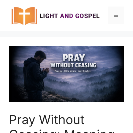
Skip
to
Menu
content
Pray Without