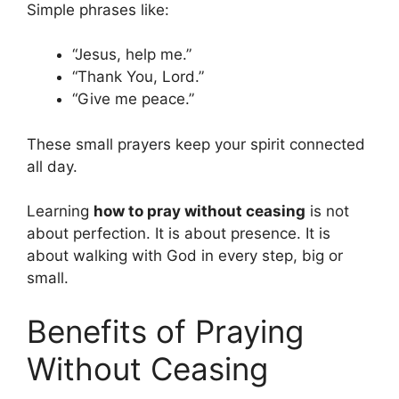
Simple phrases like:
“Jesus, help me.”
“Thank You, Lord.”
“Give me peace.”
These small prayers keep your spirit connected
all day.
Learning
how to pray without ceasing
is not
about perfection. It is about presence. It is
about walking with God in every step, big or
small.
Benefits of Praying
Without Ceasing