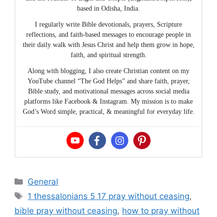
based in Odisha, India.
I regularly write Bible devotionals, prayers, Scripture
reflections, and faith-based messages to encourage people in
their daily walk with Jesus Christ and help them grow in hope,
faith, and spiritual strength.
Along with blogging, I also create Christian content on my
YouTube channel “The God Helps” and share faith, prayer,
Bible study, and motivational messages across social media
platforms like Facebook & Instagram. My mission is to make
God’s Word simple, practical, & meaningful for everyday life.
Categories
General
Tags
1 thessalonians 5 17 pray without ceasing
,
bible pray without ceasing
,
how to pray without