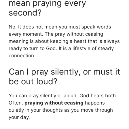
mean praying every
second?
No. It does not mean you must speak words
every moment. The pray without ceasing
meaning is about keeping a heart that is always
ready to turn to God. It is a lifestyle of steady
connection.
Can I pray silently, or must it
be out loud?
You can pray silently or aloud. God hears both.
Often,
praying without ceasing
happens
quietly in your thoughts as you move through
your day.