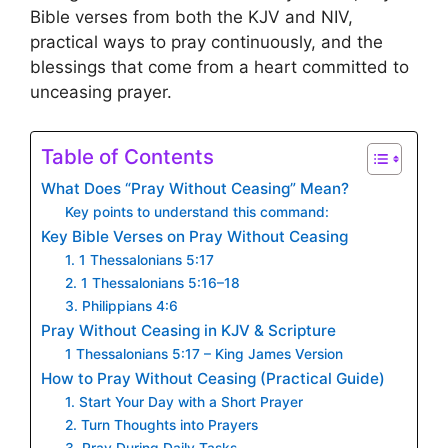
Bible verses from both the KJV and NIV,
practical ways to pray continuously, and the
blessings that come from a heart committed to
unceasing prayer.
Table of Contents
What Does “Pray Without Ceasing” Mean?
Key points to understand this command:
Key Bible Verses on Pray Without Ceasing
1. 1 Thessalonians 5:17
2. 1 Thessalonians 5:16–18
3. Philippians 4:6
Pray Without Ceasing in KJV & Scripture
1 Thessalonians 5:17 – King James Version
How to Pray Without Ceasing (Practical Guide)
1. Start Your Day with a Short Prayer
2. Turn Thoughts into Prayers
3. Pray During Daily Tasks