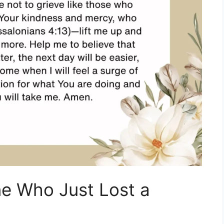
e Who Just Lost a