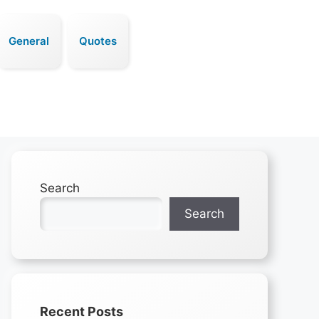
General
Quotes
Search
Search
Recent Posts