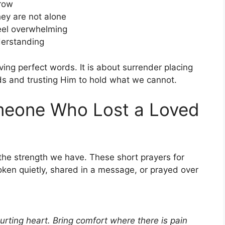
rrow
hey are not alone
eel overwhelming
derstanding
aving perfect words. It is about surrender placing
ds and trusting Him to hold what we cannot.
omeone Who Lost a Loved
the strength we have. These short prayers for
ken quietly, shared in a message, or prayed over
urting heart. Bring comfort where there is pain