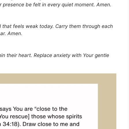
r presence be felt in every quiet moment. Amen.
ul that feels weak today. Carry them through each
ar. Amen.
in their heart. Replace anxiety with Your gentle