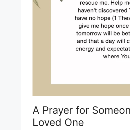
A Prayer for Someon
Loved One