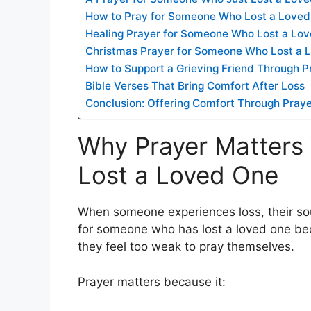
How to Pray for Someone Who Lost a Love
Healing Prayer for Someone Who Lost a Lo
Christmas Prayer for Someone Who Lost a 
How to Support a Grieving Friend Through P
Bible Verses That Bring Comfort After Loss
Conclusion: Offering Comfort Through Pray
Why Prayer Matter
Lost a Loved One
When someone experiences loss, their sou
for someone who has lost a loved one b
they feel too weak to pray themselves.
Prayer matters because it: