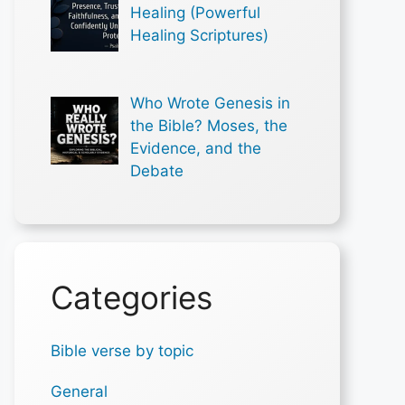
Healing (Powerful
Healing Scriptures)
Who Wrote Genesis in
the Bible? Moses, the
Evidence, and the
Debate
Categories
Bible verse by topic
General