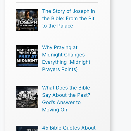
The Story of Joseph in
the Bible: From the Pit
to the Palace
Why Praying at
Midnight Changes
Everything (Midnight
Prayers Points)
What Does the Bible
Say About the Past?
God’s Answer to
Moving On
45 Bible Quotes About