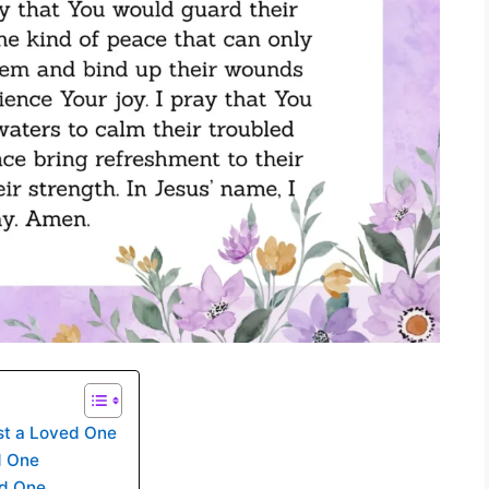
t a Loved One
d One
ed One