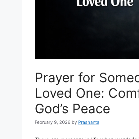
Prayer for Some
Loved One: Comf
God’s Peace
February 9, 2026
by
Prashanta