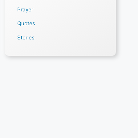
Prayer
Quotes
Stories