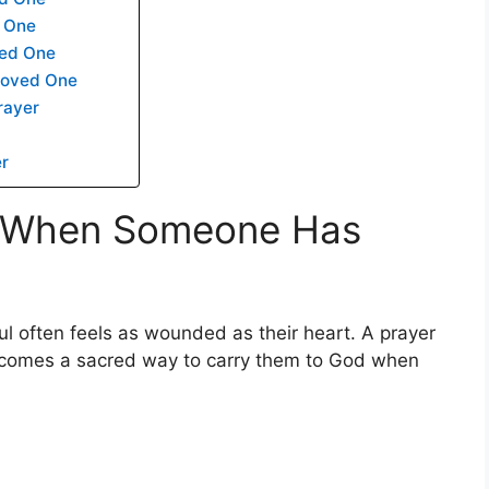
d One
ved One
Loved One
rayer
er
s When Someone Has
l often feels as wounded as their heart. A prayer
ecomes a sacred way to carry them to God when