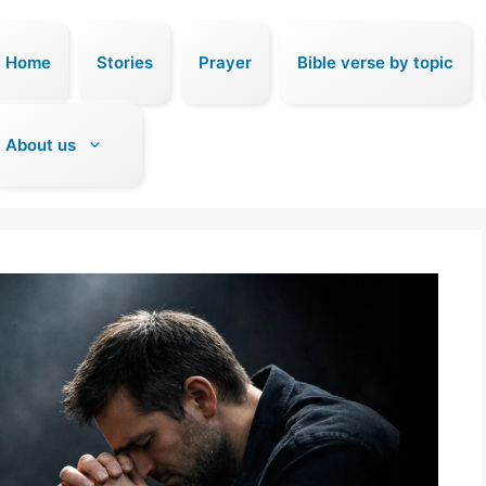
Home
Stories
Prayer
Bible verse by topic
About us