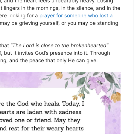
l, and the heart feels unbearably heavy. Losing
lingers in the mornings, in the silence, and in the
here looking for a
prayer for someone who lost a
 may be grieving yourself, or you may be standing
 that
“The Lord is close to the brokenhearted”
, but it invites God’s presence into it. Through
ing, and the peace that only He can give.