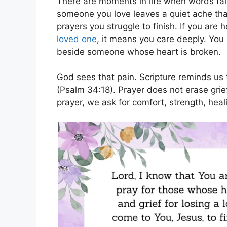
There are moments in life when words fai
someone you love leaves a quiet ache that 
prayers you struggle to finish. If you are 
loved one
, it means you care deeply. You
beside someone whose heart is broken.
God sees that pain. Scripture reminds us
(Psalm 34:18). Prayer does not erase grief
prayer, we ask for comfort, strength, heal