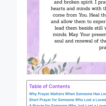
Table of Contents
Why Prayer Matters When Someone Has Los
Short Prayer for Someone Who Lost a Love
A Prayer for Someone Who Just Lost a Lov