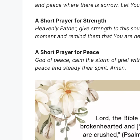
and peace where there is sorrow. Let You
A Short Prayer for Strength
Heavenly Father, give strength to this so
moment and remind them that You are ne
A Short Prayer for Peace
God of peace, calm the storm of grief with
peace and steady their spirit. Amen.