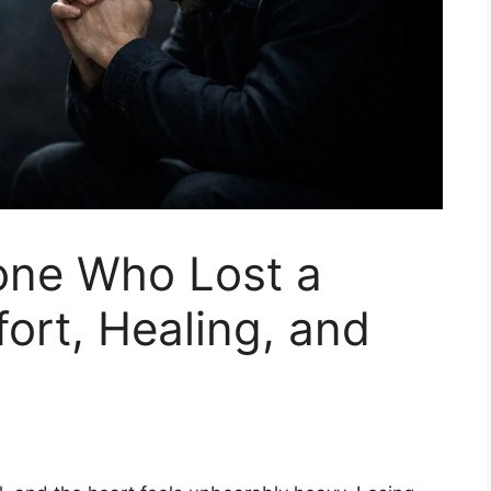
one Who Lost a
ort, Healing, and