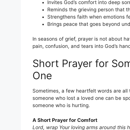
Invites God’s comfort into deep so
Reminds the grieving person that t
Strengthens faith when emotions f
Brings peace that goes beyond un
In seasons of grief, prayer is not about h
pain, confusion, and tears into God’s han
Short Prayer for S
One
Sometimes, a few heartfelt words are all 
someone who lost a loved one can be spo
someone who is hurting.
A Short Prayer for Comfort
Lord, wrap Your loving arms around this h