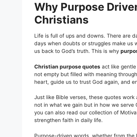
Why Purpose Driven
Christians
Life is full of ups and downs. There are d
days when doubts or struggles make us w
us back to God’s truth. This is why
purpo
Christian purpose quotes
act like gentle
not empty but filled with meaning through
heart, guide us to trust God again, and en
Just like Bible verses, these quotes work
not in what we gain but in how we serve
you can also read our collection of Motivat
strengthen faith in daily life.
Purpose-driven words, whether from the B