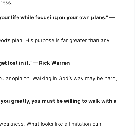
kness.
 your life while focusing on your own plans.” —
d’s plan. His purpose is far greater than any
et lost in it.” — Rick Warren
pular opinion. Walking in God’s way may be hard,
 you greatly, you must be willing to walk with a
n
eakness. What looks like a limitation can