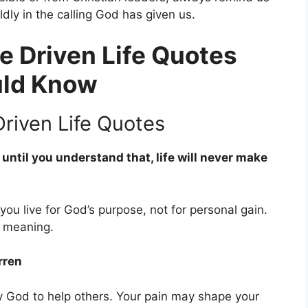
dly in the calling God has given us.
e Driven Life Quotes
uld Know
riven Life Quotes
until you understand that, life will never make
u live for God’s purpose, not for personal gain.
s meaning.
rren
 God to help others. Your pain may shape your