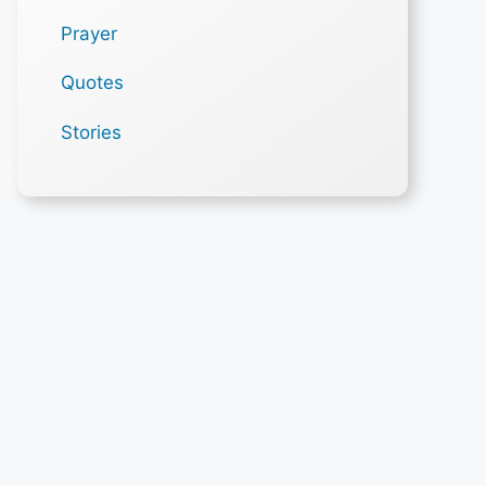
Prayer
Quotes
Stories