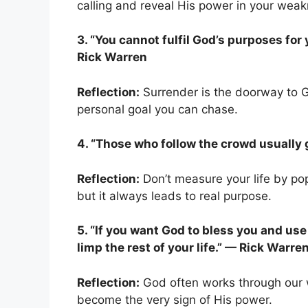
calling and reveal His power in your wea
3. “You cannot fulfil God’s purposes for
Rick Warren
Reflection:
Surrender is the doorway to Go
personal goal you can chase.
4. “Those who follow the crowd usually g
Reflection:
Don’t measure your life by po
but it always leads to real purpose.
5. “If you want God to bless you and use
limp the rest of your life.” — Rick Warre
Reflection:
God often works through our w
become the very sign of His power.