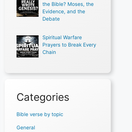
the Bible? Moses, the
Evidence, and the
Debate
Spiritual Warfare
Prayers to Break Every
Chain
Categories
Bible verse by topic
General