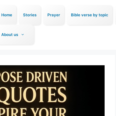
Home
Stories
Prayer
Bible verse by topic
About us