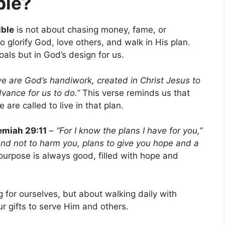
ble?
ible
is not about chasing money, fame, or
o glorify God, love others, and walk in His plan.
oals but in God’s design for us.
we are God’s handiwork, created in Christ Jesus to
ance for us to do.”
This verse reminds us that
re called to live in that plan.
emiah 29:11
–
“For I know the plans I have for you,”
and not to harm you, plans to give you hope and a
urpose is always good, filled with hope and
ng for ourselves, but about walking daily with
ur gifts to serve Him and others.