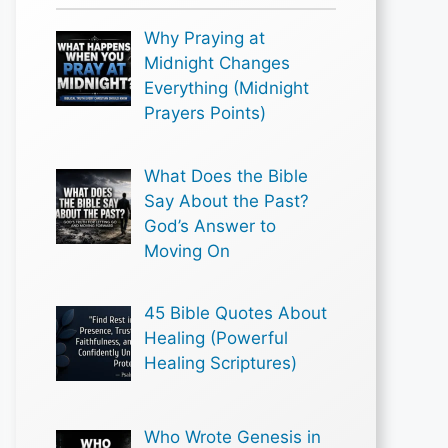
Why Praying at
Midnight Changes
Everything (Midnight
Prayers Points)
What Does the Bible
Say About the Past?
God’s Answer to
Moving On
45 Bible Quotes About
Healing (Powerful
Healing Scriptures)
Who Wrote Genesis in