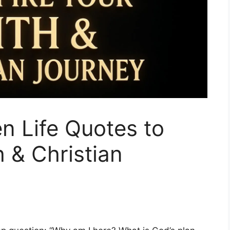
n Life Quotes to
h & Christian