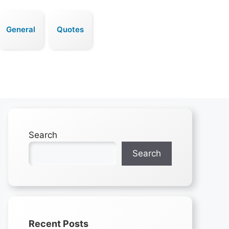
General
Quotes
Search
Search
Recent Posts