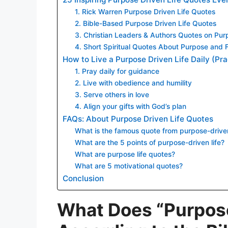
1. Rick Warren Purpose Driven Life Quotes
2. Bible-Based Purpose Driven Life Quotes
3. Christian Leaders & Authors Quotes on Pur
4. Short Spiritual Quotes About Purpose and F
How to Live a Purpose Driven Life Daily (Pra
1. Pray daily for guidance
2. Live with obedience and humility
3. Serve others in love
4. Align your gifts with God’s plan
FAQs: About Purpose Driven Life Quotes
What is the famous quote from purpose-driven
What are the 5 points of purpose-driven life?
What are purpose life quotes?
What are 5 motivational quotes?
Conclusion
What Does “Purpose