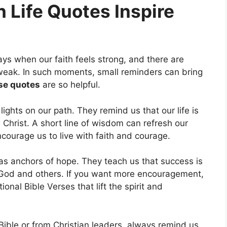
 Life Quotes Inspire
ays when our faith feels strong, and there are
eak. In such moments, small reminders can bring
se quotes
are so helpful.
 lights on our path. They remind us that our life is
 Christ. A short line of wisdom can refresh our
courage us to live with faith and courage.
 as anchors of hope. They teach us that success is
 God and others. If you want more encouragement,
ional Bible Verses that lift the spirit and
ible or from Christian leaders, always remind us