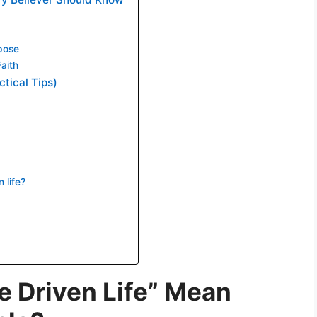
pose
aith
ctical Tips)
 life?
 Driven Life” Mean