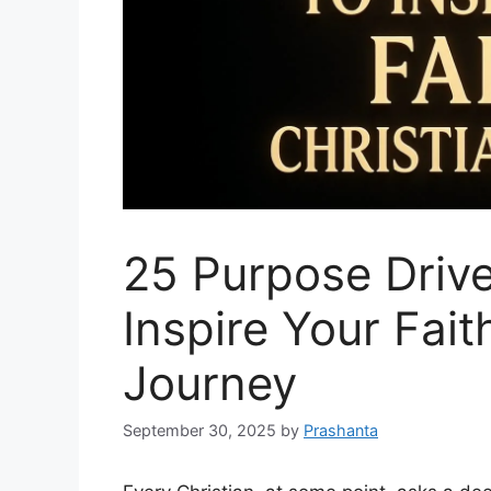
25 Purpose Drive
Inspire Your Fait
Journey
September 30, 2025
by
Prashanta