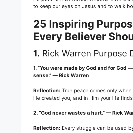
to keep our eyes on Jesus and to walk bol
25 Inspiring Purpos
Every Believer Sho
1.
Rick Warren Purpose D
1. “You were made by God and for God — 
sense.” — Rick Warren
Reflection:
True peace comes only when yo
He created you, and in Him your life find
2. “God never wastes a hurt.” — Rick Wa
Reflection:
Every struggle can be used by