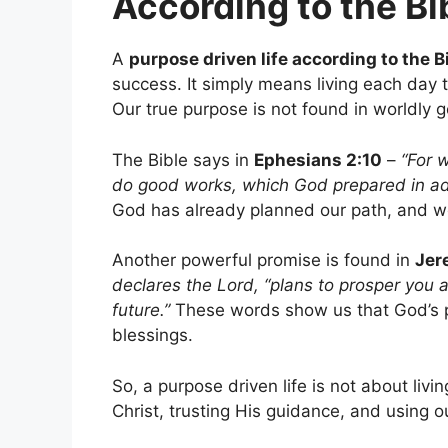
According to the Bi
A
purpose driven life according to the B
success. It simply means living each day t
Our true purpose is not found in worldly g
The Bible says in
Ephesians 2:10
–
“For 
do good works, which God prepared in adv
God has already planned our path, and we a
Another powerful promise is found in
Jer
declares the Lord, “plans to prosper you 
future.”
These words show us that God’s p
blessings.
So, a purpose driven life is not about livi
Christ, trusting His guidance, and using o