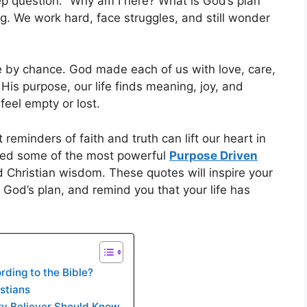
ep question: “Why am I here? What is God’s plan
ng. We work hard, face struggles, and still wonder
e by chance. God made each of us with love, care,
His purpose, our life finds meaning, joy, and
feel empty or lost.
eminders of faith and truth can lift our heart in
ered some of the most powerful
Purpose Driven
 Christian wisdom. These quotes will inspire your
 God’s plan, and remind you that your life has
ding to the Bible?
stians
ery Believer Should Know