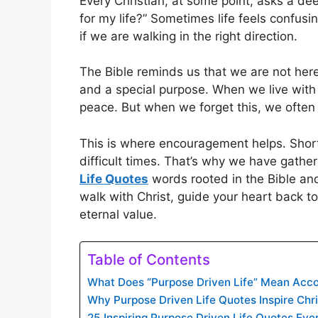
Every Christian, at some point, asks a de
for my life?” Sometimes life feels confusi
if we are walking in the right direction.
The Bible reminds us that we are not her
and a special purpose. When we live with 
peace. But when we forget this, we often 
This is where encouragement helps. Short r
difficult times. That’s why we have gath
Life Quotes
words rooted in the Bible and
walk with Christ, guide your heart back to
eternal value.
Table of Contents
What Does “Purpose Driven Life” Mean Accor
Why Purpose Driven Life Quotes Inspire Chri
25 Inspiring Purpose Driven Life Quotes Ev