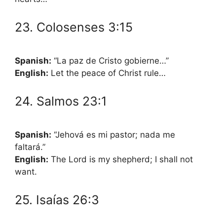
23. Colosenses 3:15
Spanish:
“La paz de Cristo gobierne…”
English:
Let the peace of Christ rule…
24. Salmos 23:1
Spanish:
“Jehová es mi pastor; nada me
faltará.”
English:
The Lord is my shepherd; I shall not
want.
25. Isaías 26:3