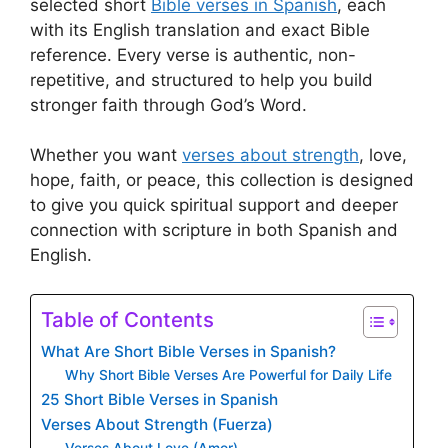
selected short
Bible verses in Spanish
, each
with its English translation and exact Bible
reference. Every verse is authentic, non-
repetitive, and structured to help you build
stronger faith through God’s Word.
Whether you want
verses about strength
, love,
hope, faith, or peace, this collection is designed
to give you quick spiritual support and deeper
connection with scripture in both Spanish and
English.
Table of Contents
What Are Short Bible Verses in Spanish?
Why Short Bible Verses Are Powerful for Daily Life
25 Short Bible Verses in Spanish
Verses About Strength (Fuerza)
Verses About Love (Amor)