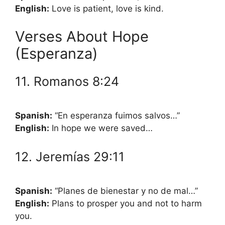
English:
Love is patient, love is kind.
Verses About Hope
(Esperanza)
11. Romanos 8:24
Spanish:
“En esperanza fuimos salvos…”
English:
In hope we were saved…
12. Jeremías 29:11
Spanish:
“Planes de bienestar y no de mal…”
English:
Plans to prosper you and not to harm
you.