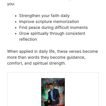
you:
Strengthen your faith daily
Improve scripture memorization
Find peace during difficult moments
Grow spiritually through consistent
reflection
When applied in daily life, these verses become
more than words they become guidance,
comfort, and spiritual strength.