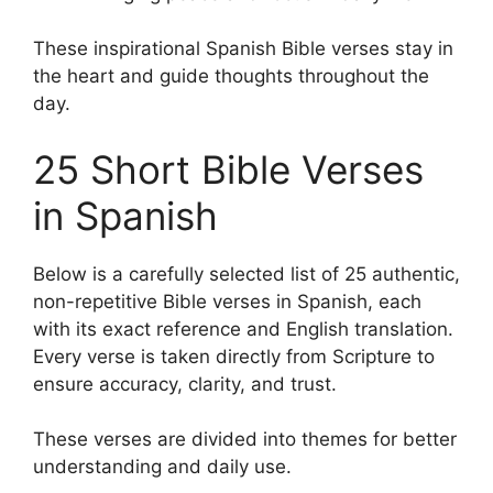
These inspirational Spanish Bible verses stay in
the heart and guide thoughts throughout the
day.
25 Short Bible Verses
in Spanish
Below is a carefully selected list of 25 authentic,
non-repetitive Bible verses in Spanish, each
with its exact reference and English translation.
Every verse is taken directly from Scripture to
ensure accuracy, clarity, and trust.
These verses are divided into themes for better
understanding and daily use.