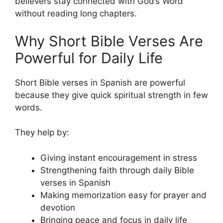
believers stay connected with God’s Word
without reading long chapters.
Why Short Bible Verses Are
Powerful for Daily Life
Short Bible verses in Spanish are powerful
because they give quick spiritual strength in few
words.
They help by:
Giving instant encouragement in stress
Strengthening faith through daily Bible
verses in Spanish
Making memorization easy for prayer and
devotion
Bringing peace and focus in daily life