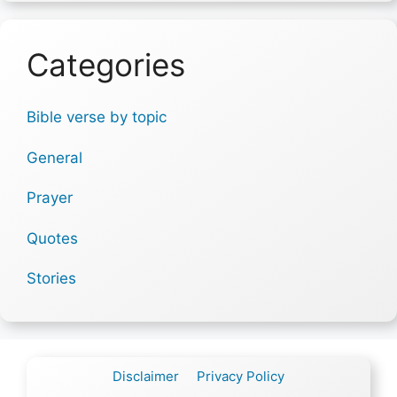
Categories
Bible verse by topic
General
Prayer
Quotes
Stories
Disclaimer
Privacy Policy