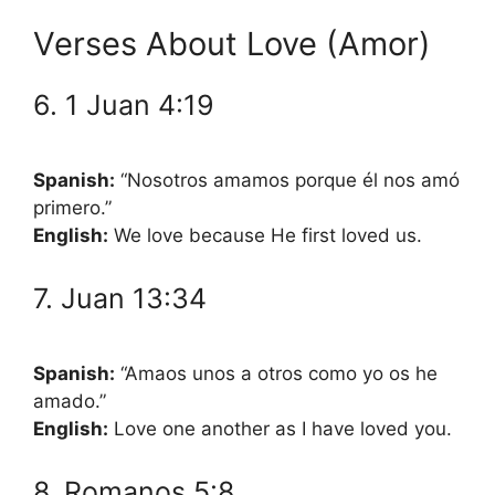
Verses About Love (Amor)
6. 1 Juan 4:19
Spanish:
“Nosotros amamos porque él nos amó
primero.”
English:
We love because He first loved us.
7. Juan 13:34
Spanish:
“Amaos unos a otros como yo os he
amado.”
English:
Love one another as I have loved you.
8. Romanos 5:8