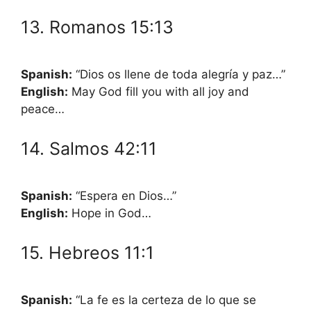
13. Romanos 15:13
Spanish:
“Dios os llene de toda alegría y paz…”
English:
May God fill you with all joy and
peace…
14. Salmos 42:11
Spanish:
“Espera en Dios…”
English:
Hope in God…
15. Hebreos 11:1
Spanish:
“La fe es la certeza de lo que se