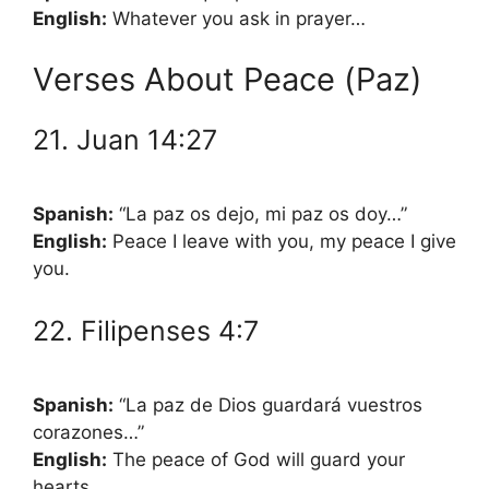
English:
Whatever you ask in prayer…
Verses About Peace (Paz)
21. Juan 14:27
Spanish:
“La paz os dejo, mi paz os doy…”
English:
Peace I leave with you, my peace I give
you.
22. Filipenses 4:7
Spanish:
“La paz de Dios guardará vuestros
corazones…”
English:
The peace of God will guard your
hearts…