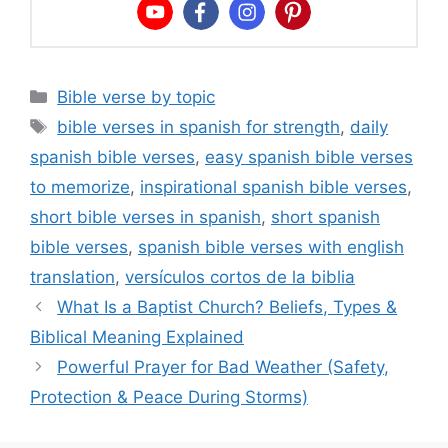
Categories
Bible verse by topic
Tags
bible verses in spanish for strength
,
daily
spanish bible verses
,
easy spanish bible verses
to memorize
,
inspirational spanish bible verses
,
short bible verses in spanish
,
short spanish
bible verses
,
spanish bible verses with english
translation
,
versículos cortos de la biblia
What Is a Baptist Church? Beliefs, Types &
Biblical Meaning Explained
Powerful Prayer for Bad Weather (Safety,
Protection & Peace During Storms)