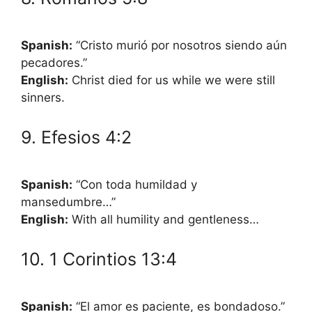
Spanish:
“Cristo murió por nosotros siendo aún
pecadores.”
English:
Christ died for us while we were still
sinners.
9. Efesios 4:2
Spanish:
“Con toda humildad y
mansedumbre…”
English:
With all humility and gentleness…
10. 1 Corintios 13:4
Spanish:
“El amor es paciente, es bondadoso.”