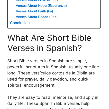
Verses About Hope (Esperanza)
Verses About Faith (Fe)
Verses About Peace (Paz)
Conclusion
What Are Short Bible
Verses in Spanish?
Short Bible verses in Spanish are simple,
powerful scriptures in Spanish, usually one line
long. These versículos cortos de la Biblia are
used for prayer, daily devotion, and quick
spiritual encouragement.
They are easy to read, memorize, and apply in
daily life. These Spanish Bible verses help