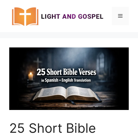
Skip
to
Menu
content
25 Short Bible