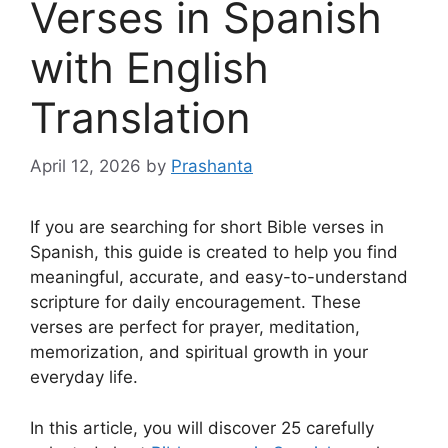
Verses in Spanish
with English
Translation
April 12, 2026
by
Prashanta
If you are searching for short Bible verses in
Spanish, this guide is created to help you find
meaningful, accurate, and easy-to-understand
scripture for daily encouragement. These
verses are perfect for prayer, meditation,
memorization, and spiritual growth in your
everyday life.
In this article, you will discover 25 carefully