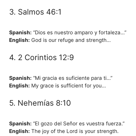
3. Salmos 46:1
Spanish:
“Dios es nuestro amparo y fortaleza…”
English:
God is our refuge and strength…
4. 2 Corintios 12:9
Spanish:
“Mi gracia es suficiente para ti…”
English:
My grace is sufficient for you…
5. Nehemías 8:10
Spanish:
“El gozo del Señor es vuestra fuerza.”
English:
The joy of the Lord is your strength.