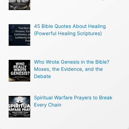
45 Bible Quotes About Healing
(Powerful Healing Scriptures)
Who Wrote Genesis in the Bible?
Moses, the Evidence, and the
Debate
Spiritual Warfare Prayers to Break
Every Chain