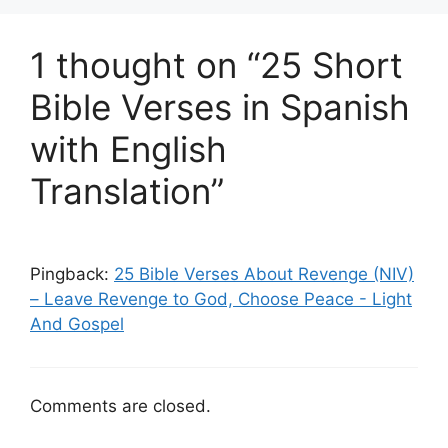
1 thought on “25 Short
Bible Verses in Spanish
with English
Translation”
Pingback:
25 Bible Verses About Revenge (NIV)
– Leave Revenge to God, Choose Peace - Light
And Gospel
Comments are closed.