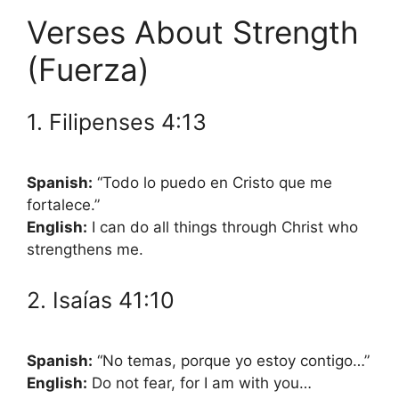
Verses About Strength
(Fuerza)
1. Filipenses 4:13
Spanish:
“Todo lo puedo en Cristo que me
fortalece.”
English:
I can do all things through Christ who
strengthens me.
2. Isaías 41:10
Spanish:
“No temas, porque yo estoy contigo…”
English:
Do not fear, for I am with you…