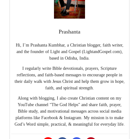
Prashanta
Hi, I’m Prashanta Kumbhar, a Christian blogger, faith writer,
and the founder of Light and Gospel (LightandGospel.com),
based in Odisha, India.
I regularly write Bible devotionals, prayers, Scripture
reflections, and faith-based messages to encourage people in
their daily walk with Jesus Christ and help them grow in hope,
faith, and spiritual strength.
Along with blogging, I also create Christian content on my
YouTube channel “The God Helps” and share faith, prayer,
Bible study, and motivational messages across social media
platforms like Facebook & Instagram. My mission is to make
God’s Word simple, practical, & meaningful for everyday life.