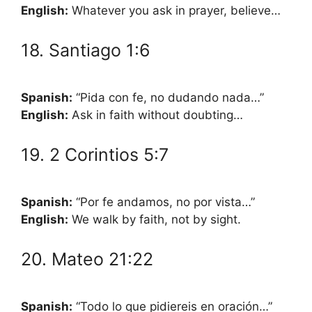
English:
Whatever you ask in prayer, believe…
18. Santiago 1:6
Spanish:
“Pida con fe, no dudando nada…”
English:
Ask in faith without doubting…
19. 2 Corintios 5:7
Spanish:
“Por fe andamos, no por vista…”
English:
We walk by faith, not by sight.
20. Mateo 21:22
Spanish:
“Todo lo que pidiereis en oración…”