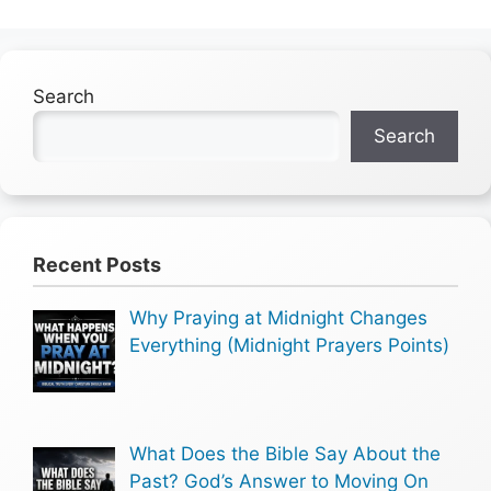
Search
Search
Recent Posts
Why Praying at Midnight Changes
Everything (Midnight Prayers Points)
What Does the Bible Say About the
Past? God’s Answer to Moving On