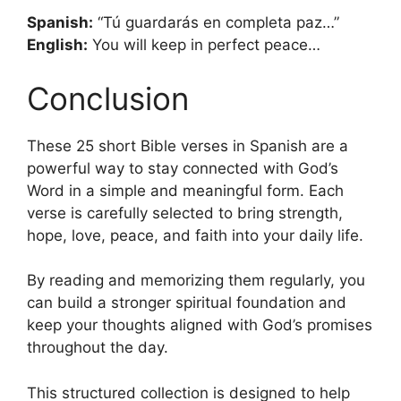
Spanish:
“Tú guardarás en completa paz…”
English:
You will keep in perfect peace…
Conclusion
These 25 short Bible verses in Spanish are a
powerful way to stay connected with God’s
Word in a simple and meaningful form. Each
verse is carefully selected to bring strength,
hope, love, peace, and faith into your daily life.
By reading and memorizing them regularly, you
can build a stronger spiritual foundation and
keep your thoughts aligned with God’s promises
throughout the day.
This structured collection is designed to help