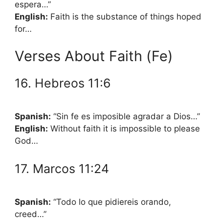
espera…”
English:
Faith is the substance of things hoped
for…
Verses About Faith (Fe)
16. Hebreos 11:6
Spanish:
“Sin fe es imposible agradar a Dios…”
English:
Without faith it is impossible to please
God…
17. Marcos 11:24
Spanish:
“Todo lo que pidiereis orando,
creed…”