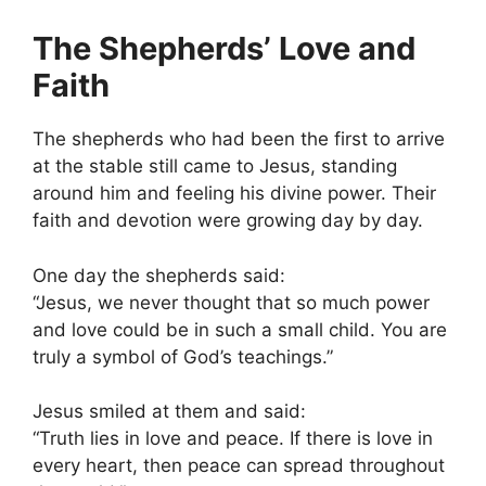
The Shepherds’ Love and
Faith
The shepherds who had been the first to arrive
at the stable still came to Jesus, standing
around him and feeling his divine power. Their
faith and devotion were growing day by day.
One day the shepherds said:
“Jesus, we never thought that so much power
and love could be in such a small child. You are
truly a symbol of God’s teachings.”
Jesus smiled at them and said:
“Truth lies in love and peace. If there is love in
every heart, then peace can spread throughout