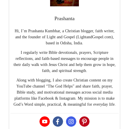
Prashanta
Hi, I’m Prashanta Kumbhar, a Christian blogger, faith writer,
and the founder of Light and Gospel (LightandGospel.com),
based in Odisha, India.
I regularly write Bible devotionals, prayers, Scripture
reflections, and faith-based messages to encourage people in
their daily walk with Jesus Christ and help them grow in hope,
faith, and spiritual strength.
Along with blogging, I also create Christian content on my
YouTube channel “The God Helps” and share faith, prayer,
Bible study, and motivational messages across social media
platforms like Facebook & Instagram. My mission is to make
God’s Word simple, practical, & meaningful for everyday life.