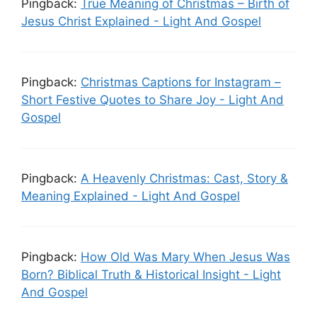
Pingback:
True Meaning of Christmas – Birth of
Jesus Christ Explained - Light And Gospel
Pingback:
Christmas Captions for Instagram –
Short Festive Quotes to Share Joy - Light And
Gospel
Pingback:
A Heavenly Christmas: Cast, Story &
Meaning Explained - Light And Gospel
Pingback:
How Old Was Mary When Jesus Was
Born? Biblical Truth & Historical Insight - Light
And Gospel