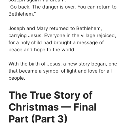
“Go back. The danger is over. You can return to
Bethlehem.”
Joseph and Mary returned to Bethlehem,
carrying Jesus. Everyone in the village rejoiced,
for a holy child had brought a message of
peace and hope to the world.
With the birth of Jesus, a new story began, one
that became a symbol of light and love for all
people.
The True Story of
Christmas — Final
Part (Part 3)