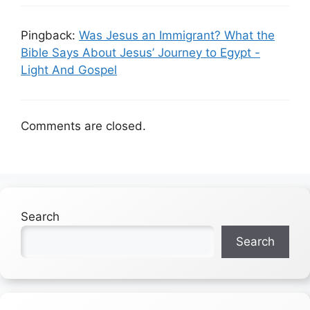
Pingback:
Was Jesus an Immigrant? What the
Bible Says About Jesus’ Journey to Egypt -
Light And Gospel
Comments are closed.
Search
Search