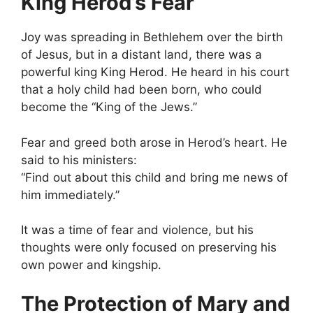
King Herod’s Fear
Joy was spreading in Bethlehem over the birth
of Jesus, but in a distant land, there was a
powerful king King Herod. He heard in his court
that a holy child had been born, who could
become the “King of the Jews.”
Fear and greed both arose in Herod’s heart. He
said to his ministers:
“Find out about this child and bring me news of
him immediately.”
It was a time of fear and violence, but his
thoughts were only focused on preserving his
own power and kingship.
The Protection of Mary and