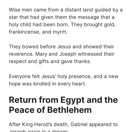
Wise men came from a distant land guided by a
star that had given them the message that a
holy child had been born. They brought gold,
frankincense, and myrrh.
They bowed before Jesus and showed their
reverence. Mary and Joseph witnessed their
respect and gifts and gave thanks.
Everyone felt Jesus’ holy presence, and a new
hope was kindled in every heart.
Return from Egypt and the
Peace of Bethlehem
After King Herod’s death, Gabriel appeared to
Joseph again in a dream: