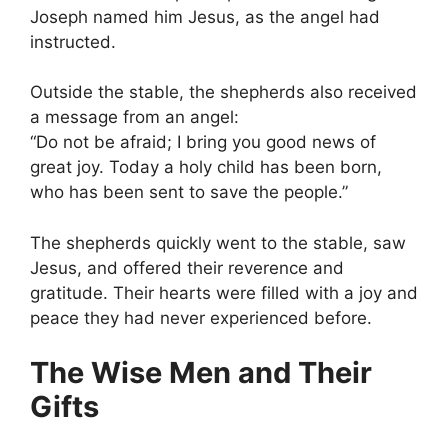
Joseph named him Jesus, as the angel had
instructed.
Outside the stable, the shepherds also received
a message from an angel:
“Do not be afraid; I bring you good news of
great joy. Today a holy child has been born,
who has been sent to save the people.”
The shepherds quickly went to the stable, saw
Jesus, and offered their reverence and
gratitude. Their hearts were filled with a joy and
peace they had never experienced before.
The Wise Men and Their
Gifts