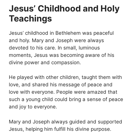
Jesus’ Childhood and Holy
Teachings
Jesus’ childhood in Bethlehem was peaceful
and holy. Mary and Joseph were always
devoted to his care. In small, luminous
moments, Jesus was becoming aware of his
divine power and compassion.
He played with other children, taught them with
love, and shared his message of peace and
love with everyone. People were amazed that
such a young child could bring a sense of peace
and joy to everyone.
Mary and Joseph always guided and supported
Jesus, helping him fulfill his divine purpose.