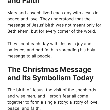
and Faith
Mary and Joseph lived each day with Jesus in
peace and love. They understood that the
message of Jesus’ birth was not meant only for
Bethlehem, but for every corner of the world.
They spent each day with Jesus in joy and
patience, and had faith in spreading his holy
message to all people.
The Christmas Message
and Its Symbolism Today
The birth of Jesus, the visit of the shepherds
and wise men, and Herod’s fear all come
together to form a single story: a story of love,
peace, and faith.