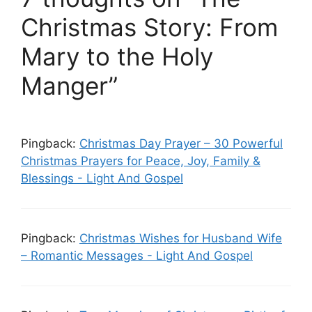
Christmas Story: From
Mary to the Holy
Manger”
Pingback:
Christmas Day Prayer – 30 Powerful
Christmas Prayers for Peace, Joy, Family &
Blessings - Light And Gospel
Pingback:
Christmas Wishes for Husband Wife
– Romantic Messages - Light And Gospel