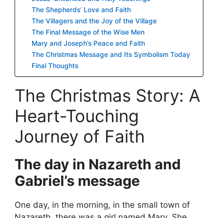
The Shepherds’ Love and Faith
The Villagers and the Joy of the Village
The Final Message of the Wise Men
Mary and Joseph’s Peace and Faith
The Christmas Message and Its Symbolism Today
Final Thoughts
The Christmas Story: A
Heart-Touching
Journey of Faith
The day in Nazareth and
Gabriel’s message
One day, in the morning, in the small town of
Nazareth, there was a girl named Mary. She