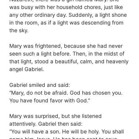
was busy with her household chores, just like
any other ordinary day. Suddenly, a light shone
in the room, as if a light was descending from
the sky.
Mary was frightened, because she had never
seen such a light before. Then, in the midst of
that light, stood a beautiful, calm, and heavenly
angel Gabriel.
Gabriel smiled and said:
“Mary, do not be afraid. God has chosen you.
You have found favor with God.”
Mary was surprised, but she listened
attentively. Gabriel then said:
“You will have a son. He will be holy. You shall