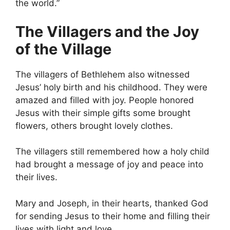
the world.”
The Villagers and the Joy
of the Village
The villagers of Bethlehem also witnessed
Jesus’ holy birth and his childhood. They were
amazed and filled with joy. People honored
Jesus with their simple gifts some brought
flowers, others brought lovely clothes.
The villagers still remembered how a holy child
had brought a message of joy and peace into
their lives.
Mary and Joseph, in their hearts, thanked God
for sending Jesus to their home and filling their
lives with light and love.