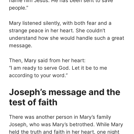
name him Jesus. He has been sent to save
people.”
Mary listened silently, with both fear and a
strange peace in her heart. She couldn’t
understand how she would handle such a great
message.
Then, Mary said from her heart:
“I am ready to serve God. Let it be to me
according to your word.”
Joseph’s message and the
test of faith
There was another person in Mary’s family
Joseph, who was Mary’s betrothed. While Mary
held the truth and faith in her heart, one night