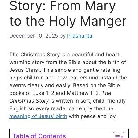
Story: From Mary
to the Holy Manger
December 10, 2025
by
Prashanta
The Christmas Story is a beautiful and heart-
warming story from the Bible about the birth of
Jesus Christ. This simple and gentle retelling
helps children and new readers understand the
events clearly and easily. Based on the Bible
books of Luke 1–2 and Matthew 1–2,
The
Christmas Story
is written in soft, child-friendly
English so every reader can enjoy the true
meaning of Jesus’ birth
with peace and joy.
Table of Contents