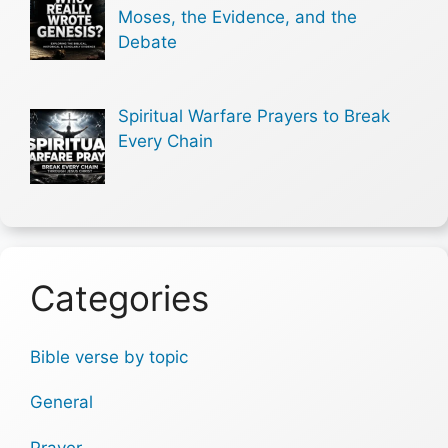
Moses, the Evidence, and the
Debate
Spiritual Warfare Prayers to Break
Every Chain
Categories
Bible verse by topic
General
Prayer