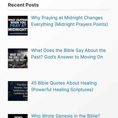
Recent Posts
Why Praying at Midnight Changes
Everything (Midnight Prayers Points)
What Does the Bible Say About the
Past? God’s Answer to Moving On
45 Bible Quotes About Healing
(Powerful Healing Scriptures)
Who Wrote Genesis in the Bible?