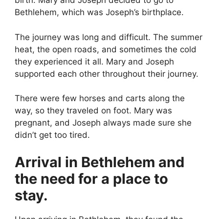
birth. Mary and Joseph decided to go to
Bethlehem, which was Joseph’s birthplace.
The journey was long and difficult. The summer
heat, the open roads, and sometimes the cold
they experienced it all. Mary and Joseph
supported each other throughout their journey.
There were few horses and carts along the
way, so they traveled on foot. Mary was
pregnant, and Joseph always made sure she
didn’t get too tired.
Arrival in Bethlehem and
the need for a place to
stay.