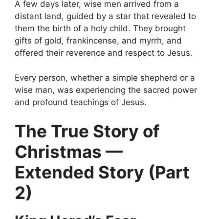
A few days later, wise men arrived from a
distant land, guided by a star that revealed to
them the birth of a holy child. They brought
gifts of gold, frankincense, and myrrh, and
offered their reverence and respect to Jesus.
Every person, whether a simple shepherd or a
wise man, was experiencing the sacred power
and profound teachings of Jesus.
The True Story of
Christmas —
Extended Story (Part
2)