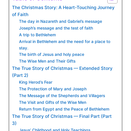
The Christmas Story: A Heart-Touching Journey
of Faith
The day in Nazareth and Gabriel’s message
Joseph’s message and the test of faith
A trip to Bethlehem
Arrival in Bethlehem and the need for a place to
stay.
The birth of Jesus and holy peace
The Wise Men and Their Gifts
The True Story of Christmas — Extended Story
(Part 2)
King Herod’s Fear
The Protection of Mary and Joseph
The Message of the Shepherds and Villagers
The Visit and Gifts of the Wise Men
Return from Egypt and the Peace of Bethlehem
The True Story of Christmas — Final Part (Part
3)
Jesus’ Childhood and Holy Teachings