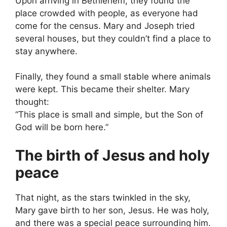
Upon arriving in Bethlehem, they found the
place crowded with people, as everyone had
come for the census. Mary and Joseph tried
several houses, but they couldn’t find a place to
stay anywhere.
Finally, they found a small stable where animals
were kept. This became their shelter. Mary
thought:
“This place is small and simple, but the Son of
God will be born here.”
The birth of Jesus and holy
peace
That night, as the stars twinkled in the sky,
Mary gave birth to her son, Jesus. He was holy,
and there was a special peace surrounding him.