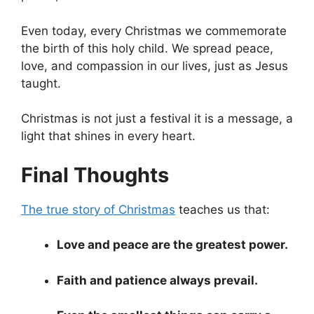
Even today, every Christmas we commemorate
the birth of this holy child. We spread peace,
love, and compassion in our lives, just as Jesus
taught.
Christmas is not just a festival it is a message, a
light that shines in every heart.
Final Thoughts
The true story of Christmas
teaches us that:
Love and peace are the greatest power.
Faith and patience always prevail.