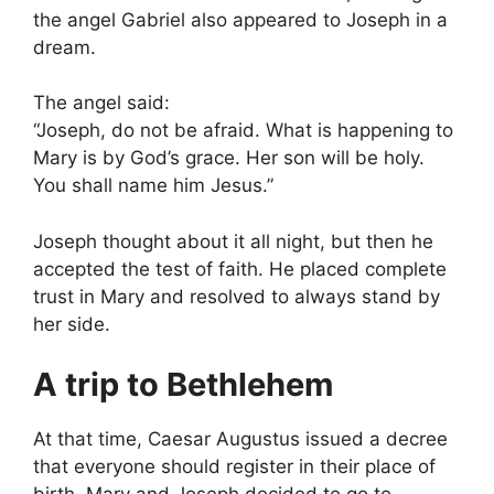
the angel Gabriel also appeared to Joseph in a
dream.
The angel said:
“Joseph, do not be afraid. What is happening to
Mary is by God’s grace. Her son will be holy.
You shall name him Jesus.”
Joseph thought about it all night, but then he
accepted the test of faith. He placed complete
trust in Mary and resolved to always stand by
her side.
A trip to Bethlehem
At that time, Caesar Augustus issued a decree
that everyone should register in their place of