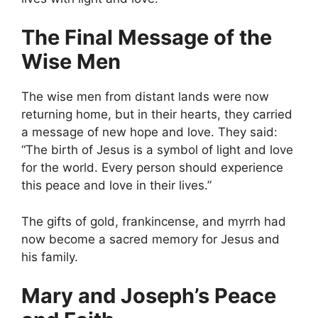
The Final Message of the
Wise Men
The wise men from distant lands were now
returning home, but in their hearts, they carried
a message of new hope and love. They said:
“The birth of Jesus is a symbol of light and love
for the world. Every person should experience
this peace and love in their lives.”
The gifts of gold, frankincense, and myrrh had
now become a sacred memory for Jesus and
his family.
Mary and Joseph’s Peace