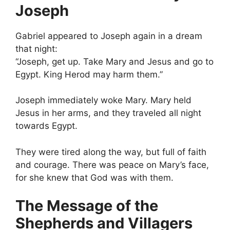
Joseph
Gabriel appeared to Joseph again in a dream
that night:
“Joseph, get up. Take Mary and Jesus and go to
Egypt. King Herod may harm them.”
Joseph immediately woke Mary. Mary held
Jesus in her arms, and they traveled all night
towards Egypt.
They were tired along the way, but full of faith
and courage. There was peace on Mary’s face,
for she knew that God was with them.
The Message of the
Shepherds and Villagers