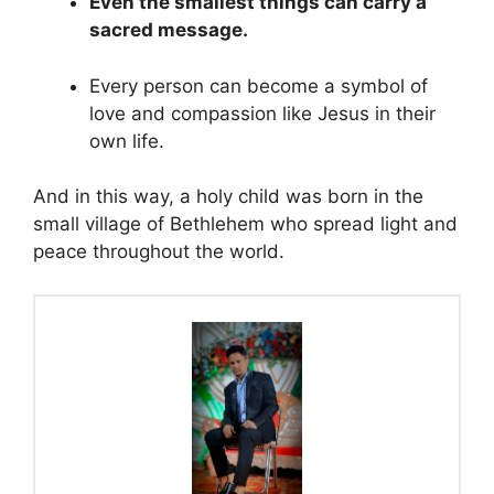
Even the smallest things can carry a
sacred message.
Every person can become a symbol of
love and compassion like Jesus in their
own life.
And in this way, a holy child was born in the
small village of Bethlehem who spread light and
peace throughout the world.