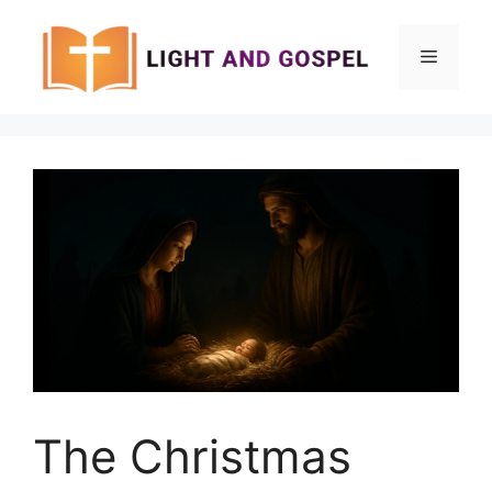
Skip
to
Menu
content
The Christmas