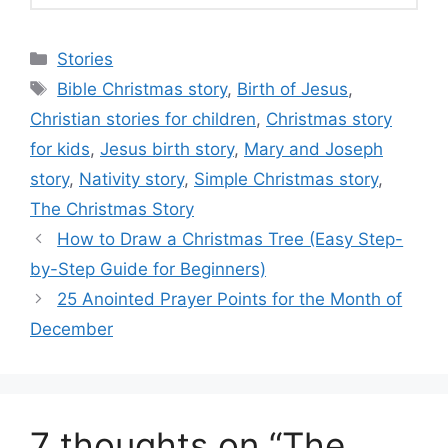
Categories
Stories
Tags
Bible Christmas story
,
Birth of Jesus
,
Christian stories for children
,
Christmas story
for kids
,
Jesus birth story
,
Mary and Joseph
story
,
Nativity story
,
Simple Christmas story
,
The Christmas Story
How to Draw a Christmas Tree (Easy Step-
by-Step Guide for Beginners)
25 Anointed Prayer Points for the Month of
December
7 thoughts on “The