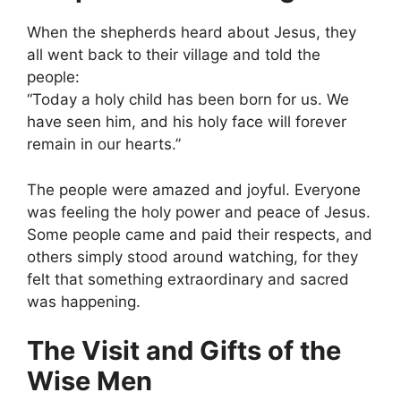
When the shepherds heard about Jesus, they
all went back to their village and told the
people:
“Today a holy child has been born for us. We
have seen him, and his holy face will forever
remain in our hearts.”
The people were amazed and joyful. Everyone
was feeling the holy power and peace of Jesus.
Some people came and paid their respects, and
others simply stood around watching, for they
felt that something extraordinary and sacred
was happening.
The Visit and Gifts of the
Wise Men