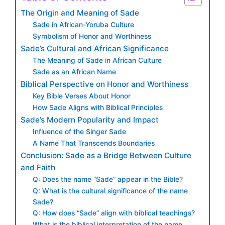
The Origin and Meaning of Sade
Sade in African-Yoruba Culture
Symbolism of Honor and Worthiness
Sade’s Cultural and African Significance
The Meaning of Sade in African Culture
Sade as an African Name
Biblical Perspective on Honor and Worthiness
Key Bible Verses About Honor
How Sade Aligns with Biblical Principles
Sade’s Modern Popularity and Impact
Influence of the Singer Sade
A Name That Transcends Boundaries
Conclusion: Sade as a Bridge Between Culture
and Faith
Q: Does the name “Sade” appear in the Bible?
Q: What is the cultural significance of the name
Sade?
Q: How does “Sade” align with biblical teachings?
What is the biblical interpretation of the name