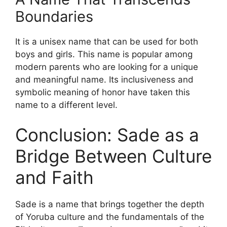
Boundaries
It is a unisex name that can be used for both
boys and girls. This name is popular among
modern parents who are looking for a unique
and meaningful name. Its inclusiveness and
symbolic meaning of honor have taken this
name to a different level.
Conclusion: Sade as a
Bridge Between Culture
and Faith
Sade is a name that brings together the depth
of Yoruba culture and the fundamentals of the