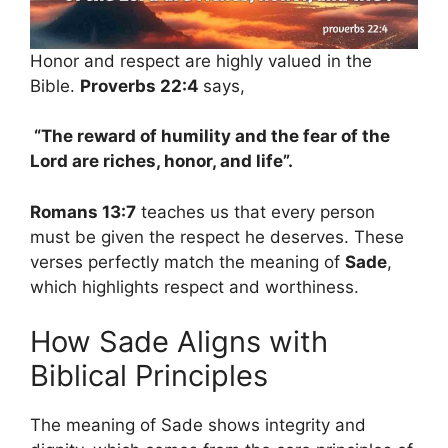
Honor and respect are highly valued in the
Bible.
Proverbs 22:4
says,
“The reward of humility and the fear of the
Lord are riches, honor, and life”.
Romans 13:7
teaches us that every person
must be given the respect he deserves. These
verses perfectly match the meaning of
Sade
,
which highlights respect and worthiness.
How Sade Aligns with
Biblical Principles
The meaning of Sade shows integrity and