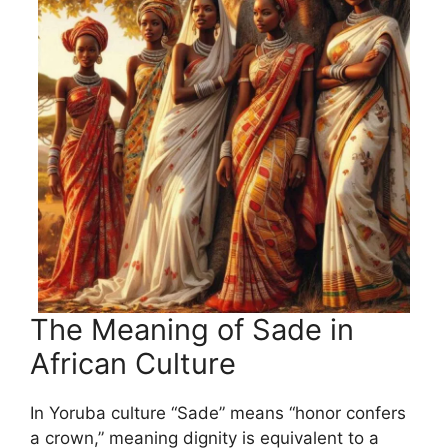
The Meaning of Sade in
African Culture
In Yoruba culture “Sade” means “honor confers
a crown,” meaning dignity is equivalent to a