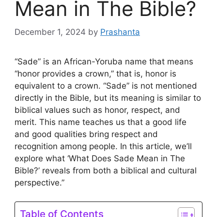
Mean in The Bible?
December 1, 2024
by
Prashanta
“Sade” is an African-Yoruba name that means
“honor provides a crown,” that is, honor is
equivalent to a crown. “Sade” is not mentioned
directly in the Bible, but its meaning is similar to
biblical values ​​​​such as honor, respect, and
merit. This name teaches us that a good life
and good qualities bring respect and
recognition among people. In this article, we’ll
explore what ‘What Does Sade Mean in The
Bible?’ reveals from both a biblical and cultural
perspective.”
Table of Contents