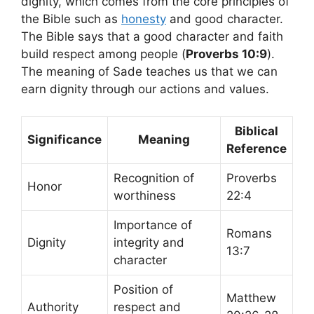
dignity, which comes from the core principles of
the Bible such as
honesty
and good character.
The Bible says that a good character and faith
build respect among people (
Proverbs 10:9
).
The meaning of Sade teaches us that we can
earn dignity through our actions and values.
Biblical
Significance
Meaning
Reference
Recognition of
Proverbs
Honor
worthiness
22:4
Importance of
Romans
Dignity
integrity and
13:7
character
Position of
Matthew
Authority
respect and