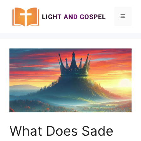
Skip
to
Menu
content
What Does Sade