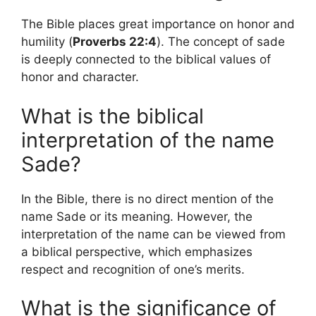
The Bible places great importance on honor and
humility (
Proverbs 22:4
). The concept of sade
is deeply connected to the biblical values ​​of
honor and character.
What is the biblical
interpretation of the name
Sade?
In the Bible, there is no direct mention of the
name Sade or its meaning. However, the
interpretation of the name can be viewed from
a biblical perspective, which emphasizes
respect and recognition of one’s merits.
What is the significance of