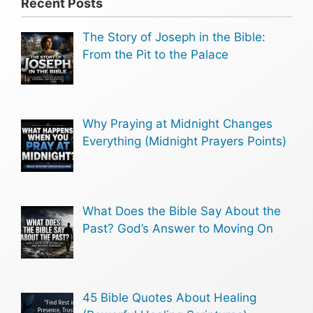
Recent Posts
The Story of Joseph in the Bible:
From the Pit to the Palace
Why Praying at Midnight Changes
Everything (Midnight Prayers Points)
What Does the Bible Say About the
Past? God’s Answer to Moving On
45 Bible Quotes About Healing