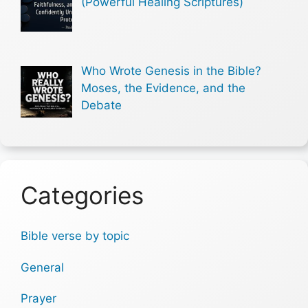
(Powerful Healing Scriptures)
Who Wrote Genesis in the Bible?
Moses, the Evidence, and the
Debate
Categories
Bible verse by topic
General
Prayer