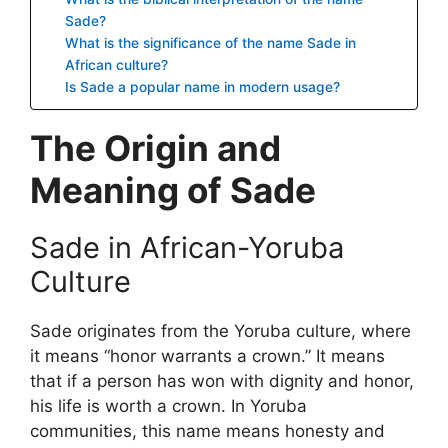
Sade?
What is the significance of the name Sade in
African culture?
Is Sade a popular name in modern usage?
The Origin and
Meaning of Sade
Sade in African-Yoruba
Culture
Sade originates from the Yoruba culture, where
it means “honor warrants a crown.” It means
that if a person has won with dignity and honor,
his life is worth a crown. In Yoruba
communities, this name means honesty and