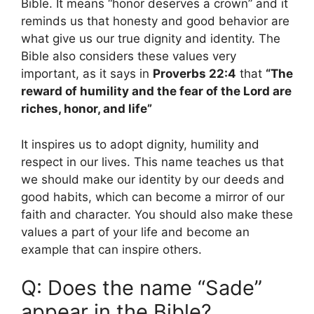
Bible. It means “honor deserves a crown” and it
reminds us that honesty and good behavior are
what give us our true dignity and identity. The
Bible also considers these values ​​very
important, as it says in
Proverbs 22:4
that
“The
reward of humility and the fear of the Lord are
riches, honor, and life”
It inspires us to adopt dignity, humility and
respect in our lives. This name teaches us that
we should make our identity by our deeds and
good habits, which can become a mirror of our
faith and character. You should also make these
values ​​a part of your life and become an
example that can inspire others.
Q: Does the name “Sade”
appear in the Bible?