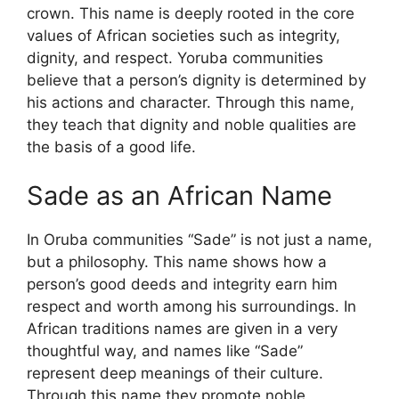
crown. This name is deeply rooted in the core
values ​​of African societies such as integrity,
dignity, and respect. Yoruba communities
believe that a person’s dignity is determined by
his actions and character. Through this name,
they teach that dignity and noble qualities are
the basis of a good life.
Sade as an African Name
In Oruba communities “Sade” is not just a name,
but a philosophy. This name shows how a
person’s good deeds and integrity earn him
respect and worth among his surroundings. In
African traditions names are given in a very
thoughtful way, and names like “Sade”
represent deep meanings of their culture.
Through this name they promote noble