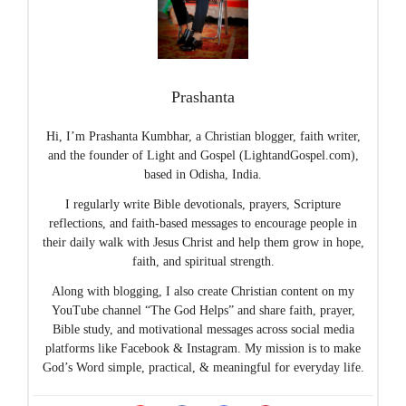
Prashanta
Hi, I’m Prashanta Kumbhar, a Christian blogger, faith writer,
and the founder of Light and Gospel (LightandGospel.com),
based in Odisha, India.
I regularly write Bible devotionals, prayers, Scripture
reflections, and faith-based messages to encourage people in
their daily walk with Jesus Christ and help them grow in hope,
faith, and spiritual strength.
Along with blogging, I also create Christian content on my
YouTube channel “The God Helps” and share faith, prayer,
Bible study, and motivational messages across social media
platforms like Facebook & Instagram. My mission is to make
God’s Word simple, practical, & meaningful for everyday life.