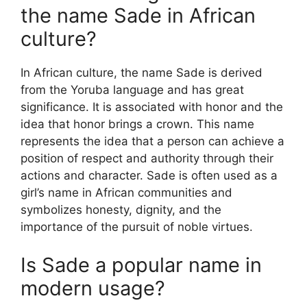
the name Sade in African
culture?
In African culture, the name Sade is derived
from the Yoruba language and has great
significance. It is associated with honor and the
idea that honor brings a crown. This name
represents the idea that a person can achieve a
position of respect and authority through their
actions and character. Sade is often used as a
girl’s name in African communities and
symbolizes honesty, dignity, and the
importance of the pursuit of noble virtues.
Is Sade a popular name in
modern usage?