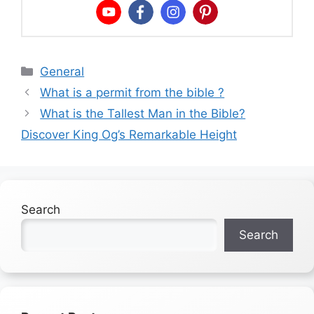
Categories
General
What is a permit from the bible ?
What is the Tallest Man in the Bible?
Discover King Og’s Remarkable Height
Search
Search