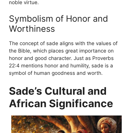
noble virtue.
Symbolism of Honor and
Worthiness
The concept of sade aligns with the values ​​of
the Bible, which places great importance on
honor and good character. Just as Proverbs
22:4 mentions honor and humility, sade is a
symbol of human goodness and worth.
Sade’s Cultural and
African Significance