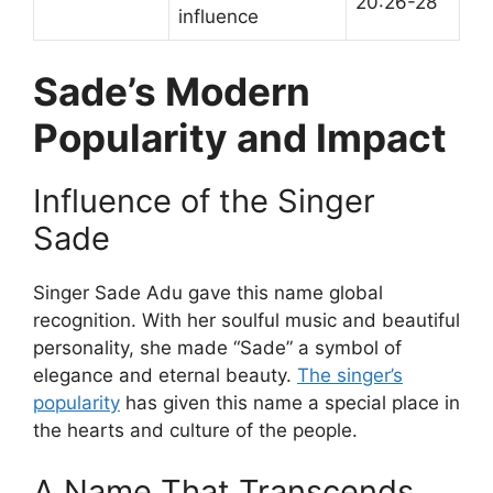
20:26-28
influence
Sade’s Modern
Popularity and Impact
Influence of the Singer
Sade
Singer Sade Adu gave this name global
recognition. With her soulful music and beautiful
personality, she made “Sade” a symbol of
elegance and eternal beauty.
The singer’s
popularity
has given this name a special place in
the hearts and culture of the people.
A Name That Transcends