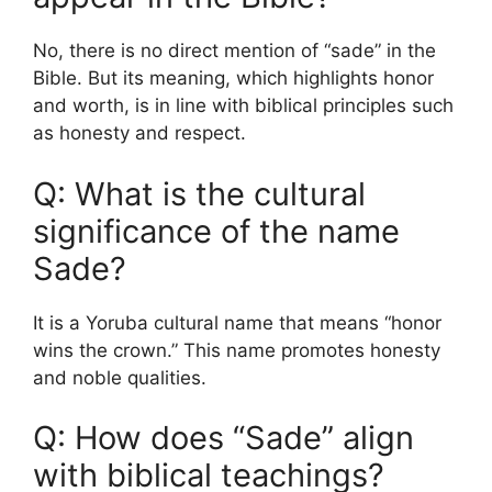
No, there is no direct mention of “sade” in the
Bible. But its meaning, which highlights honor
and worth, is in line with biblical principles such
as honesty and respect.
Q: What is the cultural
significance of the name
Sade?
It is a Yoruba cultural name that means “honor
wins the crown.” This name promotes honesty
and noble qualities.
Q: How does “Sade” align
with biblical teachings?