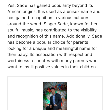
Yes, Sade has gained popularity beyond its
African origins. It is used as a unisex name and
has gained recognition in various cultures
around the world. Singer Sade, known for her
soulful music, has contributed to the visibility
and recognition of this name. Additionally, Sade
has become a popular choice for parents
looking for a unique and meaningful name for
their baby. Its association with respect and
worthiness resonates with many parents who
want to instill positive values ​​in their children.