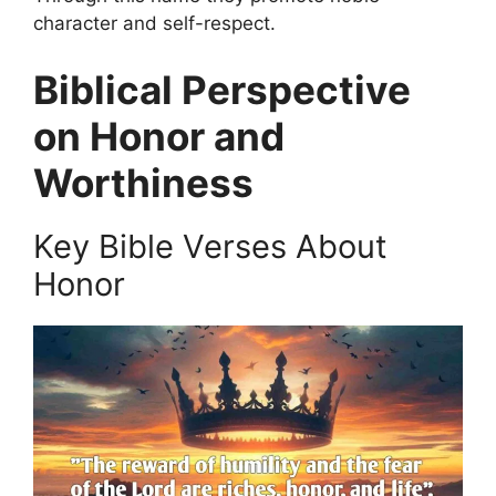
character and self-respect.
Biblical Perspective
on Honor and
Worthiness
Key Bible Verses About
Honor