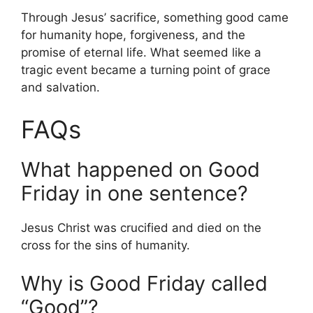
Through Jesus’ sacrifice, something good came
for humanity hope, forgiveness, and the
promise of eternal life. What seemed like a
tragic event became a turning point of grace
and salvation.
FAQs
What happened on Good
Friday in one sentence?
Jesus Christ was crucified and died on the
cross for the sins of humanity.
Why is Good Friday called
“Good”?