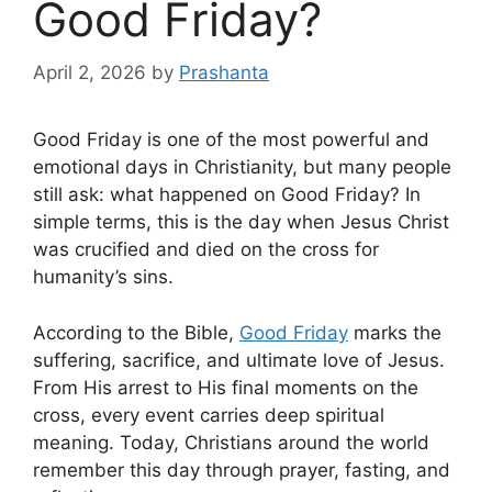
Good Friday?
April 2, 2026
by
Prashanta
Good Friday is one of the most powerful and
emotional days in Christianity, but many people
still ask: what happened on Good Friday? In
simple terms, this is the day when Jesus Christ
was crucified and died on the cross for
humanity’s sins.
According to the Bible,
Good Friday
marks the
suffering, sacrifice, and ultimate love of Jesus.
From His arrest to His final moments on the
cross, every event carries deep spiritual
meaning. Today, Christians around the world
remember this day through prayer, fasting, and