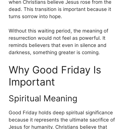
when Christians believe Jesus rose from the
dead. This transition is important because it
turns sorrow into hope.
Without this waiting period, the meaning of
resurrection would not feel as powerful. It
reminds believers that even in silence and
darkness, something greater is coming.
Why Good Friday Is
Important
Spiritual Meaning
Good Friday holds deep spiritual significance
because it represents the ultimate sacrifice of
Jesus for humanity. Christians believe that