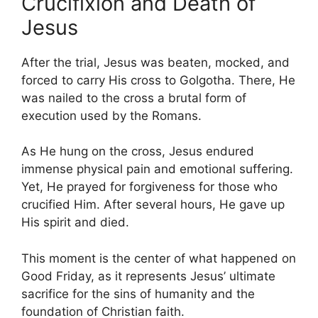
Crucifixion and Death of
Jesus
After the trial, Jesus was beaten, mocked, and
forced to carry His cross to Golgotha. There, He
was nailed to the cross a brutal form of
execution used by the Romans.
As He hung on the cross, Jesus endured
immense physical pain and emotional suffering.
Yet, He prayed for forgiveness for those who
crucified Him. After several hours, He gave up
His spirit and died.
This moment is the center of what happened on
Good Friday, as it represents Jesus’ ultimate
sacrifice for the sins of humanity and the
foundation of Christian faith.