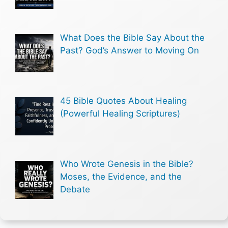
What Does the Bible Say About the
Past? God’s Answer to Moving On
45 Bible Quotes About Healing
(Powerful Healing Scriptures)
Who Wrote Genesis in the Bible?
Moses, the Evidence, and the
Debate