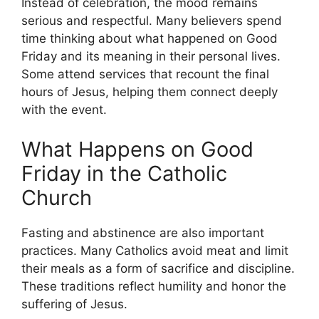
Instead of celebration, the mood remains
serious and respectful. Many believers spend
time thinking about what happened on Good
Friday and its meaning in their personal lives.
Some attend services that recount the final
hours of Jesus, helping them connect deeply
with the event.
What Happens on Good
Friday in the Catholic
Church
Fasting and abstinence are also important
practices. Many Catholics avoid meat and limit
their meals as a form of sacrifice and discipline.
These traditions reflect humility and honor the
suffering of Jesus.