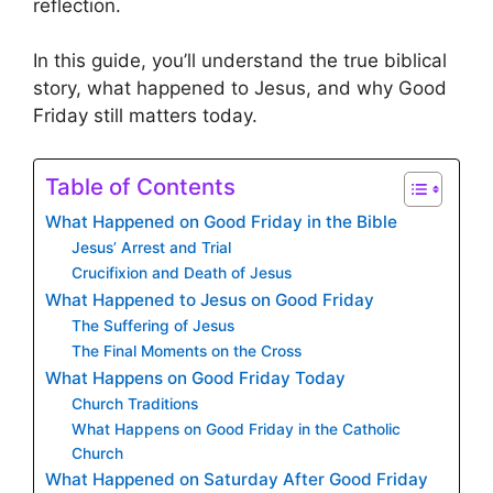
reflection.
In this guide, you’ll understand the true biblical
story, what happened to Jesus, and why Good
Friday still matters today.
Table of Contents
What Happened on Good Friday in the Bible
Jesus’ Arrest and Trial
Crucifixion and Death of Jesus
What Happened to Jesus on Good Friday
The Suffering of Jesus
The Final Moments on the Cross
What Happens on Good Friday Today
Church Traditions
What Happens on Good Friday in the Catholic
Church
What Happened on Saturday After Good Friday