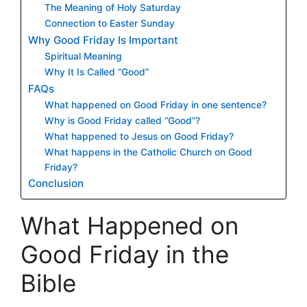
The Meaning of Holy Saturday
Connection to Easter Sunday
Why Good Friday Is Important
Spiritual Meaning
Why It Is Called “Good”
FAQs
What happened on Good Friday in one sentence?
Why is Good Friday called “Good”?
What happened to Jesus on Good Friday?
What happens in the Catholic Church on Good
Friday?
Conclusion
What Happened on
Good Friday in the
Bible