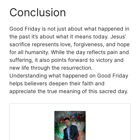
Conclusion
Good Friday is not just about what happened in
the past it’s about what it means today. Jesus’
sacrifice represents love, forgiveness, and hope
for all humanity. While the day reflects pain and
suffering, it also points forward to victory and
new life through the resurrection.
Understanding what happened on Good Friday
helps believers deepen their faith and
appreciate the true meaning of this sacred day.