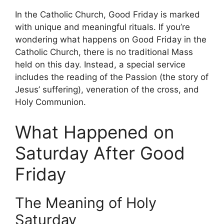
In the Catholic Church, Good Friday is marked
with unique and meaningful rituals. If you’re
wondering what happens on Good Friday in the
Catholic Church, there is no traditional Mass
held on this day. Instead, a special service
includes the reading of the Passion (the story of
Jesus’ suffering), veneration of the cross, and
Holy Communion.
What Happened on
Saturday After Good
Friday
The Meaning of Holy
Saturday