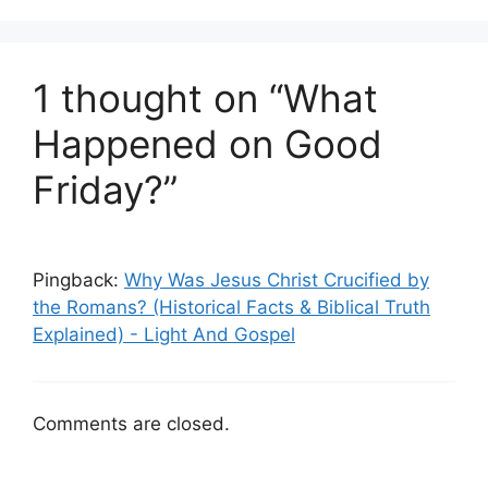
1 thought on “What
Happened on Good
Friday?”
Pingback:
Why Was Jesus Christ Crucified by
the Romans? (Historical Facts & Biblical Truth
Explained) - Light And Gospel
Comments are closed.