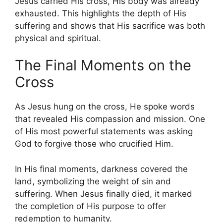
Jesus carried His cross, His body was already
exhausted. This highlights the depth of His
suffering and shows that His sacrifice was both
physical and spiritual.
The Final Moments on the
Cross
As Jesus hung on the cross, He spoke words
that revealed His compassion and mission. One
of His most powerful statements was asking
God to forgive those who crucified Him.
In His final moments, darkness covered the
land, symbolizing the weight of sin and
suffering. When Jesus finally died, it marked
the completion of His purpose to offer
redemption to humanity.