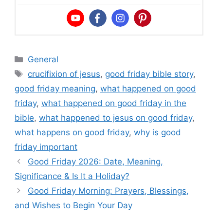
Categories
General
Tags
crucifixion of jesus
,
good friday bible story
,
good friday meaning
,
what happened on good
friday
,
what happened on good friday in the
bible
,
what happened to jesus on good friday
,
what happens on good friday
,
why is good
friday important
Good Friday 2026: Date, Meaning,
Significance & Is It a Holiday?
Good Friday Morning: Prayers, Blessings,
and Wishes to Begin Your Day