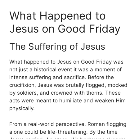
What Happened to
Jesus on Good Friday
The Suffering of Jesus
What happened to Jesus on Good Friday was
not just a historical event it was a moment of
intense suffering and sacrifice. Before the
crucifixion, Jesus was brutally flogged, mocked
by soldiers, and crowned with thorns. These
acts were meant to humiliate and weaken Him
physically.
From a real-world perspective, Roman flogging
alone could be life-threatening. By the time