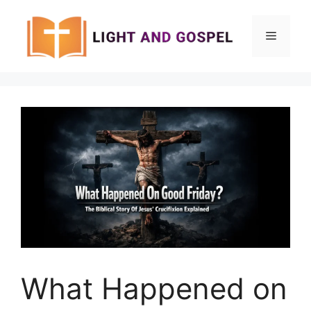
Skip
to
Menu
content
What Happened on