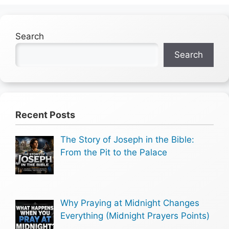
Search
Search
Recent Posts
The Story of Joseph in the Bible:
From the Pit to the Palace
Why Praying at Midnight Changes
Everything (Midnight Prayers Points)