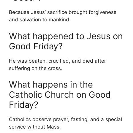
Because Jesus’ sacrifice brought forgiveness
and salvation to mankind.
What happened to Jesus on
Good Friday?
He was beaten, crucified, and died after
suffering on the cross.
What happens in the
Catholic Church on Good
Friday?
Catholics observe prayer, fasting, and a special
service without Mass.