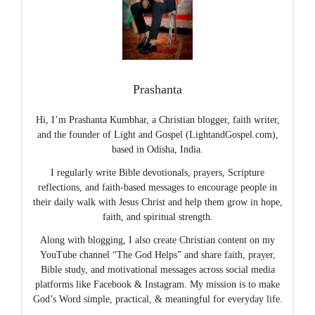
Prashanta
Hi, I’m Prashanta Kumbhar, a Christian blogger, faith writer,
and the founder of Light and Gospel (LightandGospel.com),
based in Odisha, India.
I regularly write Bible devotionals, prayers, Scripture
reflections, and faith-based messages to encourage people in
their daily walk with Jesus Christ and help them grow in hope,
faith, and spiritual strength.
Along with blogging, I also create Christian content on my
YouTube channel “The God Helps” and share faith, prayer,
Bible study, and motivational messages across social media
platforms like Facebook & Instagram. My mission is to make
God’s Word simple, practical, & meaningful for everyday life.