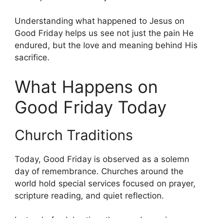
Understanding what happened to Jesus on
Good Friday helps us see not just the pain He
endured, but the love and meaning behind His
sacrifice.
What Happens on
Good Friday Today
Church Traditions
Today, Good Friday is observed as a solemn
day of remembrance. Churches around the
world hold special services focused on prayer,
scripture reading, and quiet reflection.