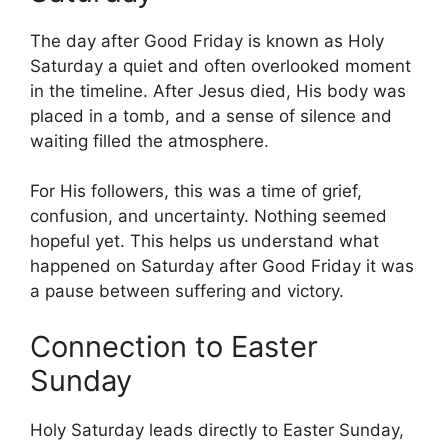
The day after Good Friday is known as Holy
Saturday a quiet and often overlooked moment
in the timeline. After Jesus died, His body was
placed in a tomb, and a sense of silence and
waiting filled the atmosphere.
For His followers, this was a time of grief,
confusion, and uncertainty. Nothing seemed
hopeful yet. This helps us understand what
happened on Saturday after Good Friday it was
a pause between suffering and victory.
Connection to Easter
Sunday
Holy Saturday leads directly to Easter Sunday,