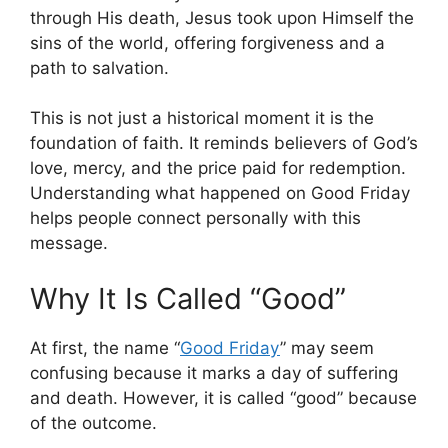
through His death, Jesus took upon Himself the
sins of the world, offering forgiveness and a
path to salvation.
This is not just a historical moment it is the
foundation of faith. It reminds believers of God’s
love, mercy, and the price paid for redemption.
Understanding what happened on Good Friday
helps people connect personally with this
message.
Why It Is Called “Good”
At first, the name “
Good Friday
” may seem
confusing because it marks a day of suffering
and death. However, it is called “good” because
of the outcome.