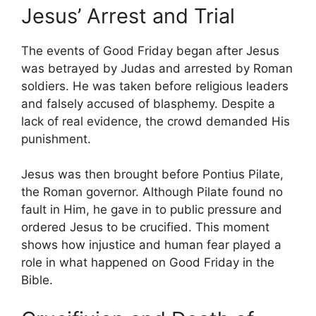
Jesus’ Arrest and Trial
The events of Good Friday began after Jesus
was betrayed by Judas and arrested by Roman
soldiers. He was taken before religious leaders
and falsely accused of blasphemy. Despite a
lack of real evidence, the crowd demanded His
punishment.
Jesus was then brought before Pontius Pilate,
the Roman governor. Although Pilate found no
fault in Him, he gave in to public pressure and
ordered Jesus to be crucified. This moment
shows how injustice and human fear played a
role in what happened on Good Friday in the
Bible.