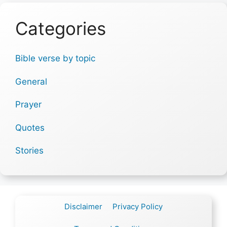
Categories
Bible verse by topic
General
Prayer
Quotes
Stories
Disclaimer
Privacy Policy