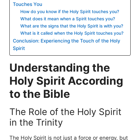
Touches You
How do you know if the Holy Spirit touches you?
What does it mean when a Spirit touches you?
What are the signs that the Holy Spirit is with you?
What is it called when the Holy Spirit touches you?
Conclusion: Experiencing the Touch of the Holy
Spirit
Understanding the
Holy Spirit According
to the Bible
The Role of the Holy Spirit
in the Trinity
The Holy Spirit is not just a force or energy, but