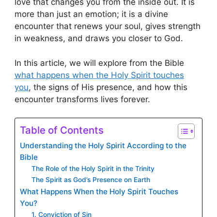
love that changes you from the inside out. It is
more than just an emotion; it is a divine
encounter that renews your soul, gives strength
in weakness, and draws you closer to God.
In this article, we will explore from the Bible
what happens when the Holy Spirit touches
you
, the signs of His presence, and how this
encounter transforms lives forever.
Table of Contents
Understanding the Holy Spirit According to the
Bible
The Role of the Holy Spirit in the Trinity
The Spirit as God’s Presence on Earth
What Happens When the Holy Spirit Touches
You?
1. Conviction of Sin