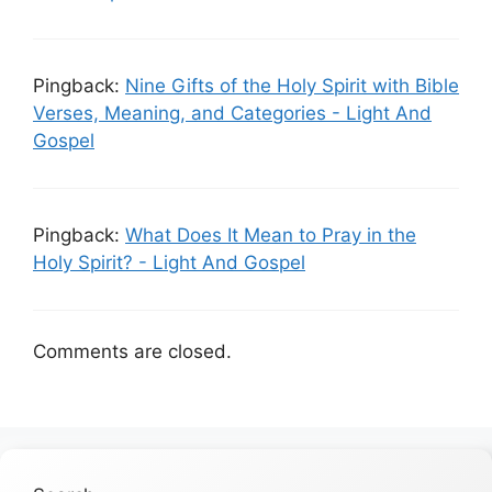
Pingback:
Nine Gifts of the Holy Spirit with Bible
Verses, Meaning, and Categories - Light And
Gospel
Pingback:
What Does It Mean to Pray in the
Holy Spirit? - Light And Gospel
Comments are closed.