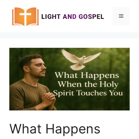
Skip
to
Menu
content
What Happens