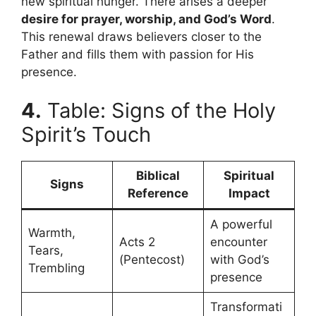
new spiritual hunger. There arises a deeper
desire for prayer, worship, and God’s Word
.
This renewal draws believers closer to the
Father and fills them with passion for His
presence.
4.
Table: Signs of the Holy
Spirit’s Touch
Biblical
Spiritual
Signs
Reference
Impact
A powerful
Warmth,
Acts 2
encounter
Tears,
(Pentecost)
with God’s
Trembling
presence
Transformati