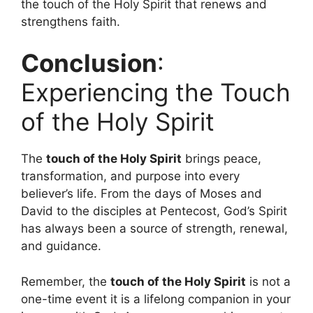
the touch of the Holy Spirit that renews and
strengthens faith.
Conclusion
:
Experiencing the Touch
of the Holy Spirit
The
touch of the Holy Spirit
brings peace,
transformation, and purpose into every
believer’s life. From the days of Moses and
David to the disciples at Pentecost, God’s Spirit
has always been a source of strength, renewal,
and guidance.
Remember, the
touch of the Holy Spirit
is not a
one-time event it is a lifelong companion in your