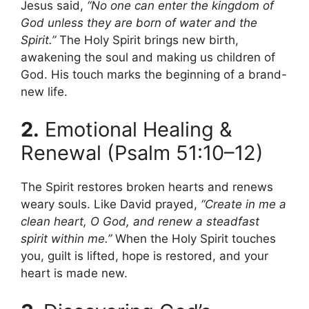
Jesus said,
“No one can enter the kingdom of
God unless they are born of water and the
Spirit.”
The Holy Spirit brings new birth,
awakening the soul and making us children of
God. His touch marks the beginning of a brand-
new life.
2.
Emotional Healing &
Renewal (Psalm 51:10–12)
The Spirit restores broken hearts and renews
weary souls. Like David prayed,
“Create in me a
clean heart, O God, and renew a steadfast
spirit within me.”
When the Holy Spirit touches
you, guilt is lifted, hope is restored, and your
heart is made new.