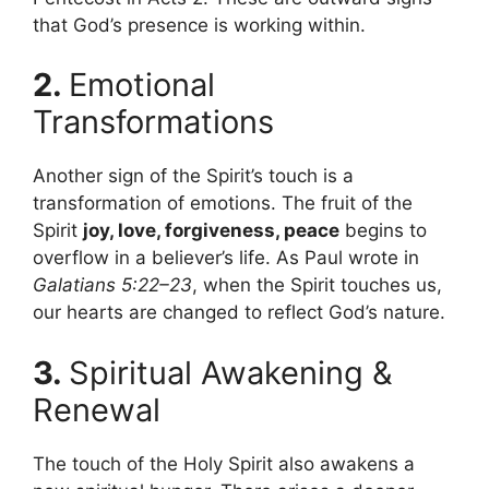
that God’s presence is working within.
2.
Emotional
Transformations
Another sign of the Spirit’s touch is a
transformation of emotions. The fruit of the
Spirit
joy, love, forgiveness, peace
begins to
overflow in a believer’s life. As Paul wrote in
Galatians 5:22–23
, when the Spirit touches us,
our hearts are changed to reflect God’s nature.
3.
Spiritual Awakening &
Renewal
The touch of the Holy Spirit also awakens a