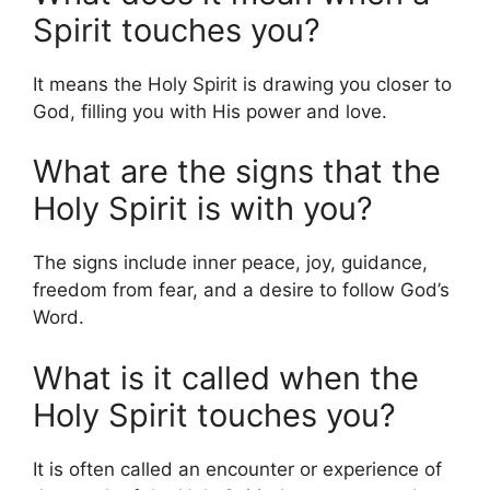
Spirit touches you?
It means the Holy Spirit is drawing you closer to
God, filling you with His power and love.
What are the signs that the
Holy Spirit is with you?
The signs include inner peace, joy, guidance,
freedom from fear, and a desire to follow God’s
Word.
What is it called when the
Holy Spirit touches you?
It is often called an encounter or experience of