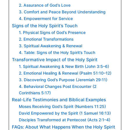
2. Assurance of God’s Love
3. Comfort and Peace Beyond Understanding
4. Empowerment for Service
Signs of the Holy Spirit’s Touch
1. Physical Signs of God’s Presence
2. Emotional Transformations
3. Spiritual Awakening & Renewal
4. Table: Signs of the Holy Spirit’s Touch
Transformative Impact of the Holy Spirit
1. Spiritual Awakening & New Birth (John 3:5–6)
2. Emotional Healing & Renewal (Psalm 51:10–12)
3. Discovering God’s Purpose (Jeremiah 29:11)
4. Behavioral Changes Post Encounter (2
Corinthians 5:17)
Real-Life Testimonies and Biblical Examples
Moses Receiving God’s Spirit (Numbers 11:25)
David Empowered by the Spirit (1 Samuel 16:13)
Disciples Transformed at Pentecost (Acts 2:1–4)
FAQs: About What Happens When the Holy Spirit