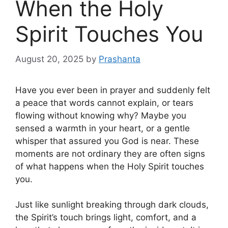
When the Holy
Spirit Touches You
August 20, 2025
by
Prashanta
Have you ever been in prayer and suddenly felt
a peace that words cannot explain, or tears
flowing without knowing why? Maybe you
sensed a warmth in your heart, or a gentle
whisper that assured you God is near. These
moments are not ordinary they are often signs
of what happens when the Holy Spirit touches
you.
Just like sunlight breaking through dark clouds,
the Spirit’s touch brings light, comfort, and a