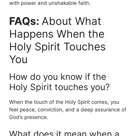
with power and unshakable faith.
FAQs:
About What
Happens When the
Holy Spirit Touches
You
How do you know if the
Holy Spirit touches you?
When the touch of the Holy Spirit comes, you
feel peace, conviction, and a deep assurance of
God’s presence.
What does it mean when a