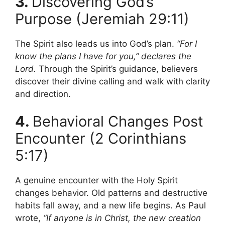
3.
Discovering God’s
Purpose (Jeremiah 29:11)
The Spirit also leads us into God’s plan.
“For I
know the plans I have for you,” declares the
Lord.
Through the Spirit’s guidance, believers
discover their divine calling and walk with clarity
and direction.
4.
Behavioral Changes Post
Encounter (2 Corinthians
5:17)
A genuine encounter with the Holy Spirit
changes behavior. Old patterns and destructive
habits fall away, and a new life begins. As Paul
wrote,
“If anyone is in Christ, the new creation