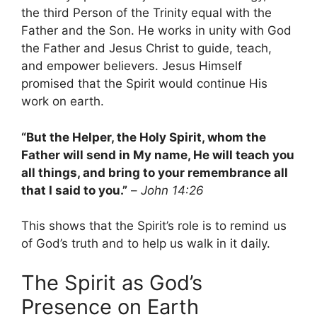
the third Person of the Trinity equal with the
Father and the Son. He works in unity with God
the Father and Jesus Christ to guide, teach,
and empower believers. Jesus Himself
promised that the Spirit would continue His
work on earth.
“But the Helper, the Holy Spirit, whom the
Father will send in My name, He will teach you
all things, and bring to your remembrance all
that I said to you.”
–
John 14:26
This shows that the Spirit’s role is to remind us
of God’s truth and to help us walk in it daily.
The Spirit as God’s
Presence on Earth