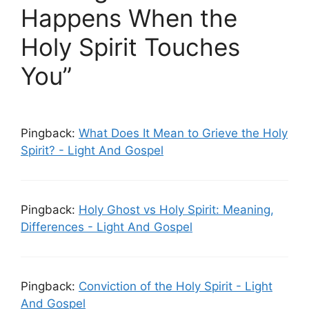
Happens When the
Holy Spirit Touches
You”
Pingback:
What Does It Mean to Grieve the Holy
Spirit? - Light And Gospel
Pingback:
Holy Ghost vs Holy Spirit: Meaning,
Differences - Light And Gospel
Pingback:
Conviction of the Holy Spirit - Light
And Gospel