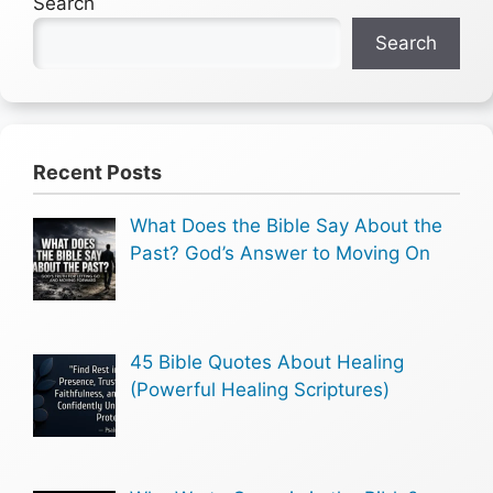
Search
Search
Recent Posts
What Does the Bible Say About the
Past? God’s Answer to Moving On
45 Bible Quotes About Healing
(Powerful Healing Scriptures)