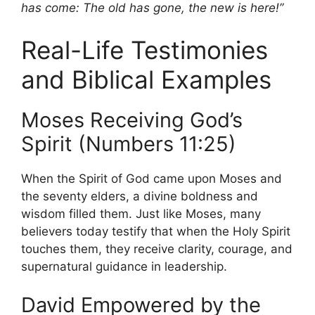
has come: The old has gone, the new is here!”
Real-Life Testimonies
and Biblical Examples
Moses Receiving God’s
Spirit (Numbers 11:25)
When the Spirit of God came upon Moses and
the seventy elders, a divine boldness and
wisdom filled them. Just like Moses, many
believers today testify that when the Holy Spirit
touches them, they receive clarity, courage, and
supernatural guidance in leadership.
David Empowered by the