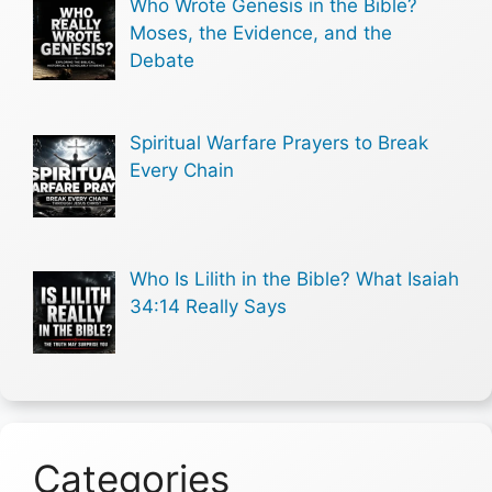
Who Wrote Genesis in the Bible?
Moses, the Evidence, and the
Debate
Spiritual Warfare Prayers to Break
Every Chain
Who Is Lilith in the Bible? What Isaiah
34:14 Really Says
Categories