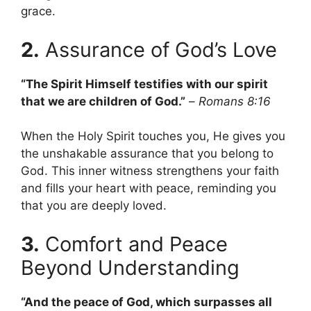
grace.
2.
Assurance of God’s Love
“The Spirit Himself testifies with our spirit
that we are children of God.”
–
Romans 8:16
When the Holy Spirit touches you, He gives you
the unshakable assurance that you belong to
God. This inner witness strengthens your faith
and fills your heart with peace, reminding you
that you are deeply loved.
3.
Comfort and Peace
Beyond Understanding
“And the peace of God, which surpasses all