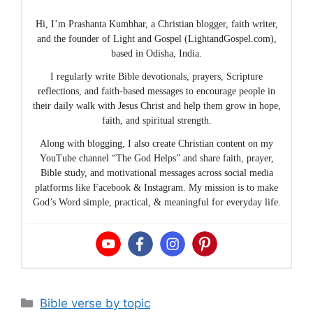
Hi, I’m Prashanta Kumbhar, a Christian blogger, faith writer,
and the founder of Light and Gospel (LightandGospel.com),
based in Odisha, India.
I regularly write Bible devotionals, prayers, Scripture
reflections, and faith-based messages to encourage people in
their daily walk with Jesus Christ and help them grow in hope,
faith, and spiritual strength.
Along with blogging, I also create Christian content on my
YouTube channel “The God Helps” and share faith, prayer,
Bible study, and motivational messages across social media
platforms like Facebook & Instagram. My mission is to make
God’s Word simple, practical, & meaningful for everyday life.
Categories
Bible verse by topic