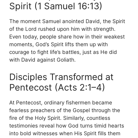
Spirit (1 Samuel 16:13)
The moment Samuel anointed David, the Spirit
of the Lord rushed upon him with strength.
Even today, people share how in their weakest
moments, God’s Spirit lifts them up with
courage to fight life’s battles, just as He did
with David against Goliath.
Disciples Transformed at
Pentecost (Acts 2:1–4)
At Pentecost, ordinary fishermen became
fearless preachers of the Gospel through the
fire of the Holy Spirit. Similarly, countless
testimonies reveal how God turns timid hearts
into bold witnesses when His Spirit fills them