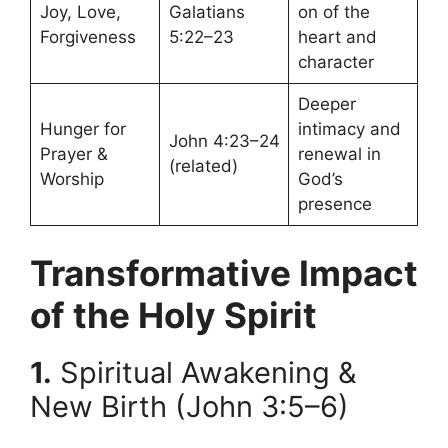
Joy, Love,
Galatians
on of the
Forgiveness
5:22–23
heart and
character
Deeper
Hunger for
intimacy and
John 4:23–24
Prayer &
renewal in
(related)
Worship
God’s
presence
Transformative Impact
of the Holy Spirit
1.
Spiritual Awakening &
New Birth (John 3:5–6)