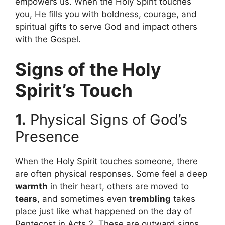
empowers us. When the Holy Spirit touches
you, He fills you with boldness, courage, and
spiritual gifts to serve God and impact others
with the Gospel.
Signs of the Holy
Spirit’s Touch
1.
Physical Signs of God’s
Presence
When the Holy Spirit touches someone, there
are often physical responses. Some feel a deep
warmth
in their heart, others are moved to
tears
, and sometimes even
trembling
takes
place just like what happened on the day of
Pentecost in Acts 2. These are outward signs