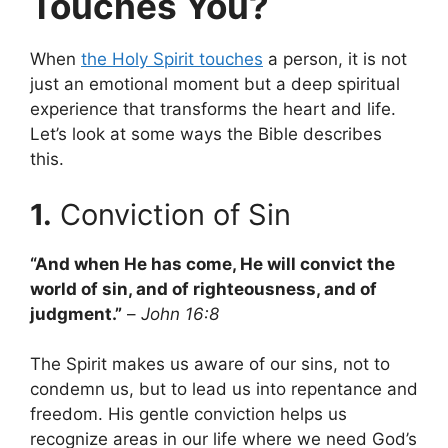
Touches You?
When
the Holy Spirit touches
a person, it is not
just an emotional moment but a deep spiritual
experience that transforms the heart and life.
Let’s look at some ways the Bible describes
this.
1.
Conviction of Sin
“And when He has come, He will convict the
world of sin, and of righteousness, and of
judgment.”
–
John 16:8
The Spirit makes us aware of our sins, not to
condemn us, but to lead us into repentance and
freedom. His gentle conviction helps us
recognize areas in our life where we need God’s