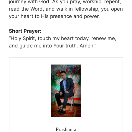
journey with God. As you pray, worship, repent,
read the Word, and walk in fellowship, you open
your heart to His presence and power.
Short Prayer:
“Holy Spirit, touch my heart today, renew me,
and guide me into Your truth. Amen.”
Prashanta