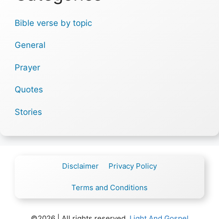
Bible verse by topic
General
Prayer
Quotes
Stories
Disclaimer
Privacy Policy
Terms and Conditions
©2026 | All rights reserved.
Light And Gospel