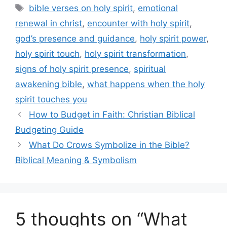
Tags
bible verses on holy spirit
,
emotional
renewal in christ
,
encounter with holy spirit
,
god’s presence and guidance
,
holy spirit power
,
holy spirit touch
,
holy spirit transformation
,
signs of holy spirit presence
,
spiritual
awakening bible
,
what happens when the holy
spirit touches you
How to Budget in Faith: Christian Biblical
Budgeting Guide
What Do Crows Symbolize in the Bible?
Biblical Meaning & Symbolism
5 thoughts on “What