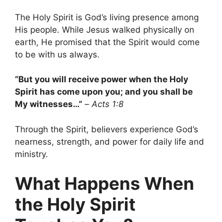
The Holy Spirit is God’s living presence among
His people. While Jesus walked physically on
earth, He promised that the Spirit would come
to be with us always.
“But you will receive power when the Holy
Spirit has come upon you; and you shall be
My witnesses…”
–
Acts 1:8
Through the Spirit, believers experience God’s
nearness, strength, and power for daily life and
ministry.
What Happens When
the Holy Spirit