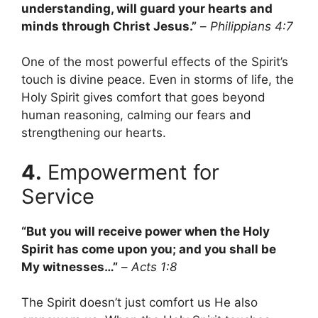
understanding, will guard your hearts and
minds through Christ Jesus.”
–
Philippians 4:7
One of the most powerful effects of the Spirit’s
touch is divine peace. Even in storms of life, the
Holy Spirit gives comfort that goes beyond
human reasoning, calming our fears and
strengthening our hearts.
4.
Empowerment for
Service
“But you will receive power when the Holy
Spirit has come upon you; and you shall be
My witnesses…”
–
Acts 1:8
The Spirit doesn’t just comfort us He also