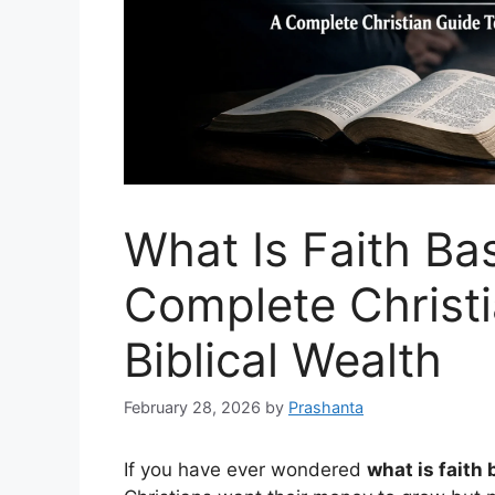
What Is Faith Ba
Complete Christi
Biblical Wealth
February 28, 2026
by
Prashanta
If you have ever wondered
what is faith