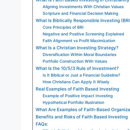
Aligning Investments With Christian Values
Scripture and Financial Decision Making
What Is Biblically Responsible Investing (BRI
Core Principles of BRI
Negative and Positive Screening Explained
Faith Alignment vs Profit Maximization
What Is a Christian Investing Strategy?
Diversification Within Moral Boundaries
Portfolio Construction With Values
What Is the 10/5/3 Rule of Investment?
Is It Biblical or Just a Financial Guideline?
How Christians Can Apply It Wisely
Real Examples of Faith Based Investing
Example of Positive Impact Investing
Hypothetical Portfolio Illustration
What Are Examples of Faith-Based Organiza
Benefits and Risks of Faith Based Investing
FAQs: