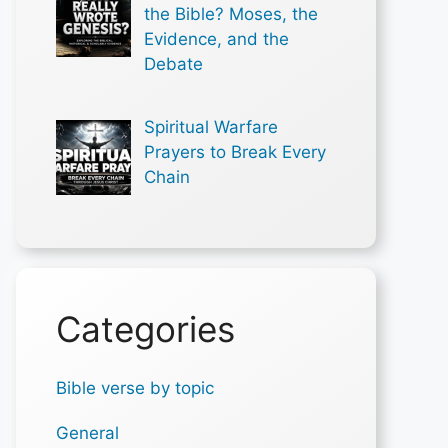
the Bible? Moses, the
Evidence, and the
Debate
Spiritual Warfare
Prayers to Break Every
Chain
Categories
Bible verse by topic
General