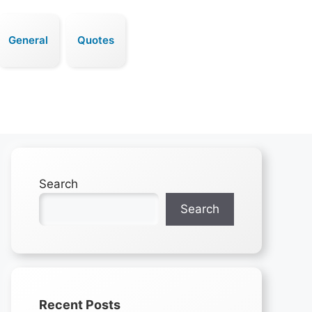
General
Quotes
Search
Search
Recent Posts