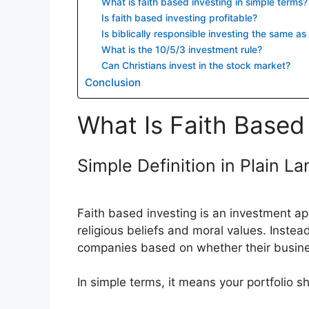
What is faith based investing in simple terms?
Is faith based investing profitable?
Is biblically responsible investing the same a
What is the 10/5/3 investment rule?
Can Christians invest in the stock market?
Conclusion
What Is Faith Based 
Simple Definition in Plain L
Faith based investing is an investment app
religious beliefs and moral values. Instead
companies based on whether their business 
In simple terms, it means your portfolio s