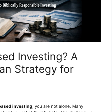
sed Investing? A
an Strategy for
 based investing
, you are not alone. Many