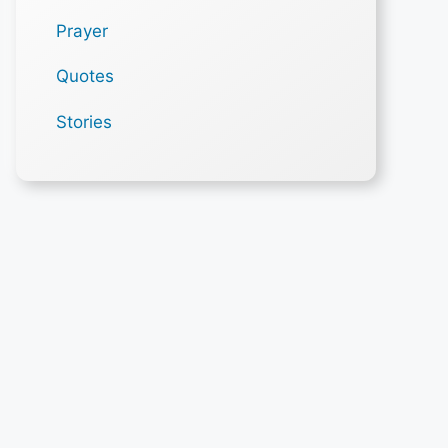
Prayer
Quotes
Stories