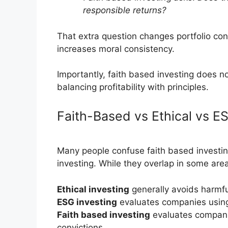
responsible returns?
That extra question changes portfolio cons
increases moral consistency.
Importantly, faith based investing does n
balancing profitability with principles.
Faith-Based vs Ethical vs E
Many people confuse faith based investin
investing. While they overlap in some area
Ethical investing
generally avoids harmfu
ESG investing
evaluates companies using
Faith based investing
evaluates compani
convictions.