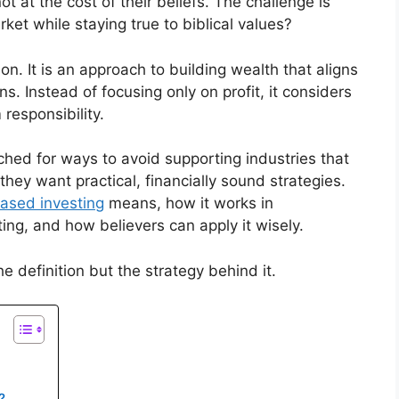
t at the cost of their beliefs. The challenge is
ket while staying true to biblical values?
n. It is an approach to building wealth that aligns
ns. Instead of focusing only on profit, it considers
responsibility.
ched for ways to avoid supporting industries that
 they want practical, financially sound strategies.
based investing
means, how it works in
ting, and how believers can apply it wisely.
e definition but the strategy behind it.
?