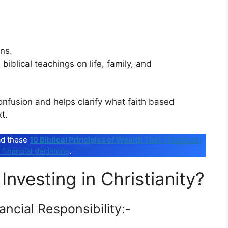
ns.
biblical teachings on life, family, and
onfusion and helps clarify what faith based
t.
ead these
10 Biblical Principles of Wealth That Transform
 financial decisions
.
Investing in Christianity?
ancial Responsibility:-