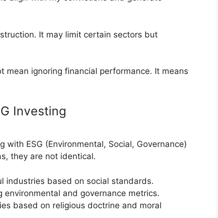
truction. It may limit certain sectors but
ot mean ignoring financial performance. It means
SG Investing
g with ESG (Environmental, Social, Governance)
s, they are not identical.
l industries based on social standards.
 environmental and governance metrics.
es based on religious doctrine and moral