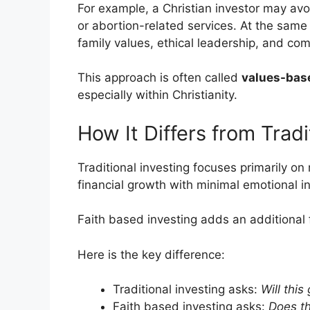
For example, a Christian investor may av
or abortion-related services. At the sam
family values, ethical leadership, and co
This approach is often called
values-bas
especially within Christianity.
How It Differs from Tradi
Traditional investing focuses primarily on r
financial growth with minimal emotional i
Faith based investing adds an additional f
Here is the key difference:
Traditional investing asks:
Will this
Faith based investing asks:
Does th