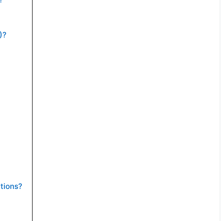
)?
tions?