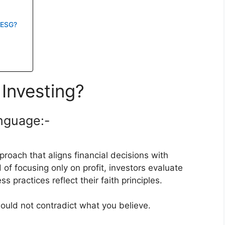
s ESG?
Investing?
anguage:-
roach that aligns financial decisions with
 of focusing only on profit, investors evaluate
practices reflect their faith principles.
hould not contradict what you believe.