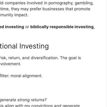
oid companies involved in pornography, gambling,
e time, they may prefer businesses that promote
mmunity impact.
ed investing
or
biblically responsible investing
,
tional Investing
isk, return, and diversification. The goal is
nvolvement.
ilter: moral alignment.
 generate strong returns?
is align with my convictions and generate