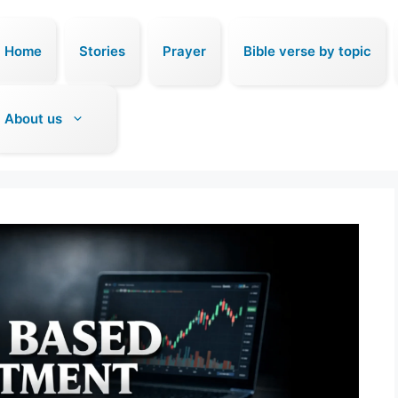
Home
Stories
Prayer
Bible verse by topic
About us