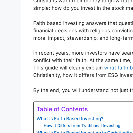
Christians want their money to grow but no
simple: how do you invest in the stock mar
Faith based investing answers that questio
financial decisions with religious convictio
moral impact, stewardship, and long-term 
In recent years, more investors have sear
conflict with their faith. At the same time,
This guide will clearly explain
what faith 
Christianity, how it differs from ESG inves
By the end, you will understand not just th
Table of Contents
What Is Faith Based Investing?
How It Differs from Traditional Investing
What Is Faith Based Investing in Christianity