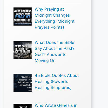
Why Praying at
Midnight Changes
Everything (Midnight
Prayers Points)
What Does the Bible
Say About the Past?
God’s Answer to
Moving On
45 Bible Quotes About
Healing (Powerful
Healing Scriptures)
Who Wrote Genesis in