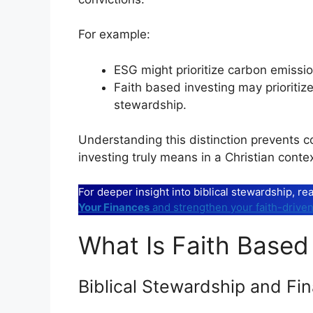
For example:
ESG might prioritize carbon emissio
Faith based investing may prioritize 
stewardship.
Understanding this distinction prevents c
investing truly means in a Christian contex
For deeper insight into biblical stewardship, r
Your Finances
and strengthen your faith-driven
What Is Faith Based 
Biblical Stewardship and Fin