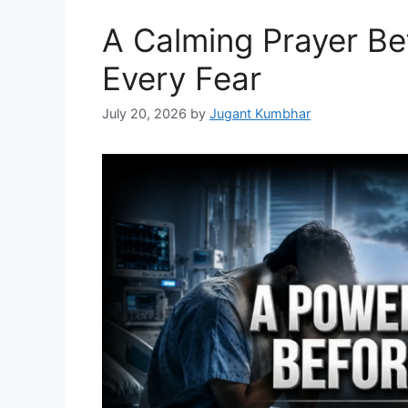
A Calming Prayer Be
Every Fear
July 20, 2026
by
Jugant Kumbhar