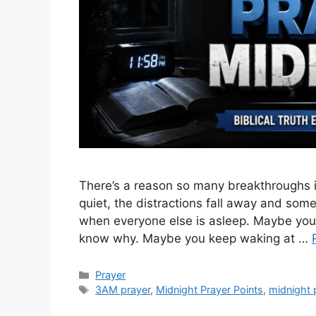
There’s a reason so many breakthroughs i
quiet, the distractions fall away and som
when everyone else is asleep. Maybe you’ve
know why. Maybe you keep waking at …
Categories
Prayer
Tags
3AM prayer
,
Midnight Prayer Points
,
midnight 