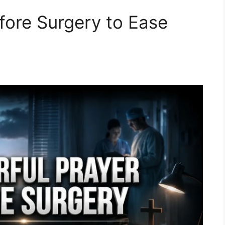
fore Surgery to Ease