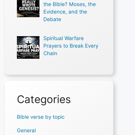
the Bible? Moses, the
Evidence, and the
Debate
Spiritual Warfare
Prayers to Break Every
Chain
Categories
Bible verse by topic
General