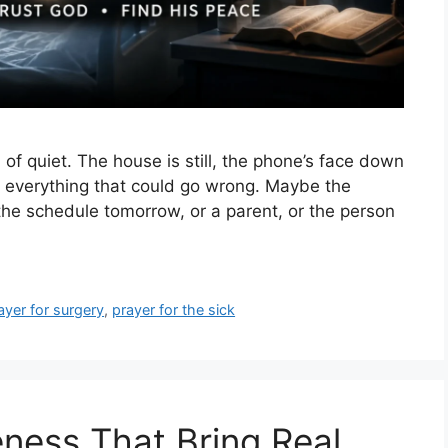
 of quiet. The house is still, the phone’s face down
 everything that could go wrong. Maybe the
 the schedule tomorrow, or a parent, or the person
ayer for surgery
,
prayer for the sick
eness That Bring Real