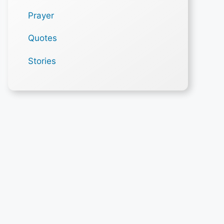
Prayer
Quotes
Stories