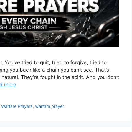
You’ve tried to quit, tried to forgive, tried to
ng you back like a chain you can’t see. That’s
natural. They’re fought in the spirit. And you don’t
d more
l Warfare Prayers
,
warfare prayer