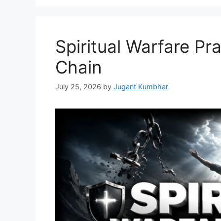
Spiritual Warfare Pr
Chain
July 25, 2026
by
Jugant Kumbhar