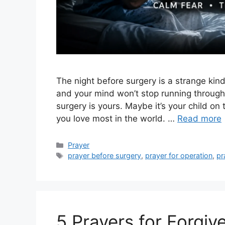
The night before surgery is a strange kind
and your mind won’t stop running through
surgery is yours. Maybe it’s your child on
you love most in the world. …
Read more
Categories
Prayer
Tags
prayer before surgery
,
prayer for operation
,
pr
5 Prayers for Forgiv