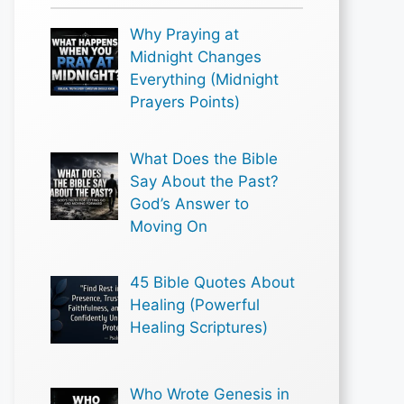
Why Praying at
Midnight Changes
Everything (Midnight
Prayers Points)
What Does the Bible
Say About the Past?
God’s Answer to
Moving On
45 Bible Quotes About
Healing (Powerful
Healing Scriptures)
Who Wrote Genesis in