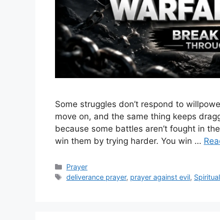
Some struggles don’t respond to willpower. 
move on, and the same thing keeps draggi
because some battles aren’t fought in the 
win them by trying harder. You win …
Rea
Categories
Prayer
Tags
deliverance prayer
,
prayer against evil
,
Spiritua