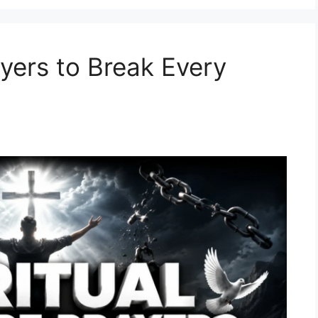
ayers to Break Every