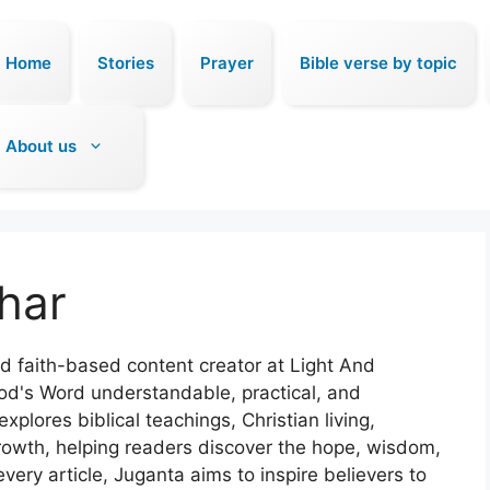
Home
Stories
Prayer
Bible verse by topic
About us
har
nd faith-based content creator at Light And
od's Word understandable, practical, and
xplores biblical teachings, Christian living,
 growth, helping readers discover the hope, wisdom,
very article, Juganta aims to inspire believers to