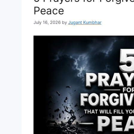
Peace
July 16, 2026
by
Jugant Kumbhar