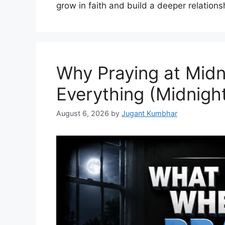
grow in faith and build a deeper relations
Why Praying at Mid
Everything (Midnight
August 6, 2026
by
Jugant Kumbhar