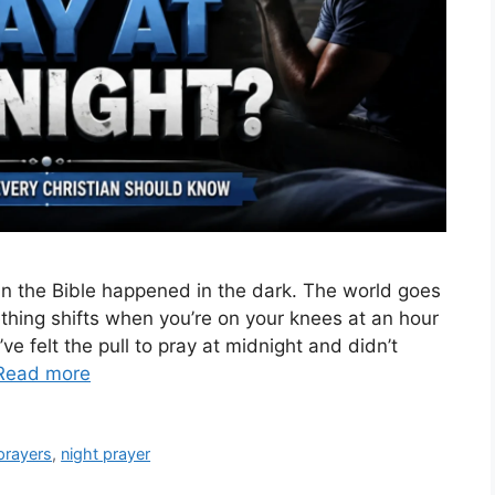
n the Bible happened in the dark. The world goes
ething shifts when you’re on your knees at an hour
 felt the pull to pray at midnight and didn’t
Read more
prayers
,
night prayer