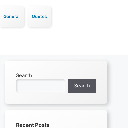
General
Quotes
Search
Search
Recent Posts