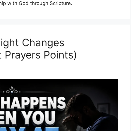
hip with God through Scripture.
night Changes
 Prayers Points)