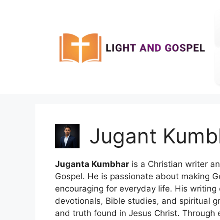
Skip
to
content
Jugant Kumb
Juganta Kumbhar
is a Christian writer a
Gospel. He is passionate about making G
encouraging for everyday life. His writing e
devotionals, Bible studies, and spiritual
and truth found in Jesus Christ. Through e