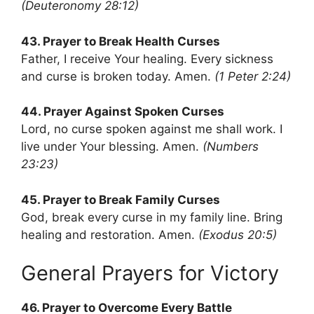
(Deuteronomy 28:12)
43. Prayer to Break Health Curses
Father, I receive Your healing. Every sickness
and curse is broken today. Amen.
(1 Peter 2:24)
44. Prayer Against Spoken Curses
Lord, no curse spoken against me shall work. I
live under Your blessing. Amen.
(Numbers
23:23)
45. Prayer to Break Family Curses
God, break every curse in my family line. Bring
healing and restoration. Amen.
(Exodus 20:5)
General Prayers for Victory
46. Prayer to Overcome Every Battle