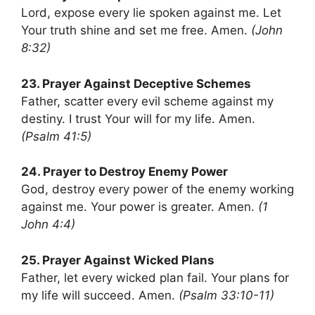
Lord, expose every lie spoken against me. Let
Your truth shine and set me free. Amen.
(John
8:32)
23. Prayer Against Deceptive Schemes
Father, scatter every evil scheme against my
destiny. I trust Your will for my life. Amen.
(Psalm 41:5)
24. Prayer to Destroy Enemy Power
God, destroy every power of the enemy working
against me. Your power is greater. Amen.
(1
John 4:4)
25. Prayer Against Wicked Plans
Father, let every wicked plan fail. Your plans for
my life will succeed. Amen.
(Psalm 33:10-11)