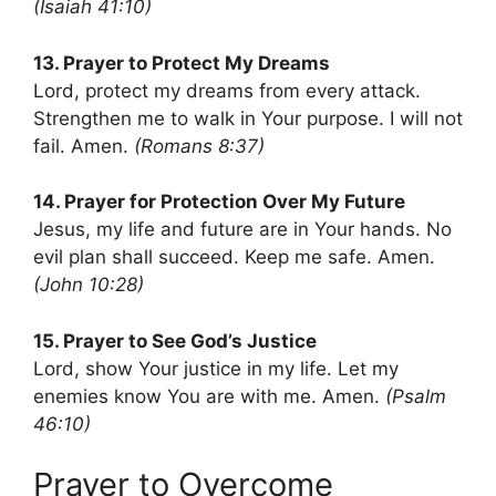
(Isaiah 41:10)
13. Prayer to Protect My Dreams
Lord, protect my dreams from every attack.
Strengthen me to walk in Your purpose. I will not
fail. Amen.
(Romans 8:37)
14. Prayer for Protection Over My Future
Jesus, my life and future are in Your hands. No
evil plan shall succeed. Keep me safe. Amen.
(John 10:28)
15. Prayer to See God’s Justice
Lord, show Your justice in my life. Let my
enemies know You are with me. Amen.
(Psalm
46:10)
Prayer to Overcome