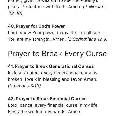
Father, give me wisdom to see the enemy’s
plans. Protect me with truth. Amen.
(Philippians
1:9-10)
40. Prayer for God’s Power
Lord, show Your power in my life. Let all see
You are my strength. Amen.
(2 Corinthians 12:9)
Prayer to Break Every Curse
41. Prayer to Break Generational Curses
In Jesus’ name, every generational curse is
broken. I walk in blessing and favor. Amen.
(Galatians 3:13)
42. Prayer to Break Financial Curses
Lord, cancel every financial curse in my life.
Bless the work of my hands. Amen.