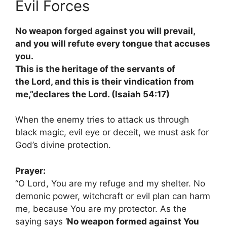
Evil Forces
No weapon forged against you will prevail,
and you will refute every tongue that accuses
you.
This is the heritage of the servants of
the Lord, and this is their vindication from
me,”declares the Lord. (Isaiah 54:17)
When the enemy tries to attack us through
black magic, evil eye or deceit, we must ask for
God’s divine protection.
Prayer:
“O Lord, You are my refuge and my shelter. No
demonic power, witchcraft or evil plan can harm
me, because You are my protector. As the
saying says ‘
No weapon formed against You