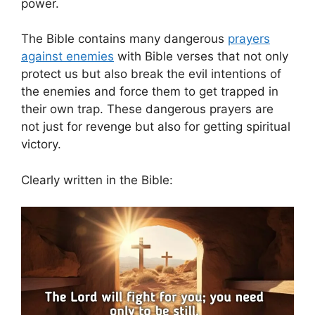
power.
The Bible contains many dangerous
prayers
against enemies
with Bible verses that not only
protect us but also break the evil intentions of
the enemies and force them to get trapped in
their own trap. These dangerous prayers are
not just for revenge but also for getting spiritual
victory.
Clearly written in the Bible: