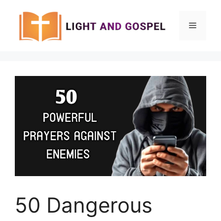
Skip
to
Menu
content
50 Dangerous