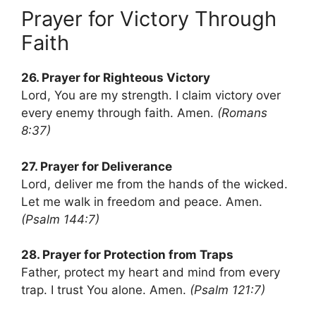
Prayer for Victory Through
Faith
26. Prayer for Righteous Victory
Lord, You are my strength. I claim victory over
every enemy through faith. Amen.
(Romans
8:37)
27. Prayer for Deliverance
Lord, deliver me from the hands of the wicked.
Let me walk in freedom and peace. Amen.
(Psalm 144:7)
28. Prayer for Protection from Traps
Father, protect my heart and mind from every
trap. I trust You alone. Amen.
(Psalm 121:7)