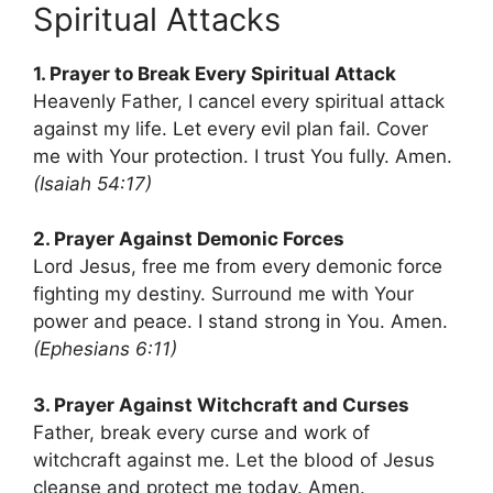
Spiritual Attacks
1. Prayer to Break Every Spiritual Attack
Heavenly Father, I cancel every spiritual attack
against my life. Let every evil plan fail. Cover
me with Your protection. I trust You fully. Amen.
(Isaiah 54:17)
2. Prayer Against Demonic Forces
Lord Jesus, free me from every demonic force
fighting my destiny. Surround me with Your
power and peace. I stand strong in You. Amen.
(Ephesians 6:11)
3. Prayer Against Witchcraft and Curses
Father, break every curse and work of
witchcraft against me. Let the blood of Jesus
cleanse and protect me today. Amen.