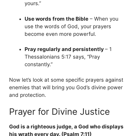
yours.”
Use words from the Bible
– When you
use the words of God, your prayers
become even more powerful.
Pray regularly and persistently
– 1
Thessalonians 5:17 says, “Pray
constantly.”
Now let’s look at some specific prayers against
enemies that will bring you God’s divine power
and protection.
Prayer for Divine Justice
God is a righteous judge, a God who displays
his wrath every day. (Psalm 7:11)