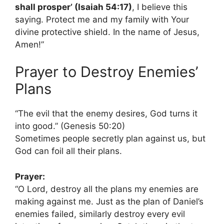
shall prosper’ (Isaiah 54:17)
, I believe this
saying. Protect me and my family with Your
divine protective shield. In the name of Jesus,
Amen!”
Prayer to Destroy Enemies’
Plans
“The evil that the enemy desires, God turns it
into good.” (Genesis 50:20)
Sometimes people secretly plan against us, but
God can foil all their plans.
Prayer:
“O Lord, destroy all the plans my enemies are
making against me. Just as the plan of Daniel’s
enemies failed, similarly destroy every evil