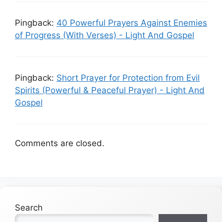
Pingback:
40 Powerful Prayers Against Enemies
of Progress (With Verses) - Light And Gospel
Pingback:
Short Prayer for Protection from Evil
Spirits (Powerful & Peaceful Prayer) - Light And
Gospel
Comments are closed.
Search