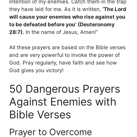
intention of my enemies. Catch them in the trap
they have laid for me. As it is written,
‘The Lord
will cause your enemies who rise against you
to be defeated before you’ (Deuteronomy
28:7).
In the name of Jesus, Amen!”
All these prayers are based on the Bible verses
and are very powerful to invoke the power of
God. Pray regularly, have faith and see how
God gives you victory!
50 Dangerous Prayers
Against Enemies with
Bible Verses
Prayer to Overcome