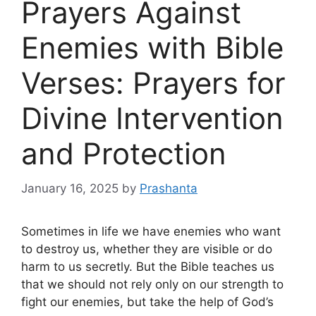
Prayers Against
Enemies with Bible
Verses: Prayers for
Divine Intervention
and Protection
January 16, 2025
by
Prashanta
Sometimes in life we ​​have enemies who want
to destroy us, whether they are visible or do
harm to us secretly. But the Bible teaches us
that we should not rely only on our strength to
fight our enemies, but take the help of God’s