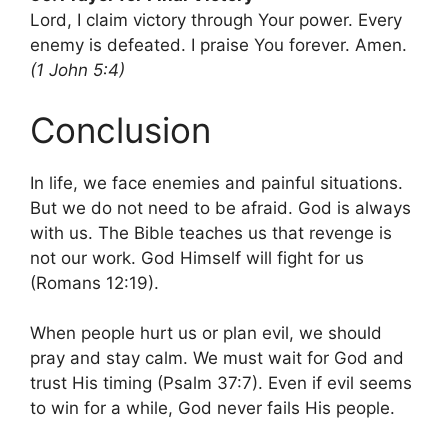
Lord, I claim victory through Your power. Every
enemy is defeated. I praise You forever. Amen.
(1 John 5:4)
Conclusion
In life, we face enemies and painful situations.
But we do not need to be afraid. God is always
with us. The Bible teaches us that revenge is
not our work. God Himself will fight for us
(Romans 12:19).
When people hurt us or plan evil, we should
pray and stay calm. We must wait for God and
trust His timing (Psalm 37:7). Even if evil seems
to win for a while, God never fails His people.