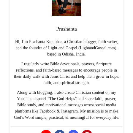
Prashanta
Hi, I’m Prashanta Kumbhar, a Christian blogger, faith writer,
and the founder of Light and Gospel (LightandGospel.com),
based in Odisha, India.
I regularly write Bible devotionals, prayers, Scripture
reflections, and faith-based messages to encourage people in
their daily walk with Jesus Christ and help them grow in hope,
faith, and spiritual strength.
Along with blogging, I also create Christian content on my
YouTube channel “The God Helps” and share faith, prayer,
Bible study, and motivational messages across social media
platforms like Facebook & Instagram. My mission is to make
God’s Word simple, practical, & meaningful for everyday life.