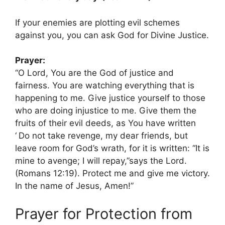
If your enemies are plotting evil schemes
against you, you can ask God for Divine Justice.
Prayer:
“O Lord, You are the God of justice and
fairness. You are watching everything that is
happening to me. Give justice yourself to those
who are doing injustice to me. Give them the
fruits of their evil deeds, as You have written
‘
Do not take revenge, my dear friends, but
leave room for God’s wrath, for it is written: “It is
mine to avenge; I will repay,”says the Lord.
(Romans 12:19). Protect me and give me victory.
In the name of Jesus, Amen!”
Prayer for Protection from