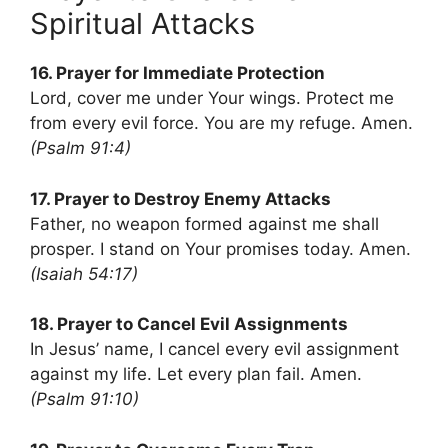
Spiritual Attacks
16. Prayer for Immediate Protection
Lord, cover me under Your wings. Protect me
from every evil force. You are my refuge. Amen.
(Psalm 91:4)
17. Prayer to Destroy Enemy Attacks
Father, no weapon formed against me shall
prosper. I stand on Your promises today. Amen.
(Isaiah 54:17)
18. Prayer to Cancel Evil Assignments
In Jesus’ name, I cancel every evil assignment
against my life. Let every plan fail. Amen.
(Psalm 91:10)