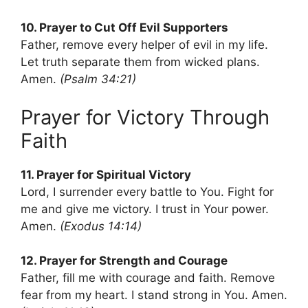
10. Prayer to Cut Off Evil Supporters
Father, remove every helper of evil in my life.
Let truth separate them from wicked plans.
Amen.
(Psalm 34:21)
Prayer for Victory Through
Faith
11. Prayer for Spiritual Victory
Lord, I surrender every battle to You. Fight for
me and give me victory. I trust in Your power.
Amen.
(Exodus 14:14)
12. Prayer for Strength and Courage
Father, fill me with courage and faith. Remove
fear from my heart. I stand strong in You. Amen.