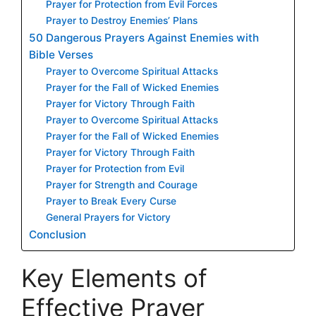
Prayer for Protection from Evil Forces
Prayer to Destroy Enemies’ Plans
50 Dangerous Prayers Against Enemies with
Bible Verses
Prayer to Overcome Spiritual Attacks
Prayer for the Fall of Wicked Enemies
Prayer for Victory Through Faith
Prayer to Overcome Spiritual Attacks
Prayer for the Fall of Wicked Enemies
Prayer for Victory Through Faith
Prayer for Protection from Evil
Prayer for Strength and Courage
Prayer to Break Every Curse
General Prayers for Victory
Conclusion
Key Elements of
Effective Prayer