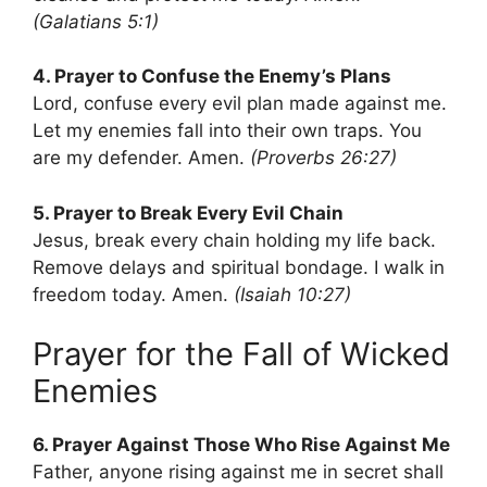
(Galatians 5:1)
4. Prayer to Confuse the Enemy’s Plans
Lord, confuse every evil plan made against me.
Let my enemies fall into their own traps. You
are my defender. Amen.
(Proverbs 26:27)
5. Prayer to Break Every Evil Chain
Jesus, break every chain holding my life back.
Remove delays and spiritual bondage. I walk in
freedom today. Amen.
(Isaiah 10:27)
Prayer for the Fall of Wicked
Enemies
6. Prayer Against Those Who Rise Against Me
Father, anyone rising against me in secret shall