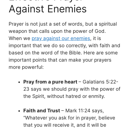
Against Enemies
Prayer is not just a set of words, but a spiritual
weapon that calls upon the power of God.
When we
pray against our enemies
, it is
important that we do so correctly, with faith and
based on the word of the Bible. Here are some
important points that can make your prayers
more powerful:
Pray from a pure heart
– Galatians 5:22-
23 says we should pray with the power of
the Spirit, without hatred or enmity.
Faith and Trust
– Mark 11:24 says,
“Whatever you ask for in prayer, believe
that you will receive it, and it will be