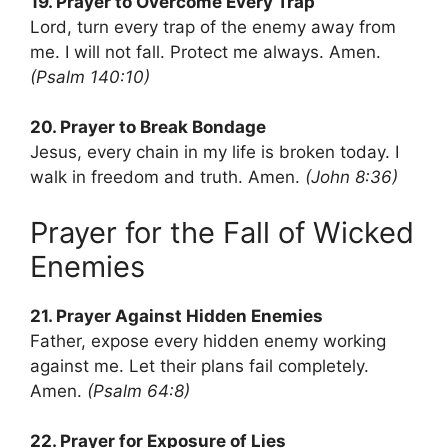
19. Prayer to Overcome Every Trap
Lord, turn every trap of the enemy away from
me. I will not fall. Protect me always. Amen.
(Psalm 140:10)
20. Prayer to Break Bondage
Jesus, every chain in my life is broken today. I
walk in freedom and truth. Amen.
(John 8:36)
Prayer for the Fall of Wicked
Enemies
21. Prayer Against Hidden Enemies
Father, expose every hidden enemy working
against me. Let their plans fail completely.
Amen.
(Psalm 64:8)
22. Prayer for Exposure of Lies