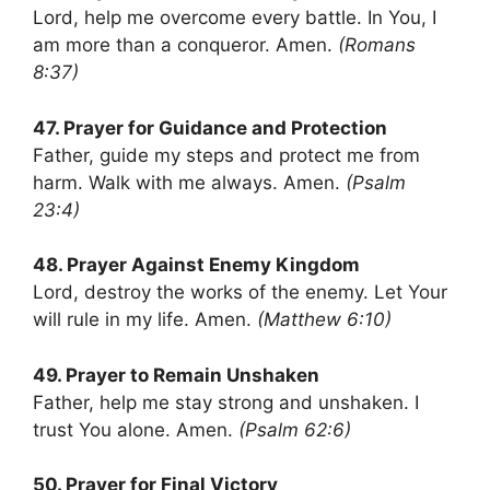
Lord, help me overcome every battle. In You, I
am more than a conqueror. Amen.
(Romans
8:37)
47. Prayer for Guidance and Protection
Father, guide my steps and protect me from
harm. Walk with me always. Amen.
(Psalm
23:4)
48. Prayer Against Enemy Kingdom
Lord, destroy the works of the enemy. Let Your
will rule in my life. Amen.
(Matthew 6:10)
49. Prayer to Remain Unshaken
Father, help me stay strong and unshaken. I
trust You alone. Amen.
(Psalm 62:6)
50. Prayer for Final Victory