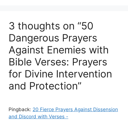
3 thoughts on “50
Dangerous Prayers
Against Enemies with
Bible Verses: Prayers
for Divine Intervention
and Protection”
Pingback:
20 Fierce Prayers Against Dissension
and Discord with Verses -