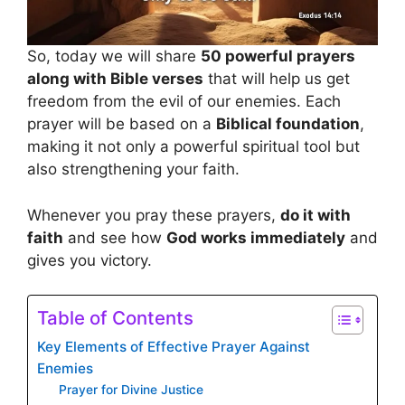
So, today we will share
50 powerful prayers
along with Bible verses
that will help us get
freedom from the evil of our enemies. Each
prayer will be based on a
Biblical foundation
,
making it not only a powerful spiritual tool but
also strengthening your faith.
Whenever you pray these prayers,
do it with
faith
and see how
God works immediately
and
gives you victory.
Table of Contents
Key Elements of Effective Prayer Against
Enemies
Prayer for Divine Justice