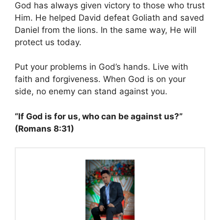
God has always given victory to those who trust
Him. He helped David defeat Goliath and saved
Daniel from the lions. In the same way, He will
protect us today.
Put your problems in God’s hands. Live with
faith and forgiveness. When God is on your
side, no enemy can stand against you.
“If God is for us, who can be against us?”
(Romans 8:31)