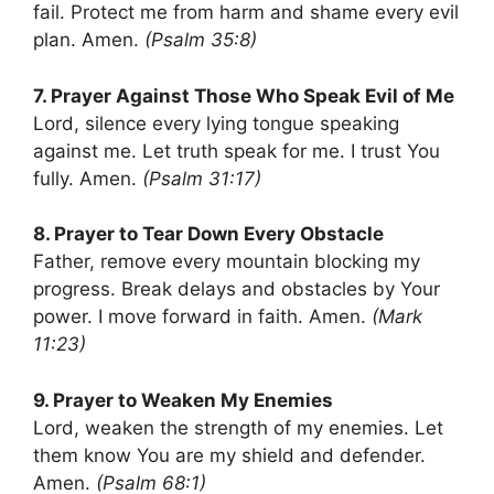
fail. Protect me from harm and shame every evil
plan. Amen.
(Psalm 35:8)
7. Prayer Against Those Who Speak Evil of Me
Lord, silence every lying tongue speaking
against me. Let truth speak for me. I trust You
fully. Amen.
(Psalm 31:17)
8. Prayer to Tear Down Every Obstacle
Father, remove every mountain blocking my
progress. Break delays and obstacles by Your
power. I move forward in faith. Amen.
(Mark
11:23)
9. Prayer to Weaken My Enemies
Lord, weaken the strength of my enemies. Let
them know You are my shield and defender.
Amen.
(Psalm 68:1)