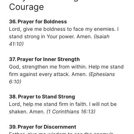
Courage
36. Prayer for Boldness
Lord, give me boldness to face my enemies. I
stand strong in Your power. Amen.
(Isaiah
41:10)
37. Prayer for Inner Strength
God, strengthen me from within. Help me stand
firm against every attack. Amen.
(Ephesians
6:10)
38. Prayer to Stand Strong
Lord, help me stand firm in faith. I will not be
shaken. Amen.
(1 Corinthians 16:13)
39. Prayer for Discernment