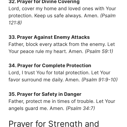
32. Prayer for Divine Covering
Lord, cover my home and loved ones with Your
protection. Keep us safe always. Amen.
(Psalm
121:8)
33. Prayer Against Enemy Attacks
Father, block every attack from the enemy. Let
Your peace rule my heart. Amen.
(Psalm 59:1)
34. Prayer for Complete Protection
Lord, I trust You for total protection. Let Your
favor surround me daily. Amen.
(Psalm 91:9-10)
35. Prayer for Safety in Danger
Father, protect me in times of trouble. Let Your
angels guard me. Amen.
(Psalm 34:7)
Prayer for Strength and