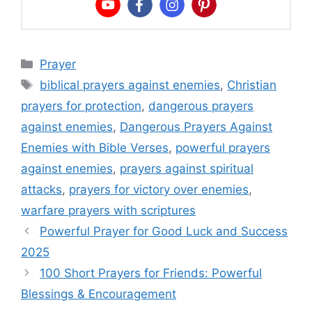
Categories
Prayer
Tags
biblical prayers against enemies
,
Christian
prayers for protection
,
dangerous prayers
against enemies
,
Dangerous Prayers Against
Enemies with Bible Verses
,
powerful prayers
against enemies
,
prayers against spiritual
attacks
,
prayers for victory over enemies
,
warfare prayers with scriptures
Powerful Prayer for Good Luck and Success
2025
100 Short Prayers for Friends: Powerful
Blessings & Encouragement