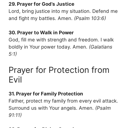
29. Prayer for God’s Justice
Lord, bring justice into my situation. Defend me
and fight my battles. Amen.
(Psalm 103:6)
30. Prayer to Walk in Power
God, fill me with strength and freedom. I walk
boldly in Your power today. Amen.
(Galatians
5:1)
Prayer for Protection from
Evil
31. Prayer for Family Protection
Father, protect my family from every evil attack.
Surround us with Your angels. Amen.
(Psalm
91:11)