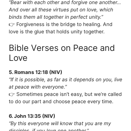
“Bear with each other and forgive one another…
And over all these virtues put on love, which
binds them all together in perfect unity.”
👉 Forgiveness is the bridge to healing. And
love is the glue that holds unity together.
Bible Verses on Peace and
Love
5. Romans 12:18 (NIV)
“If it is possible, as far as it depends on you, live
at peace with everyone.”
👉 Sometimes peace isn’t easy, but we’re called
to do our part and choose peace every time.
6. John 13:35 (NIV)
“By this everyone will know that you are my
disciples, if you love one another.”