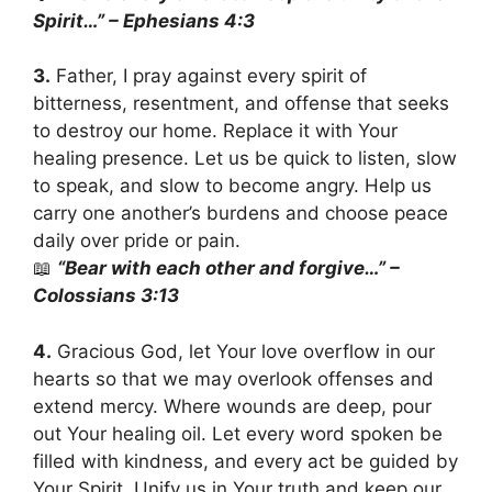
Spirit…” – Ephesians 4:3
3.
Father, I pray against every spirit of
bitterness, resentment, and offense that seeks
to destroy our home. Replace it with Your
healing presence. Let us be quick to listen, slow
to speak, and slow to become angry. Help us
carry one another’s burdens and choose peace
daily over pride or pain.
📖
“Bear with each other and forgive…” –
Colossians 3:13
4.
Gracious God, let Your love overflow in our
hearts so that we may overlook offenses and
extend mercy. Where wounds are deep, pour
out Your healing oil. Let every word spoken be
filled with kindness, and every act be guided by
Your Spirit. Unify us in Your truth and keep our