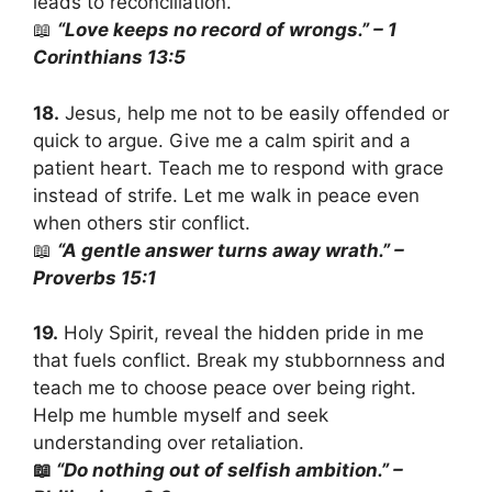
leads to reconciliation.
📖
“Love keeps no record of wrongs.” – 1
Corinthians 13:5
18.
Jesus, help me not to be easily offended or
quick to argue. Give me a calm spirit and a
patient heart. Teach me to respond with grace
instead of strife. Let me walk in peace even
when others stir conflict.
📖
“A gentle answer turns away wrath.” –
Proverbs 15:1
19.
Holy Spirit, reveal the hidden pride in me
that fuels conflict. Break my stubbornness and
teach me to choose peace over being right.
Help me humble myself and seek
understanding over retaliation.
📖
“Do nothing out of selfish ambition.” –