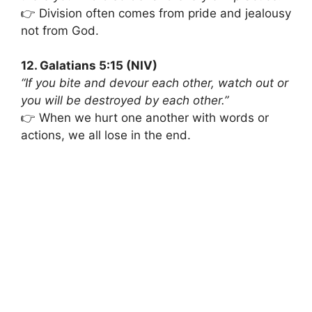
👉 Division often comes from pride and jealousy
not from God.
12. Galatians 5:15 (NIV)
“If you bite and devour each other, watch out or
you will be destroyed by each other.”
👉 When we hurt one another with words or
actions, we all lose in the end.