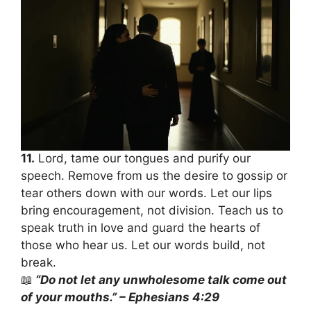
11.
Lord, tame our tongues and purify our
speech. Remove from us the desire to gossip or
tear others down with our words. Let our lips
bring encouragement, not division. Teach us to
speak truth in love and guard the hearts of
those who hear us. Let our words build, not
break.
📖
“Do not let any unwholesome talk come out
of your mouths.” – Ephesians 4:29