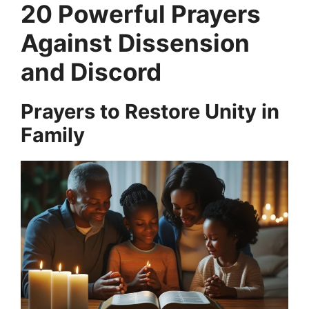
20 Powerful Prayers
Against Dissension
and Discord
Prayers to Restore Unity in
Family