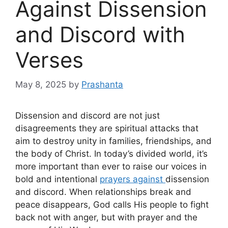
Against Dissension
and Discord with
Verses
May 8, 2025
by
Prashanta
Dissension and discord are not just
disagreements they are spiritual attacks that
aim to destroy unity in families, friendships, and
the body of Christ. In today’s divided world, it’s
more important than ever to raise our voices in
bold and intentional
prayers against
dissension
and discord. When relationships break and
peace disappears, God calls His people to fight
back not with anger, but with prayer and the