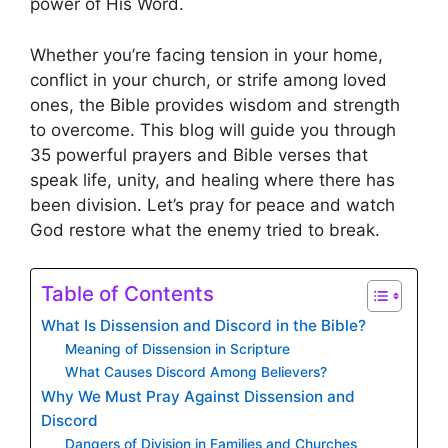
power of His Word.
Whether you’re facing tension in your home,
conflict in your church, or strife among loved
ones, the Bible provides wisdom and strength
to overcome. This blog will guide you through
35 powerful prayers and Bible verses that
speak life, unity, and healing where there has
been division. Let’s pray for peace and watch
God restore what the enemy tried to break.
Table of Contents
What Is Dissension and Discord in the Bible?
Meaning of Dissension in Scripture
What Causes Discord Among Believers?
Why We Must Pray Against Dissension and
Discord
Dangers of Division in Families and Churches