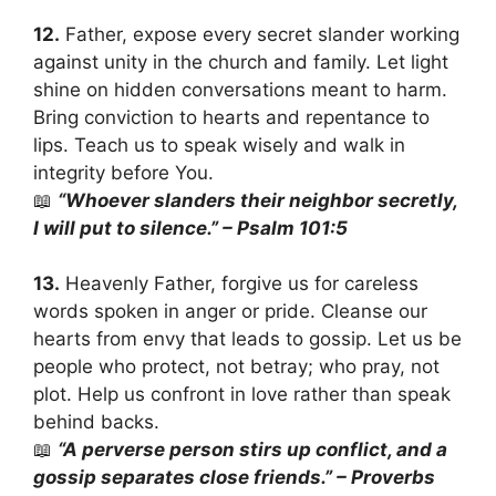
12.
Father, expose every secret slander working
against unity in the church and family. Let light
shine on hidden conversations meant to harm.
Bring conviction to hearts and repentance to
lips. Teach us to speak wisely and walk in
integrity before You.
📖
“Whoever slanders their neighbor secretly,
I will put to silence.” – Psalm 101:5
13.
Heavenly Father, forgive us for careless
words spoken in anger or pride. Cleanse our
hearts from envy that leads to gossip. Let us be
people who protect, not betray; who pray, not
plot. Help us confront in love rather than speak
behind backs.
📖
“A perverse person stirs up conflict, and a
gossip separates close friends.” – Proverbs