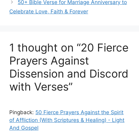
50+ Bible Verse for Marriage Anniversary to
Celebrate Love, Faith & Forever
1 thought on “20 Fierce
Prayers Against
Dissension and Discord
with Verses”
Pingback:
50 Fierce Prayers Against the Spirit
of Affliction (With Scriptures & Healing) - Light
And Gospel