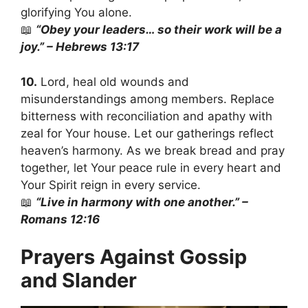
glorifying You alone.
📖
“Obey your leaders… so their work will be a
joy.” – Hebrews 13:17
10.
Lord, heal old wounds and
misunderstandings among members. Replace
bitterness with reconciliation and apathy with
zeal for Your house. Let our gatherings reflect
heaven’s harmony. As we break bread and pray
together, let Your peace rule in every heart and
Your Spirit reign in every service.
📖
“Live in harmony with one another.” –
Romans 12:16
Prayers Against Gossip
and Slander