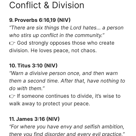
Conflict & Division
9. Proverbs 6:16,19 (NIV)
“There are six things the Lord hates… a person
who stirs up conflict in the community.”
👉 God strongly opposes those who create
division. He loves peace, not chaos.
10. Titus 3:10 (NIV)
“Warn a divisive person once, and then warn
them a second time. After that, have nothing to
do with them.”
👉 If someone continues to divide, it’s wise to
walk away to protect your peace.
11. James 3:16 (NIV)
“For where you have envy and selfish ambition,
there you find disorder and every evil practice.”