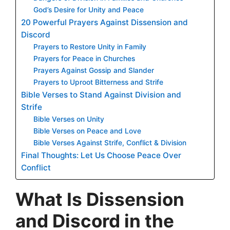
God’s Desire for Unity and Peace
20 Powerful Prayers Against Dissension and
Discord
Prayers to Restore Unity in Family
Prayers for Peace in Churches
Prayers Against Gossip and Slander
Prayers to Uproot Bitterness and Strife
Bible Verses to Stand Against Division and
Strife
Bible Verses on Unity
Bible Verses on Peace and Love
Bible Verses Against Strife, Conflict & Division
Final Thoughts: Let Us Choose Peace Over
Conflict
What Is Dissension
and Discord in the