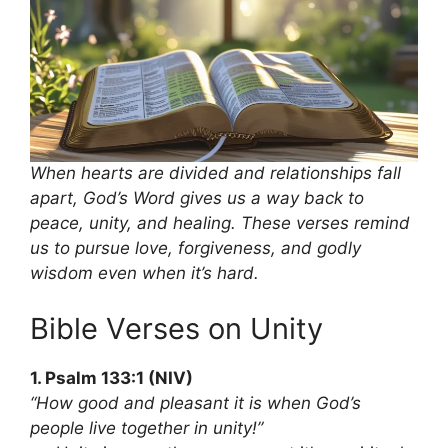
When hearts are divided and relationships fall
apart, God’s Word gives us a way back to
peace, unity, and healing. These verses remind
us to pursue love, forgiveness, and godly
wisdom even when it’s hard.
Bible Verses on Unity
1. Psalm 133:1 (NIV)
“How good and pleasant it is when God’s
people live together in unity!”