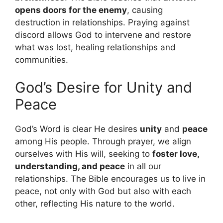
opens doors for the enemy
, causing
destruction in relationships. Praying against
discord allows God to intervene and restore
what was lost, healing relationships and
communities.
God’s Desire for Unity and
Peace
God’s Word is clear He desires
unity
and
peace
among His people. Through prayer, we align
ourselves with His will, seeking to
foster love,
understanding, and peace
in all our
relationships. The Bible encourages us to live in
peace, not only with God but also with each
other, reflecting His nature to the world.