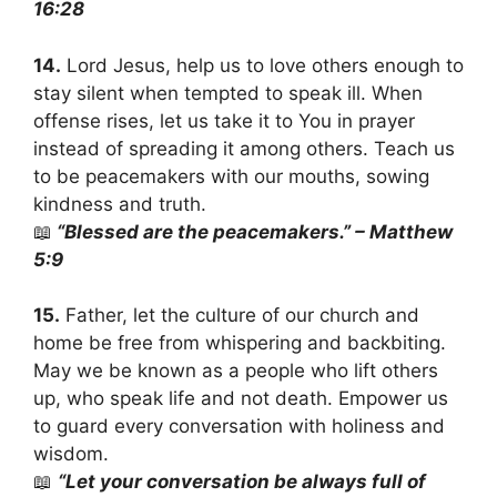
16:28
14.
Lord Jesus, help us to love others enough to
stay silent when tempted to speak ill. When
offense rises, let us take it to You in prayer
instead of spreading it among others. Teach us
to be peacemakers with our mouths, sowing
kindness and truth.
📖
“Blessed are the peacemakers.” – Matthew
5:9
15.
Father, let the culture of our church and
home be free from whispering and backbiting.
May we be known as a people who lift others
up, who speak life and not death. Empower us
to guard every conversation with holiness and
wisdom.
📖
“Let your conversation be always full of