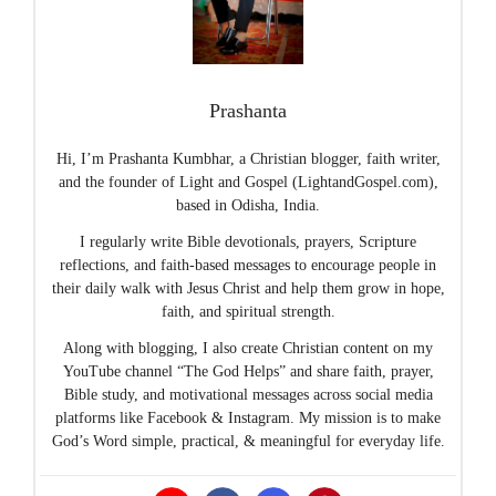
Prashanta
Hi, I’m Prashanta Kumbhar, a Christian blogger, faith writer,
and the founder of Light and Gospel (LightandGospel.com),
based in Odisha, India.
I regularly write Bible devotionals, prayers, Scripture
reflections, and faith-based messages to encourage people in
their daily walk with Jesus Christ and help them grow in hope,
faith, and spiritual strength.
Along with blogging, I also create Christian content on my
YouTube channel “The God Helps” and share faith, prayer,
Bible study, and motivational messages across social media
platforms like Facebook & Instagram. My mission is to make
God’s Word simple, practical, & meaningful for everyday life.