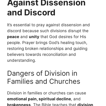
Against Dissension
and Discord
It’s essential to pray against dissension and
discord because such divisions disrupt the
peace
and
unity
that God desires for His
people. Prayer brings God’s healing touch,
restoring broken relationships and guiding
believers towards reconciliation and
understanding.
Dangers of Division in
Families and Churches
Division in families or churches can cause
emotional pain, spiritual decline
, and
brokenness
. The Bible teaches that
division