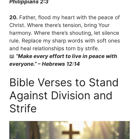
Philippians 2:3
20.
Father, flood my heart with the peace of
Christ. Where there’s tension, bring Your
harmony. Where there’s shouting, let silence
rule. Replace my sharp words with soft ones
and heal relationships torn by strife.
📖
“Make every effort to live in peace with
everyone.” – Hebrews 12:14
Bible Verses to Stand
Against Division and
Strife