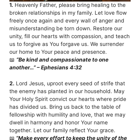
1.
Heavenly Father, please bring healing to the
broken relationships in my family. Let love flow
freely once again and every wall of anger and
misunderstanding be torn down. Restore our
unity, fill our hearts with compassion, and teach
us to forgive as You forgave us. We surrender
our home to Your peace and presence.
📖
“Be kind and compassionate to one
another…” – Ephesians 4:32
2.
Lord Jesus, uproot every seed of strife that
the enemy has planted in our household. May
Your Holy Spirit convict our hearts where pride
has divided us. Bring us back to the table of
fellowship with humility and love, that we may
dwell in harmony and honor Your name
together. Let our family reflect Your grace.
📖
“Make every effort to keep the unity of the