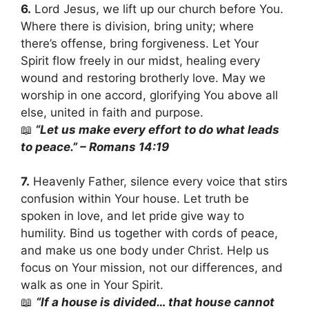
6.
Lord Jesus, we lift up our church before You.
Where there is division, bring unity; where
there’s offense, bring forgiveness. Let Your
Spirit flow freely in our midst, healing every
wound and restoring brotherly love. May we
worship in one accord, glorifying You above all
else, united in faith and purpose.
📖
“Let us make every effort to do what leads
to peace.” – Romans 14:19
7.
Heavenly Father, silence every voice that stirs
confusion within Your house. Let truth be
spoken in love, and let pride give way to
humility. Bind us together with cords of peace,
and make us one body under Christ. Help us
focus on Your mission, not our differences, and
walk as one in Your Spirit.
📖
“If a house is divided… that house cannot