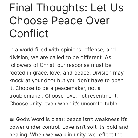
Final Thoughts: Let Us
Choose Peace Over
Conflict
In a world filled with opinions, offense, and
division, we are called to be different. As
followers of Christ, our response must be
rooted in grace, love, and peace. Division may
knock at your door but you don’t have to open
it. Choose to be a peacemaker, not a
troublemaker. Choose love, not resentment.
Choose unity, even when it’s uncomfortable.
📖 God’s Word is clear: peace isn’t weakness it’s
power under control. Love isn’t soft it’s bold and
healing. When we walk in unity, we reflect the