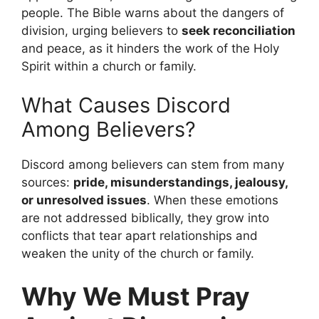
people. The Bible warns about the dangers of
division, urging believers to
seek reconciliation
and peace, as it hinders the work of the Holy
Spirit within a church or family.
What Causes Discord
Among Believers?
Discord among believers can stem from many
sources:
pride, misunderstandings, jealousy,
or unresolved issues
. When these emotions
are not addressed biblically, they grow into
conflicts that tear apart relationships and
weaken the unity of the church or family.
Why We Must Pray