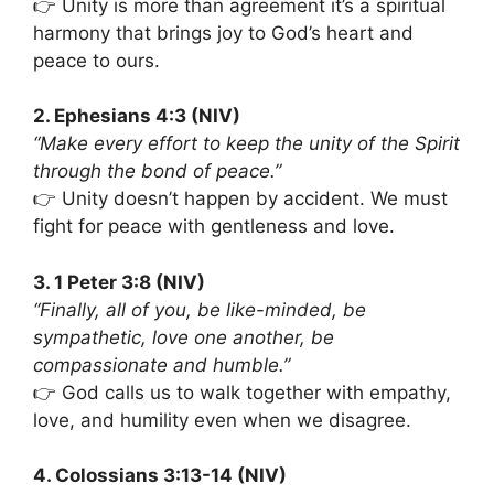
👉 Unity is more than agreement it’s a spiritual
harmony that brings joy to God’s heart and
peace to ours.
2. Ephesians 4:3 (NIV)
“Make every effort to keep the unity of the Spirit
through the bond of peace.”
👉 Unity doesn’t happen by accident. We must
fight for peace with gentleness and love.
3. 1 Peter 3:8 (NIV)
“Finally, all of you, be like-minded, be
sympathetic, love one another, be
compassionate and humble.”
👉 God calls us to walk together with empathy,
love, and humility even when we disagree.
4. Colossians 3:13-14 (NIV)