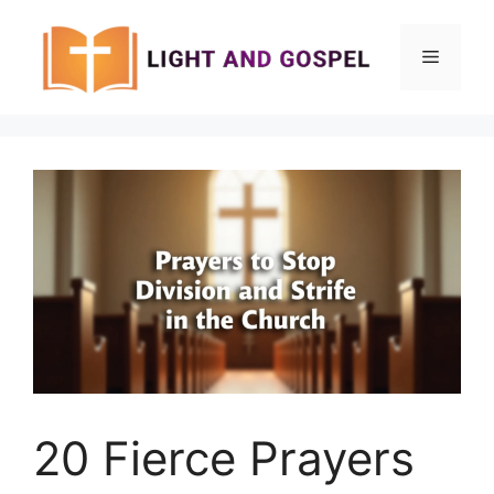
Skip
to
Menu
content
20 Fierce Prayers