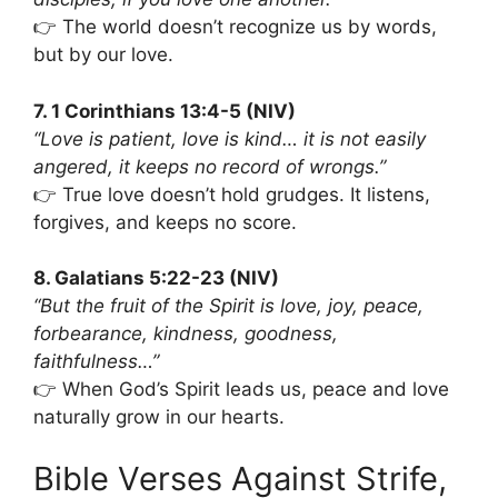
👉 The world doesn’t recognize us by words,
but by our love.
7. 1 Corinthians 13:4-5 (NIV)
“Love is patient, love is kind… it is not easily
angered, it keeps no record of wrongs.”
👉 True love doesn’t hold grudges. It listens,
forgives, and keeps no score.
8. Galatians 5:22-23 (NIV)
“But the fruit of the Spirit is love, joy, peace,
forbearance, kindness, goodness,
faithfulness…”
👉 When God’s Spirit leads us, peace and love
naturally grow in our hearts.
Bible Verses Against Strife,