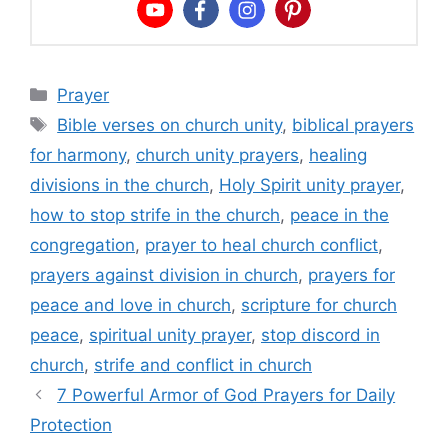
Categories
Prayer
Tags
Bible verses on church unity
,
biblical prayers
for harmony
,
church unity prayers
,
healing
divisions in the church
,
Holy Spirit unity prayer
,
how to stop strife in the church
,
peace in the
congregation
,
prayer to heal church conflict
,
prayers against division in church
,
prayers for
peace and love in church
,
scripture for church
peace
,
spiritual unity prayer
,
stop discord in
church
,
strife and conflict in church
7 Powerful Armor of God Prayers for Daily
Protection