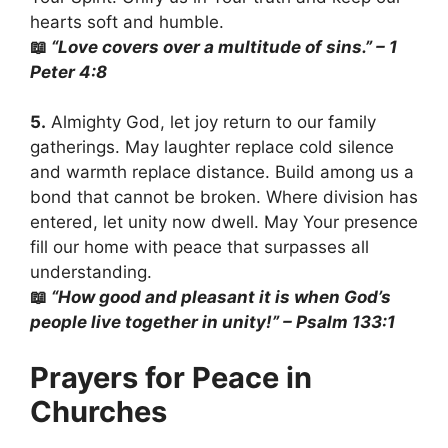
hearts soft and humble.
📖
“Love covers over a multitude of sins.” – 1
Peter 4:8
5.
Almighty God, let joy return to our family
gatherings. May laughter replace cold silence
and warmth replace distance. Build among us a
bond that cannot be broken. Where division has
entered, let unity now dwell. May Your presence
fill our home with peace that surpasses all
understanding.
📖
“How good and pleasant it is when God’s
people live together in unity!” – Psalm 133:1
Prayers for Peace in
Churches