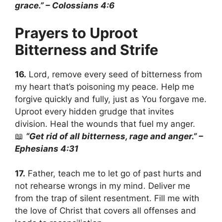
grace.” – Colossians 4:6
Prayers to Uproot
Bitterness and Strife
16.
Lord, remove every seed of bitterness from
my heart that’s poisoning my peace. Help me
forgive quickly and fully, just as You forgave me.
Uproot every hidden grudge that invites
division. Heal the wounds that fuel my anger.
📖
“Get rid of all bitterness, rage and anger.” –
Ephesians 4:31
17.
Father, teach me to let go of past hurts and
not rehearse wrongs in my mind. Deliver me
from the trap of silent resentment. Fill me with
the love of Christ that covers all offenses and