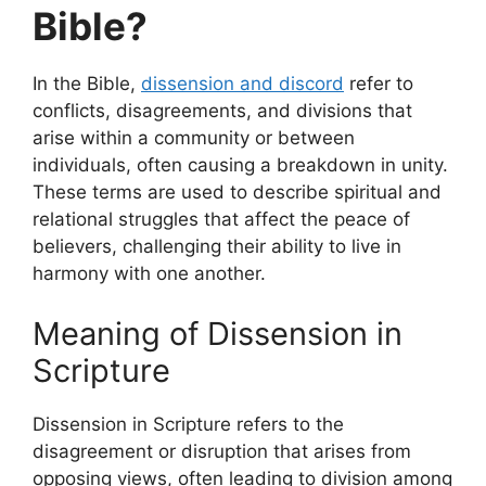
Bible?
In the Bible,
dissension and discord
refer to
conflicts, disagreements, and divisions that
arise within a community or between
individuals, often causing a breakdown in unity.
These terms are used to describe spiritual and
relational struggles that affect the peace of
believers, challenging their ability to live in
harmony with one another.
Meaning of Dissension in
Scripture
Dissension in Scripture refers to the
disagreement or disruption that arises from
opposing views, often leading to division among