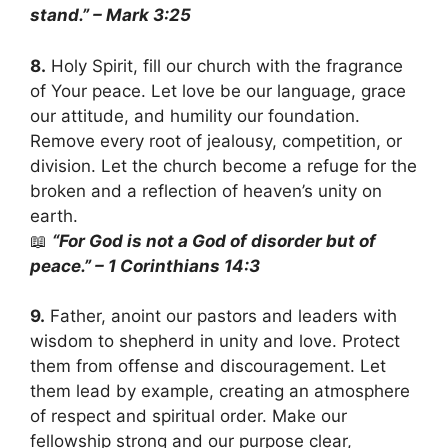
stand.” – Mark 3:25
8.
Holy Spirit, fill our church with the fragrance
of Your peace. Let love be our language, grace
our attitude, and humility our foundation.
Remove every root of jealousy, competition, or
division. Let the church become a refuge for the
broken and a reflection of heaven’s unity on
earth.
📖
“For God is not a God of disorder but of
peace.” – 1 Corinthians 14:3
9.
Father, anoint our pastors and leaders with
wisdom to shepherd in unity and love. Protect
them from offense and discouragement. Let
them lead by example, creating an atmosphere
of respect and spiritual order. Make our
fellowship strong and our purpose clear,