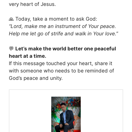
very heart of Jesus.
🙏 Today, take a moment to ask God:
“Lord, make me an instrument of Your peace.
Help me let go of strife and walk in Your love.”
💬
Let’s make the world better one peaceful
heart at a time.
If this message touched your heart, share it
with someone who needs to be reminded of
God’s peace and unity.