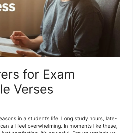
yers for Exam
le Verses
asons in a student’s life. Long study hours, late-
t can all feel overwhelming. In moments like these,