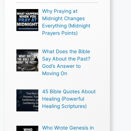
Why Praying at
Midnight Changes
Everything (Midnight
Prayers Points)
What Does the Bible
Say About the Past?
God’s Answer to
Moving On
45 Bible Quotes About
Healing (Powerful
Healing Scriptures)
Who Wrote Genesis in