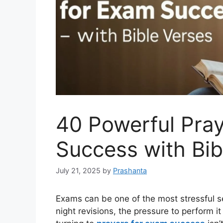
40 Powerful Pra
Success with Bib
July 21, 2025
by
Prashanta
Exams can be one of the most stressful se
night revisions, the pressure to perform i