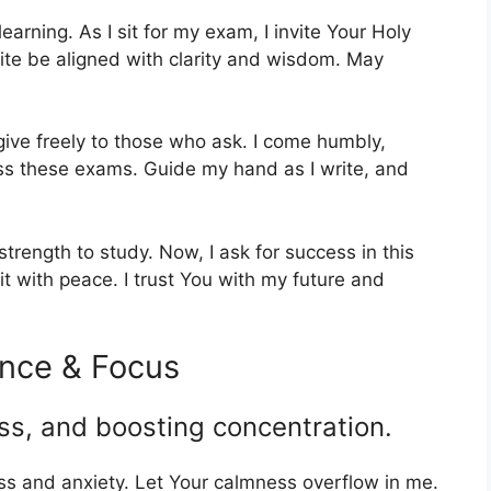
earning. As I sit for my exam, I invite Your Holy
rite be aligned with clarity and wisdom. May
ive freely to those who ask. I come humbly,
pass these exams. Guide my hand as I write, and
trength to study. Now, I ask for success in this
 with peace. I trust You with my future and
ence & Focus
ss, and boosting concentration.
s and anxiety. Let Your calmness overflow in me.