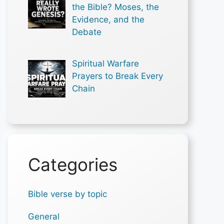
the Bible? Moses, the
Evidence, and the
Debate
Spiritual Warfare
Prayers to Break Every
Chain
Categories
Bible verse by topic
General