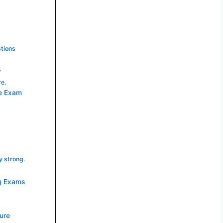
tions
y
re.
re Exam
y strong.
ng Exams
ture