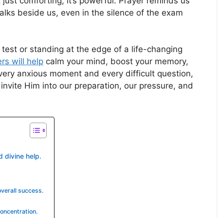
t just comforting, it’s powerful. Prayer reminds us
alks beside us, even in the silence of the exam
 test or standing at the edge of a life-changing
rs will help
calm your mind, boost your memory,
very anxious moment and every difficult question,
invite Him into our preparation, our pressure, and
d divine help.
overall success.
oncentration.