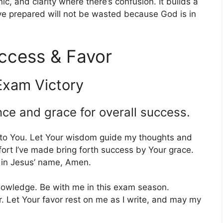
c, and clarity where there’s confusion. It builds a
ve prepared will not be wasted because God is in
ccess & Favor
Exam Victory
nce and grace for overall success.
 to You. Let Your wisdom guide my thoughts and
ort I’ve made bring forth success by Your grace.
, in Jesus’ name, Amen.
knowledge. Be with me in this exam season.
. Let Your favor rest on me as I write, and may my