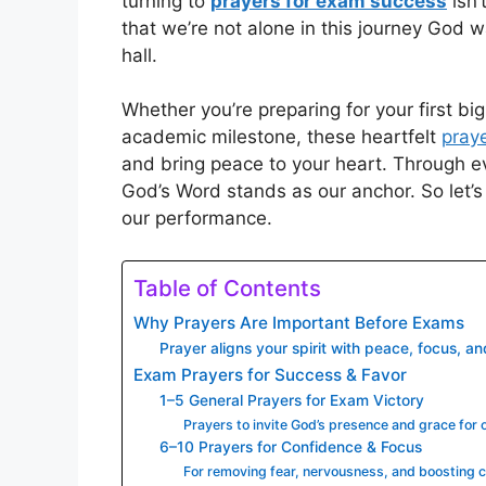
turning to
prayers for exam success
isn’
that we’re not alone in this journey God w
hall.
Whether you’re preparing for your first big
academic milestone, these heartfelt
praye
and bring peace to your heart. Through e
God’s Word stands as our anchor. So let’s 
our performance.
Table of Contents
Why Prayers Are Important Before Exams
Prayer aligns your spirit with peace, focus, an
Exam Prayers for Success & Favor
1–5 General Prayers for Exam Victory
Prayers to invite God’s presence and grace for 
6–10 Prayers for Confidence & Focus
For removing fear, nervousness, and boosting c