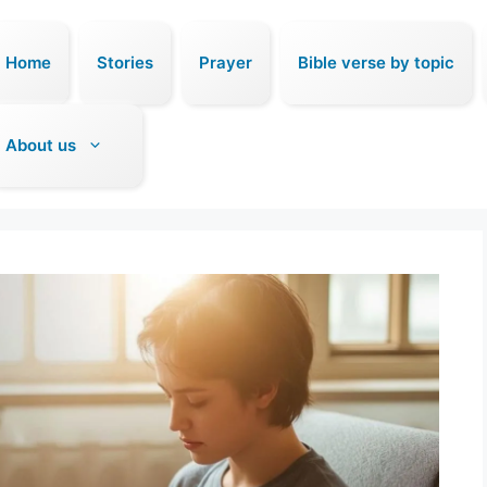
Home
Stories
Prayer
Bible verse by topic
About us