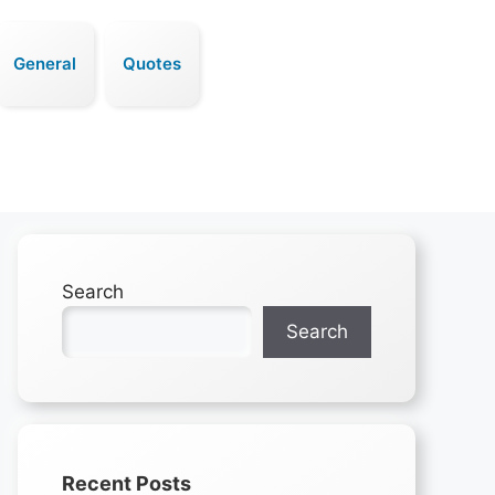
General
Quotes
Search
Search
Recent Posts