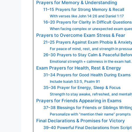
Prayers for Memory & Understanding
11–15 Prayers for Strong Memory & Recall
With verses like John 14:26 and Daniel 1:17
16–20 Prayers for Clarity in Difficult Questions
When facing complex or unexpected exam ques
Prayers to Overcome Exam Stress & Fear
21–25 Prayers Against Exam Phobia & Anxiet
For peace of mind, rest, and strength in pressu
26–30 Prayers to Stay Calm & Peaceful Befo
Emotional strength + calmness in the exam hall.
Exam Prayers for Health, Rest & Energy
31–34 Prayers for Good Health During Exams
Include Isaiah 53:5, Psalm 91
35–36 Prayer for Energy, Sleep & Focus
Strength to stay awake, refreshed, and mentall
Prayers for Friends Appearing in Exams
37–38 Blessings for Friends or Siblings Writi
Personalize with “mention their name” prompts
Final Declarations & Promises for Victory
39–40 Powerful Final Declarations from Scrip