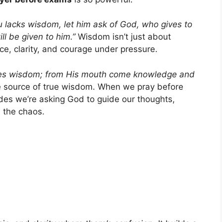
ou lacks wisdom, let him ask of God, who gives to
ill be given to him.”
Wisdom isn’t just about
e, clarity, and courage under pressure.
ives wisdom; from His mouth come knowledge and
e source of true wisdom. When we pray before
ades we’re asking God to guide our thoughts,
 the chaos.