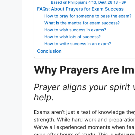
Based on Philippians 4:13, Deut 28:13 – SP
FAQs: About Prayers for Exam Success
How to pray for someone to pass the exam?
What is the mantra for exam success?
How to wish success in exams?
How to wish lots of success?
How to write success in an exam?
Conclusion
Why Prayers Are Im
Prayer aligns your spirit
help.
Exams aren’t just a test of knowledge th
strength. While hard work and preparation
We’ve all experienced moments when fear 
even after hours of study. This is why
pra