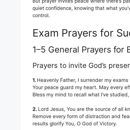
But prayer invites peace where there’s pani
quiet confidence, knowing that what you’
control.
Exam Prayers for Su
1–5 General Prayers for 
Prayers to invite God’s prese
1.
Heavenly Father, I surrender my exams
Your peace guard my heart. May every eff
Bless my mind to recall what I’ve studied
2.
Lord Jesus, You are the source of all 
Remove every form of distraction and fear
results glorify You, O God of Victory.