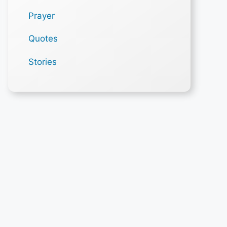
Prayer
Quotes
Stories