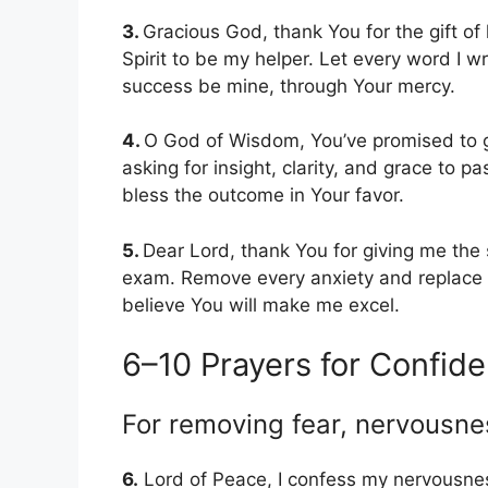
3.
Gracious God, thank You for the gift of l
Spirit to be my helper. Let every word I w
success be mine, through Your mercy.
4.
O God of Wisdom, You’ve promised to g
asking for insight, clarity, and grace to 
bless the outcome in Your favor.
5.
Dear Lord, thank You for giving me the s
exam. Remove every anxiety and replace it
believe You will make me excel.
6–10 Prayers for Confid
For removing fear, nervousne
6.
Lord of Peace, I confess my nervousnes