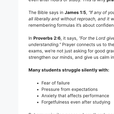
The Bible says in
James 1:5
,
“If any of y
all liberally and without reproach, and it w
remembering formulas it’s about confidenc
In
Proverbs 2:6
, it says,
“For the Lord g
understanding.”
Prayer connects us to th
exams, we’re not just asking for good gr
strengthen our minds, and give us calm in
Many students struggle silently with:
Fear of failure
Pressure from expectations
Anxiety that affects performance
Forgetfulness even after studying