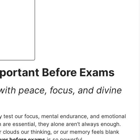
portant Before Exams
 with peace, focus, and divine
ey test our focus, mental endurance, and emotional
 are essential, they alone aren’t always enough.
clouds our thinking, or our memory feels blank
yer before exams
is so powerful.