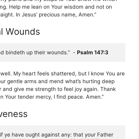
ing. Help me lean on Your wisdom and not on
aight. In Jesus’ precious name, Amen.”
al Wounds
d bindeth up their wounds.”  - 
Psalm 147:3
 well. My heart feels shattered, but I know You are
our gentle arms and mend what’s hurting deep
ar and give me strength to feel joy again. Thank
n Your tender mercy, I find peace. Amen.”
iveness
f ye have ought against any: that your Father 