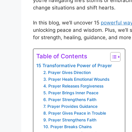
you’re navigating life’s storms or embraci
change situations and shift hearts.
In this blog, we’ll uncover 15
powerful way
unlocking peace and wisdom. Plus, we’ll 
for strength, healing, guidance, and more
Table of Contents
15 Transformative Power of Prayer
2. Prayer Gives Direction
3. Prayer Heals Emotional Wounds
4. Prayer Releases Forgiveness
5. Prayer Brings Inner Peace
6. Prayer Strengthens Faith
7. Prayer Provides Guidance
8. Prayer Gives Peace in Trouble
9. Prayer Strengthens Faith
10. Prayer Breaks Chains