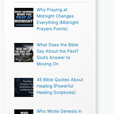
Why Praying at
Midnight Changes
Everything (Midnight
Prayers Points)
What Does the Bible
Say About the Past?
God’s Answer to
Moving On
45 Bible Quotes About
Healing (Powerful
Healing Scriptures)
Who Wrote Genesis in