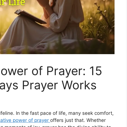
ower of Prayer: 15
ays Prayer Works
l lifeline. In the fast pace of life, many seek comfort,
ative power of prayer
offers just that. Whether