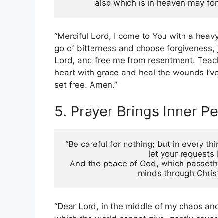
also which is in heaven may for
“Merciful Lord, I come to You with a heav
go of bitterness and choose forgiveness, 
Lord, and free me from resentment. Teach 
heart with grace and heal the wounds I’ve
set free. Amen.”
5. Prayer Brings Inner P
“Be careful for nothing; but in every th
let your request
And the peace of God, which passeth a
minds through Christ
“Dear Lord, in the middle of my chaos and 