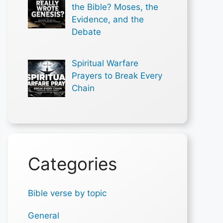
the Bible? Moses, the
Evidence, and the
Debate
Spiritual Warfare
Prayers to Break Every
Chain
Categories
Bible verse by topic
General