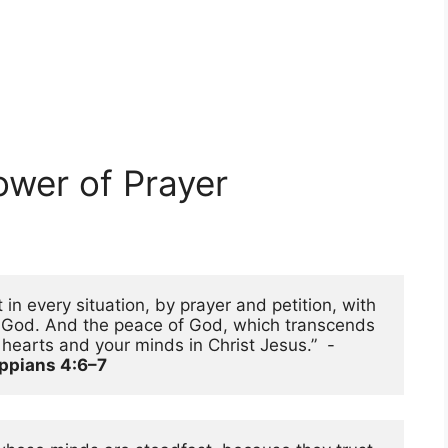
ower of Prayer
in every situation, by prayer and petition, with 
o God. And the peace of God, which transcends 
all understanding, will guard your hearts and your minds in Christ Jesus.”  - 
ippians 4:6–7