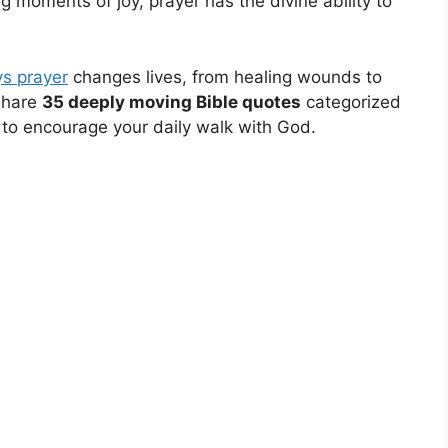
ng moments of joy, prayer has the divine ability to
s prayer
changes lives, from healing wounds to
share
35 deeply moving Bible quotes
categorized
 to encourage your daily walk with God.