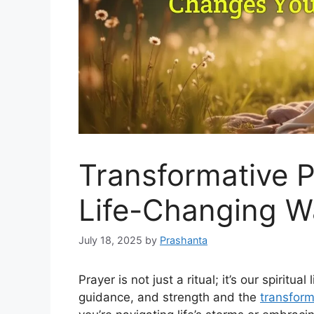
Transformative P
Life-Changing W
July 18, 2025
by
Prashanta
Prayer is not just a ritual; it’s our spiritua
guidance, and strength and the
transform