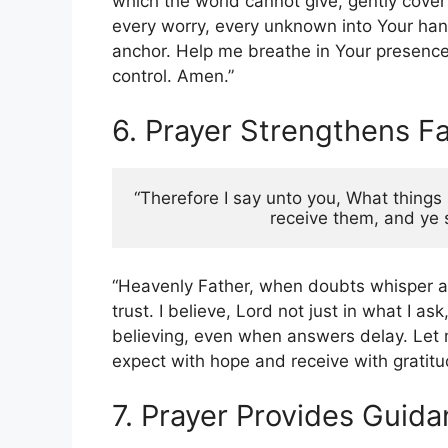
which the world cannot give, gently cove
every worry, every unknown into Your han
anchor. Help me breathe in Your presence 
control. Amen.”
6. Prayer Strengthens Fa
“Therefore I say unto you, What things 
receive them, and ye s
“Heavenly Father, when doubts whisper an
trust. I believe, Lord not just in what I a
believing, even when answers delay. Let m
expect with hope and receive with gratitu
7. Prayer Provides Guid