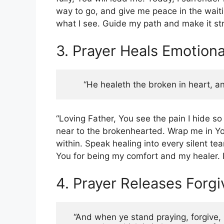
way to go, and give me peace in the wait
what I see. Guide my path and make it str
3. Prayer Heals Emotion
“He healeth the broken in heart, an
“Loving Father, You see the pain I hide so
near to the brokenhearted. Wrap me in Y
within. Speak healing into every silent te
You for being my comfort and my healer. I
4. Prayer Releases Forg
“And when ye stand praying, forgive, i