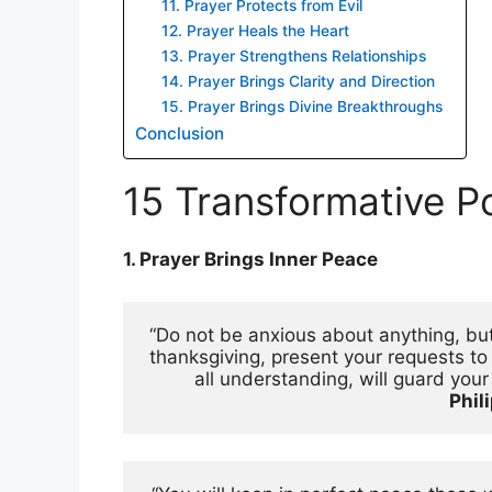
11. Prayer Protects from Evil
12. Prayer Heals the Heart
13. Prayer Strengthens Relationships
14. Prayer Brings Clarity and Direction
15. Prayer Brings Divine Breakthroughs
Conclusion
15 Transformative P
1. Prayer Brings Inner Peace
“Do not be anxious about anything, but 
thanksgiving, present your requests t
Phil