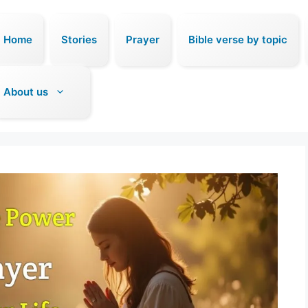
Home
Stories
Prayer
Bible verse by topic
About us