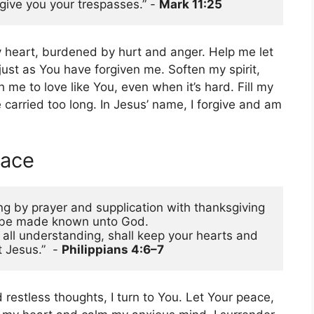
give you your trespasses.” - 
Mark 11:25 
y heart, burdened by hurt and anger. Help me let
just as You have forgiven me. Soften my spirit,
me to love like You, even when it’s hard. Fill my
 carried too long. In Jesus’ name, I forgive and am
eace
ing by prayer and supplication with thanksgiving 
s be made known unto God.
ll understanding, shall keep your hearts and 
 Jesus.”  - 
Philippians 4:6–7
restless thoughts, I turn to You. Let Your peace,