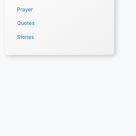
Prayer
Quotes
Stories