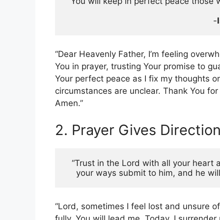
“You will keep in perfect peace those 
 -
“Dear Heavenly Father, I’m feeling overwh
You in prayer, trusting Your promise to gu
Your perfect peace as I fix my thoughts 
circumstances are unclear. Thank You for
Amen.”
2. Prayer Gives Directio
“Trust in the Lord with all your heart
your ways submit to him, and he will
“Lord, sometimes I feel lost and unsure of
fully, You will lead me. Today, I surren