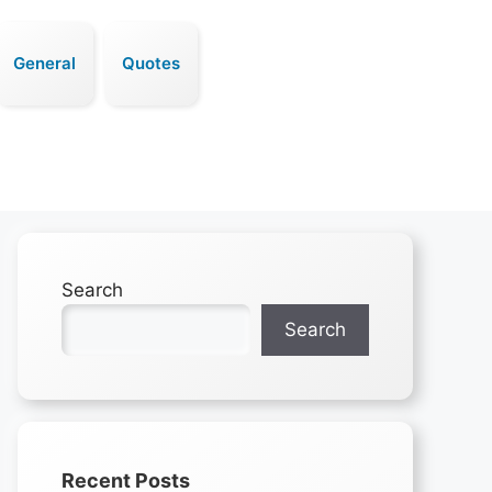
General
Quotes
Search
Search
Recent Posts