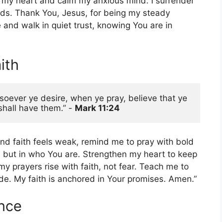
r my heart and calm my anxious mind. I surrender
ds. Thank You, Jesus, for being my steady
and walk in quiet trust, knowing You are in
ith
soever ye desire, when ye pray, believe that ye 
hall have them.” - 
Mark 11:24 
d faith feels weak, remind me to pray with bold
sk, but in who You are. Strengthen my heart to keep
y prayers rise with faith, not fear. Teach me to
de. My faith is anchored in Your promises. Amen.”
ance