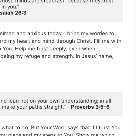
whose minds are steadfast, because they trust 
in you.”
Isaiah 26:3
elmed and anxious today. I bring my worries to
ard my heart and mind through Christ. Fill me with
on You. Help me trust deeply, even when
 being my refuge and strength. In Jesus’ name,
n
 and lean not on your own understanding; in all 
 make your paths straight.” - 
Proverbs 3:5–6
 what to do. But Your Word says that if I trust You
der my plans and my steps to You. Show me which