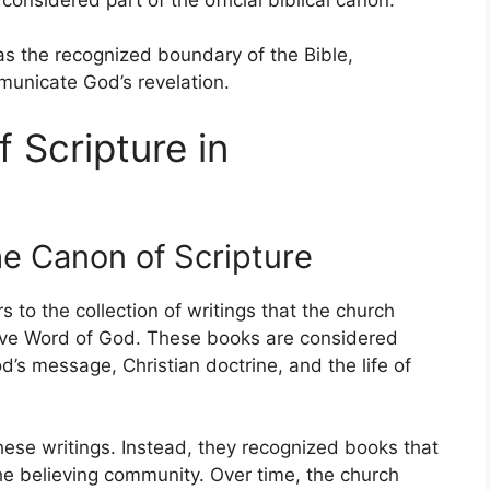
 as the recognized boundary of the Bible,
mmunicate God’s revelation.
 Scripture in
he Canon of Scripture
rs to the collection of writings that the church
tive Word of God. These books are considered
’s message, Christian doctrine, and the life of
these writings. Instead, they recognized books that
 the believing community. Over time, the church