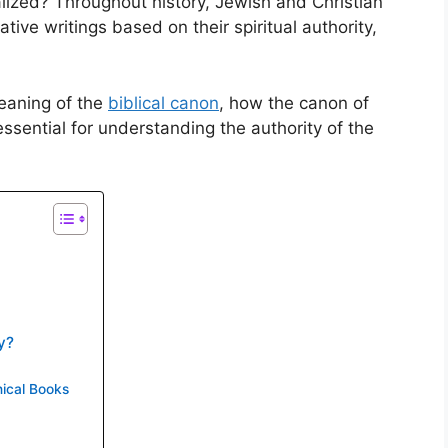
lized? Throughout history, Jewish and Christian
tive writings based on their spiritual authority,
meaning of the
biblical canon
, how the canon of
ssential for understanding the authority of the
y?
ical Books