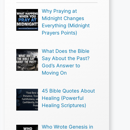
Why Praying at
Midnight Changes
Everything (Midnight
Prayers Points)
What Does the Bible
Say About the Past?
God’s Answer to
Moving On
45 Bible Quotes About
Healing (Powerful
Healing Scriptures)
Who Wrote Genesis in