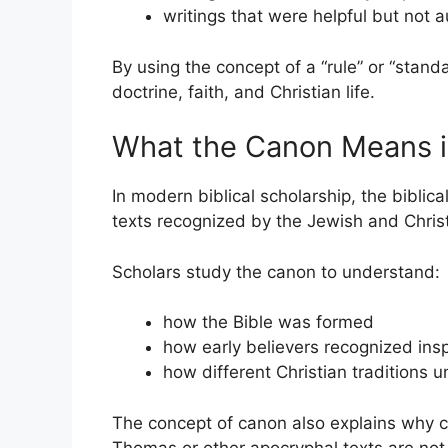
writings that were helpful but not a
By using the concept of a “rule” or “stand
doctrine, faith, and Christian life.
What the Canon Means in
In modern biblical scholarship, the biblica
texts recognized by the Jewish and Christ
Scholars study the canon to understand:
how the Bible was formed
how early believers recognized insp
how different Christian traditions u
The concept of canon also explains why ce
Thomas or other apocryphal texts are not c