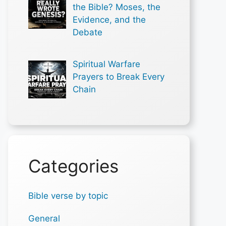
the Bible? Moses, the
Evidence, and the
Debate
Spiritual Warfare
Prayers to Break Every
Chain
Categories
Bible verse by topic
General