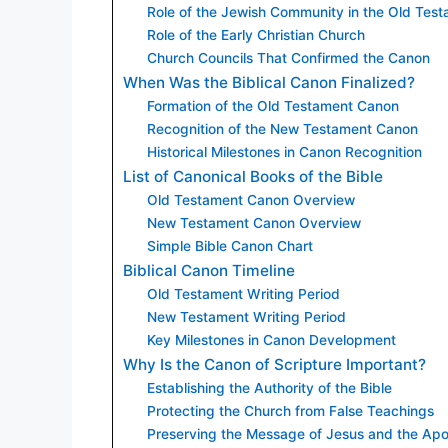
Role of the Jewish Community in the Old Tes
Role of the Early Christian Church
Church Councils That Confirmed the Canon
When Was the Biblical Canon Finalized?
Formation of the Old Testament Canon
Recognition of the New Testament Canon
Historical Milestones in Canon Recognition
List of Canonical Books of the Bible
Old Testament Canon Overview
New Testament Canon Overview
Simple Bible Canon Chart
Biblical Canon Timeline
Old Testament Writing Period
New Testament Writing Period
Key Milestones in Canon Development
Why Is the Canon of Scripture Important?
Establishing the Authority of the Bible
Protecting the Church from False Teachings
Preserving the Message of Jesus and the Apo