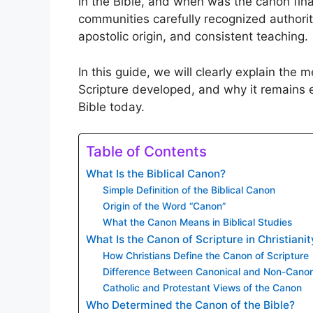
in the Bible, and when was the canon fina
communities carefully recognized authorita
apostolic origin, and consistent teaching.
In this guide, we will clearly explain the 
Scripture developed, and why it remains e
Bible today.
Table of Contents
What Is the Biblical Canon?
Simple Definition of the Biblical Canon
Origin of the Word “Canon”
What the Canon Means in Biblical Studies
What Is the Canon of Scripture in Christianit
How Christians Define the Canon of Scripture
Difference Between Canonical and Non-Canon
Catholic and Protestant Views of the Canon
Who Determined the Canon of the Bible?