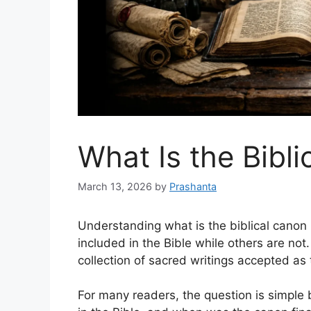
What Is the Bibl
March 13, 2026
by
Prashanta
Understanding what is the biblical canon
included in the Bible while others are not
collection of sacred writings accepted as
For many readers, the question is simpl