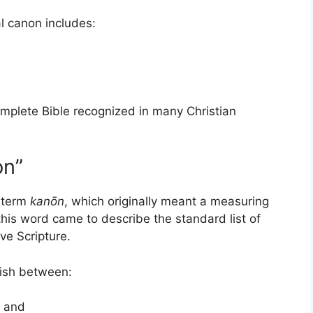
al canon includes:
mplete Bible recognized in many Christian
on”
 term
kanōn
, which originally meant a measuring
, this word came to describe the standard list of
ve Scripture.
uish between:
, and