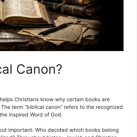
ical Canon?
 helps Christians know why certain books are
. The term “biblical canon” refers to the recognized
 the inspired Word of God.
e but important: Who decided which books belong