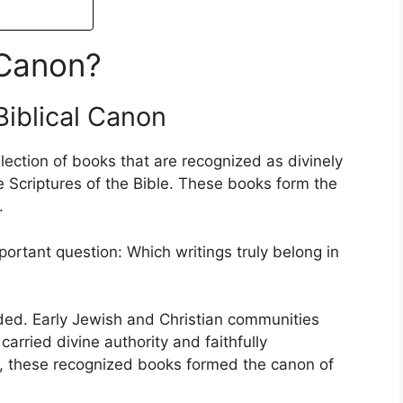
 Canon?
Biblical Canon
ollection of books that are recognized as divinely
e Scriptures of the Bible. These books form the
.
ortant question: Which writings truly belong in
uded. Early Jewish and Christian communities
carried divine authority and faithfully
 these recognized books formed the canon of