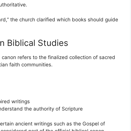
uthoritative.
ard,” the church clarified which books should guide
 Biblical Studies
l canon refers to the finalized collection of sacred
ian faith communities.
ired writings
nderstand the authority of Scripture
rtain ancient writings such as the Gospel of
onsidered part of the official biblical canon.