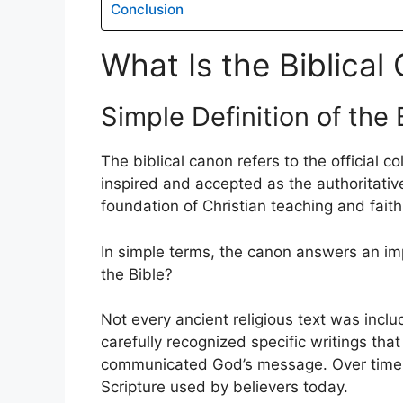
Conclusion
What Is the Biblical
Simple Definition of the 
The biblical canon refers to the official c
inspired and accepted as the authoritativ
foundation of Christian teaching and faith
In simple terms, the canon answers an imp
the Bible?
Not every ancient religious text was incl
carefully recognized specific writings that 
communicated God’s message. Over time,
Scripture used by believers today.