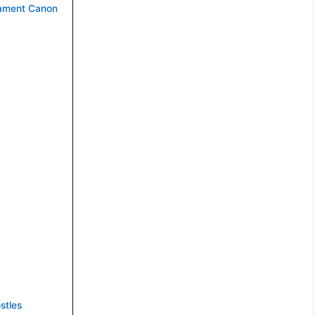
tament Canon
stles