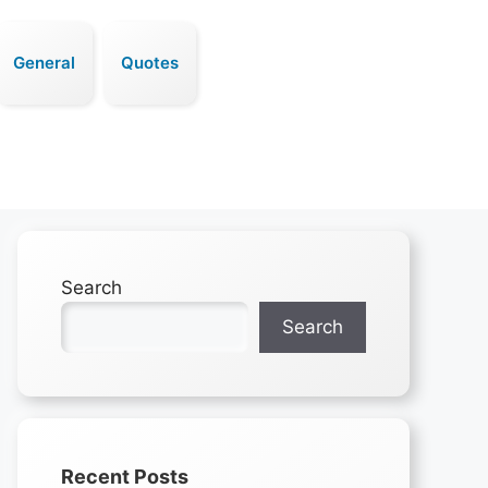
General
Quotes
Search
Search
Recent Posts