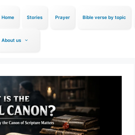
Home
Stories
Prayer
Bible verse by topic
About us