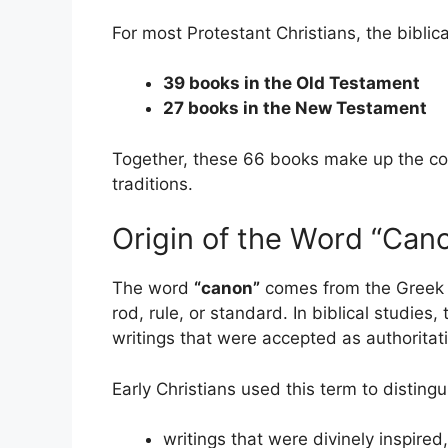
For most Protestant Christians, the biblic
39 books in the Old Testament
27 books in the New Testament
Together, these 66 books make up the co
traditions.
Origin of the Word “Can
The word
“canon”
comes from the Greek
rod, rule, or standard. In biblical studies
writings that were accepted as authoritati
Early Christians used this term to disting
writings that were divinely inspired