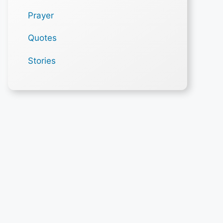
Prayer
Quotes
Stories