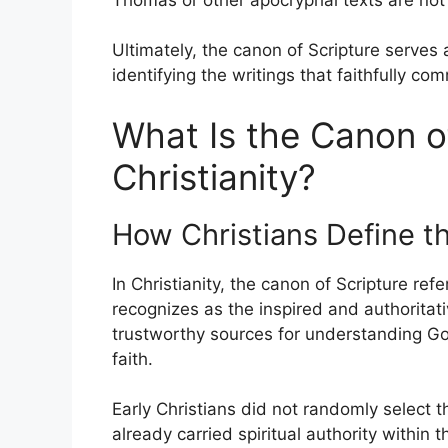
Ultimately, the canon of Scripture serves
identifying the writings that faithfully co
What Is the Canon of
Christianity?
How Christians Define t
In Christianity, the canon of Scripture refe
recognizes as the inspired and authorita
trustworthy sources for understanding God
faith.
Early Christians did not randomly select 
already carried spiritual authority within