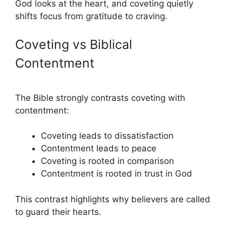
God looks at the heart, and coveting quietly
shifts focus from gratitude to craving.
Coveting vs Biblical
Contentment
The Bible strongly contrasts coveting with
contentment:
Coveting leads to dissatisfaction
Contentment leads to peace
Coveting is rooted in comparison
Contentment is rooted in trust in God
This contrast highlights why believers are called
to guard their hearts.