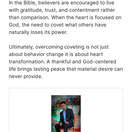
In the Bible, believers are encouraged to live
with gratitude, trust, and contentment rather
than comparison. When the heart is focused on
God, the need to covet what others have
naturally loses its power.
Ultimately, overcoming coveting is not just
about behavior change it is about heart
transformation. A thankful and God-centered
life brings lasting peace that material desire can
never provide.