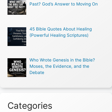
Past? God’s Answer to Moving On
45 Bible Quotes About Healing
(Powerful Healing Scriptures)
Who Wrote Genesis in the Bible?
Moses, the Evidence, and the
Debate
Categories