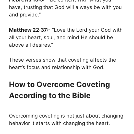
have, trusting that God will always be with you
and provide.”
Matthew 22:37:-
“Love the Lord your God with
all your heart, soul, and mind He should be
above all desires.”
These verses show that coveting affects the
heart’s focus and relationship with God.
How to Overcome Coveting
According to the Bible
Overcoming coveting is not just about changing
behavior it starts with changing the heart.