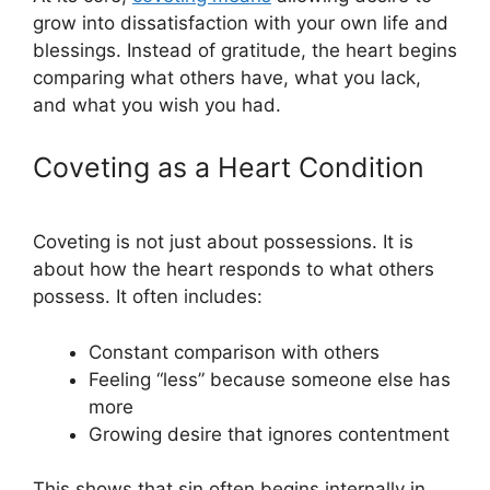
grow into dissatisfaction with your own life and
blessings. Instead of gratitude, the heart begins
comparing what others have, what you lack,
and what you wish you had.
Coveting as a Heart Condition
Coveting is not just about possessions. It is
about how the heart responds to what others
possess. It often includes:
Constant comparison with others
Feeling “less” because someone else has
more
Growing desire that ignores contentment
This shows that sin often begins internally in