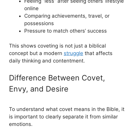
Feeling “less” after seeing others’ lifestyle
online
Comparing achievements, travel, or
possessions
Pressure to match others’ success
This shows coveting is not just a biblical
concept but a modern
struggle
that affects
daily thinking and contentment.
Difference Between Covet,
Envy, and Desire
To understand what covet means in the Bible, it
is important to clearly separate it from similar
emotions.