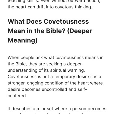
teaching still is. Even without outward action,
the heart can drift into covetous thinking.
What Does Covetousness
Mean in the Bible? (Deeper
Meaning)
When people ask what covetousness means in
the Bible, they are seeking a deeper
understanding of its spiritual warning.
Covetousness is not a temporary desire it is a
stronger, ongoing condition of the heart where
desire becomes uncontrolled and self-
centered.
It describes a mindset where a person becomes