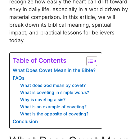
recognize how easily the heart can drift toward
envy in daily life, especially in a world driven by
material comparison. In this article, we will
break down its biblical meaning, spiritual
impact, and practical lessons for believers
today.
Table of Contents
What Does Covet Mean in the Bible?
FAQs
What does God mean by covet?
What is coveting in simple words?
Why is coveting a sin?
What is an example of coveting?
What is the opposite of coveting?
Conclusion