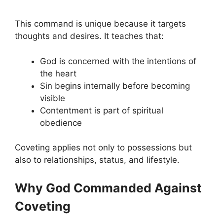
This command is unique because it targets
thoughts and desires. It teaches that:
God is concerned with the intentions of
the heart
Sin begins internally before becoming
visible
Contentment is part of spiritual
obedience
Coveting applies not only to possessions but
also to relationships, status, and lifestyle.
Why God Commanded Against
Coveting