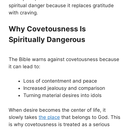
spiritual danger because it replaces gratitude
with craving.
Why Covetousness Is
Spiritually Dangerous
The Bible warns against covetousness because
it can lead to:
Loss of contentment and peace
Increased jealousy and comparison
Turning material desires into idols
When desire becomes the center of life, it
slowly takes
the place
that belongs to God. This
is why covetousness is treated as a serious