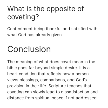
What is the opposite of
coveting?
Contentment being thankful and satisfied with
what God has already given.
Conclusion
The meaning of what does covet mean in the
bible goes far beyond simple desire. It is a
heart condition that reflects how a person
views blessings, comparisons, and God’s
provision in their life. Scripture teaches that
coveting can slowly lead to dissatisfaction and
distance from spiritual peace if not addressed.