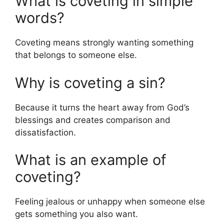
What is coveting in simple
words?
Coveting means strongly wanting something
that belongs to someone else.
Why is coveting a sin?
Because it turns the heart away from God’s
blessings and creates comparison and
dissatisfaction.
What is an example of
coveting?
Feeling jealous or unhappy when someone else
gets something you also want.