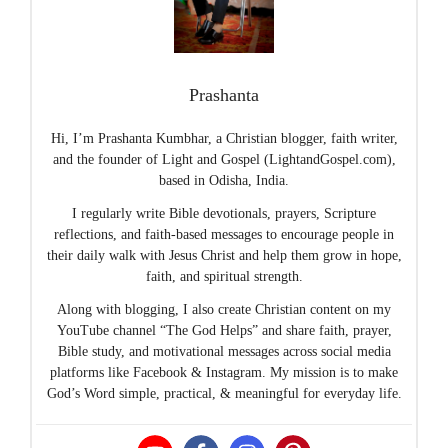
Prashanta
Hi, I’m Prashanta Kumbhar, a Christian blogger, faith writer,
and the founder of Light and Gospel (LightandGospel.com),
based in Odisha, India.
I regularly write Bible devotionals, prayers, Scripture
reflections, and faith-based messages to encourage people in
their daily walk with Jesus Christ and help them grow in hope,
faith, and spiritual strength.
Along with blogging, I also create Christian content on my
YouTube channel “The God Helps” and share faith, prayer,
Bible study, and motivational messages across social media
platforms like Facebook & Instagram. My mission is to make
God’s Word simple, practical, & meaningful for everyday life.