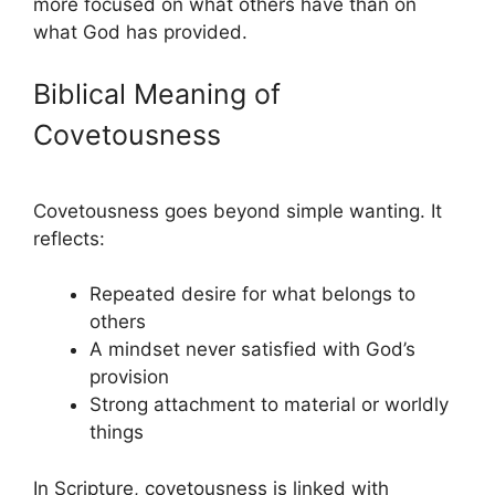
more focused on what others have than on
what God has provided.
Biblical Meaning of
Covetousness
Covetousness goes beyond simple wanting. It
reflects:
Repeated desire for what belongs to
others
A mindset never satisfied with God’s
provision
Strong attachment to material or worldly
things
In Scripture, covetousness is linked with