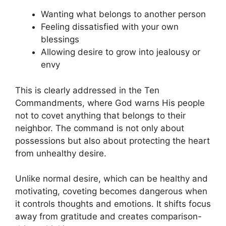
Wanting what belongs to another person
Feeling dissatisfied with your own
blessings
Allowing desire to grow into jealousy or
envy
This is clearly addressed in the Ten
Commandments, where God warns His people
not to covet anything that belongs to their
neighbor. The command is not only about
possessions but also about protecting the heart
from unhealthy desire.
Unlike normal desire, which can be healthy and
motivating, coveting becomes dangerous when
it controls thoughts and emotions. It shifts focus
away from gratitude and creates comparison-