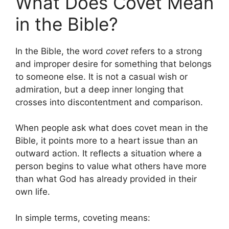
What Does Covet Mean
in the Bible?
In the Bible, the word
covet
refers to a strong
and improper desire for something that belongs
to someone else. It is not a casual wish or
admiration, but a deep inner longing that
crosses into discontentment and comparison.
When people ask what does covet mean in the
Bible, it points more to a heart issue than an
outward action. It reflects a situation where a
person begins to value what others have more
than what God has already provided in their
own life.
In simple terms, coveting means: