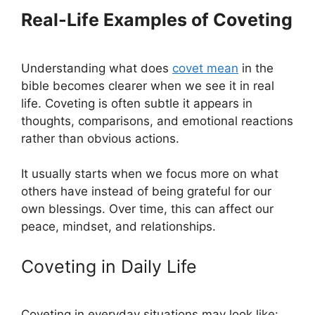
Real-Life Examples of Coveting
Understanding what does
covet mean
in the
bible becomes clearer when we see it in real
life. Coveting is often subtle it appears in
thoughts, comparisons, and emotional reactions
rather than obvious actions.
It usually starts when we focus more on what
others have instead of being grateful for our
own blessings. Over time, this can affect our
peace, mindset, and relationships.
Coveting in Daily Life
Coveting in everyday situations may look like: