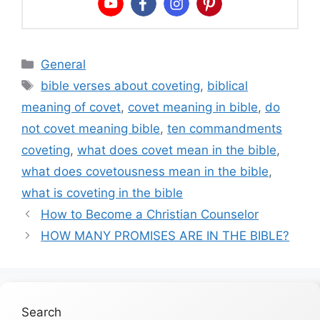
Categories
General
Tags
bible verses about coveting
,
biblical
meaning of covet
,
covet meaning in bible
,
do
not covet meaning bible
,
ten commandments
coveting
,
what does covet mean in the bible
,
what does covetousness mean in the bible
,
what is coveting in the bible
How to Become a Christian Counselor
HOW MANY PROMISES ARE IN THE BIBLE?
Search