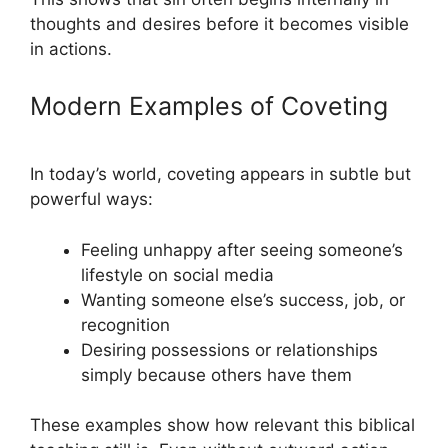
thoughts and desires before it becomes visible
in actions.
Modern Examples of Coveting
In today’s world, coveting appears in subtle but
powerful ways:
Feeling unhappy after seeing someone’s
lifestyle on social media
Wanting someone else’s success, job, or
recognition
Desiring possessions or relationships
simply because others have them
These examples show how relevant this biblical