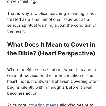
driven thinking.
That is why in biblical teaching, coveting is not
treated as a small emotional issue but as a
serious spiritual warning about the condition of
the heart.
What Does It Mean to Covet in
the Bible? (Heart Perspective)
When the Bible speaks about what it means to
covet, it focuses on the inner condition of the
heart, not just outward behavior. Coveting often
begins silently within thoughts before it ever
becomes action.
At its core,
coveting means
allowing desire to