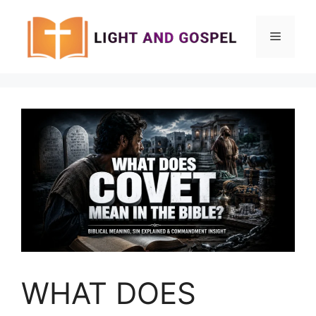
Skip
to
Menu
content
WHAT DOES