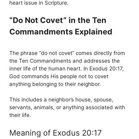
heart issue in Scripture.
“Do Not Covet” in the Ten
Commandments Explained
The phrase “do not covet” comes directly from
the Ten Commandments and addresses the
inner life of the human heart. In Exodus 20:17,
God commands His people not to covet
anything belonging to their neighbor.
This includes a neighbor’s house, spouse,
servants, animals, or anything associated with
their life.
Meaning of Exodus 20:17