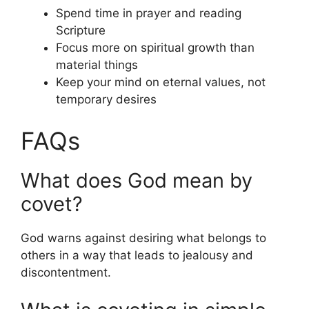
Spend time in prayer and reading
Scripture
Focus more on spiritual growth than
material things
Keep your mind on eternal values, not
temporary desires
FAQs
What does God mean by
covet?
God warns against desiring what belongs to
others in a way that leads to jealousy and
discontentment.