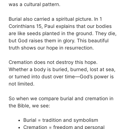
was a cultural pattern.
Burial also carried a spiritual picture. In 1
Corinthians 15, Paul explains that our bodies
are like seeds planted in the ground. They die,
but God raises them in glory. This beautiful
truth shows our hope in resurrection.
Cremation does not destroy this hope.
Whether a body is buried, burned, lost at sea,
or turned into dust over time—God’s power is
not limited.
So when we compare burial and cremation in
the Bible, we see:
Burial = tradition and symbolism
Cremation = freedom and personal