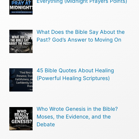
Everything (Midnight Prayers Points)
What Does the Bible Say About the
Past? God’s Answer to Moving On
45 Bible Quotes About Healing
(Powerful Healing Scriptures)
Who Wrote Genesis in the Bible?
Moses, the Evidence, and the
Debate