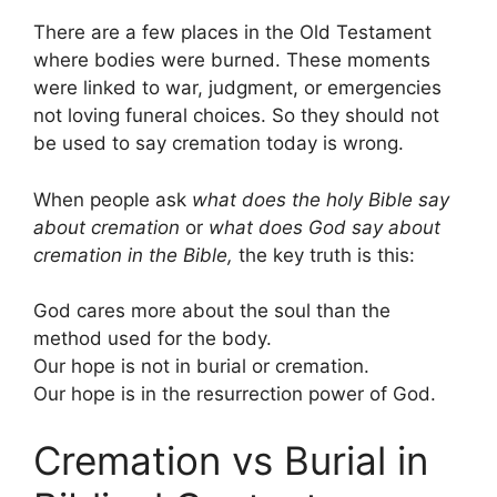
There are a few places in the Old Testament
where bodies were burned. These moments
were linked to war, judgment, or emergencies
not loving funeral choices. So they should not
be used to say cremation today is wrong.
When people ask
what does the holy Bible say
about cremation
or
what does God say about
cremation in the Bible,
the key truth is this:
God cares more about the soul than the
method used for the body.
Our hope is not in burial or cremation.
Our hope is in the resurrection power of God.
Cremation vs Burial in