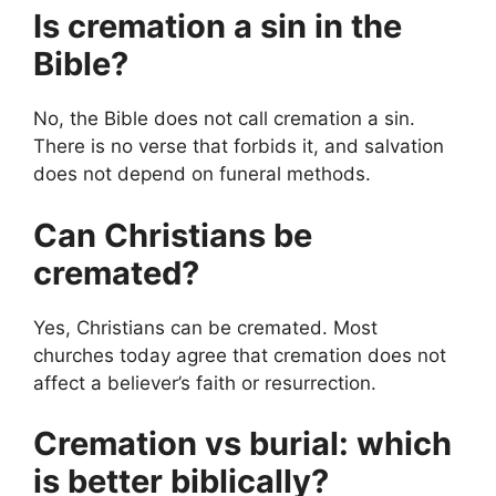
Is cremation a sin in the
Bible?
No, the Bible does not call cremation a sin.
There is no verse that forbids it, and salvation
does not depend on funeral methods.
Can Christians be
cremated?
Yes, Christians can be cremated. Most
churches today agree that cremation does not
affect a believer’s faith or resurrection.
Cremation vs burial: which
is better biblically?