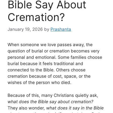
Bible Say About
Cremation?
January 19, 2026
by
Prashanta
When someone we love passes away, the
question of burial or cremation becomes very
personal and emotional. Some families choose
burial because it feels traditional and
connected to the Bible. Others choose
cremation because of cost, space, or the
wishes of the person who died.
Because of this, many Christians quietly ask,
what does the Bible say about cremation?
They also wonder,
what does it say in the Bible