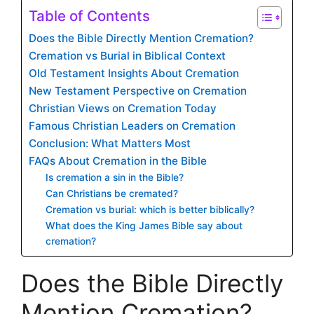
Table of Contents
Does the Bible Directly Mention Cremation?
Cremation vs Burial in Biblical Context
Old Testament Insights About Cremation
New Testament Perspective on Cremation
Christian Views on Cremation Today
Famous Christian Leaders on Cremation
Conclusion: What Matters Most
FAQs About Cremation in the Bible
Is cremation a sin in the Bible?
Can Christians be cremated?
Cremation vs burial: which is better biblically?
What does the King James Bible say about
cremation?
Does the Bible Directly
Mention Cremation?