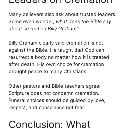
Many believers also ask about trusted leaders.
Some even wonder,
what does the Bible say
about cremation Billy Graham?
Billy Graham clearly said cremation is not
against the Bible. He taught that God can
resurrect a body no matter how it is treated
after death. His own choice for cremation
brought peace to many Christians.
Other pastors and Bible teachers agree:
Scripture does not condemn cremation.
Funeral choices should be guided by love,
respect, and conscience not fear.
Conclusion: What