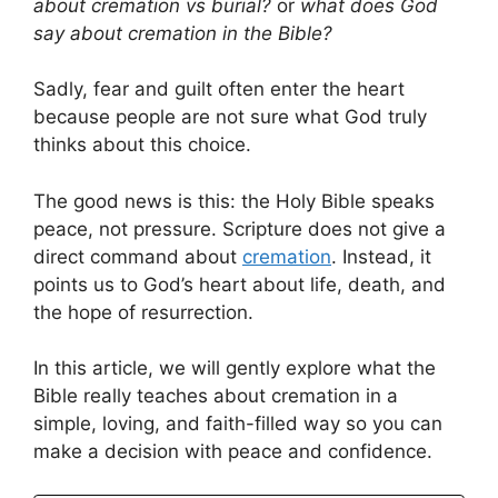
about cremation vs burial?
or
what does God
say about cremation in the Bible?
Sadly, fear and guilt often enter the heart
because people are not sure what God truly
thinks about this choice.
The good news is this: the Holy Bible speaks
peace, not pressure. Scripture does not give a
direct command about
cremation
. Instead, it
points us to God’s heart about life, death, and
the hope of resurrection.
In this article, we will gently explore what the
Bible really teaches about cremation in a
simple, loving, and faith-filled way so you can
make a decision with peace and confidence.