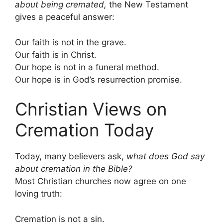
about being cremated,
the New Testament
gives a peaceful answer:
Our faith is not in the grave.
Our faith is in Christ.
Our hope is not in a funeral method.
Our hope is in God’s resurrection promise.
Christian Views on
Cremation Today
Today, many believers ask,
what does God say
about cremation in the Bible?
Most Christian churches now agree on one
loving truth:
Cremation is not a sin.