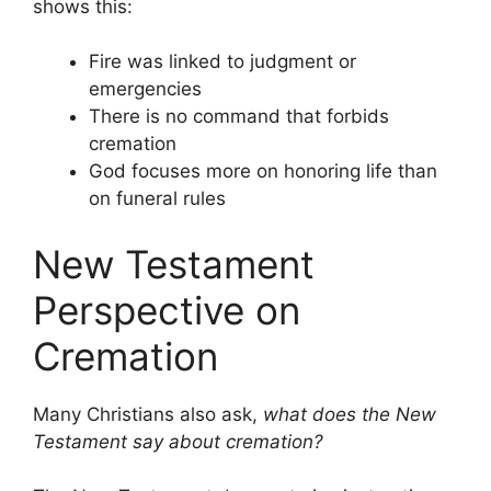
shows this:
Fire was linked to judgment or
emergencies
There is no command that forbids
cremation
God focuses more on honoring life than
on funeral rules
New Testament
Perspective on
Cremation
Many Christians also ask,
what does the New
Testament say about cremation?