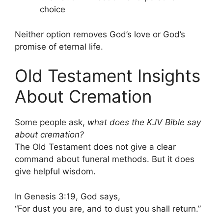
choice
Neither option removes God’s love or God’s
promise of eternal life.
Old Testament Insights
About Cremation
Some people ask,
what does the KJV Bible say
about cremation?
The Old Testament does not give a clear
command about funeral methods. But it does
give helpful wisdom.
In Genesis 3:19, God says,
“For dust you are, and to dust you shall return.”