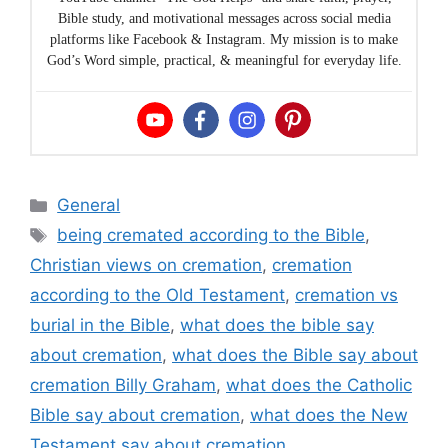
Bible study, and motivational messages across social media
platforms like Facebook & Instagram. My mission is to make
God’s Word simple, practical, & meaningful for everyday life.
Categories
General
Tags
being cremated according to the Bible
,
Christian views on cremation
,
cremation
according to the Old Testament
,
cremation vs
burial in the Bible
,
what does the bible say
about cremation
,
what does the Bible say about
cremation Billy Graham
,
what does the Catholic
Bible say about cremation
,
what does the New
Testament say about cremation