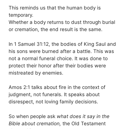
This reminds us that the human body is
temporary.
Whether a body returns to dust through burial
or cremation, the end result is the same.
In 1 Samuel 31:12, the bodies of King Saul and
his sons were burned after a battle. This was
not a normal funeral choice. It was done to
protect their honor after their bodies were
mistreated by enemies.
Amos 2:1 talks about fire in the context of
judgment, not funerals. It speaks about
disrespect, not loving family decisions.
So when people ask
what does it say in the
Bible about cremation,
the Old Testament