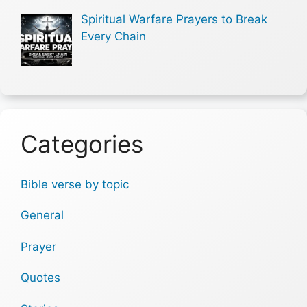
Spiritual Warfare Prayers to Break
Every Chain
Categories
Bible verse by topic
General
Prayer
Quotes