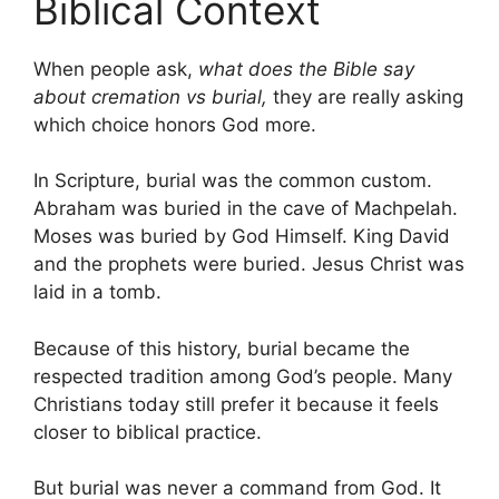
Biblical Context
When people ask,
what does the Bible say
about cremation vs burial,
they are really asking
which choice honors God more.
In Scripture, burial was the common custom.
Abraham was buried in the cave of Machpelah.
Moses was buried by God Himself. King David
and the prophets were buried. Jesus Christ was
laid in a tomb.
Because of this history, burial became the
respected tradition among God’s people. Many
Christians today still prefer it because it feels
closer to biblical practice.
But burial was never a command from God. It