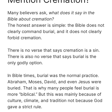
Many believers ask,
what does it say in the
Bible about cremation?
The honest answer is simple: the Bible does not
clearly command burial, and it does not clearly
forbid cremation.
There is no verse that says cremation is a sin.
There is also no verse that says burial is the
only godly option.
In Bible times, burial was the normal practice.
Abraham, Moses, David, and even Jesus were
buried. That is why many people feel burial is
more “biblical.” But this was mainly because of
culture, climate, and tradition not because God
gave a strict rule.