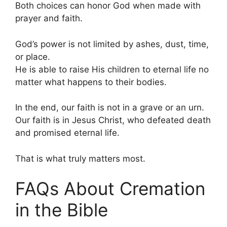
Both choices can honor God when made with
prayer and faith.
God’s power is not limited by ashes, dust, time,
or place.
He is able to raise His children to eternal life no
matter what happens to their bodies.
In the end, our faith is not in a grave or an urn.
Our faith is in Jesus Christ, who defeated death
and promised eternal life.
That is what truly matters most.
FAQs About Cremation
in the Bible