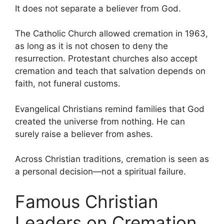
It does not separate a believer from God.
The Catholic Church allowed cremation in 1963,
as long as it is not chosen to deny the
resurrection. Protestant churches also accept
cremation and teach that salvation depends on
faith, not funeral customs.
Evangelical Christians remind families that God
created the universe from nothing. He can
surely raise a believer from ashes.
Across Christian traditions, cremation is seen as
a personal decision—not a spiritual failure.
Famous Christian
Leaders on Cremation