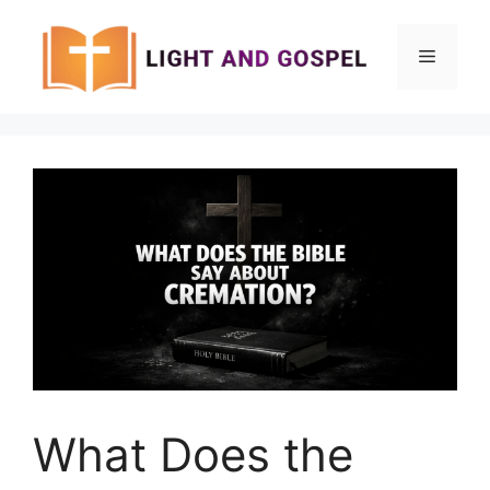
Skip
to
Menu
content
What Does the