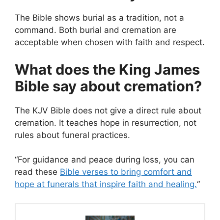
The Bible shows burial as a tradition, not a
command. Both burial and cremation are
acceptable when chosen with faith and respect.
What does the King James
Bible say about cremation?
The KJV Bible does not give a direct rule about
cremation. It teaches hope in resurrection, not
rules about funeral practices.
“For guidance and peace during loss, you can
read these
Bible verses to bring comfort and
hope at funerals that inspire faith and healing.
“