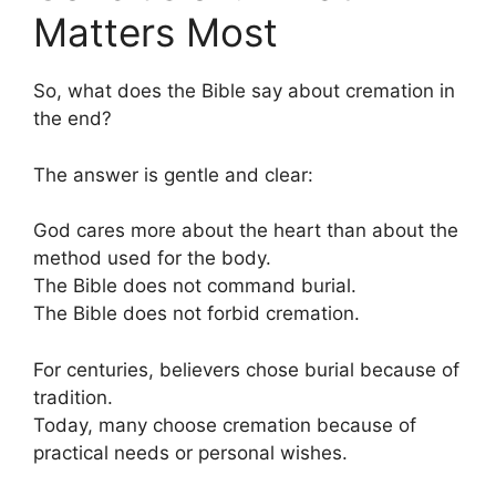
Matters Most
So, what does the Bible say about cremation in
the end?
The answer is gentle and clear:
God cares more about the heart than about the
method used for the body.
The Bible does not command burial.
The Bible does not forbid cremation.
For centuries, believers chose burial because of
tradition.
Today, many choose cremation because of
practical needs or personal wishes.