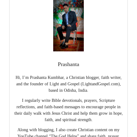
Prashanta
Hi, I’m Prashanta Kumbhar, a Christian blogger, faith writer,
and the founder of Light and Gospel (LightandGospel.com),
based in Odisha, India.
I regularly write Bible devotionals, prayers, Scripture
reflections, and faith-based messages to encourage people in
their daily walk with Jesus Christ and help them grow in hope,
faith, and spiritual strength.
Along with blogging, I also create Christian content on my
YouTube channel “The God Helps” and share faith, prayer,