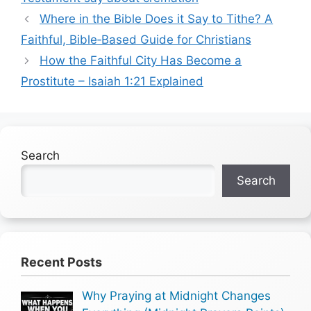
Where in the Bible Does it Say to Tithe? A
Faithful, Bible‑Based Guide for Christians
How the Faithful City Has Become a
Prostitute – Isaiah 1:21 Explained
Search
Search
Recent Posts
Why Praying at Midnight Changes