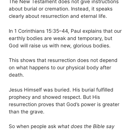
The New Testament does not give instructions
about burial or cremation. Instead, it speaks
clearly about resurrection and eternal life.
In 1 Corinthians 15:35–44, Paul explains that our
earthly bodies are weak and temporary, but
God will raise us with new, glorious bodies.
This shows that resurrection does not depend
on what happens to our physical body after
death.
Jesus Himself was buried. His burial fulfilled
prophecy and showed respect. But His
resurrection proves that God’s power is greater
than the grave.
So when people ask
what does the Bible say