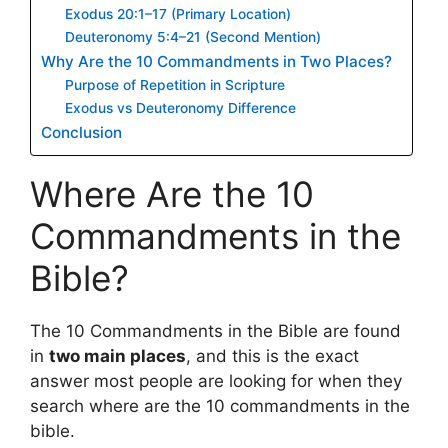
Exodus 20:1–17 (Primary Location)
Deuteronomy 5:4–21 (Second Mention)
Why Are the 10 Commandments in Two Places?
Purpose of Repetition in Scripture
Exodus vs Deuteronomy Difference
Conclusion
Where Are the 10
Commandments in the
Bible?
The 10 Commandments in the Bible are found
in
two main places
, and this is the exact
answer most people are looking for when they
search where are the 10 commandments in the
bible.