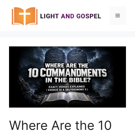
Skip
to
Menu
content
Where Are the 10