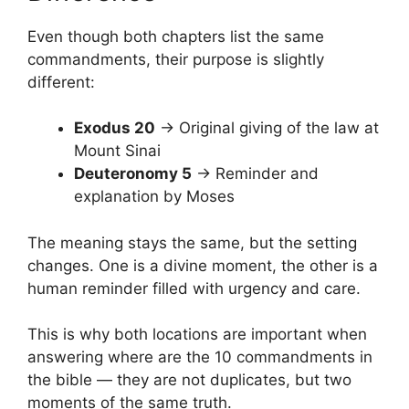
Even though both chapters list the same
commandments, their purpose is slightly
different:
Exodus 20
→ Original giving of the law at
Mount Sinai
Deuteronomy 5
→ Reminder and
explanation by Moses
The meaning stays the same, but the setting
changes. One is a divine moment, the other is a
human reminder filled with urgency and care.
This is why both locations are important when
answering where are the 10 commandments in
the bible — they are not duplicates, but two
moments of the same truth.