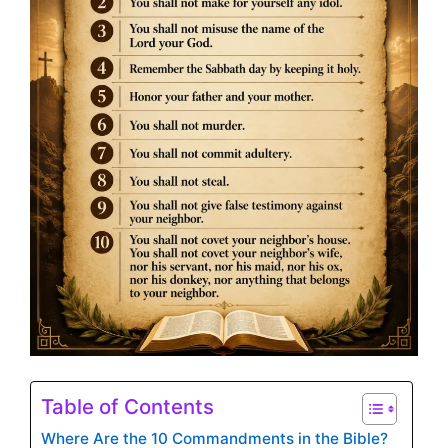
Table of Contents
Where Are the 10 Commandments in the Bible?