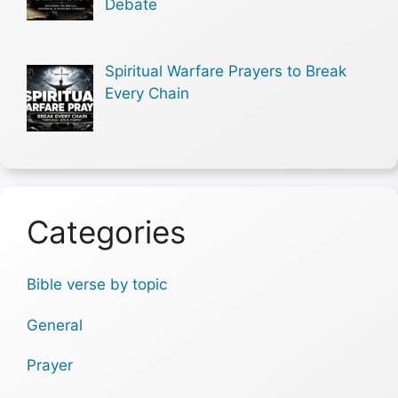
Debate
Spiritual Warfare Prayers to Break
Every Chain
Categories
Bible verse by topic
General
Prayer