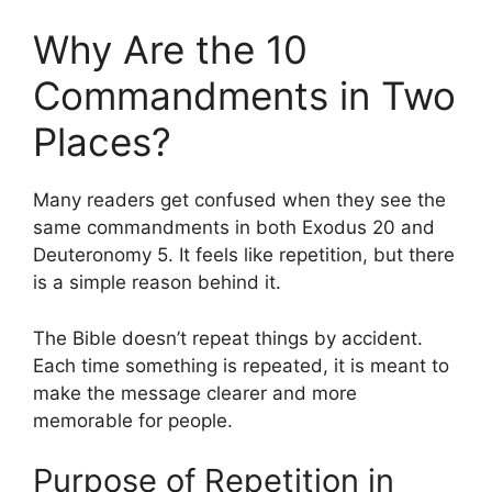
Why Are the 10
Commandments in Two
Places?
Many readers get confused when they see the
same commandments in both Exodus 20 and
Deuteronomy 5. It feels like repetition, but there
is a simple reason behind it.
The Bible doesn’t repeat things by accident.
Each time something is repeated, it is meant to
make the message clearer and more
memorable for people.
Purpose of Repetition in