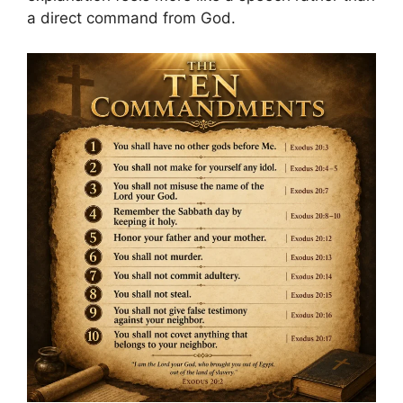
a direct command from God.