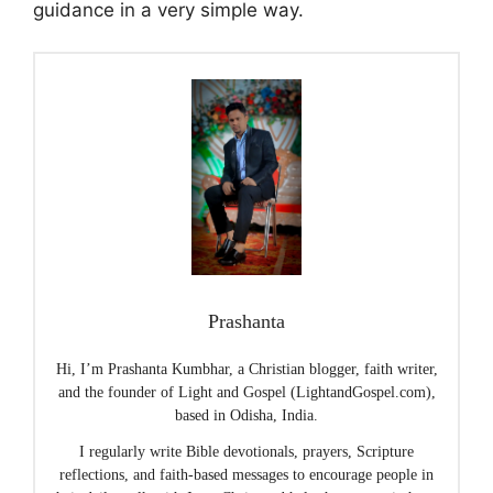
guidance in a very simple way.
Prashanta
Hi, I’m Prashanta Kumbhar, a Christian blogger, faith writer,
and the founder of Light and Gospel (LightandGospel.com),
based in Odisha, India.
I regularly write Bible devotionals, prayers, Scripture
reflections, and faith-based messages to encourage people in