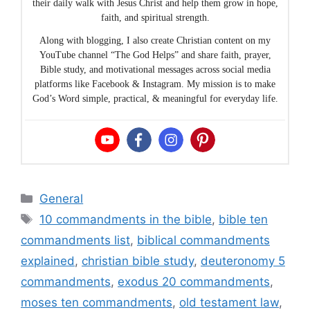
their daily walk with Jesus Christ and help them grow in hope,
faith, and spiritual strength.
Along with blogging, I also create Christian content on my
YouTube channel “The God Helps” and share faith, prayer,
Bible study, and motivational messages across social media
platforms like Facebook & Instagram. My mission is to make
God’s Word simple, practical, & meaningful for everyday life.
Categories
General
Tags
10 commandments in the bible
,
bible ten
commandments list
,
biblical commandments
explained
,
christian bible study
,
deuteronomy 5
commandments
,
exodus 20 commandments
,
moses ten commandments
,
old testament law
,