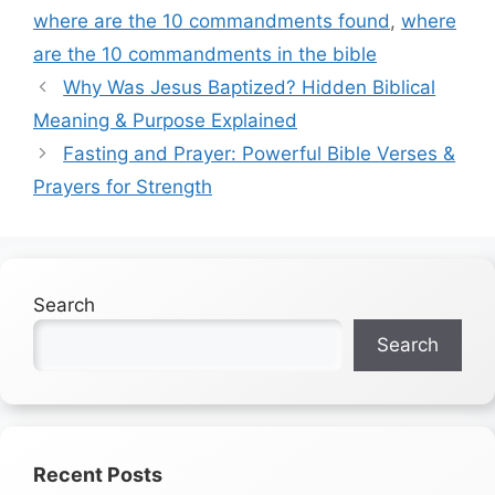
where are the 10 commandments found
,
where
are the 10 commandments in the bible
Why Was Jesus Baptized? Hidden Biblical
Meaning & Purpose Explained
Fasting and Prayer: Powerful Bible Verses &
Prayers for Strength
Search
Search
Recent Posts