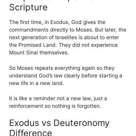
Scripture
The first time, in Exodus, God gives the
commandments directly to Moses. But later, the
next generation of Israelites is about to enter
the Promised Land. They did not experience
Mount Sinai themselves.
So Moses repeats everything again so they
understand God’s law clearly before starting a
new life in a new land.
It is like a reminder not a new law, just a
reinforcement so nothing is forgotten.
Exodus vs Deuteronomy
Difference