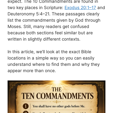
expect. The 10 Commandments are found in
two key places in Scripture:
Exodus 20:1–17
and
Deuteronomy 5:4–21. These passages clearly
list the commandments given by God through
Moses. Still, many readers get confused
because both sections feel similar but are
written in slightly different contexts.
In this article, we’ll look at the exact Bible
locations in a simple way so you can easily
understand where to find them and why they
appear more than once.