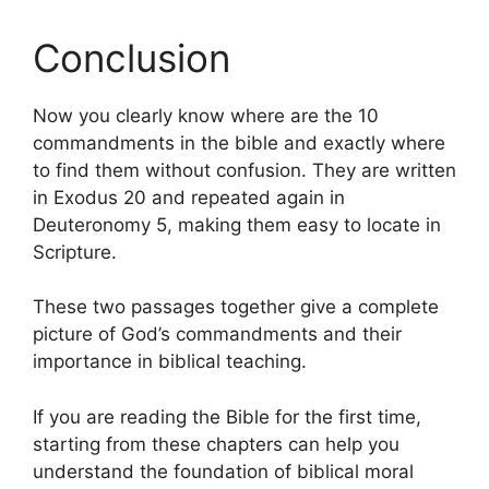
Conclusion
Now you clearly know where are the 10
commandments in the bible and exactly where
to find them without confusion. They are written
in Exodus 20 and repeated again in
Deuteronomy 5, making them easy to locate in
Scripture.
These two passages together give a complete
picture of God’s commandments and their
importance in biblical teaching.
If you are reading the Bible for the first time,
starting from these chapters can help you
understand the foundation of biblical moral