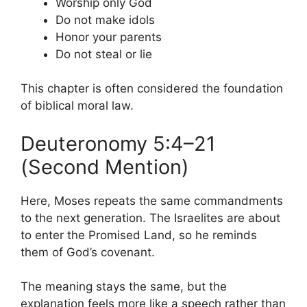
Worship only God
Do not make idols
Honor your parents
Do not steal or lie
This chapter is often considered the foundation
of biblical moral law.
Deuteronomy 5:4–21
(Second Mention)
Here, Moses repeats the same commandments
to the next generation. The Israelites are about
to enter the Promised Land, so he reminds
them of God’s covenant.
The meaning stays the same, but the
explanation feels more like a speech rather than