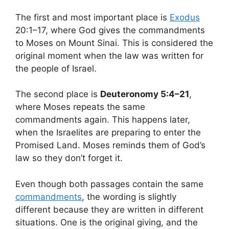
The first and most important place is
Exodus
20:1–17, where God gives the commandments
to Moses on Mount Sinai. This is considered the
original moment when the law was written for
the people of Israel.
The second place is
Deuteronomy 5:4–21
,
where Moses repeats the same
commandments again. This happens later,
when the Israelites are preparing to enter the
Promised Land. Moses reminds them of God’s
law so they don’t forget it.
Even though both passages contain the same
commandments
, the wording is slightly
different because they are written in different
situations. One is the original giving, and the