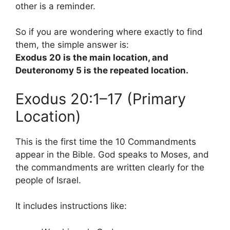
other is a reminder.
So if you are wondering where exactly to find
them, the simple answer is:
Exodus 20 is the main location, and
Deuteronomy 5 is the repeated location.
Exodus 20:1–17 (Primary
Location)
This is the first time the 10 Commandments
appear in the Bible. God speaks to Moses, and
the commandments are written clearly for the
people of Israel.
It includes instructions like: