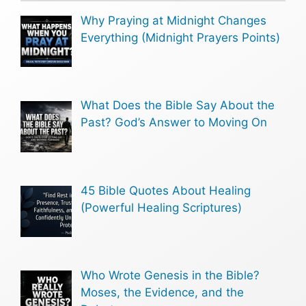
Why Praying at Midnight Changes
Everything (Midnight Prayers Points)
What Does the Bible Say About the
Past? God’s Answer to Moving On
45 Bible Quotes About Healing
(Powerful Healing Scriptures)
Who Wrote Genesis in the Bible?
Moses, the Evidence, and the