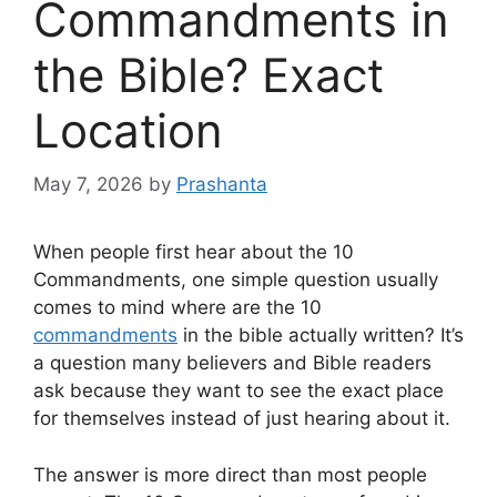
Commandments in
the Bible? Exact
Location
May 7, 2026
by
Prashanta
When people first hear about the 10
Commandments, one simple question usually
comes to mind where are the 10
commandments
in the bible actually written? It’s
a question many believers and Bible readers
ask because they want to see the exact place
for themselves instead of just hearing about it.
The answer is more direct than most people