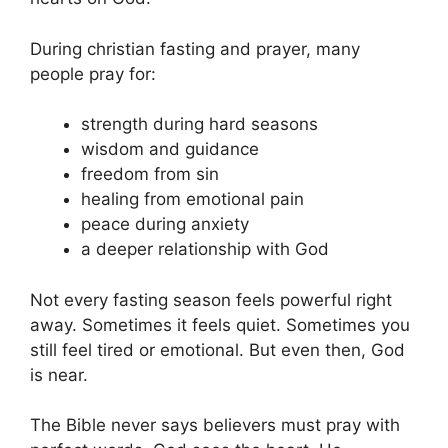
During christian fasting and prayer, many
people pray for:
strength during hard seasons
wisdom and guidance
freedom from sin
healing from emotional pain
peace during anxiety
a deeper relationship with God
Not every fasting season feels powerful right
away. Sometimes it feels quiet. Sometimes you
still feel tired or emotional. But even then, God
is near.
The Bible never says believers must pray with