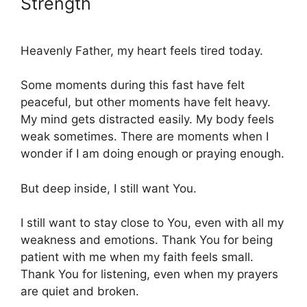
Strength
Heavenly Father, my heart feels tired today.
Some moments during this fast have felt
peaceful, but other moments have felt heavy.
My mind gets distracted easily. My body feels
weak sometimes. There are moments when I
wonder if I am doing enough or praying enough.
But deep inside, I still want You.
I still want to stay close to You, even with all my
weakness and emotions. Thank You for being
patient with me when my faith feels small.
Thank You for listening, even when my prayers
are quiet and broken.