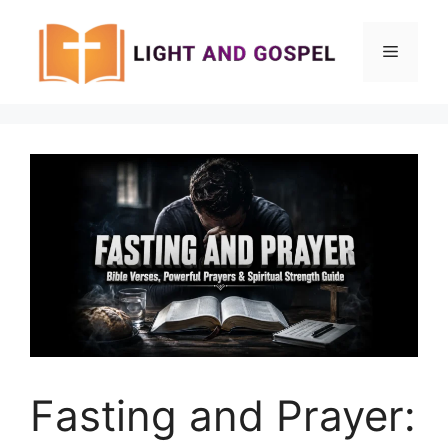
Skip
to
Menu
content
Fasting and Prayer: