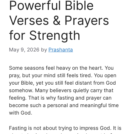
Powerful Bible
Verses & Prayers
for Strength
May 9, 2026
by
Prashanta
Some seasons feel heavy on the heart. You
pray, but your mind still feels tired. You open
your Bible, yet you still feel distant from God
somehow. Many believers quietly carry that
feeling. That is why fasting and prayer can
become such a personal and meaningful time
with God.
Fasting is not about trying to impress God. It is