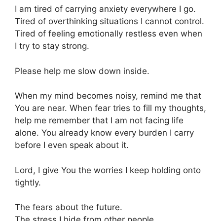
I am tired of carrying anxiety everywhere I go.
Tired of overthinking situations I cannot control.
Tired of feeling emotionally restless even when
I try to stay strong.
Please help me slow down inside.
When my mind becomes noisy, remind me that
You are near. When fear tries to fill my thoughts,
help me remember that I am not facing life
alone. You already know every burden I carry
before I even speak about it.
Lord, I give You the worries I keep holding onto
tightly.
The fears about the future.
The stress I hide from other people.