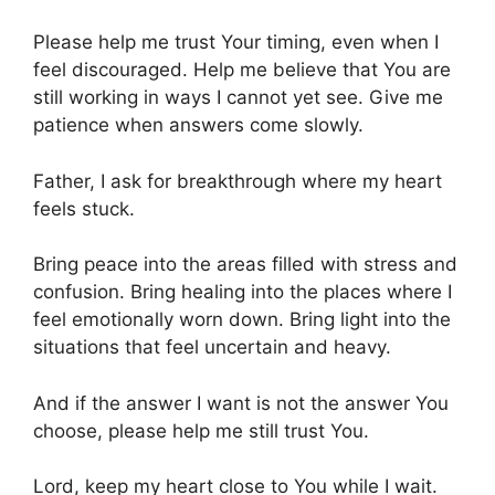
Please help me trust Your timing, even when I
feel discouraged. Help me believe that You are
still working in ways I cannot yet see. Give me
patience when answers come slowly.
Father, I ask for breakthrough where my heart
feels stuck.
Bring peace into the areas filled with stress and
confusion. Bring healing into the places where I
feel emotionally worn down. Bring light into the
situations that feel uncertain and heavy.
And if the answer I want is not the answer You
choose, please help me still trust You.
Lord, keep my heart close to You while I wait.