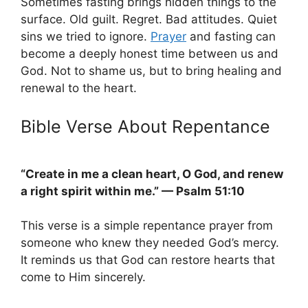
Sometimes fasting brings hidden things to the
surface. Old guilt. Regret. Bad attitudes. Quiet
sins we tried to ignore.
Prayer
and fasting can
become a deeply honest time between us and
God. Not to shame us, but to bring healing and
renewal to the heart.
Bible Verse About Repentance
“Create in me a clean heart, O God, and renew
a right spirit within me.” — Psalm 51:10
This verse is a simple repentance prayer from
someone who knew they needed God’s mercy.
It reminds us that God can restore hearts that
come to Him sincerely.