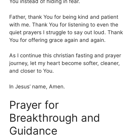
You instead of hiding in fear.
Father, thank You for being kind and patient
with me. Thank You for listening to even the
quiet prayers I struggle to say out loud. Thank
You for offering grace again and again.
As I continue this christian fasting and prayer
journey, let my heart become softer, cleaner,
and closer to You.
In Jesus’ name, Amen.
Prayer for
Breakthrough and
Guidance