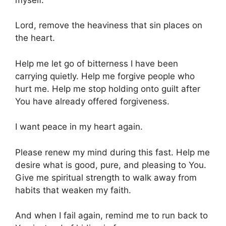
Lord, remove the heaviness that sin places on
the heart.
Help me let go of bitterness I have been
carrying quietly. Help me forgive people who
hurt me. Help me stop holding onto guilt after
You have already offered forgiveness.
I want peace in my heart again.
Please renew my mind during this fast. Help me
desire what is good, pure, and pleasing to You.
Give me spiritual strength to walk away from
habits that weaken my faith.
And when I fail again, remind me to run back to