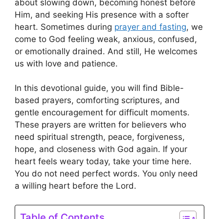
about slowing down, becoming honest before
Him, and seeking His presence with a softer
heart. Sometimes during
prayer and fasting
, we
come to God feeling weak, anxious, confused,
or emotionally drained. And still, He welcomes
us with love and patience.
In this devotional guide, you will find Bible-
based prayers, comforting scriptures, and
gentle encouragement for difficult moments.
These prayers are written for believers who
need spiritual strength, peace, forgiveness,
hope, and closeness with God again. If your
heart feels weary today, take your time here.
You do not need perfect words. You only need
a willing heart before the Lord.
Table of Contents