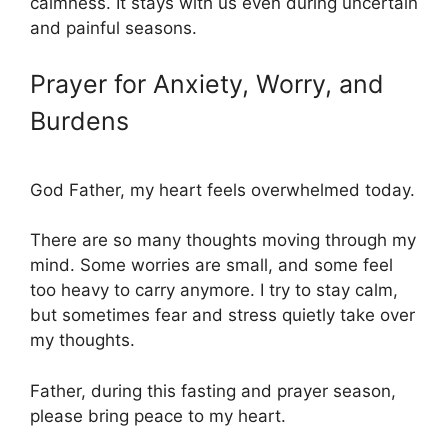
calmness. It stays with us even during uncertain
and painful seasons.
Prayer for Anxiety, Worry, and
Burdens
God Father, my heart feels overwhelmed today.
There are so many thoughts moving through my
mind. Some worries are small, and some feel
too heavy to carry anymore. I try to stay calm,
but sometimes fear and stress quietly take over
my thoughts.
Father, during this fasting and prayer season,
please bring peace to my heart.