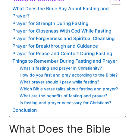
What Does the Bible Say About Fasting and
Prayer?
Prayer for Strength During Fasting
Prayer for Closeness With God While Fasting
Prayer for Forgiveness and Spiritual Cleansing
Prayer for Breakthrough and Guidance
Prayer for Peace and Comfort During Fasting
Things to Remember During Fasting and Prayer
What is fasting and prayer in Christianity?
How do you fast and pray according to the Bible?
What prayer should I pray while fasting?
Which Bible verse talks about fasting and prayer?
What are the benefits of fasting and prayer?
Is fasting and prayer necessary for Christians?
Conclusion
What Does the Bible