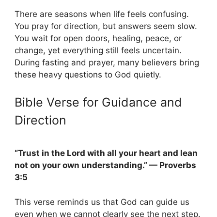
There are seasons when life feels confusing.
You pray for direction, but answers seem slow.
You wait for open doors, healing, peace, or
change, yet everything still feels uncertain.
During fasting and prayer, many believers bring
these heavy questions to God quietly.
Bible Verse for Guidance and
Direction
“Trust in the Lord with all your heart and lean
not on your own understanding.” — Proverbs
3:5
This verse reminds us that God can guide us
even when we cannot clearly see the next step.