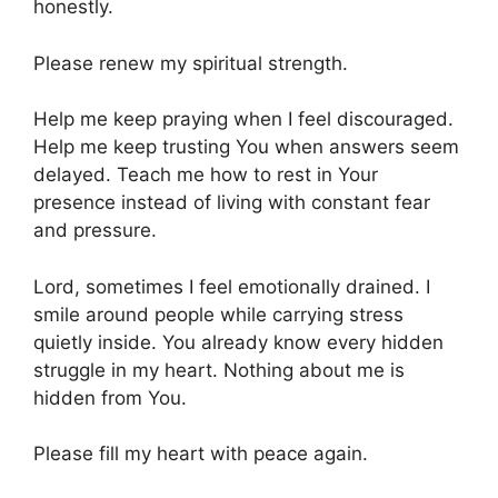
honestly.
Please renew my spiritual strength.
Help me keep praying when I feel discouraged.
Help me keep trusting You when answers seem
delayed. Teach me how to rest in Your
presence instead of living with constant fear
and pressure.
Lord, sometimes I feel emotionally drained. I
smile around people while carrying stress
quietly inside. You already know every hidden
struggle in my heart. Nothing about me is
hidden from You.
Please fill my heart with peace again.