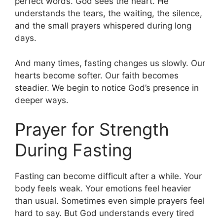
perfect words. God sees the heart. He
understands the tears, the waiting, the silence,
and the small prayers whispered during long
days.
And many times, fasting changes us slowly. Our
hearts become softer. Our faith becomes
steadier. We begin to notice God’s presence in
deeper ways.
Prayer for Strength
During Fasting
Fasting can become difficult after a while. Your
body feels weak. Your emotions feel heavier
than usual. Sometimes even simple prayers feel
hard to say. But God understands every tired