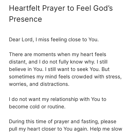
Heartfelt Prayer to Feel God’s
Presence
Dear Lord, I miss feeling close to You.
There are moments when my heart feels
distant, and I do not fully know why. I still
believe in You. I still want to seek You. But
sometimes my mind feels crowded with stress,
worries, and distractions.
I do not want my relationship with You to
become cold or routine.
During this time of prayer and fasting, please
pull my heart closer to You again. Help me slow