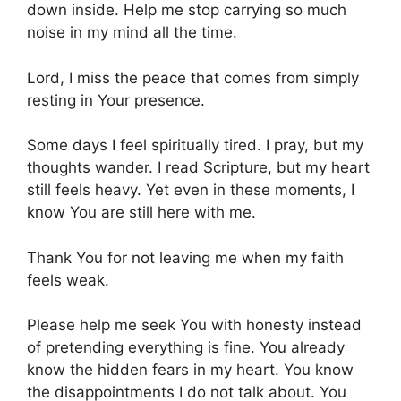
down inside. Help me stop carrying so much
noise in my mind all the time.
Lord, I miss the peace that comes from simply
resting in Your presence.
Some days I feel spiritually tired. I pray, but my
thoughts wander. I read Scripture, but my heart
still feels heavy. Yet even in these moments, I
know You are still here with me.
Thank You for not leaving me when my faith
feels weak.
Please help me seek You with honesty instead
of pretending everything is fine. You already
know the hidden fears in my heart. You know
the disappointments I do not talk about. You