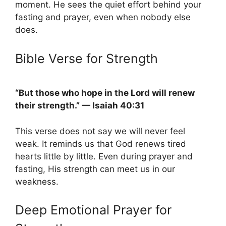
moment. He sees the quiet effort behind your
fasting and prayer, even when nobody else
does.
Bible Verse for Strength
“But those who hope in the Lord will renew
their strength.” — Isaiah 40:31
This verse does not say we will never feel
weak. It reminds us that God renews tired
hearts little by little. Even during prayer and
fasting, His strength can meet us in our
weakness.
Deep Emotional Prayer for