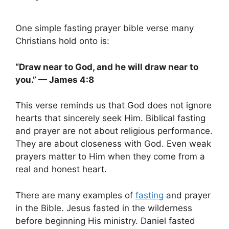
One simple fasting prayer bible verse many
Christians hold onto is:
“Draw near to God, and he will draw near to
you.” — James 4:8
This verse reminds us that God does not ignore
hearts that sincerely seek Him. Biblical fasting
and prayer are not about religious performance.
They are about closeness with God. Even weak
prayers matter to Him when they come from a
real and honest heart.
There are many examples of
fasting
and prayer
in the Bible. Jesus fasted in the wilderness
before beginning His ministry. Daniel fasted