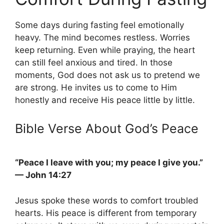
Some days during fasting feel emotionally
heavy. The mind becomes restless. Worries
keep returning. Even while praying, the heart
can still feel anxious and tired. In those
moments, God does not ask us to pretend we
are strong. He invites us to come to Him
honestly and receive His peace little by little.
Bible Verse About God’s Peace
“Peace I leave with you; my peace I give you.”
— John 14:27
Jesus spoke these words to comfort troubled
hearts. His peace is different from temporary