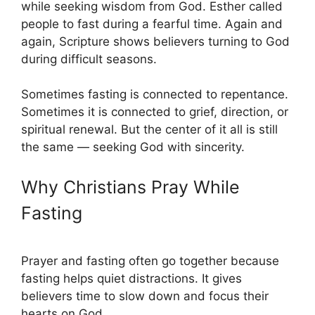
while seeking wisdom from God. Esther called
people to fast during a fearful time. Again and
again, Scripture shows believers turning to God
during difficult seasons.
Sometimes fasting is connected to repentance.
Sometimes it is connected to grief, direction, or
spiritual renewal. But the center of it all is still
the same — seeking God with sincerity.
Why Christians Pray While
Fasting
Prayer and fasting often go together because
fasting helps quiet distractions. It gives
believers time to slow down and focus their
hearts on God.