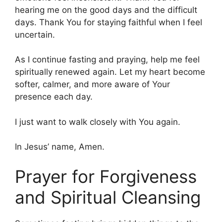
hearing me on the good days and the difficult
days. Thank You for staying faithful when I feel
uncertain.
As I continue fasting and praying, help me feel
spiritually renewed again. Let my heart become
softer, calmer, and more aware of Your
presence each day.
I just want to walk closely with You again.
In Jesus’ name, Amen.
Prayer for Forgiveness
and Spiritual Cleansing