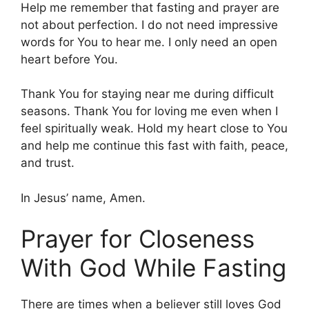
Help me remember that fasting and prayer are
not about perfection. I do not need impressive
words for You to hear me. I only need an open
heart before You.
Thank You for staying near me during difficult
seasons. Thank You for loving me even when I
feel spiritually weak. Hold my heart close to You
and help me continue this fast with faith, peace,
and trust.
In Jesus’ name, Amen.
Prayer for Closeness
With God While Fasting
There are times when a believer still loves God