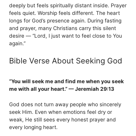
deeply but feels spiritually distant inside. Prayer
feels quiet. Worship feels different. The heart
longs for God’s presence again. During fasting
and prayer, many Christians carry this silent
desire — “Lord, I just want to feel close to You
again.”
Bible Verse About Seeking God
“You will seek me and find me when you seek
me with all your heart.” — Jeremiah 29:13
God does not turn away people who sincerely
seek Him. Even when emotions feel dry or
weak, He still sees every honest prayer and
every longing heart.