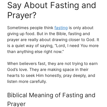
Say About Fasting and
Prayer?
Sometimes people think
fasting
is only about
giving up food. But in the Bible, fasting and
prayer are really about drawing closer to God. It
is a quiet way of saying, “Lord, I need You more
than anything else right now.”
When believers fast, they are not trying to earn
God’s love. They are making space in their
hearts to seek Him honestly, pray deeply, and
listen more carefully.
Biblical Meaning of Fasting and
Prayer