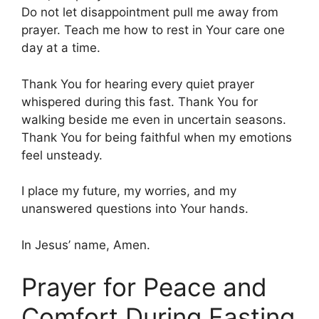
Do not let disappointment pull me away from
prayer. Teach me how to rest in Your care one
day at a time.
Thank You for hearing every quiet prayer
whispered during this fast. Thank You for
walking beside me even in uncertain seasons.
Thank You for being faithful when my emotions
feel unsteady.
I place my future, my worries, and my
unanswered questions into Your hands.
In Jesus’ name, Amen.
Prayer for Peace and
Comfort During Fasting