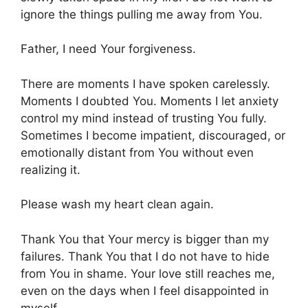
ignore the things pulling me away from You.
Father, I need Your forgiveness.
There are moments I have spoken carelessly.
Moments I doubted You. Moments I let anxiety
control my mind instead of trusting You fully.
Sometimes I become impatient, discouraged, or
emotionally distant from You without even
realizing it.
Please wash my heart clean again.
Thank You that Your mercy is bigger than my
failures. Thank You that I do not have to hide
from You in shame. Your love still reaches me,
even on the days when I feel disappointed in
myself.