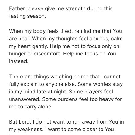
Father, please give me strength during this
fasting season.
When my body feels tired, remind me that You
are near. When my thoughts feel anxious, calm
my heart gently. Help me not to focus only on
hunger or discomfort. Help me focus on You
instead.
There are things weighing on me that I cannot
fully explain to anyone else. Some worries stay
in my mind late at night. Some prayers feel
unanswered. Some burdens feel too heavy for
me to carry alone.
But Lord, I do not want to run away from You in
my weakness. I want to come closer to You