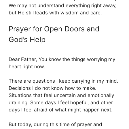
We may not understand everything right away,
but He still leads with wisdom and care.
Prayer for Open Doors and
God’s Help
Dear Father, You know the things worrying my
heart right now.
There are questions I keep carrying in my mind.
Decisions I do not know how to make.
Situations that feel uncertain and emotionally
draining. Some days I feel hopeful, and other
days I feel afraid of what might happen next.
But today, during this time of prayer and