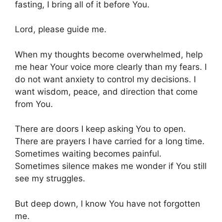
fasting, I bring all of it before You.
Lord, please guide me.
When my thoughts become overwhelmed, help
me hear Your voice more clearly than my fears. I
do not want anxiety to control my decisions. I
want wisdom, peace, and direction that come
from You.
There are doors I keep asking You to open.
There are prayers I have carried for a long time.
Sometimes waiting becomes painful.
Sometimes silence makes me wonder if You still
see my struggles.
But deep down, I know You have not forgotten
me.