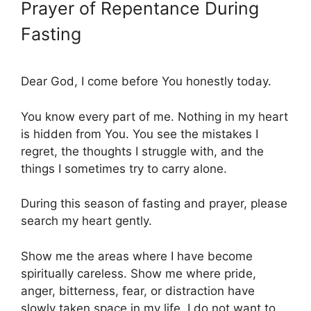
Prayer of Repentance During
Fasting
Dear God, I come before You honestly today.
You know every part of me. Nothing in my heart
is hidden from You. You see the mistakes I
regret, the thoughts I struggle with, and the
things I sometimes try to carry alone.
During this season of fasting and prayer, please
search my heart gently.
Show me the areas where I have become
spiritually careless. Show me where pride,
anger, bitterness, fear, or distraction have
slowly taken space in my life. I do not want to