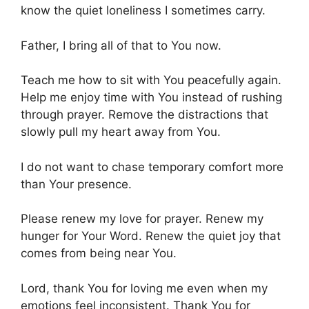
know the quiet loneliness I sometimes carry.
Father, I bring all of that to You now.
Teach me how to sit with You peacefully again.
Help me enjoy time with You instead of rushing
through prayer. Remove the distractions that
slowly pull my heart away from You.
I do not want to chase temporary comfort more
than Your presence.
Please renew my love for prayer. Renew my
hunger for Your Word. Renew the quiet joy that
comes from being near You.
Lord, thank You for loving me even when my
emotions feel inconsistent. Thank You for