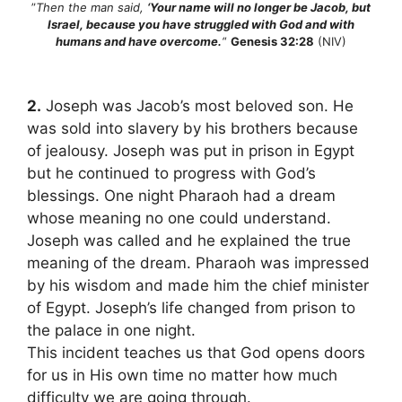
”
Then the man said,
‘Your name will no longer be Jacob, but
Israel, because you have struggled with God and with
humans and have overcome.
‘
‘
Genesis 32:28
(NIV)
2.
Joseph was Jacob’s most beloved son. He
was sold into slavery by his brothers because
of jealousy. Joseph was put in prison in Egypt
but he continued to progress with God’s
blessings. One night Pharaoh had a dream
whose meaning no one could understand.
Joseph was called and he explained the true
meaning of the dream. Pharaoh was impressed
by his wisdom and made him the chief minister
of Egypt. Joseph’s life changed from prison to
the palace in one night.
This incident teaches us that God opens doors
for us in His own time no matter how much
difficulty we are going through.