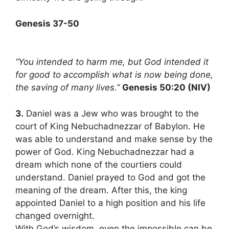
Genesis 37-50
“You intended to harm me, but God intended it
for good to accomplish what is now being done,
the saving of many lives.”
Genesis 50:20 (NIV)
3.
Daniel was a Jew who was brought to the
court of King Nebuchadnezzar of Babylon. He
was able to understand and make sense by the
power of God. King Nebuchadnezzar had a
dream which none of the courtiers could
understand. Daniel prayed to God and got the
meaning of the dream. After this, the king
appointed Daniel to a high position and his life
changed overnight.
With God’s wisdom, even the impossible can be