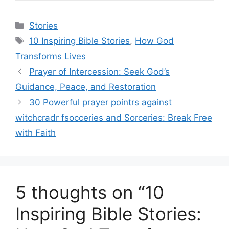
Categories
Stories
Tags
10 Inspiring Bible Stories
,
How God
Transforms Lives
Prayer of Intercession: Seek God’s
Guidance, Peace, and Restoration
30 Powerful prayer pointrs against
witchcradr fsocceries and Sorceries: Break Free
with Faith
5 thoughts on “10
Inspiring Bible Stories: