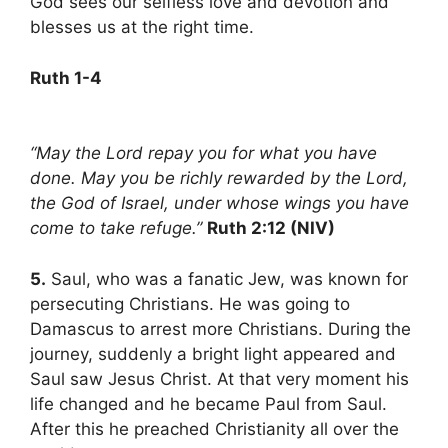
God sees our selfless love and devotion and
blesses us at the right time.
Ruth 1-4
“May the Lord repay you for what you have
done. May you be richly rewarded by the Lord,
the God of Israel, under whose wings you have
come to take refuge.”
Ruth 2:12 (NIV)
5.
Saul, who was a fanatic Jew, was known for
persecuting Christians. He was going to
Damascus to arrest more Christians. During the
journey, suddenly a bright light appeared and
Saul saw Jesus Christ. At that very moment his
life changed and he became Paul from Saul.
After this he preached Christianity all over the