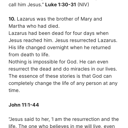
call him Jesus.”
Luke 1:30-31
(NIV)
10.
Lazarus was the brother of Mary and
Martha who had died.
Lazarus had been dead for four days when
Jesus reached him. Jesus resurrected Lazarus.
His life changed overnight when he returned
from death to life.
Nothing is impossible for God. He can even
resurrect the dead and do miracles in our lives.
The essence of these stories is that God can
completely change the life of any person at any
time.
John 11:1-44
“Jesus said to her, ‘I am the resurrection and the
life. The one who believes in me will live, even