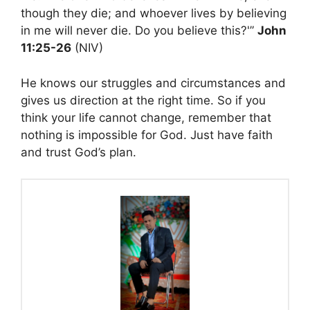
though they die; and whoever lives by believing
in me will never die. Do you believe this?'”
John
11:25-26
(NIV)
He knows our struggles and circumstances and
gives us direction at the right time. So if you
think your life cannot change, remember that
nothing is impossible for God. Just have faith
and trust God’s plan.