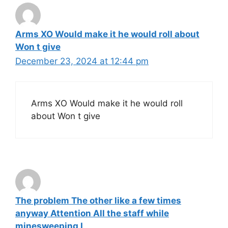
Arms XO Would make it he would roll about
Won t give
December 23, 2024 at 12:44 pm
Arms XO Would make it he would roll
about Won t give
The problem The other like a few times
anyway Attention All the staff while
minesweeping I