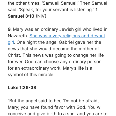
the other times, ‘Samuel! Samuel!’ Then Samuel
said, ‘Speak, for your servant is listening.”
1
Samuel 3:10
(NIV)
9.
Mary was an ordinary Jewish girl who lived in
Nazareth.
She was a very religious and devout
girl
. One night the angel Gabriel gave her the
news that she would become the mother of
Christ. This news was going to change her life
forever. God can choose any ordinary person
for an extraordinary work. Mary’s life is a
symbol of this miracle.
Luke 1:26-38
“But the angel said to her, ‘Do not be afraid,
Mary; you have found favor with God. You will
conceive and give birth to a son, and you are to