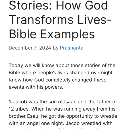
Stories: How God
Transforms Lives-
Bible Examples
December 7, 2024
by
Prashanta
Today we will know about those stories of the
Bible where people’s lives changed overnight.
Know how God completely changed these
events with his powers.
1.
Jacob was the son of Isaac and the father of
12 tribes. When he was running away from his
brother Esau, he got the opportunity to wrestle
with an angel one night. Jacob wrestled with