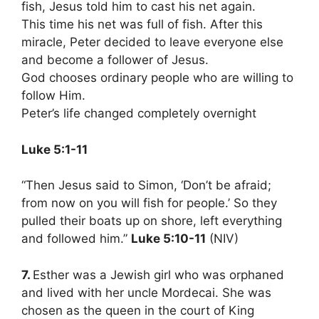
fish, Jesus told him to cast his net again.
This time his net was full of fish. After this
miracle, Peter decided to leave everyone else
and become a follower of Jesus.
God chooses ordinary people who are willing to
follow Him.
Peter’s life changed completely overnight
Luke 5:1-11
“Then Jesus said to Simon, ‘Don’t be afraid;
from now on you will fish for people.’ So they
pulled their boats up on shore, left everything
and followed him.”
Luke 5:10-11
(NIV)
7.
Esther was a Jewish girl who was orphaned
and lived with her uncle Mordecai. She was
chosen as the queen in the court of King