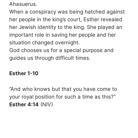
Ahasuerus.
When a conspiracy was being hatched against
her people in the king’s court, Esther revealed
her Jewish identity to the king. She played an
important role in saving her people and her
situation changed overnight.
God chooses us for a special purpose and
guides us through difficult times.
Esther 1-10
“And who knows but that you have come to
your royal position for such a time as this?”
Esther 4:14
(NIV)