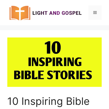
Skip
to
Menu
content
10 Inspiring Bible