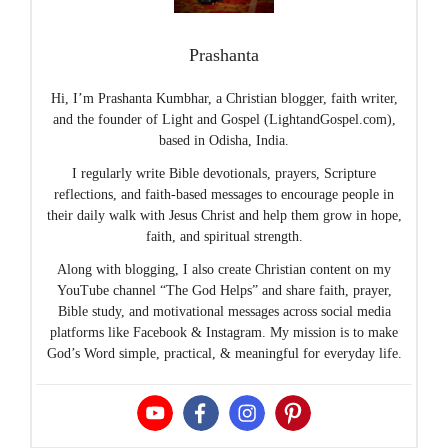
Prashanta
Hi, I’m Prashanta Kumbhar, a Christian blogger, faith writer,
and the founder of Light and Gospel (LightandGospel.com),
based in Odisha, India.
I regularly write Bible devotionals, prayers, Scripture
reflections, and faith-based messages to encourage people in
their daily walk with Jesus Christ and help them grow in hope,
faith, and spiritual strength.
Along with blogging, I also create Christian content on my
YouTube channel “The God Helps” and share faith, prayer,
Bible study, and motivational messages across social media
platforms like Facebook & Instagram. My mission is to make
God’s Word simple, practical, & meaningful for everyday life.