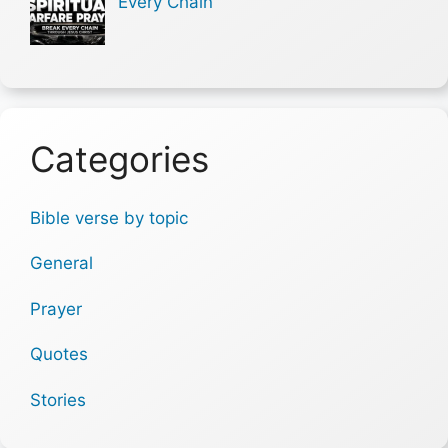
Every Chain
Categories
Bible verse by topic
General
Prayer
Quotes
Stories