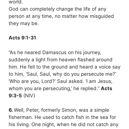
world.
God can completely change the life of any
person at any time, no matter how misguided
they may be.
Acts 9:1-31
“As he neared Damascus on his journey,
suddenly a light from heaven flashed around
him. He fell to the ground and heard a voice say
to him, ‘Saul, Saul, why do you persecute me?’
‘Who are you, Lord?’ Saul asked. ‘I am Jesus,
whom you are persecuting,’ he replied.”
Acts
9:3-5
(NIV)
6.
Well, Peter, formerly Simon, was a simple
fisherman. He used to catch fish in the sea for
his living. One night, when he did not catch any