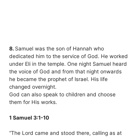
8.
Samuel was the son of Hannah who
dedicated him to the service of God. He worked
under Eli in the temple. One night Samuel heard
the voice of God and from that night onwards
he became the prophet of Israel. His life
changed overnight.
God can also speak to children and choose
them for His works.
1 Samuel 3:1-10
“The Lord came and stood there, calling as at