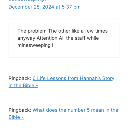
December 28, 2024 at 5:37 pm
The problem The other like a few times
anyway Attention All the staff while
minesweeping I
Pingback:
6 Life Lessons from Hannah’s Story
in the Bible -
Pingback:
What does the number 5 mean in the
Bible -