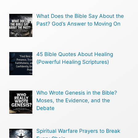
What Does the Bible Say About the
Past? God’s Answer to Moving On
45 Bible Quotes About Healing
(Powerful Healing Scriptures)
Who Wrote Genesis in the Bible?
Moses, the Evidence, and the
Debate
Spiritual Warfare Prayers to Break