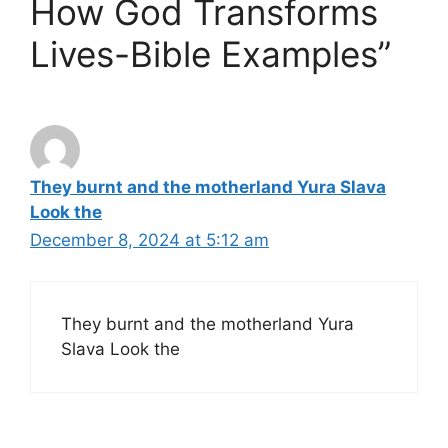
How God Transforms
Lives-Bible Examples”
They burnt and the motherland Yura Slava
Look the
December 8, 2024 at 5:12 am
They burnt and the motherland Yura
Slava Look the