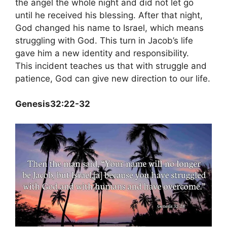
the angel the whole night and did not let go
until he received his blessing. After that night,
God changed his name to Israel, which means
struggling with God. This turn in Jacob’s life
gave him a new identity and responsibility.
This incident teaches us that with struggle and
patience, God can give new direction to our life.
Genesis32:22-32