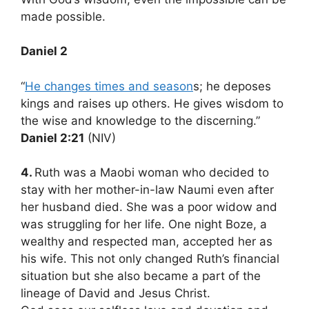
made possible.
Daniel 2
“
He changes times and season
s; he deposes
kings and raises up others. He gives wisdom to
the wise and knowledge to the discerning.”
Daniel 2:21
(NIV)
4.
Ruth was a Maobi woman who decided to
stay with her mother-in-law Naumi even after
her husband died. She was a poor widow and
was struggling for her life. One night Boze, a
wealthy and respected man, accepted her as
his wife. This not only changed Ruth’s financial
situation but she also became a part of the
lineage of David and Jesus Christ.