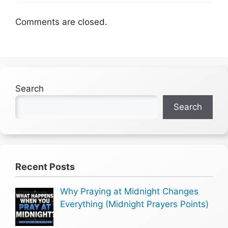
Comments are closed.
Search
Search
Recent Posts
Why Praying at Midnight Changes
Everything (Midnight Prayers Points)