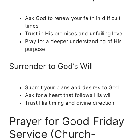
Ask God to renew your faith in difficult
times
Trust in His promises and unfailing love
Pray for a deeper understanding of His
purpose
Surrender to God’s Will
Submit your plans and desires to God
Ask for a heart that follows His will
Trust His timing and divine direction
Prayer for Good Friday
Service (Church-