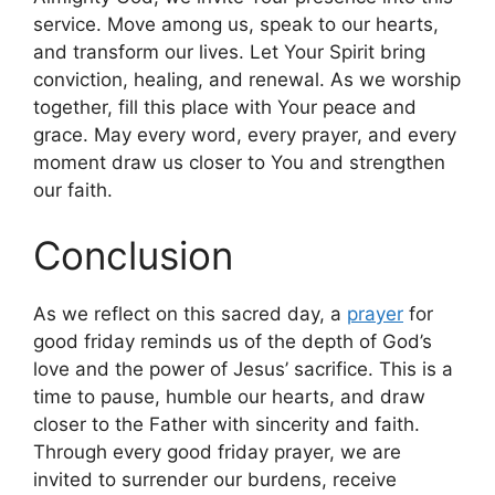
service. Move among us, speak to our hearts,
and transform our lives. Let Your Spirit bring
conviction, healing, and renewal. As we worship
together, fill this place with Your peace and
grace. May every word, every prayer, and every
moment draw us closer to You and strengthen
our faith.
Conclusion
As we reflect on this sacred day, a
prayer
for
good friday reminds us of the depth of God’s
love and the power of Jesus’ sacrifice. This is a
time to pause, humble our hearts, and draw
closer to the Father with sincerity and faith.
Through every good friday prayer, we are
invited to surrender our burdens, receive