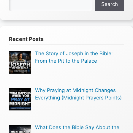
Search
Recent Posts
The Story of Joseph in the Bible:
From the Pit to the Palace
Why Praying at Midnight Changes
Everything (Midnight Prayers Points)
What Does the Bible Say About the