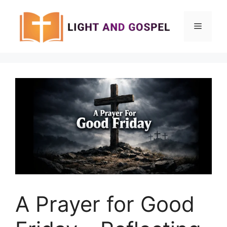
Skip
to
Menu
content
A Prayer for Good