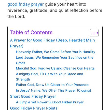
good friday prayer
guide your heart into
reverence, gratitude, and quiet reflection before
the Lord.
Table of Contents
A Prayer for Good Friday (Deep, Heartfelt Main
Prayer)
Heavenly Father, We Come Before You in Humility
Lord Jesus, We Remember Your Sacrifice on the
Cross
Merciful God, Forgive Us and Cleanse Our Hearts
Almighty God, Fill Us With Your Grace and
Strength
Father God, Draw Us Closer to Your Presence
In Jesus’ Name, We Offer This Prayer (Closing)
Short Good Friday Prayer
A Simple Yet Powerful Good Friday Prayer
Good Friday Prayer Points