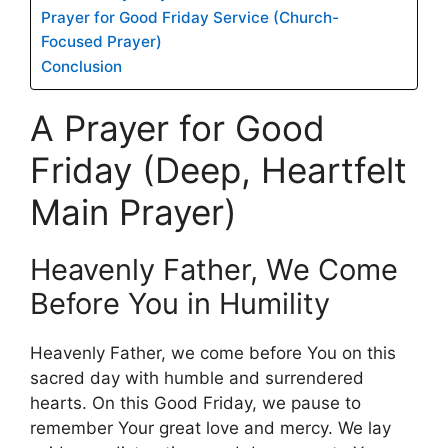
Prayer for Good Friday Service (Church-
Focused Prayer)
Conclusion
A Prayer for Good
Friday (Deep, Heartfelt
Main Prayer)
Heavenly Father, We Come
Before You in Humility
Heavenly Father, we come before You on this
sacred day with humble and surrendered
hearts. On this Good Friday, we pause to
remember Your great love and mercy. We lay