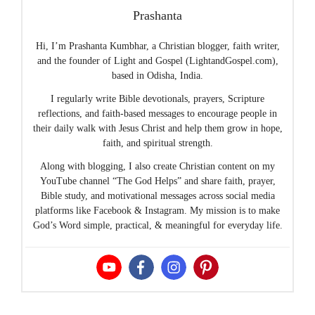
Prashanta
Hi, I’m Prashanta Kumbhar, a Christian blogger, faith writer,
and the founder of Light and Gospel (LightandGospel.com),
based in Odisha, India.
I regularly write Bible devotionals, prayers, Scripture
reflections, and faith-based messages to encourage people in
their daily walk with Jesus Christ and help them grow in hope,
faith, and spiritual strength.
Along with blogging, I also create Christian content on my
YouTube channel “The God Helps” and share faith, prayer,
Bible study, and motivational messages across social media
platforms like Facebook & Instagram. My mission is to make
God’s Word simple, practical, & meaningful for everyday life.