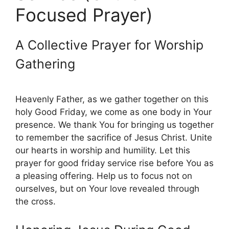
Focused Prayer)
A Collective Prayer for Worship
Gathering
Heavenly Father, as we gather together on this
holy Good Friday, we come as one body in Your
presence. We thank You for bringing us together
to remember the sacrifice of Jesus Christ. Unite
our hearts in worship and humility. Let this
prayer for good friday service rise before You as
a pleasing offering. Help us to focus not on
ourselves, but on Your love revealed through
the cross.