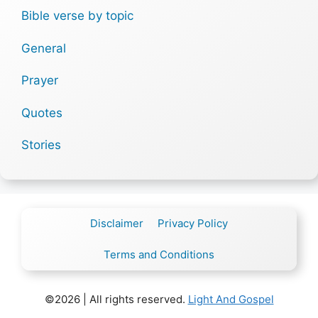
Bible verse by topic
General
Prayer
Quotes
Stories
Disclaimer
Privacy Policy
Terms and Conditions
©2026 | All rights reserved.
Light And Gospel