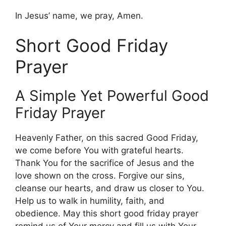
In Jesus’ name, we pray, Amen.
Short Good Friday
Prayer
A Simple Yet Powerful Good
Friday Prayer
Heavenly Father, on this sacred Good Friday,
we come before You with grateful hearts.
Thank You for the sacrifice of Jesus and the
love shown on the cross. Forgive our sins,
cleanse our hearts, and draw us closer to You.
Help us to walk in humility, faith, and
obedience. May this short good friday prayer