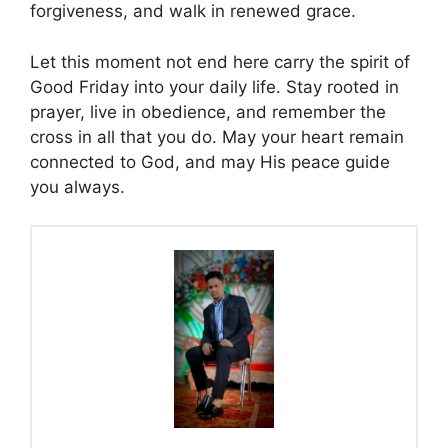
forgiveness, and walk in renewed grace.
Let this moment not end here carry the spirit of
Good Friday into your daily life. Stay rooted in
prayer, live in obedience, and remember the
cross in all that you do. May your heart remain
connected to God, and may His peace guide
you always.