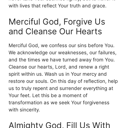
with lives that reflect Your truth and grace.
Merciful God, Forgive Us
and Cleanse Our Hearts
Merciful God, we confess our sins before You.
We acknowledge our weaknesses, our failures,
and the times we have turned away from You.
Cleanse our hearts, Lord, and renew a right
spirit within us. Wash us in Your mercy and
restore our souls. On this day of reflection, help
us to truly repent and surrender everything at
Your feet. Let this be a moment of
transformation as we seek Your forgiveness
with sincerity.
Almighty God, Fill Us With