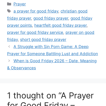
Categories
Prayer
Tags
a prayer for good friday
,
christian good
friday prayer
,
good friday prayer
,
good friday
prayer points
,
heartfelt good friday prayer
,
prayer for good friday service
,
prayer on good
friday
,
short good friday prayer
A Struggle with Sin Porn Game: A Deep
Prayer for Someone Battling Lust and Addiction
When is Good Friday 2026 – Date, Meaning
& Observances
1 thought on “A Prayer
for Good Friday –