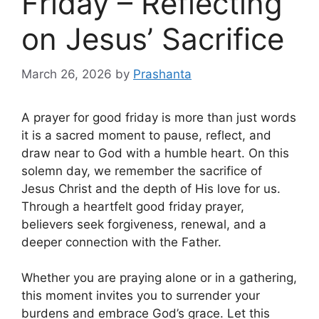
Friday – Reflecting
on Jesus’ Sacrifice
March 26, 2026
by
Prashanta
A prayer for good friday is more than just words
it is a sacred moment to pause, reflect, and
draw near to God with a humble heart. On this
solemn day, we remember the sacrifice of
Jesus Christ and the depth of His love for us.
Through a heartfelt good friday prayer,
believers seek forgiveness, renewal, and a
deeper connection with the Father.
Whether you are praying alone or in a gathering,
this moment invites you to surrender your
burdens and embrace God’s grace. Let this