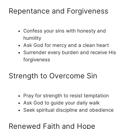
Repentance and Forgiveness
Confess your sins with honesty and
humility
Ask God for mercy and a clean heart
Surrender every burden and receive His
forgiveness
Strength to Overcome Sin
Pray for strength to resist temptation
Ask God to guide your daily walk
Seek spiritual discipline and obedience
Renewed Faith and Hope