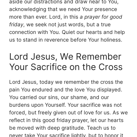
aside our distractions and draw near to You,
acknowledging that we need Your presence
more than ever. Lord, in this
a prayer for good
friday
, we seek not just words, but a true
connection with You. Quiet our hearts and help
us to stand in reverence before Your holiness.
Lord Jesus, We Remember
Your Sacrifice on the Cross
Lord Jesus, today we remember the cross the
pain You endured and the love You displayed.
You carried our sins, our shame, and our
burdens upon Yourself. Your sacrifice was not
forced, but freely given out of love for us. As we
reflect in this good friday prayer, let our hearts
be moved with deep gratitude. Teach us to
never take Your sacrifice lightly, but to honor it