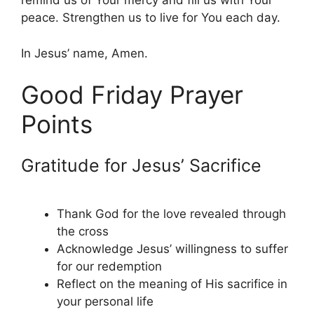
remind us of Your mercy and fill us with Your
peace. Strengthen us to live for You each day.
In Jesus’ name, Amen.
Good Friday Prayer
Points
Gratitude for Jesus’ Sacrifice
Thank God for the love revealed through
the cross
Acknowledge Jesus’ willingness to suffer
for our redemption
Reflect on the meaning of His sacrifice in
your personal life