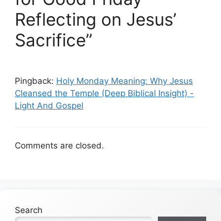
Reflecting on Jesus’
Sacrifice”
Pingback:
Holy Monday Meaning: Why Jesus
Cleansed the Temple (Deep Biblical Insight) -
Light And Gospel
Comments are closed.
Search