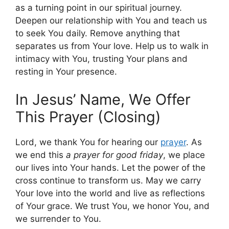
as a turning point in our spiritual journey.
Deepen our relationship with You and teach us
to seek You daily. Remove anything that
separates us from Your love. Help us to walk in
intimacy with You, trusting Your plans and
resting in Your presence.
In Jesus’ Name, We Offer
This Prayer (Closing)
Lord, we thank You for hearing our
prayer
. As
we end this
a prayer for good friday
, we place
our lives into Your hands. Let the power of the
cross continue to transform us. May we carry
Your love into the world and live as reflections
of Your grace. We trust You, we honor You, and
we surrender to You.