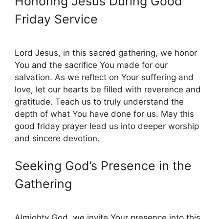
Honoring Jesus During Good
Friday Service
Lord Jesus, in this sacred gathering, we honor
You and the sacrifice You made for our
salvation. As we reflect on Your suffering and
love, let our hearts be filled with reverence and
gratitude. Teach us to truly understand the
depth of what You have done for us. May this
good friday prayer lead us into deeper worship
and sincere devotion.
Seeking God’s Presence in the
Gathering
Almighty God, we invite Your presence into this