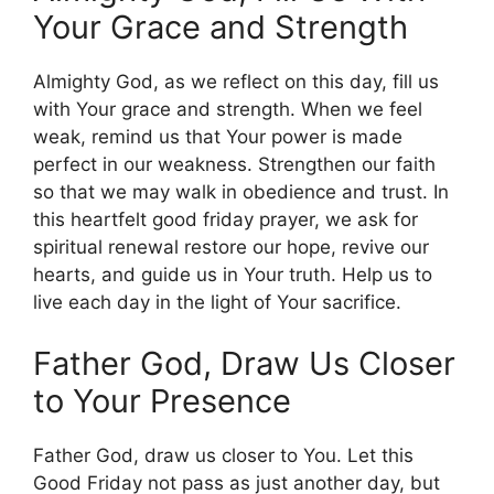
Your Grace and Strength
Almighty God, as we reflect on this day, fill us
with Your grace and strength. When we feel
weak, remind us that Your power is made
perfect in our weakness. Strengthen our faith
so that we may walk in obedience and trust. In
this heartfelt good friday prayer, we ask for
spiritual renewal restore our hope, revive our
hearts, and guide us in Your truth. Help us to
live each day in the light of Your sacrifice.
Father God, Draw Us Closer
to Your Presence
Father God, draw us closer to You. Let this
Good Friday not pass as just another day, but