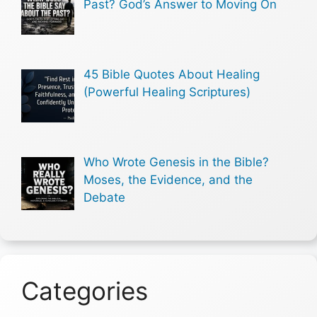
Past? God’s Answer to Moving On
45 Bible Quotes About Healing
(Powerful Healing Scriptures)
Who Wrote Genesis in the Bible?
Moses, the Evidence, and the
Debate
Categories