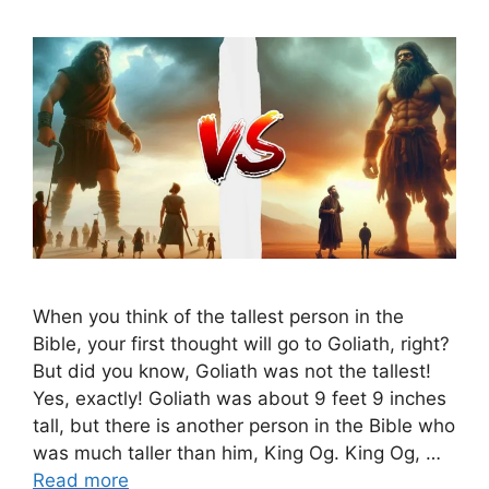
When you think of the tallest person in the
Bible, your first thought will go to Goliath, right?
But did you know, Goliath was not the tallest!
Yes, exactly! Goliath was about 9 feet 9 inches
tall, but there is another person in the Bible who
was much taller than him, King Og. King Og, …
Read more