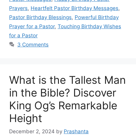
Prayers
,
Heartfelt Pastor Birthday Messages
,
Pastor Birthday Blessings
,
Powerful Birthday
Prayer for a Pastor
,
Touching Birthday Wishes
for a Pastor
3 Comments
What is the Tallest Man
in the Bible? Discover
King Og’s Remarkable
Height
December 2, 2024
by
Prashanta