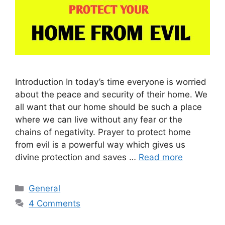
Introduction In today’s time everyone is worried
about the peace and security of their home. We
all want that our home should be such a place
where we can live without any fear or the
chains of negativity. Prayer to protect home
from evil is a powerful way which gives us
divine protection and saves …
Read more
Categories
General
4 Comments