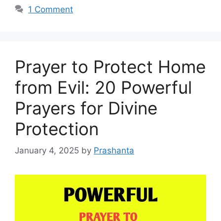
1 Comment
Prayer to Protect Home
from Evil: 20 Powerful
Prayers for Divine
Protection
January 4, 2025
by
Prashanta