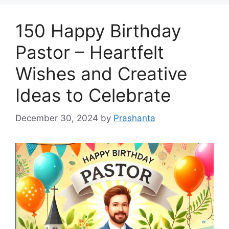
150 Happy Birthday
Pastor – Heartfelt
Wishes and Creative
Ideas to Celebrate
December 30, 2024
by
Prashanta