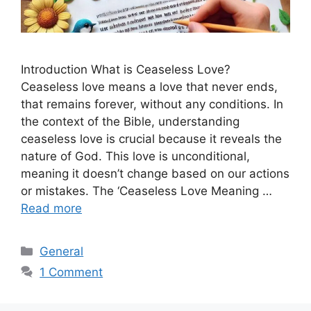
Introduction What is Ceaseless Love?
Ceaseless love means a love that never ends,
that remains forever, without any conditions. In
the context of the Bible, understanding
ceaseless love is crucial because it reveals the
nature of God. This love is unconditional,
meaning it doesn’t change based on our actions
or mistakes. The ‘Ceaseless Love Meaning …
Read more
Categories
General
1 Comment