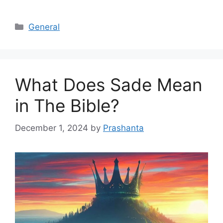
Categories
General
What Does Sade Mean
in The Bible?
December 1, 2024
by
Prashanta