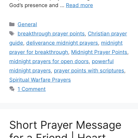
God’s presence and …
Read more
Categories
General
Tags
breakthrough prayer points
,
Christian prayer
guide
,
deliverance midnight prayers
,
midnight
prayer for breakthrough
,
Midnight Prayer Points
,
midnight prayers for open doors
,
powerful
midnight prayers
,
prayer points with scriptures
,
Spiritual Warfare Prayers
1 Comment
Short Prayer Message
for a Friend | Heart