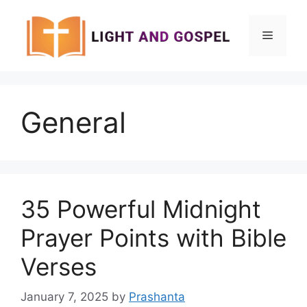
Skip
to
Menu
content
General
35 Powerful Midnight
Prayer Points with Bible
Verses
January 7, 2025
by
Prashanta