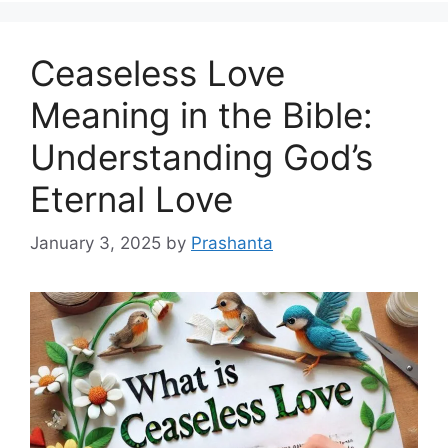
Ceaseless Love
Meaning in the Bible:
Understanding God’s
Eternal Love
January 3, 2025
by
Prashanta