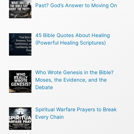
Past? God’s Answer to Moving On
45 Bible Quotes About Healing
(Powerful Healing Scriptures)
Who Wrote Genesis in the Bible?
Moses, the Evidence, and the
Debate
Spiritual Warfare Prayers to Break
Every Chain