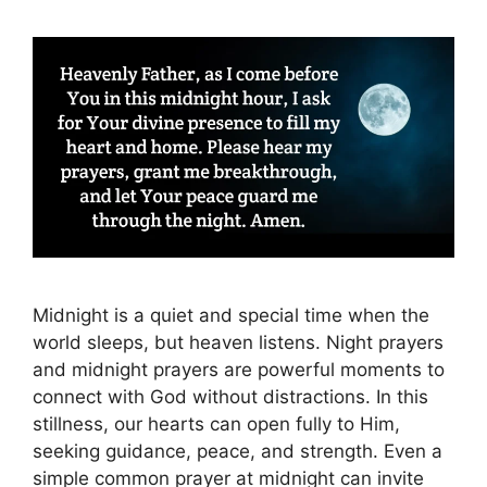
Midnight is a quiet and special time when the
world sleeps, but heaven listens. Night prayers
and midnight prayers are powerful moments to
connect with God without distractions. In this
stillness, our hearts can open fully to Him,
seeking guidance, peace, and strength. Even a
simple common prayer at midnight can invite