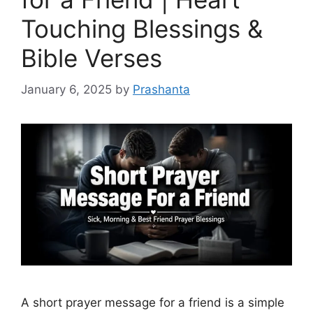
Touching Blessings &
Bible Verses
January 6, 2025
by
Prashanta
A short prayer message for a friend is a simple