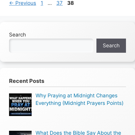
Page
Page
Page
←
Previous
1
…
37
38
Search
Search
Recent Posts
Why Praying at Midnight Changes
Everything (Midnight Prayers Points)
What Does the Bible Say About the