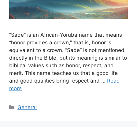
“Sade” is an African-Yoruba name that means
“honor provides a crown,” that is, honor is
equivalent to a crown. “Sade” is not mentioned
directly in the Bible, but its meaning is similar to
biblical values ​​​​such as honor, respect, and
merit. This name teaches us that a good life
and good qualities bring respect and …
Read
more
Categories
General