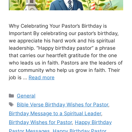
Why Celebrating Your Pastor’s Birthday is
Important By celebrating our pastor’s birthday,
we appreciate his hard work and his spiritual
leadership. ”Happy birthday pastor” a phrase
that carries our heartfelt gratitude for the one
who leads us in faith. Pastors are the leaders of
our community who help us grow in faith. Their
job is …
Read more
Categories
General
Tags
Bible Verse Birthday Wishes for Pastor
,
Birthday Message to a Spiritual Leader
,
Birthday Wishes for Pastor
,
Happy Birthday
Pastor Messages
,
Happy Birthday Pastor