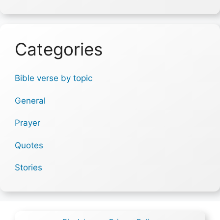
Categories
Bible verse by topic
General
Prayer
Quotes
Stories