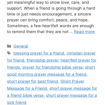
yet meaningful way to show love, care, and
support. When a friend is going through a hard
time or just needs encouragement, a sincere
prayer can bring comfort, peace, and hope.
Sometimes, a few heartfelt words are enough
to remind them that they are not …
Read more
Categories
General
Tags
blessing prayer for a friend
,
christian prayer
for friend
,
friendship prayer
,
heartfelt prayer for
friends
,
prayer for friendship bible verse
,
short
good morning prayer message for a friend
,
short prayer for best friend
,
Short Prayer
Message for a Friend
,
short prayer message for
a friend bible verse
,
short prayer message for a
sick friend